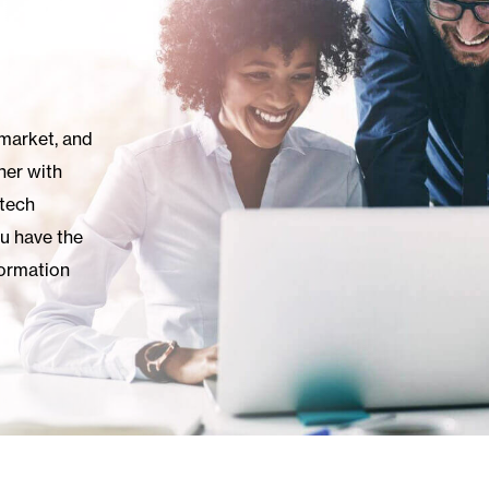
 market, and
ner with
 tech
ou have the
ormation