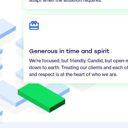
adapt when the situation requires.
Generous in time and spirit
We’re focused, but friendly. Candid, but open-
down to earth. Treating our clients and each o
and respect is at the heart of who we are.