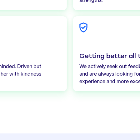
strengths.
Getting better all
minded. Driven but
We actively seek out fee
ther with kindness
and are always looking for
experience and more exce