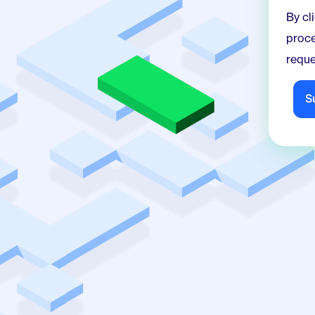
By click
proce
reque