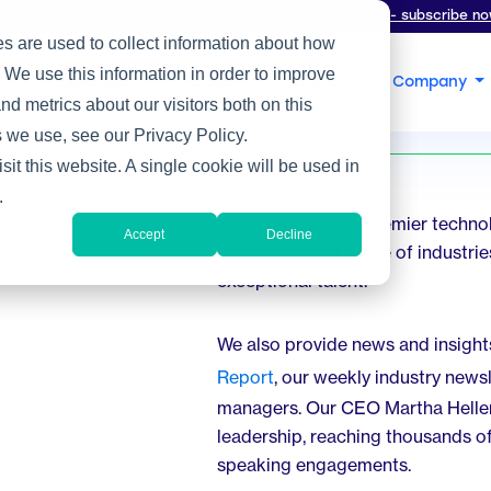
oin thousands of tech leaders reading
The Heller Report
- subscribe no
s are used to collect information about how
 We use this information in order to improve
s
Expertise
Focus
Insight
Company
d metrics about our visitors both on this
 we use, see our Privacy Policy.
sit this website. A single cookie will be used in
.
We’re the nation’s premier techno
Accept
Decline
across a broad range of industries
exceptional talent.
We also provide news and insight
Report
, our weekly industry news
managers. Our CEO Martha Heller 
leadership, reaching thousands o
speaking engagements.