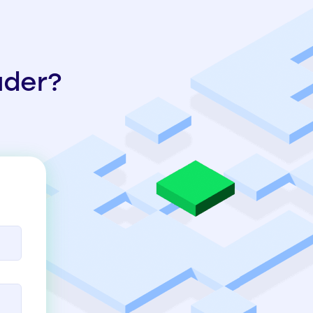
ader?