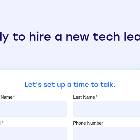
y to hire a new tech le
Let's set up a time to talk.
t Name
*
Last Name
*
l
*
Phone Number