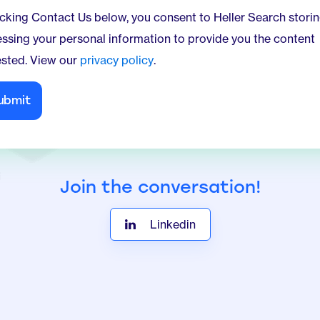
ing Contact Us below, you consent to Heller Search storing and
ssing your personal information to provide you the content
sted. View our
privacy policy
.
Join the conversation!
Linkedin