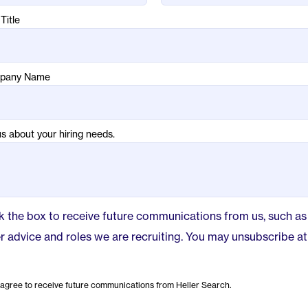
Title
pany Name
us about your hiring needs.
 the box to receive future communications from us, such as
r advice and roles we are recruiting. You may unsubscribe at
 agree to receive future communications from Heller Search.