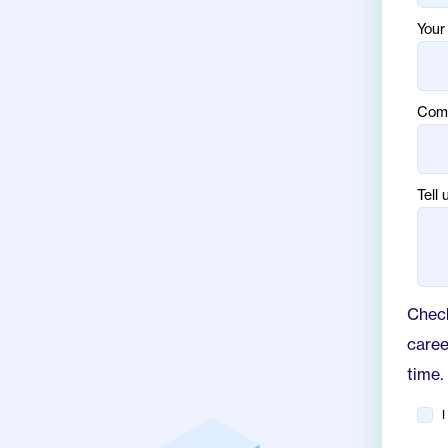
Your 
Com
Tell 
Check
caree
time.
I