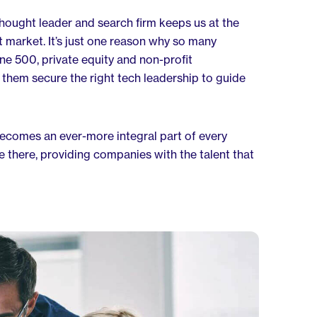
 thought leader and search firm keeps us at the
t market. It’s just one reason why so many
ne 500, private equity and non-profit
 them secure the right tech leadership to guide
becomes an ever-more integral part of every
be there, providing companies with the talent that