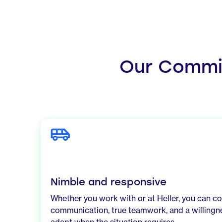
Our Commit
Nimble and responsive
Whether you work with or at Heller, you can c
communication, true teamwork, and a willingne