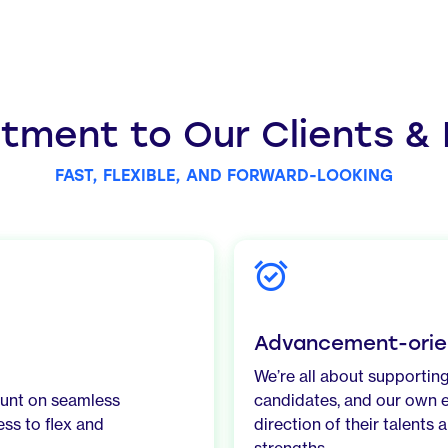
ment to Our Clients &
FAST, FLEXIBLE, AND FORWARD-LOOKING
Advancement-orie
We’re all about supporting
ount on seamless
candidates, and our own 
ss to flex and
direction of their talents