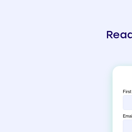
Read
Firs
Emai