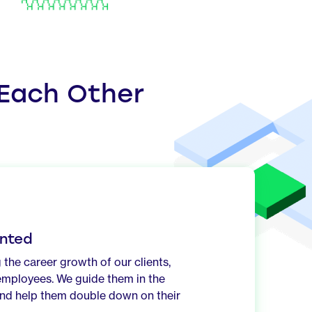
 Each Other
nted
 the career growth of our clients,
employees. We guide them in the
 and help them double down on their