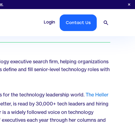
w.
Login
Contact Us
logy executive search firm, helping organizations
 define and fill senior-level technology roles with
s for the technology leadership world.
The Heller
letter, is read by 30,000+ tech leaders and hiring
is a widely followed voice on technology
f executives each year through her columns and