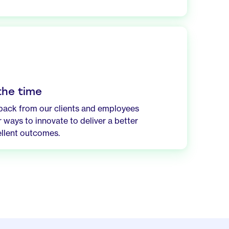
 the time
dback from our clients and employees
 ways to innovate to deliver a better
llent outcomes.