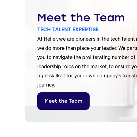
Meet the Team
TECH TALENT EXPERTISE
At Heller, we are pioneers in the tech talent
we do more than place your leader. We part
you to navigate the proliferating number of
leadership roles on the market, to ensure y
right skillset for your own company's
transf
journey.
Meet the Team