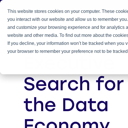
J
This website stores cookies on your computer. These cookie
you interact with our website and allow us to remember you.
Practice
and customize your browsing experience and for analytics an
Home
/
Company
website and other media. To find out more about the cookies
If you decline, your information won’t be tracked when you vi
your browser to remember your preference not to be tracked
Executive
Search for
the Data
Economy