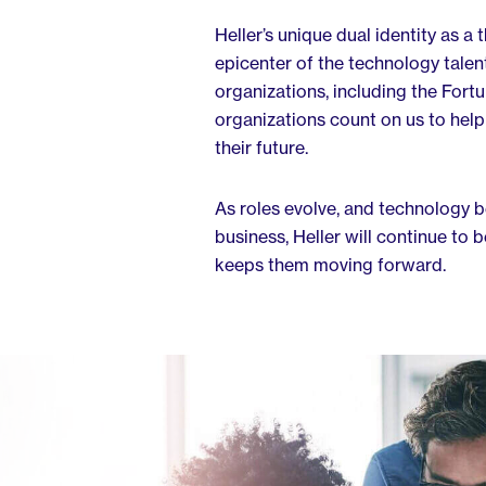
Heller’s unique dual identity as a
epicenter of the technology talen
organizations, including the Fortu
organizations count on us to help
their future.
As roles evolve, and technology 
business, Heller will continue to 
keeps them moving forward.