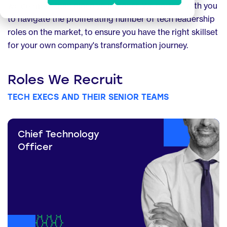
we do more than place your leader. We partner with you
to navigate the proliferating number of tech leadership
roles on the market, to ensure you have the right skillset
for your own company's transformation journey.
Roles We Recruit
TECH EXECS AND THEIR SENIOR TEAMS
Chief Technology
Officer