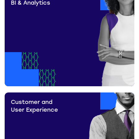
BI & Analytics
Customer and
User Experience