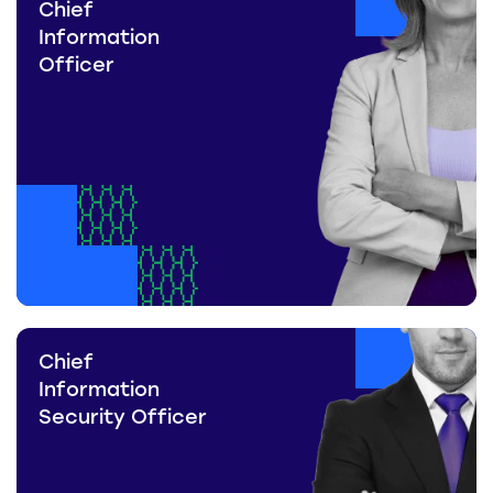
Chief
Information
Officer
Chief
Information
Security Officer