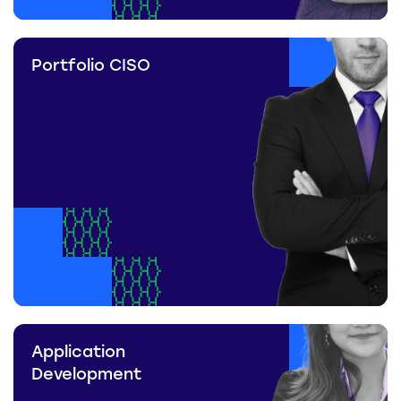
Portfolio CISO
Application
Development