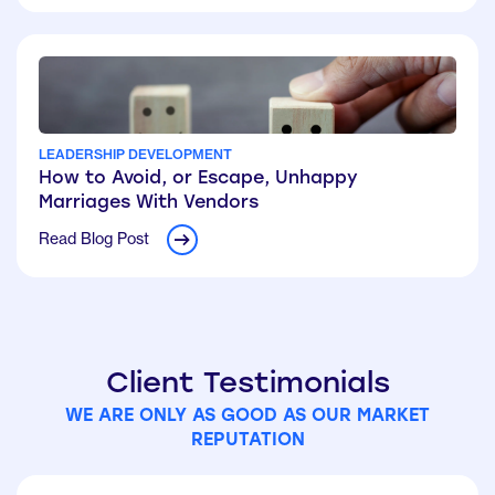
LEADERSHIP DEVELOPMENT
How to Avoid, or Escape, Unhappy
Marriages With Vendors
Read Blog Post
Client Testimonials
WE ARE ONLY AS GOOD AS OUR MARKET
REPUTATION