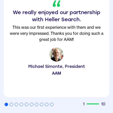
The Heller Search team could not
have been more effective.
From the first meeting, they understood our talent
needs, promised (and delivered) top candidates in
the timeframe specified. I will continue
…
Keep
Reading +
Donna Bonaparte, CHRO
BABSON COLLEGE
2
10