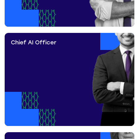
Chief AI Officer