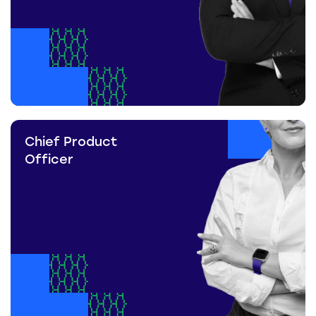
Chief Product
Officer