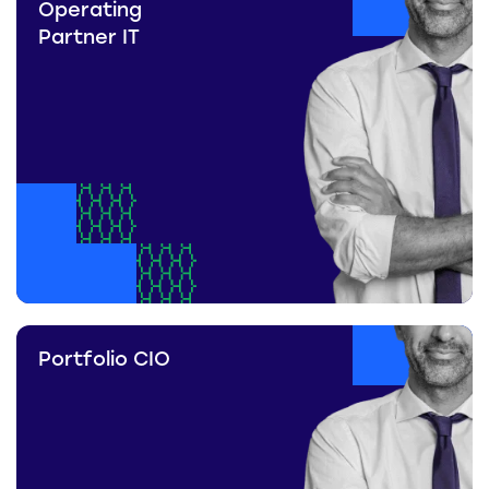
Operating
Partner IT
Portfolio CIO