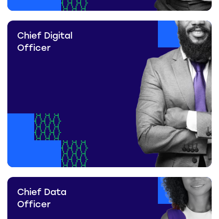
Chief Digital
Officer
Chief Data
Officer