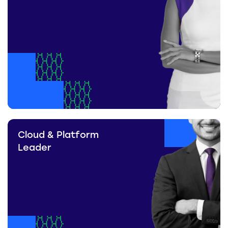
Cloud & Platform
Leader