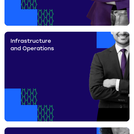
Infrastructure
and Operations