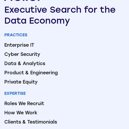
Executive
Search
for the
Data
Economy
PRACTICES
Enterprise IT
Cyber Security
Data & Analytics
Product & Engineering
Private Equity
EXPERTISE
Roles We Recruit
How We Work
Clients & Testimonials