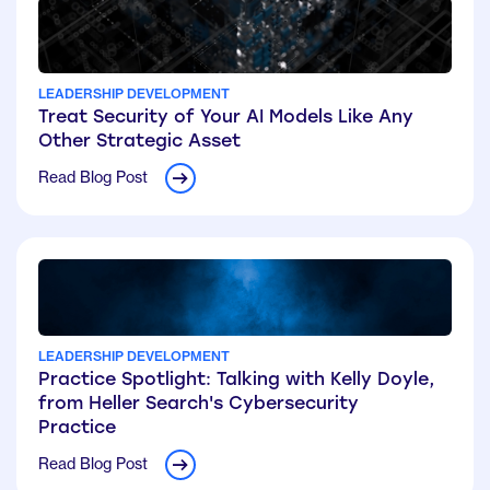
LEADERSHIP DEVELOPMENT
Treat Security of Your AI Models Like Any
Other Strategic Asset
Read Blog Post
LEADERSHIP DEVELOPMENT
Practice Spotlight: Talking with Kelly Doyle,
from Heller Search's Cybersecurity
Practice
Read Blog Post