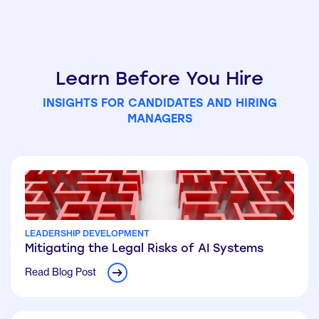
Learn Before You Hire
INSIGHTS FOR CANDIDATES AND HIRING
MANAGERS
LEADERSHIP DEVELOPMENT
Mitigating the Legal Risks of AI Systems
Read Blog Post