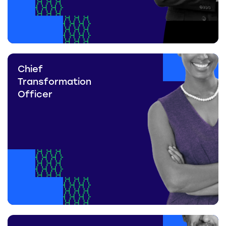
Chief
Transformation
Officer