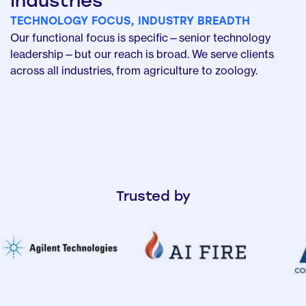
Industries
TECHNOLOGY FOCUS, INDUSTRY BREADTH
Our functional focus is specific—senior technology
leadership—but our reach is broad. We serve clients
across all industries, from agriculture to zoology.
Trusted by