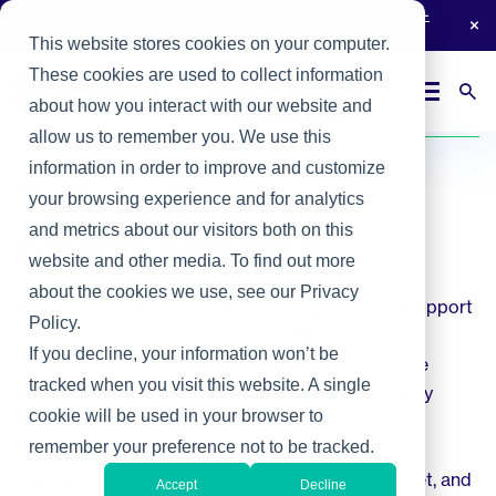
Join thousands of tech leaders reading
The Heller Report
-
subscribe now.
This website stores cookies on your computer.
These cookies are used to collect information
Login
Contact Us
about how you interact with our website and
Home
/
Expertise
allow us to remember you. We use this
information in order to improve and customize
Talk to the tech
your browsing experience and for analytics
and metrics about our visitors both on this
talent experts
website and other media. To find out more
about the cookies we use, see our Privacy
In today’s data economy, technology isn’t just a support
Policy.
function—it’s your growth engine. With cloud
If you decline, your information won’t be
computing, AI, and cybersecurity transforming the
tracked when you visit this website. A single
business landscape, you need the right technology
cookie will be used in your browser to
leadership to stay competitive.
remember your preference not to be tracked.
At Heller, we are pioneers in the tech talent market, and
Accept
Decline