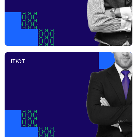
IT/OT