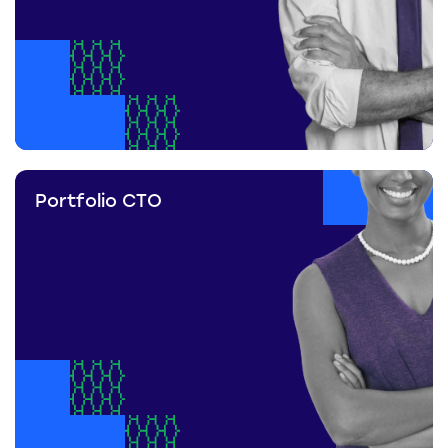
Portfolio CTO