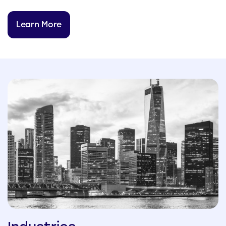
Learn More