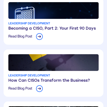
LEADERSHIP DEVELOPMENT
Becoming a CISO, Part 2: Your First 90 Days
Read Blog Post
LEADERSHIP DEVELOPMENT
How Can CISOs Transform the Business?
Read Blog Post