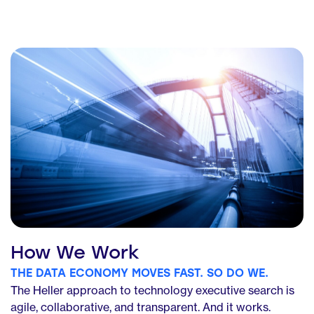
How We Work
THE DATA ECONOMY MOVES FAST. SO DO WE.
The Heller approach to technology executive search is
agile, collaborative, and transparent. And it works.