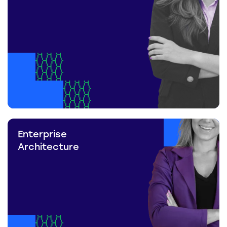
Enterprise
Architecture