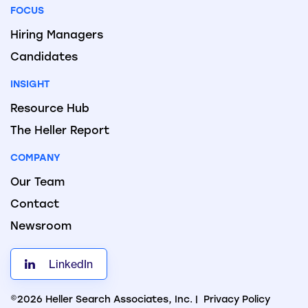
FOCUS
Hiring Managers
Candidates
INSIGHT
Resource Hub
The Heller Report
COMPANY
Our Team
Contact
Newsroom
LinkedIn
©2026 Heller Search Associates, Inc. |
Privacy Policy