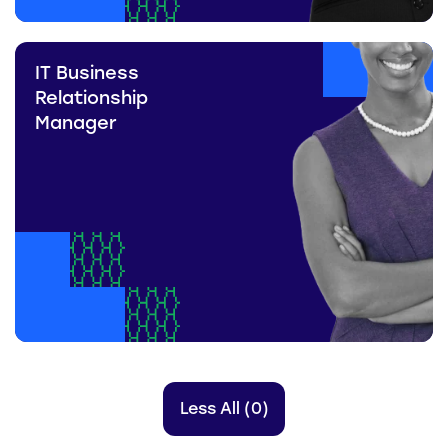
IT Business
Relationship
Manager
Less All (0)