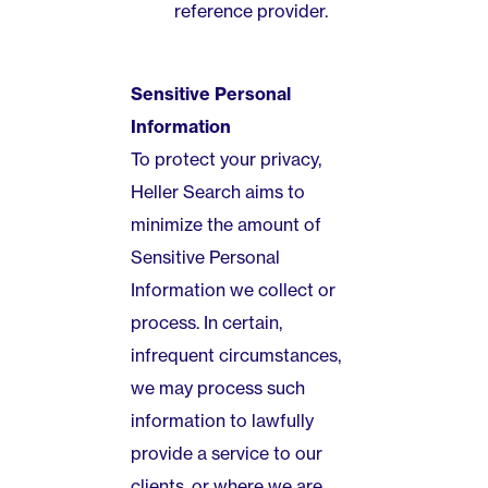
reference provider.
Sensitive Personal
Information
To protect your privacy,
Heller Search aims to
minimize the amount of
Sensitive Personal
Information we collect or
process. In certain,
infrequent circumstances,
we may process such
information to lawfully
provide a service to our
clients, or where we are