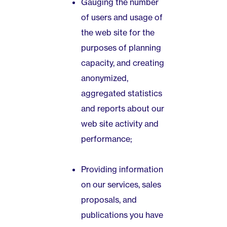
Gauging the number
of users and usage of
the web site for the
purposes of planning
capacity, and creating
anonymized,
aggregated statistics
and reports about our
web site activity and
performance;
Providing information
on our services, sales
proposals, and
publications you have