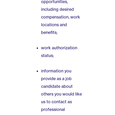
opportunities,
including desired
compensation, work
locations and
benefits;
work authorization
status;
information you
provide as a job
candidate about
others you would like
us to contact as
professional