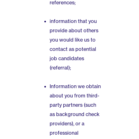
references;
information that you
provide about others
you would like us to
contact as potential
job candidates
(referral);
Information we obtain
about you from third-
party partners (such
as background check
providers), or a
professional