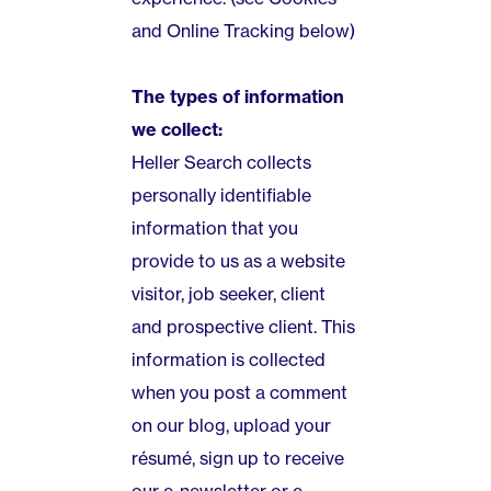
and Online Tracking below)
The types of information
we collect:
Heller Search collects
personally identifiable
information that you
provide to us as a website
visitor, job seeker, client
and prospective client. This
information is collected
when you post a comment
on our blog, upload your
résumé, sign up to receive