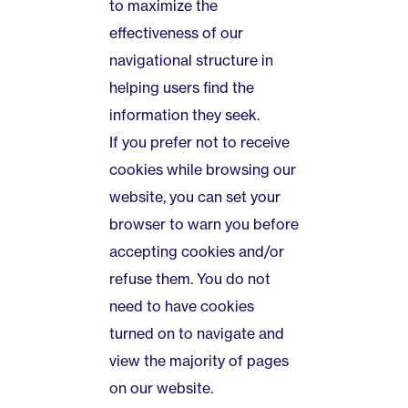
to maximize the
effectiveness of our
navigational structure in
helping users find the
information they seek.
If you prefer not to receive
cookies while browsing our
website, you can set your
browser to warn you before
accepting cookies and/or
refuse them. You do not
need to have cookies
turned on to navigate and
view the majority of pages
on our website.