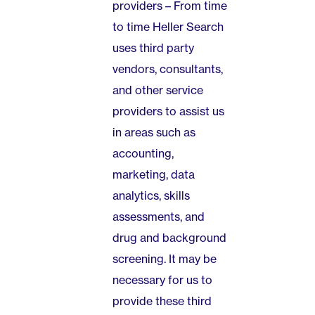
providers – From time
to time Heller Search
uses third party
vendors, consultants,
and other service
providers to assist us
in areas such as
accounting,
marketing, data
analytics, skills
assessments, and
drug and background
screening. It may be
necessary for us to
provide these third