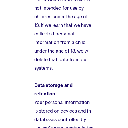
not intended for use by
children under the age of
13. If we learn that we have
collected personal
information from a child
under the age of 13, we will
delete that data from our
systems.
Data storage and
retention
Your personal information
is stored on devices and in
databases controlled by