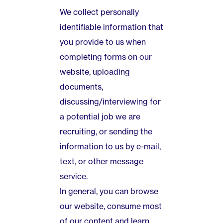
We collect personally
identifiable information that
you provide to us when
completing forms on our
website, uploading
documents,
discussing/interviewing for
a potential job we are
recruiting, or sending the
information to us by e-mail,
text, or other message
service.
In general, you can browse
our website, consume most
of our content and learn