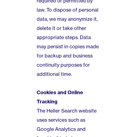
required or permitted by
law. To dispose of personal
data, we may anonymize it,
delete it or take other
appropriate steps. Data
may persist in copies made
for backup and business
continuity purposes for
additional time.
Cookies and Online
Tracking
The Heller Search website
uses services such as
Google Analytics and