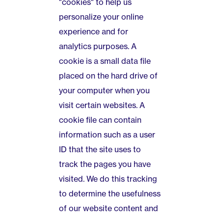
"cookies" to help us
personalize your online
experience and for
analytics purposes. A
cookie is a small data file
placed on the hard drive of
your computer when you
visit certain websites. A
cookie file can contain
information such as a user
ID that the site uses to
track the pages you have
visited. We do this tracking
to determine the usefulness
of our website content and