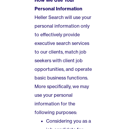
How We Use Your
Personal Information
Heller Search will use your
personal information only
to effectively provide
executive search services
to our clients, match job
seekers with client job
opportunities, and operate
basic business functions.
More specifically, we may
use your personal
information for the
following purposes:
Considering you as a