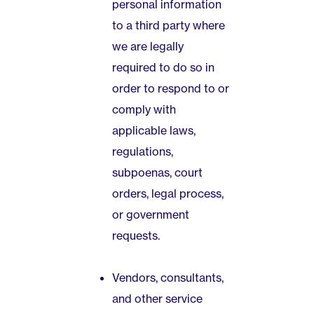
personal information
to a third party where
we are legally
required to do so in
order to respond to or
comply with
applicable laws,
regulations,
subpoenas, court
orders, legal process,
or government
requests.
Vendors, consultants,
and other service