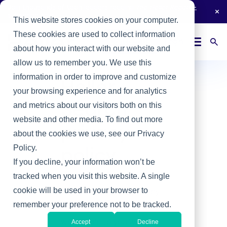
Join thousands of tech leaders reading
The Heller Report
-
subscribe now.
This website stores cookies on your computer.
These cookies are used to collect information
Login
Contact Us
about how you interact with our website and
allow us to remember you. We use this
information in order to improve and customize
Heller
your browsing experience and for analytics
and metrics about our visitors both on this
Search
website and other media. To find out more
privacy
about the cookies we use, see our Privacy
Policy.
policy
If you decline, your information won’t be
We are committed to
tracked when you visit this website. A single
cookie will be used in your browser to
safeguarding your privacy.
remember your preference not to be tracked.
In this online privacy notice
we explain to you what
Accept
Decline