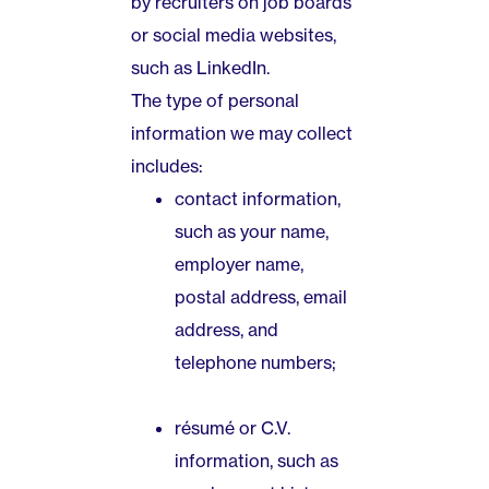
by recruiters on job boards
or social media websites,
such as LinkedIn.
The type of personal
information we may collect
includes:
contact information,
such as your name,
employer name,
postal address, email
address, and
telephone numbers;
résumé or C.V.
information, such as