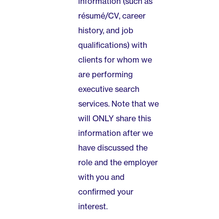
information (such as
résumé/CV, career
history, and job
qualifications) with
clients for whom we
are performing
executive search
services. Note that we
will ONLY share this
information after we
have discussed the
role and the employer
with you and
confirmed your
interest.