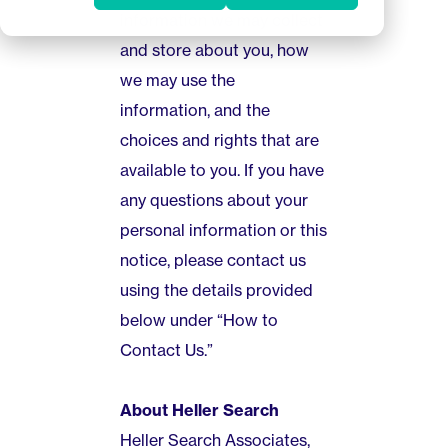
information we may collect
and store about you, how
we may use the
information, and the
choices and rights that are
available to you. If you have
any questions about your
personal information or this
notice, please contact us
using the details provided
below under “How to
Contact Us.”
About Heller Search
Heller Search Associates,