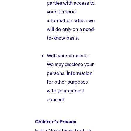
parties with access to
your personal
information, which we
will do only on a need-
to-know basis.
With your consent –
We may disclose your
personal information
for other purposes
with your explicit
consent.
Children's Privacy
Heller Search’s web site is