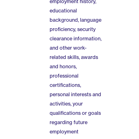
employment history,
educational
background, language
proficiency, security
clearance information,
and other work-
related skills, awards
and honors,
professional
certifications,
personal interests and
activities, your
qualifications or goals
regarding future
employment