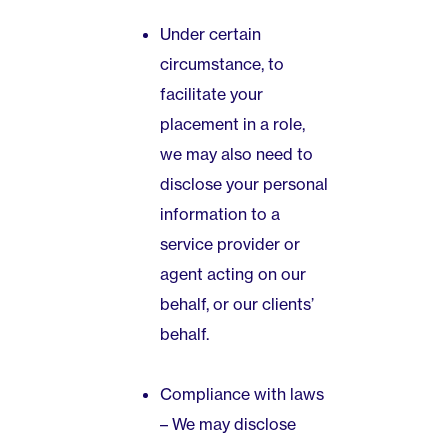
Under certain
circumstance, to
facilitate your
placement in a role,
we may also need to
disclose your personal
information to a
service provider or
agent acting on our
behalf, or our clients’
behalf.
Compliance with laws
– We may disclose