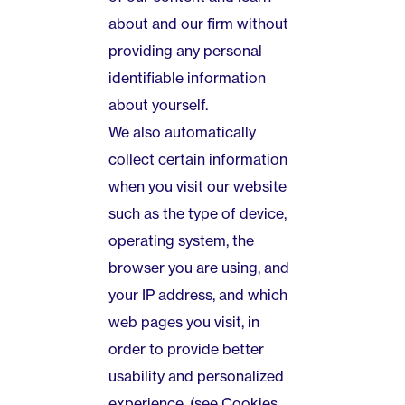
about and our firm without
providing any personal
identifiable information
about yourself.
We also automatically
collect certain information
when you visit our website
such as the type of device,
operating system, the
browser you are using, and
your IP address, and which
web pages you visit, in
order to provide better
usability and personalized
experience. (see Cookies