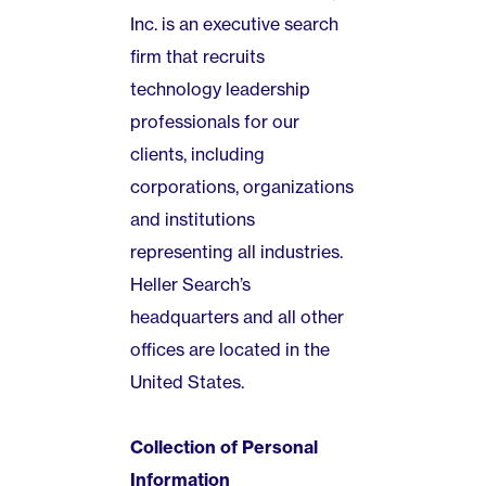
Inc. is an executive search
firm that recruits
technology leadership
professionals for our
clients, including
corporations, organizations
and institutions
representing all industries.
Heller Search’s
headquarters and all other
offices are located in the
United States.
Collection of Personal
Information