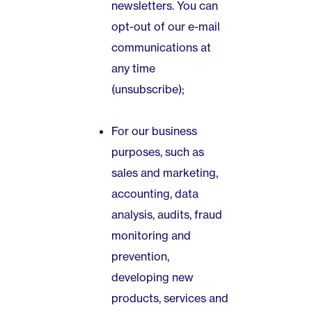
newsletters. You can
opt-out of our e-mail
communications at
any time
(unsubscribe);
For our business
purposes, such as
sales and marketing,
accounting, data
analysis, audits, fraud
monitoring and
prevention,
developing new
products, services and