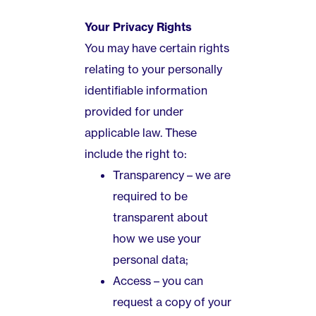
Your Privacy Rights
You may have certain rights
relating to your personally
identifiable information
provided for under
applicable law. These
include the right to:
Transparency – we are
required to be
transparent about
how we use your
personal data;
Access – you can
request a copy of your