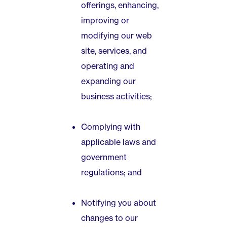
offerings, enhancing,
improving or
modifying our web
site, services, and
operating and
expanding our
business activities;
Complying with
applicable laws and
government
regulations; and
Notifying you about
changes to our