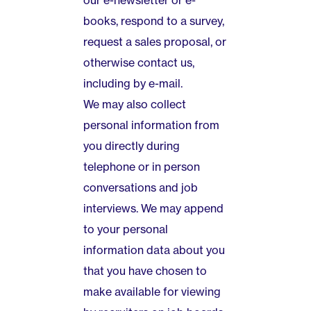
our e-newsletter or e-
books, respond to a survey,
request a sales proposal, or
otherwise contact us,
including by e-mail.
We may also collect
personal information from
you directly during
telephone or in person
conversations and job
interviews. We may append
to your personal
information data about you
that you have chosen to
make available for viewing