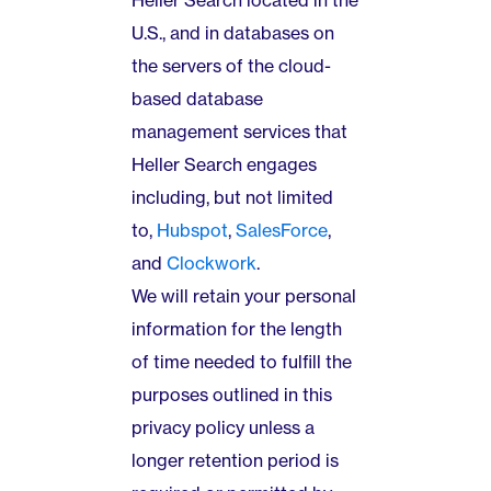
Heller Search located in the
U.S., and in databases on
the servers of the cloud-
based database
management services that
Heller Search engages
including, but not limited
to,
Hubspot
,
SalesForce
,
and
Clockwork
.
We will retain your personal
information for the length
of time needed to fulfill the
purposes outlined in this
privacy policy unless a
longer retention period is