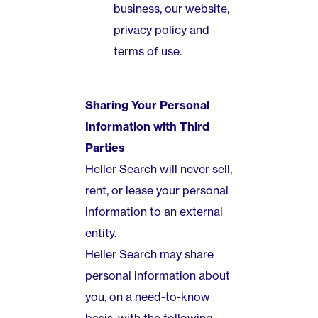
business, our website,
privacy policy and
terms of use.
Sharing Your Personal
Information with Third
Parties
Heller Search will never sell,
rent, or lease your personal
information to an external
entity.
Heller Search may share
personal information about
you, on a need-to-know