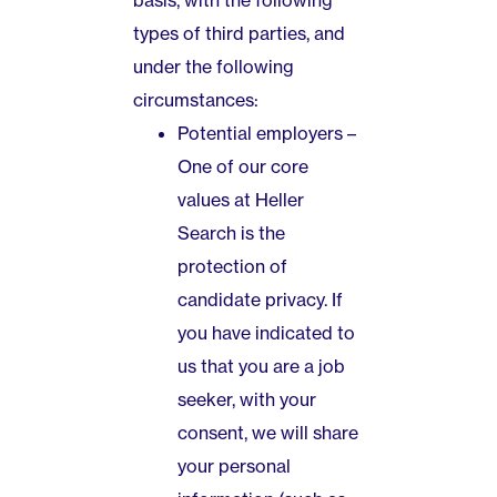
basis, with the following
types of third parties, and
under the following
circumstances:
Potential employers –
One of our core
values at Heller
Search is the
protection of
candidate privacy. If
you have indicated to
us that you are a job
seeker, with your
consent, we will share
your personal