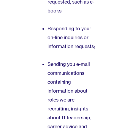
requested, such as e-
books;
Responding to your
on-line inquiries or
information requests;
Sending you e-mail
communications
containing
information about
roles we are
recruiting, insights
about IT leadership,
career advice and