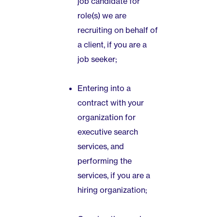
job candidate for
role(s) we are
recruiting on behalf of
a client, if you are a
job seeker;
Entering into a
contract with your
organization for
executive search
services, and
performing the
services, if you are a
hiring organization;