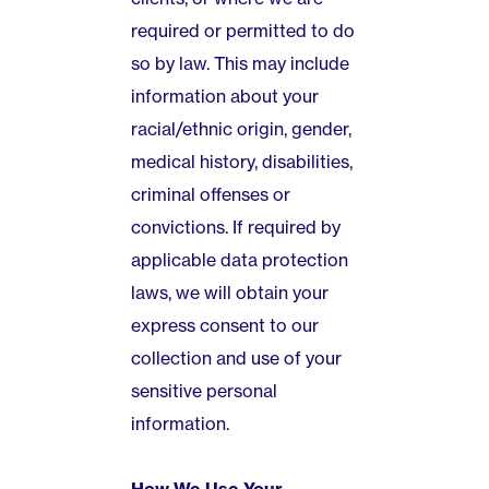
required or permitted to do
so by law. This may include
information about your
racial/ethnic origin, gender,
medical history, disabilities,
criminal offenses or
convictions. If required by
applicable data protection
laws, we will obtain your
express consent to our
collection and use of your
sensitive personal
information.