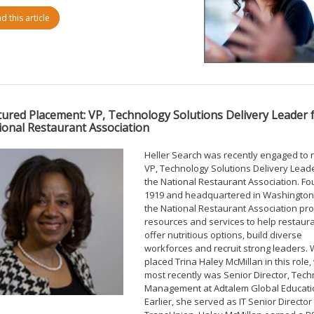
d this article
tured Placement: VP, Technology Solutions Delivery Leader 
ional Restaurant Association
Heller Search was recently engaged to r
VP, Technology Solutions Delivery Leade
the National Restaurant Association. F
1919 and headquartered in Washington,
the National Restaurant Association pr
resources and services to help restaur
offer nutritious options, build diverse
workforces and recruit strong leaders.
placed Trina Haley McMillan in this role
most recently was Senior Director, Tec
Management at Adtalem Global Educati
Earlier, she served as IT Senior Director