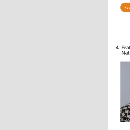
Rea
4.
Fea
Nat