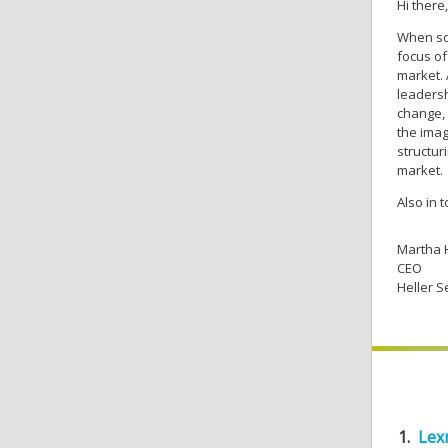
Hi there,
When sof
focus of
market. 
leadersh
change, 
the imag
structur
market.
Also in 
Martha 
CEO
Heller S
1.
Lex