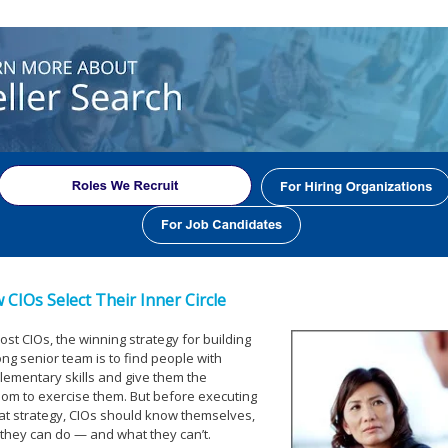
 CIOs Select Their Inner Circle
ost CIOs, the winning strategy for building
ong senior team is to find people with
ementary skills and give them the
om to exercise them. But before executing
at strategy, CIOs should know themselves,
they can do — and what they can’t.