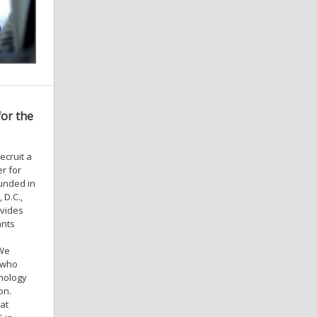
for the
ecruit a
r for
ounded in
 D.C.,
ovides
ants
 We
, who
hnology
on.
 at