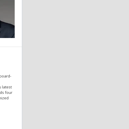
 board-
 latest
ds four
nized