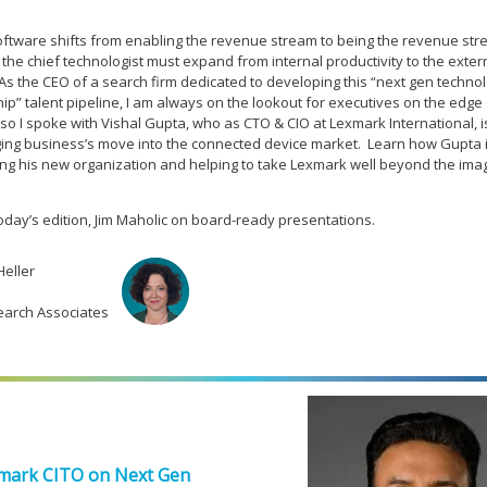
tware shifts from enabling the revenue stream to being the revenue str
 the chief technologist must expand from internal productivity to the exter
As the CEO of a search firm dedicated to developing this “next gen techno
ip” talent pipeline, I am always on the lookout for executives on the edge 
so I spoke with Vishal Gupta, who as CTO & CIO at Lexmark International, is
ing business’s move into the connected device market. Learn how Gupta 
ing his new organization and helping to take Lexmark well beyond the ima
today’s edition, Jim Maholic on board-ready presentations.
Heller
earch Associates
mark CITO on Next Gen