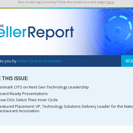
Not rendering correctly? View this email as a web page
here
.
 to you by
Heller Search Associates
07.2
 THIS ISSUE:
exmark CITO on Next Gen Technology Leadership
oard-Ready Presentations
ow CIOs Select Their Inner Circle
eatured Placement: VP, Technology Solutions Delivery Leader for the Nati
estaurant Association