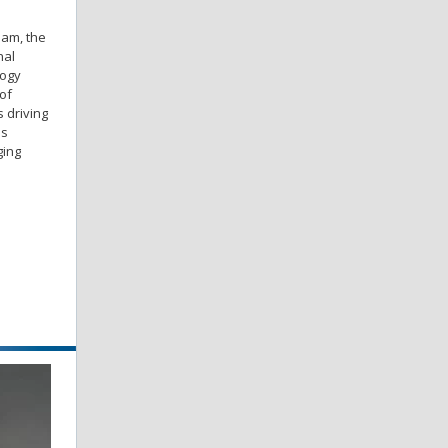
eam, the
nal
logy
of
 driving
is
ging