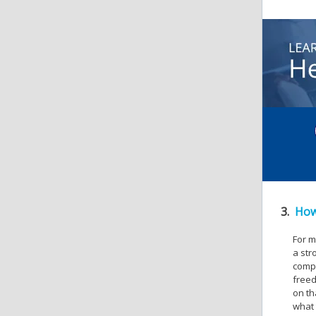
3.
How
For m
a str
compl
freed
on th
what 