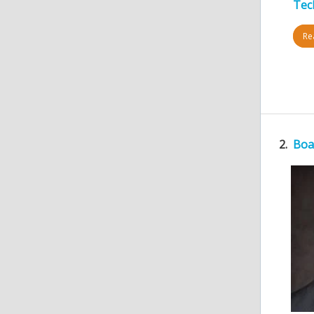
Tec
Rea
2.
Boa