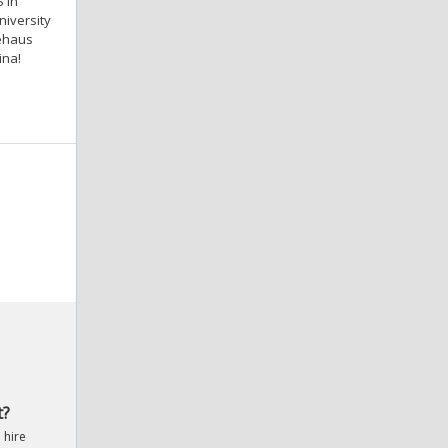
 in
iversity
iehaus
ina!
t?
 hire