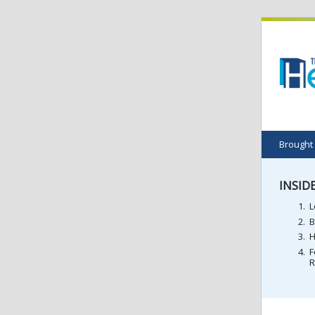
Brought
INSIDE
L
B
H
F
R