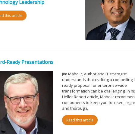
hnology Leadership
d this article
rd-Ready Presentations
Jim Maholic, author and IT strategist,
understands that crafting a compelling,
ready proposal for enterprise-wide
transformation can be challenging. In his
Heller Report article, Maholic recommen
components to keep you focused, orga
and thorough.
Read this article