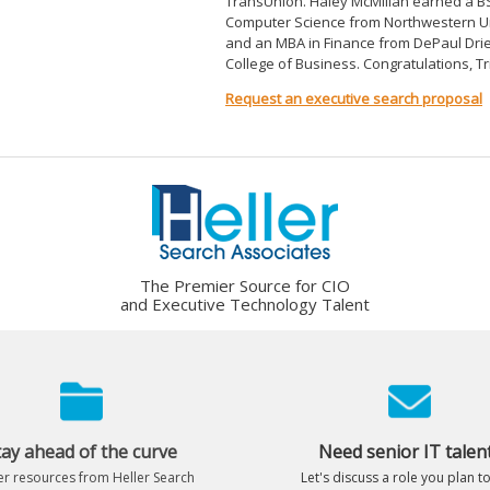
TransUnion. Haley McMillan earned a BS
Computer Science from Northwestern Un
and an MBA in Finance from DePaul Dr
College of Business. Congratulations, Tr
Request an executive search proposal
The Premier Source for CIO
and Executive Technology Talent
tay ahead of the curve
Need senior IT talen
r resources from Heller Search
Let's discuss a role you plan to