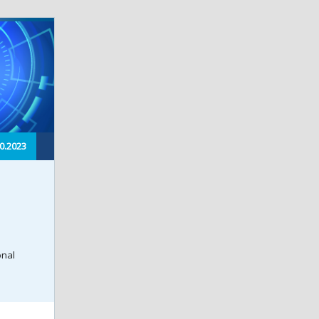
0.2023
onal