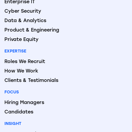
Enterprise IT
Cyber Security
Data & Analytics
Product & Engineering
Private Equity
EXPERTISE
Roles We Recruit
How We Work
Clients & Testimonials
FOCUS
Hiring Managers
Candidates
INSIGHT