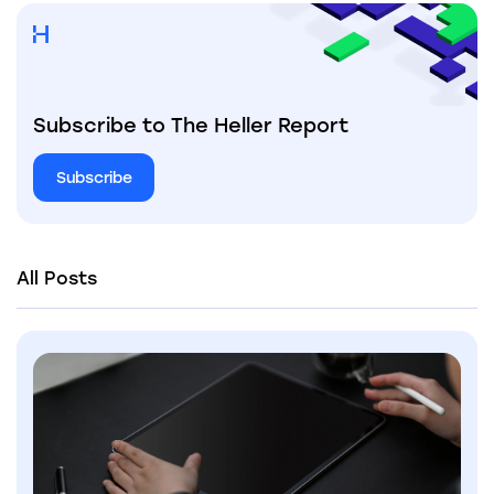
Subscribe to The Heller Report
Subscribe
All Posts