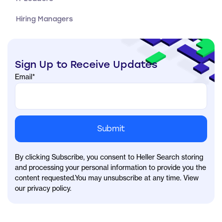
Hiring Managers
Sign Up to Receive Updates
Email
*
By clicking Subscribe, you consent to Heller Search storing
and processing your personal information to provide you the
content requested.You may unsubscribe at any time. View
our privacy policy.