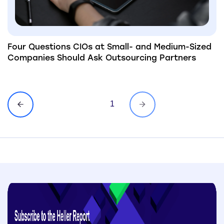
Four Questions CIOs at Small- and Medium-Sized
Companies Should Ask Outsourcing Partners
1