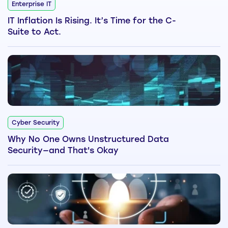
Enterprise IT
IT Inflation Is Rising. It’s Time for the C-
Suite to Act.
Cyber Security
Why No One Owns Unstructured Data
Security—and That's Okay