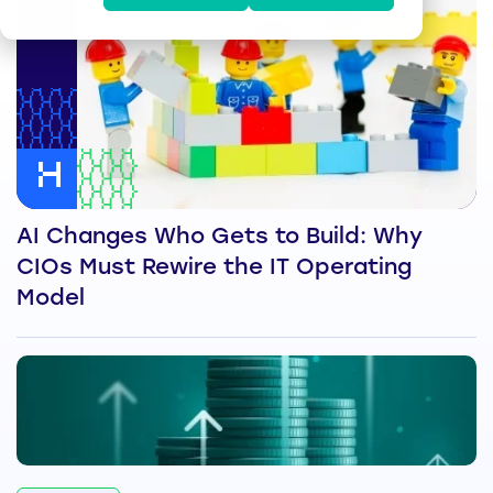
AI Changes Who Gets to Build: Why
CIOs Must Rewire the IT Operating
Model