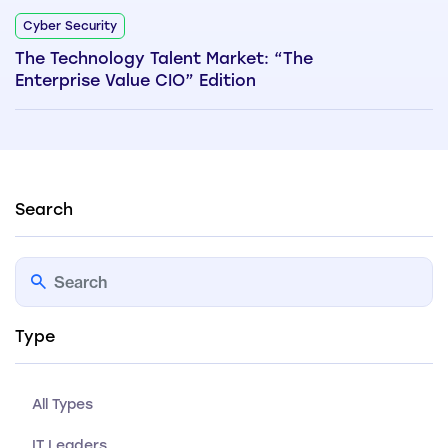
Cyber Security
The Technology Talent Market: “The
Enterprise Value CIO” Edition
Search
Type
All Types
IT Leaders