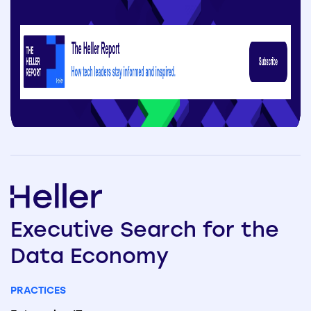
Executive
Search
for the
Data
Economy
PRACTICES