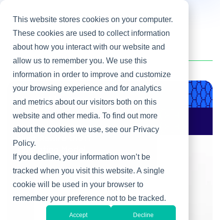
This website stores cookies on your computer.
These cookies are used to collect information
about how you interact with our website and
Home
/
Andy Hilliard
allow us to remember you. We use this
information in order to improve and customize
your browsing experience and for analytics
Product & Engineering
and metrics about our visitors both on this
website and other media. To find out more
AI Changes Who Gets
to Build: Why CIOs
about the cookies we use, see our Privacy
Must Rewire the IT
Policy.
Operating Model
If you decline, your information won’t be
tracked when you visit this website. A single
cookie will be used in your browser to
remember your preference not to be tracked.
Accept
Decline