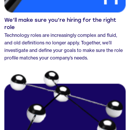
We’ll make sure you’re hiring for the right
role
Technology roles are increasingly complex and fluid,
and old definitions no longer apply. Together, we’ll
investigate and define your goals to make sure the role
profile matches your company’s needs.