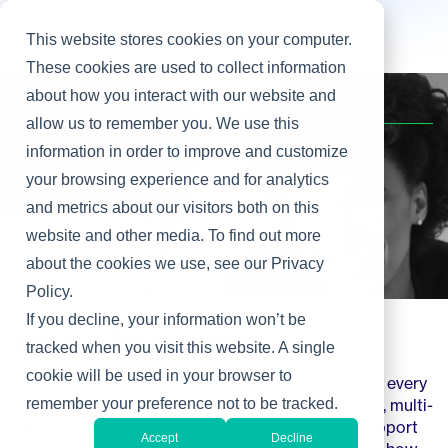
This website stores cookies on your computer.
These cookies are used to collect information
about how you interact with our website and
Home
/
Focus
/
Hiring Managers
allow us to remember you. We use this
information in order to improve and customize
your browsing experience and for analytics
and metrics about our visitors both on this
website and other media. To find out more
about the cookies we use, see our Privacy
Policy.
If you decline, your information won’t be
Hiring Managers
tracked when you visit this website. A single
cookie will be used in your browser to
In the data economy, technology is at the heart of every
organization. To keep your edge, you need nimble, multi-
remember your preference not to be tracked.
talented technology leaders who can not only support
Accept
Decline