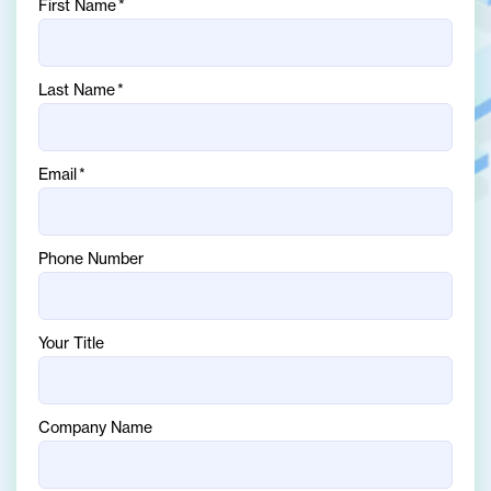
First Name
*
Last Name
*
Email
*
Phone Number
Your Title
Company Name