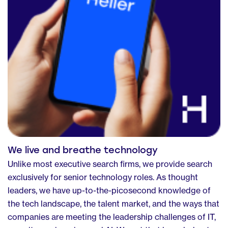
We live and breathe technology
Unlike most executive search firms, we provide search
exclusively for senior technology roles. As thought
leaders, we have up-to-the-picosecond knowledge of
the tech landscape, the talent market, and the ways that
companies are meeting the leadership challenges of IT,