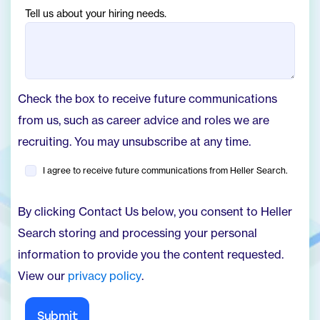
Tell us about your hiring needs.
Check the box to receive future communications
from us, such as career advice and roles we are
recruiting. You may unsubscribe at any time.
I agree to receive future communications from Heller Search.
By clicking Contact Us below, you consent to Heller
Search storing and processing your personal
information to provide you the content requested.
View our
privacy policy
.