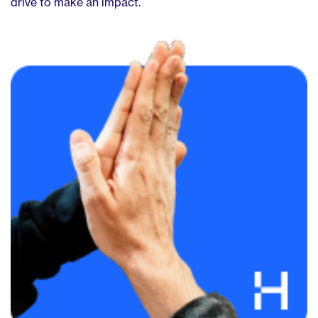
drive to make an impact.