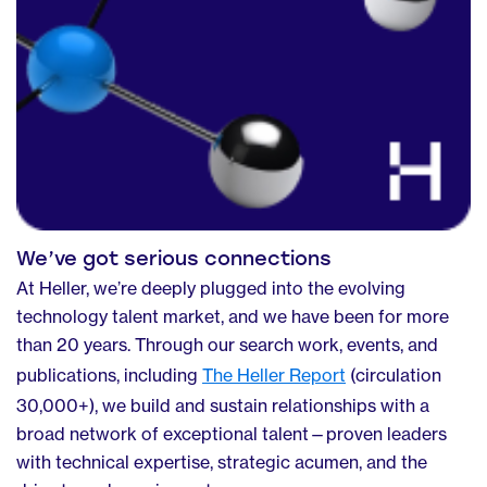
We’ve got serious connections
At Heller, we’re deeply plugged into the evolving
technology talent market, and we have been for more
than 20 years. Through our search work, events, and
publications, including
The Heller Report
(circulation
30,000+), we build and sustain relationships with a
broad network of exceptional talent—proven leaders
with technical expertise, strategic acumen, and the