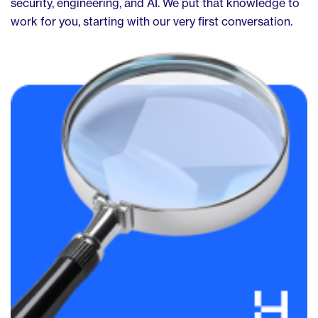
security, engineering, and AI. We put that knowledge to
work for you, starting with our very first conversation.