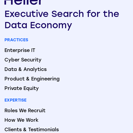
Executive
Search
for the
Data
Economy
PRACTICES
Enterprise IT
Cyber Security
Data & Analytics
Product & Engineering
Private Equity
EXPERTISE
Roles We Recruit
How We Work
Clients & Testimonials