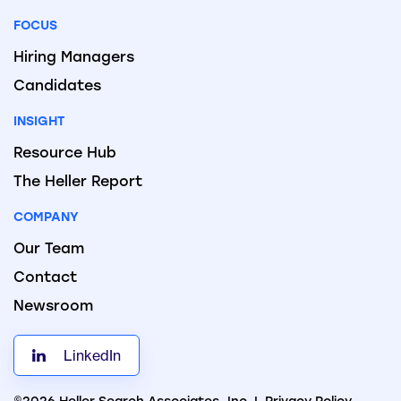
FOCUS
Hiring Managers
Candidates
INSIGHT
Resource Hub
The Heller Report
COMPANY
Our Team
Contact
Newsroom
LinkedIn