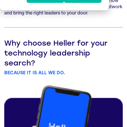
your business but help drive it. At Heller, we know how
to tell your story to this high-value professional network
and bring the right leaders to your door.
Why choose Heller for your
technology leadership
search?
BECAUSE IT IS ALL WE DO.