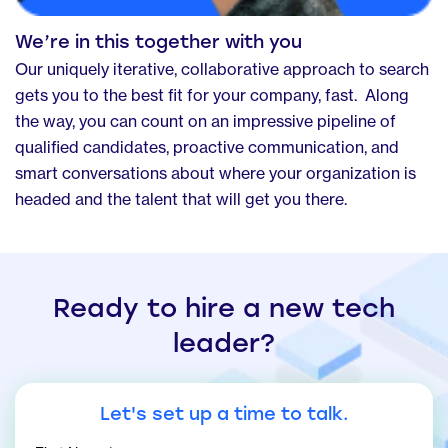
We’re in this together with you
Our uniquely iterative, collaborative approach to search
gets you to the best fit for your company, fast. Along
the way, you can count on an impressive pipeline of
qualified candidates, proactive communication, and
smart conversations about where your organization is
headed and the talent that will get you there.
Ready to hire a new tech
leader?
Let's set up a time to talk.