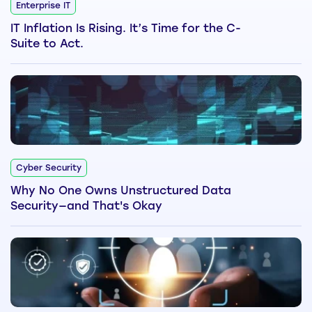
Enterprise IT
IT Inflation Is Rising. It’s Time for the C-
Suite to Act.
Cyber Security
Why No One Owns Unstructured Data
Security—and That's Okay