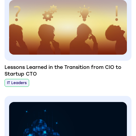
Lessons Learned in the Transition from CIO to
Startup CTO
IT Leaders