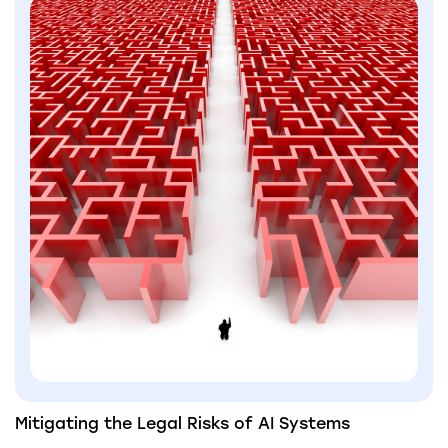
Mitigating the Legal Risks of AI Systems