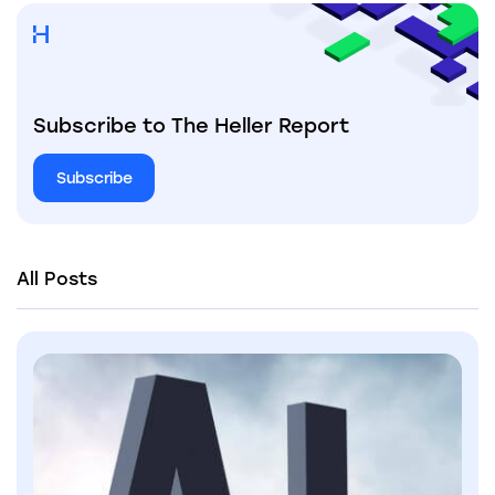
Subscribe to The Heller Report
Subscribe
All Posts