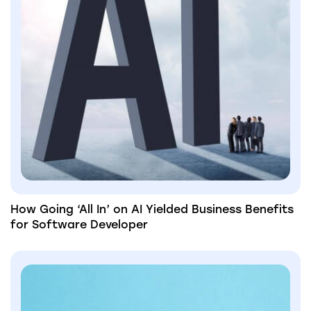
How Going ‘All In’ on AI Yielded Business Benefits
for Software Developer