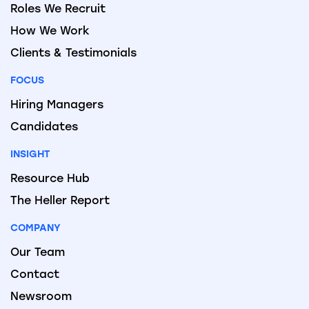
Roles We Recruit
How We Work
Clients & Testimonials
FOCUS
Hiring Managers
Candidates
INSIGHT
Resource Hub
The Heller Report
COMPANY
Our Team
Contact
Newsroom