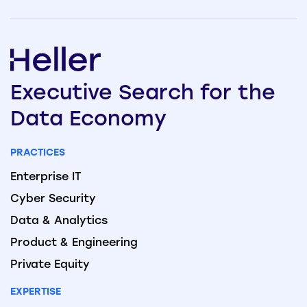
Executive
Search
for the
Data
Economy
PRACTICES
Enterprise IT
Cyber Security
Data & Analytics
Product & Engineering
Private Equity
EXPERTISE