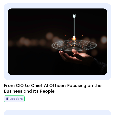
From CIO to Chief AI Officer: Focusing on the
Business and Its People
IT Leaders