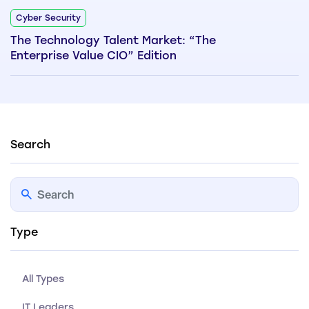
Cyber Security
The Technology Talent Market: “The
Enterprise Value CIO” Edition
Search
Type
All Types
IT Leaders