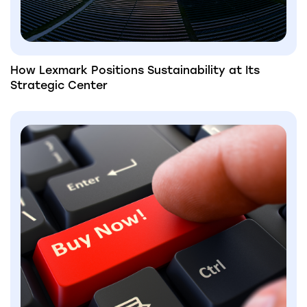
How Lexmark Positions Sustainability at Its
Strategic Center