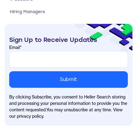
Hiring Managers
Sign Up to Receive Updates
Email
*
By clicking Subscribe, you consent to Heller Search storing
and processing your personal information to provide you the
content requested.You may unsubscribe at any time. View
our privacy policy.