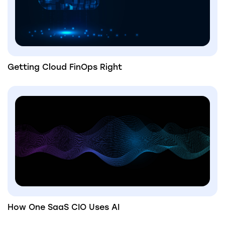
Getting Cloud FinOps Right
How One SaaS CIO Uses AI