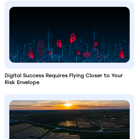
Digital Success Requires Flying Closer to Your
Risk Envelope