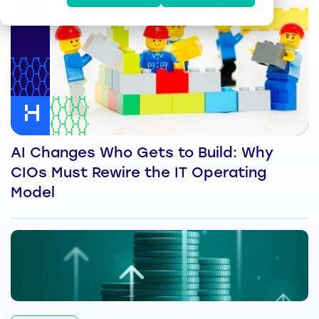
AI Changes Who Gets to Build: Why
CIOs Must Rewire the IT Operating
Model