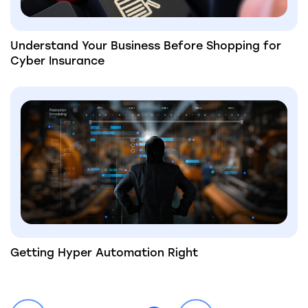
Understand Your Business Before Shopping for
Cyber Insurance
Getting Hyper Automation Right