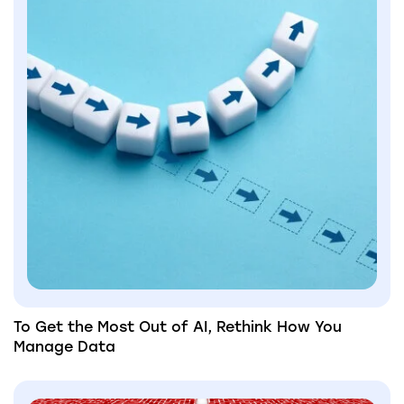
To Get the Most Out of AI, Rethink How You
Manage Data