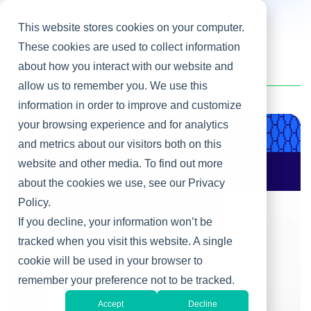
This website stores cookies on your computer.
These cookies are used to collect information
about how you interact with our website and
Home
/
Bob Scheier
allow us to remember you. We use this
information in order to improve and customize
your browsing experience and for analytics
Product & Engineering
and metrics about our visitors both on this
website and other media. To find out more
AI Changes Who Gets
to Build: Why CIOs
about the cookies we use, see our Privacy
Must Rewire the IT
Policy.
Operating Model
If you decline, your information won’t be
tracked when you visit this website. A single
cookie will be used in your browser to
remember your preference not to be tracked.
Accept
Decline