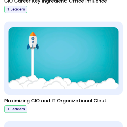
CIO Career Key Ingredient: Office Influence
IT Leaders
Maximizing CIO and IT Organizational Clout
IT Leaders