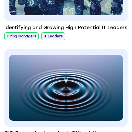
Identifying and Growing High Potential IT Leaders
Hiring Managers
IT Leaders