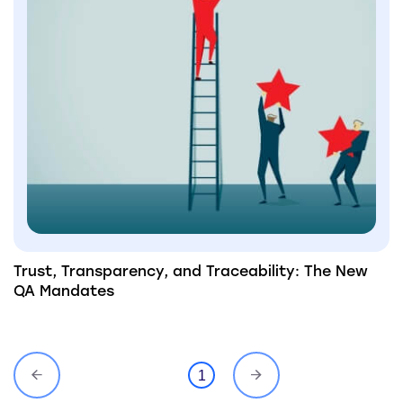
Trust, Transparency, and Traceability: The New
QA Mandates
1