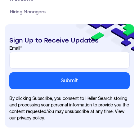
Hiring Managers
Sign Up to Receive Updates
Email
*
By clicking Subscribe, you consent to Heller Search storing
and processing your personal information to provide you the
content requested.You may unsubscribe at any time. View
our privacy policy.