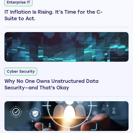
Enterprise IT
IT Inflation Is Rising. It’s Time for the C-
Suite to Act.
Cyber Security
Why No One Owns Unstructured Data
Security—and That's Okay