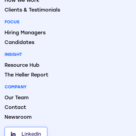
How We Work
Clients & Testimonials
FOCUS
Hiring Managers
Candidates
INSIGHT
Resource Hub
The Heller Report
COMPANY
Our Team
Contact
Newsroom
LinkedIn