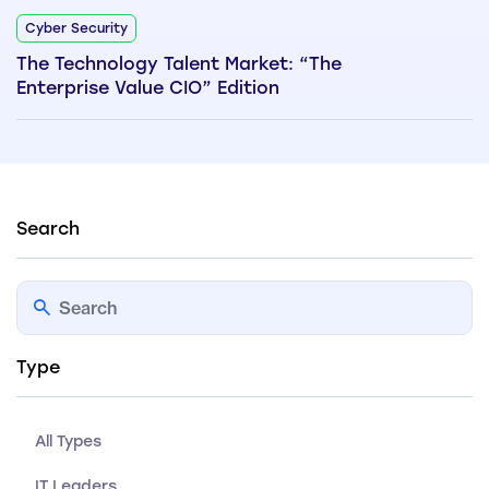
Cyber Security
The Technology Talent Market: “The
Enterprise Value CIO” Edition
Search
Type
All Types
IT Leaders