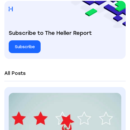
Subscribe to The Heller Report
Subscribe
All Posts