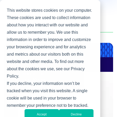
This website stores cookies on your computer.
These cookies are used to collect information
about how you interact with our website and
Home
/
Harini Shankar
allow us to remember you. We use this
information in order to improve and customize
your browsing experience and for analytics
Product & Engineering
and metrics about our visitors both on this
website and other media. To find out more
AI Changes Who Gets
to Build: Why CIOs
about the cookies we use, see our Privacy
Must Rewire the IT
Policy.
Operating Model
If you decline, your information won’t be
tracked when you visit this website. A single
cookie will be used in your browser to
remember your preference not to be tracked.
Accept
Decline