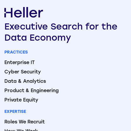
Executive
Search
for the
Data
Economy
PRACTICES
Enterprise IT
Cyber Security
Data & Analytics
Product & Engineering
Private Equity
EXPERTISE
Roles We Recruit