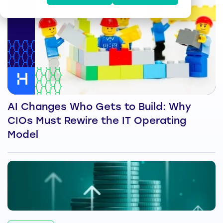
AI Changes Who Gets to Build: Why
CIOs Must Rewire the IT Operating
Model