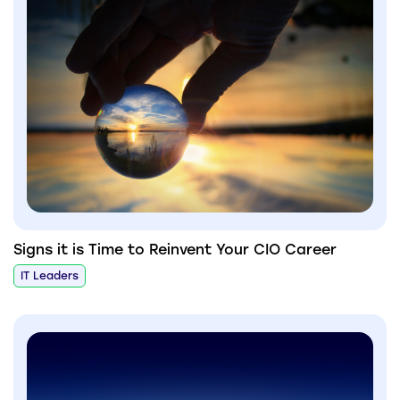
Signs it is Time to Reinvent Your CIO Career
IT Leaders