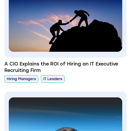
A CIO Explains the ROI of Hiring an IT Executive
Recruiting Firm
Hiring Managers
IT Leaders