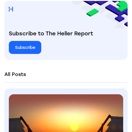
Subscribe to The Heller Report
Subscribe
All Posts