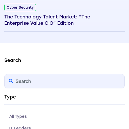
Cyber Security
The Technology Talent Market: “The
Enterprise Value CIO” Edition
Search
Type
All Types
IT Leaders