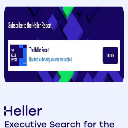
Executive
Search
for the