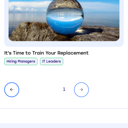
It's Time to Train Your Replacement
Hiring Managers
IT Leaders
1