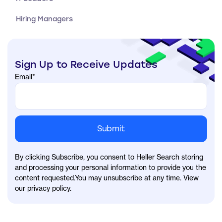
Hiring Managers
Sign Up to Receive Updates
Email
*
By clicking Subscribe, you consent to Heller Search storing
and processing your personal information to provide you the
content requested.You may unsubscribe at any time. View
our privacy policy.