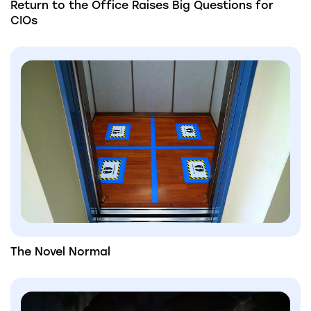
Return to the Office Raises Big Questions for
CIOs
The Novel Normal