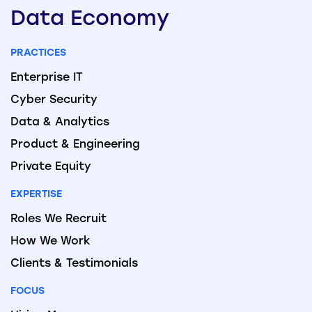
Data
Economy
PRACTICES
Enterprise IT
Cyber Security
Data & Analytics
Product & Engineering
Private Equity
EXPERTISE
Roles We Recruit
How We Work
Clients & Testimonials
FOCUS