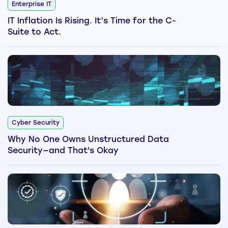
Enterprise IT
IT Inflation Is Rising. It’s Time for the C-
Suite to Act.
Cyber Security
Why No One Owns Unstructured Data
Security—and That's Okay