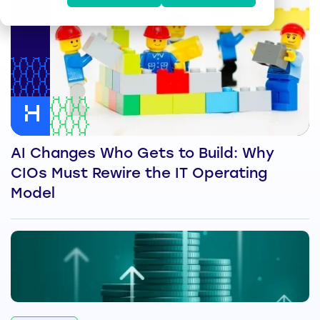
AI Changes Who Gets to Build: Why
CIOs Must Rewire the IT Operating
Model