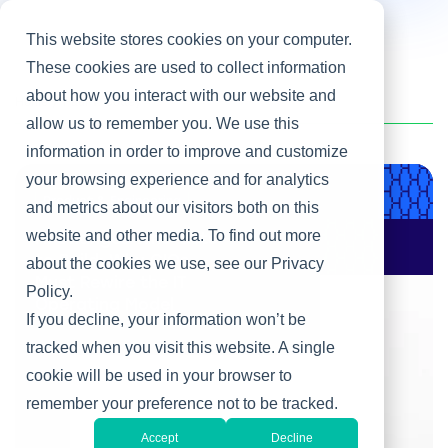
This website stores cookies on your computer.
These cookies are used to collect information
about how you interact with our website and
Home
/
Paul T. Cottey
allow us to remember you. We use this
information in order to improve and customize
your browsing experience and for analytics
Product & Engineering
and metrics about our visitors both on this
website and other media. To find out more
AI Changes Who Gets
to Build: Why CIOs
about the cookies we use, see our Privacy
Must Rewire the IT
Policy.
Operating Model
If you decline, your information won’t be
tracked when you visit this website. A single
cookie will be used in your browser to
remember your preference not to be tracked.
Accept
Decline