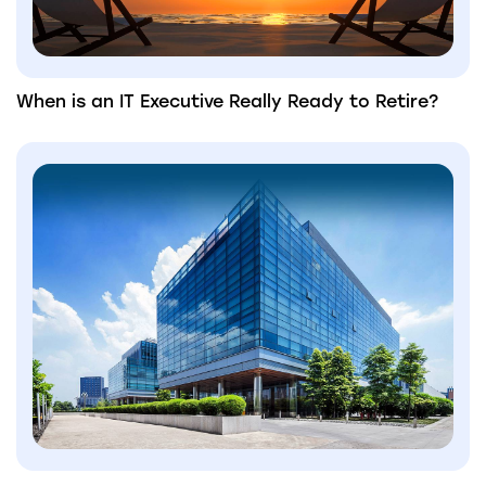
When is an IT Executive Really Ready to Retire?