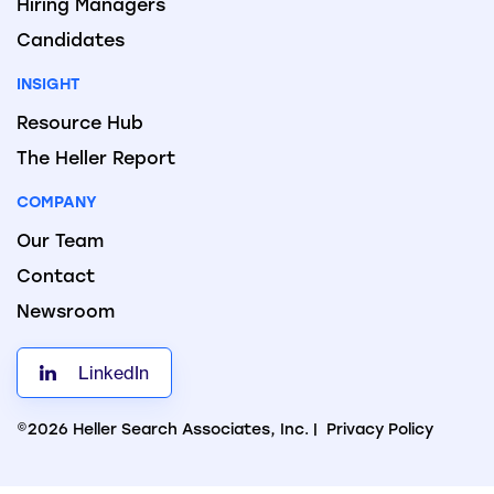
Hiring Managers
Candidates
INSIGHT
Resource Hub
The Heller Report
COMPANY
Our Team
Contact
Newsroom
LinkedIn
©2026 Heller Search Associates, Inc. |
Privacy Policy