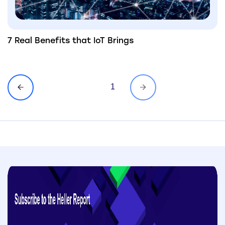
7 Real Benefits that IoT Brings
1