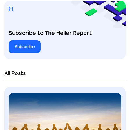
Subscribe to The Heller Report
Subscribe
All Posts