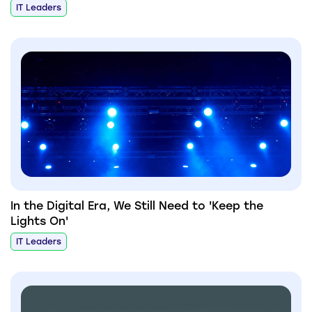
IT Leaders
In the Digital Era, We Still Need to 'Keep the
Lights On'
IT Leaders