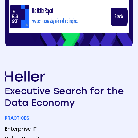
Executive
Search
for the
Data
Economy
PRACTICES
Enterprise IT