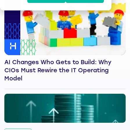
AI Changes Who Gets to Build: Why
CIOs Must Rewire the IT Operating
Model