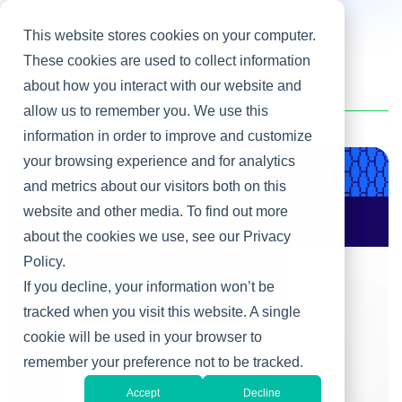
This website stores cookies on your computer.
These cookies are used to collect information
about how you interact with our website and
Home
/
Tim Reed
allow us to remember you. We use this
information in order to improve and customize
your browsing experience and for analytics
Product & Engineering
and metrics about our visitors both on this
website and other media. To find out more
AI Changes Who Gets
to Build: Why CIOs
about the cookies we use, see our Privacy
Must Rewire the IT
Policy.
Operating Model
If you decline, your information won’t be
tracked when you visit this website. A single
cookie will be used in your browser to
remember your preference not to be tracked.
Accept
Decline