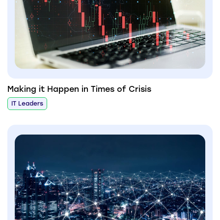
Making it Happen in Times of Crisis
IT Leaders