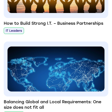
How to Build Strong I.T. – Business Partnerships
IT Leaders
Balancing Global and Local Requirements: One
size does not fit all