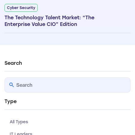
Cyber Security
The Technology Talent Market: “The
Enterprise Value CIO” Edition
Search
Type
All Types
IT Leaders