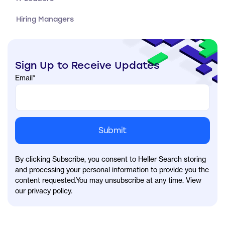
Hiring Managers
Sign Up to Receive Updates
Email
*
By clicking Subscribe, you consent to Heller Search storing
and processing your personal information to provide you the
content requested.You may unsubscribe at any time. View
our privacy policy.