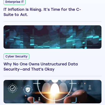
Enterprise IT
IT Inflation Is Rising. It’s Time for the C-
Suite to Act.
Cyber Security
Why No One Owns Unstructured Data
Security—and That's Okay