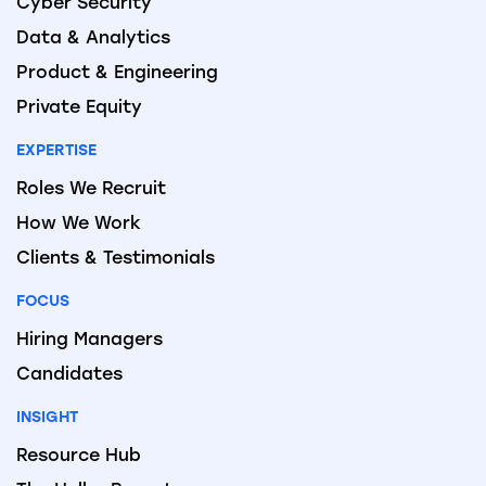
Cyber Security
Data & Analytics
Product & Engineering
Private Equity
EXPERTISE
Roles We Recruit
How We Work
Clients & Testimonials
FOCUS
Hiring Managers
Candidates
INSIGHT
Resource Hub