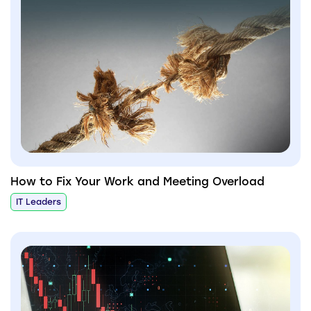
How to Fix Your Work and Meeting Overload
IT Leaders