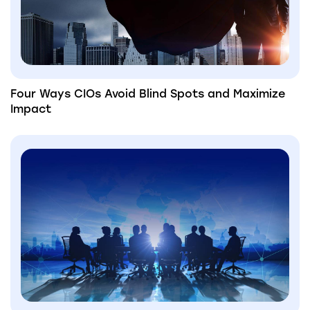
Four Ways CIOs Avoid Blind Spots and Maximize
Impact