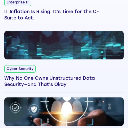
Enterprise IT
IT Inflation Is Rising. It’s Time for the C-
Suite to Act.
Cyber Security
Why No One Owns Unstructured Data
Security—and That's Okay