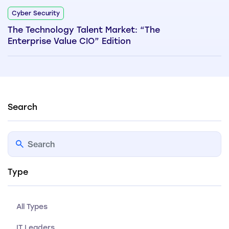
Cyber Security
The Technology Talent Market: “The
Enterprise Value CIO” Edition
Search
Type
All Types
IT Leaders