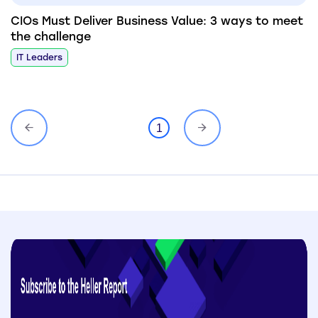
CIOs Must Deliver Business Value: 3 ways to meet
the challenge
IT Leaders
1