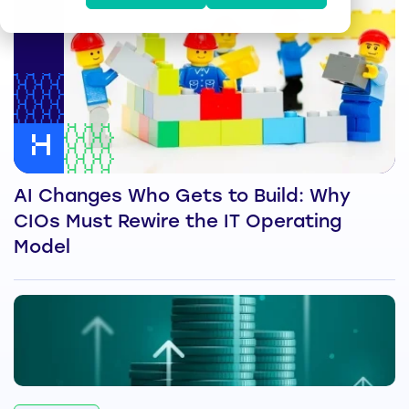
AI Changes Who Gets to Build: Why
CIOs Must Rewire the IT Operating
Model