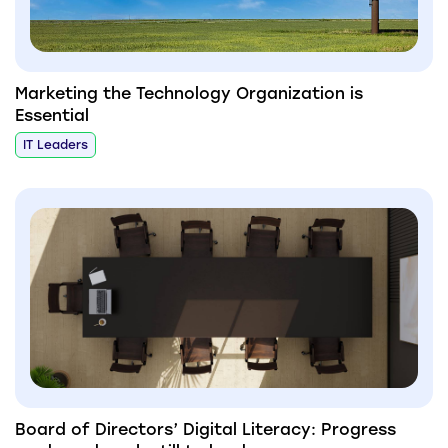
Marketing the Technology Organization is
Essential
IT Leaders
Board of Directors’ Digital Literacy: Progress