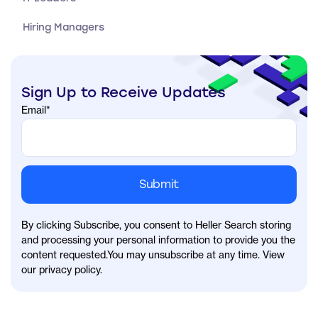
Hiring Managers
Sign Up to Receive Updates
Email
*
By clicking Subscribe, you consent to Heller Search storing
and processing your personal information to provide you the
content requested.You may unsubscribe at any time. View
our privacy policy.