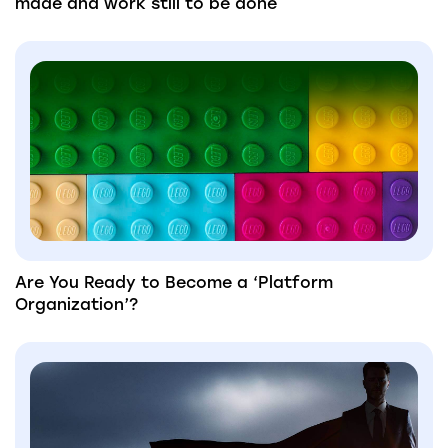
made and work still to be done
Are You Ready to Become a ‘Platform
Organization’?