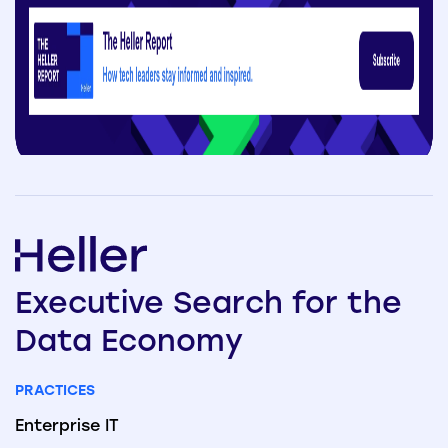
Executive
Search
for the
Data
Economy
PRACTICES
Enterprise IT