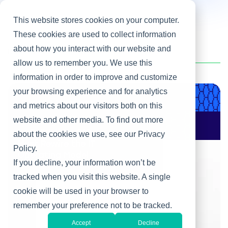
This website stores cookies on your computer.
These cookies are used to collect information
about how you interact with our website and
Home
/
Tony Gerth
allow us to remember you. We use this
information in order to improve and customize
your browsing experience and for analytics
Product & Engineering
and metrics about our visitors both on this
website and other media. To find out more
AI Changes Who Gets
to Build: Why CIOs
about the cookies we use, see our Privacy
Must Rewire the IT
Policy.
Operating Model
If you decline, your information won’t be
tracked when you visit this website. A single
cookie will be used in your browser to
remember your preference not to be tracked.
Accept
Decline