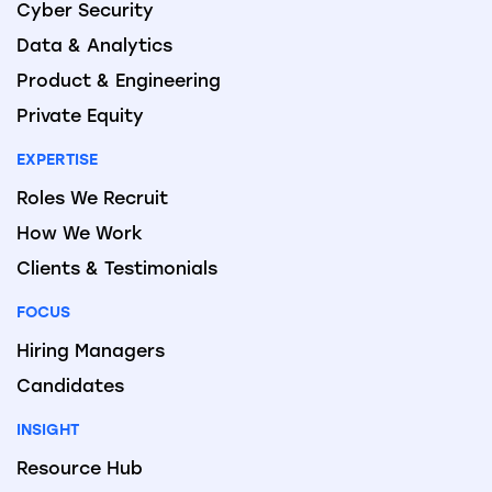
Cyber Security
Data & Analytics
Product & Engineering
Private Equity
EXPERTISE
Roles We Recruit
How We Work
Clients & Testimonials
FOCUS
Hiring Managers
Candidates
INSIGHT
Resource Hub