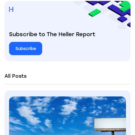
Subscribe to The Heller Report
Subscribe
All Posts