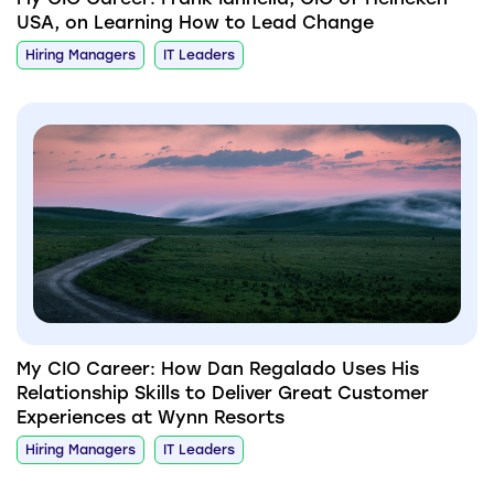
USA, on Learning How to Lead Change
Hiring Managers
IT Leaders
My CIO Career: How Dan Regalado Uses His
Relationship Skills to Deliver Great Customer
Experiences at Wynn Resorts
Hiring Managers
IT Leaders