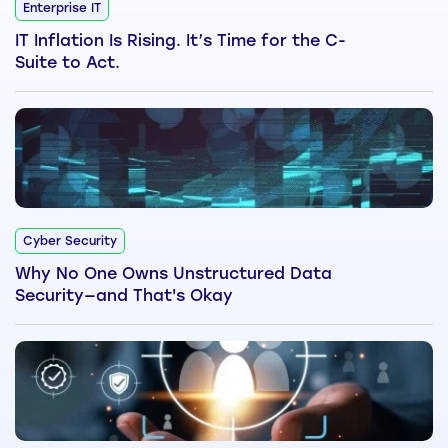
Enterprise IT
IT Inflation Is Rising. It’s Time for the C-
Suite to Act.
Cyber Security
Why No One Owns Unstructured Data
Security—and That's Okay