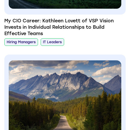
My CIO Career: Kathleen Lovett of VSP Vision
Invests in Individual Relationships to Build
Effective Teams
Hiring Managers
IT Leaders