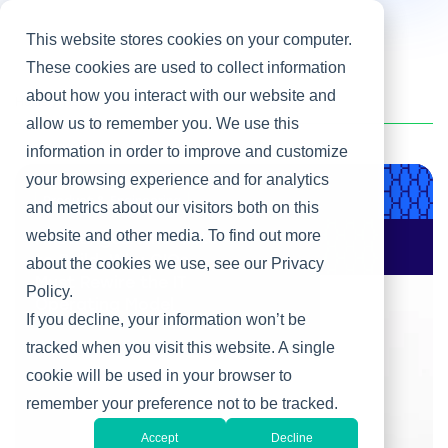
This website stores cookies on your computer.
These cookies are used to collect information
about how you interact with our website and
Home
/
Heller Blog
/
Global IT
allow us to remember you. We use this
information in order to improve and customize
your browsing experience and for analytics
Product & Engineering
and metrics about our visitors both on this
website and other media. To find out more
AI Changes Who Gets
to Build: Why CIOs
about the cookies we use, see our Privacy
Must Rewire the IT
Policy.
Operating Model
If you decline, your information won’t be
tracked when you visit this website. A single
cookie will be used in your browser to
remember your preference not to be tracked.
Accept
Decline