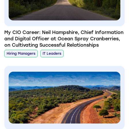
My CIO Career: Neil Hampshire, Chief Information
and Digital Officer at Ocean Spray Cranberries,
on Cultivating Successful Relationships
Hiring Managers
IT Leaders