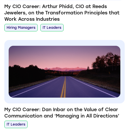
My CIO Career: Arthur Phidd, CIO at Reeds
Jewelers, on the Transformation Principles that
Work Across Industries
Hiring Managers
IT Leaders
My CIO Career: Dan Inbar on the Value of Clear
Communication and ‘Managing in All Directions’
IT Leaders