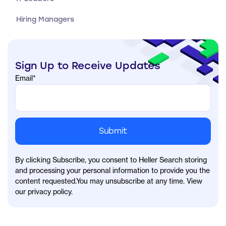
Hiring Managers
Sign Up to Receive Updates
Email
*
By clicking Subscribe, you consent to Heller Search storing
and processing your personal information to provide you the
content requested.You may unsubscribe at any time. View
our privacy policy.