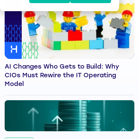
AI Changes Who Gets to Build: Why
CIOs Must Rewire the IT Operating
Model