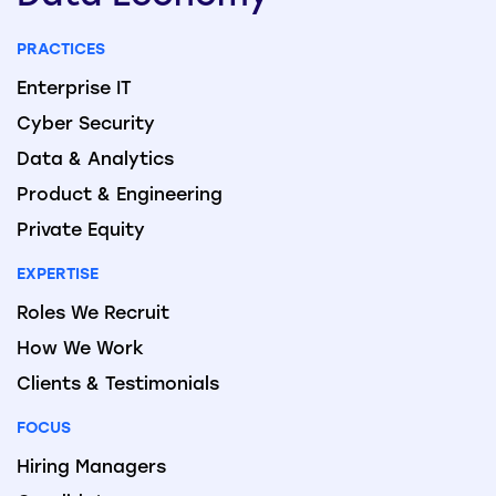
PRACTICES
Enterprise IT
Cyber Security
Data & Analytics
Product & Engineering
Private Equity
EXPERTISE
Roles We Recruit
How We Work
Clients & Testimonials
FOCUS
Hiring Managers