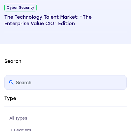
Cyber Security
The Technology Talent Market: “The
Enterprise Value CIO” Edition
Search
Type
All Types
IT Leaders