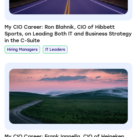
My CIO Career: Ron Blahnik, CIO of Hibbett
Sports, on Leading Both IT and Business Strategy
in the C-Suite
Hiring Managers
IT Leaders
My CIO Career: Frank Iannella, CIO of Heineken