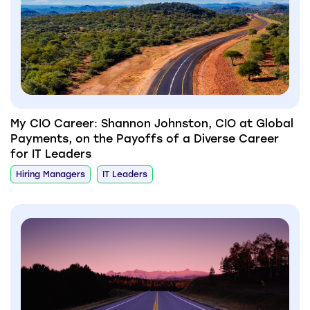
My CIO Career: Shannon Johnston, CIO at Global
Payments, on the Payoffs of a Diverse Career
for IT Leaders
Hiring Managers
IT Leaders