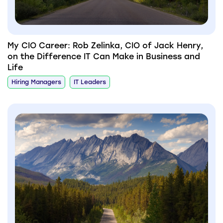
My CIO Career: Rob Zelinka, CIO of Jack Henry,
on the Difference IT Can Make in Business and
Life
Hiring Managers
IT Leaders