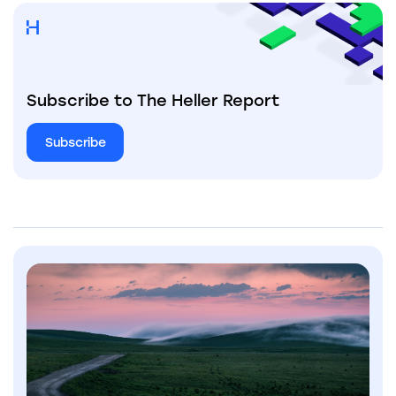
Subscribe to The Heller Report
Subscribe