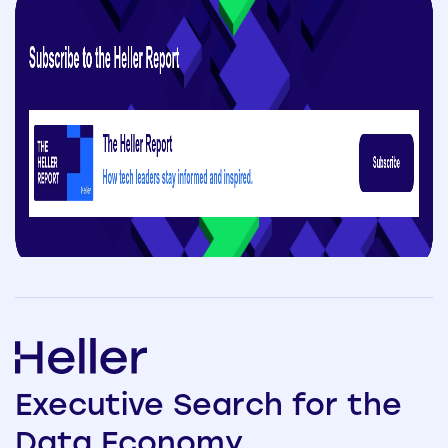
Executive
Search
for the
Data
Economy