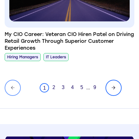
My CIO Career: Veteran CIO Hiren Patel on Driving
Retail Growth Through Superior Customer
Experiences
Hiring Managers
IT Leaders
2
3
4
5
9
...
1