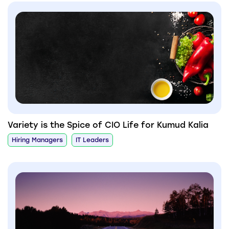
Variety is the Spice of CIO Life for Kumud Kalia
Hiring Managers
IT Leaders