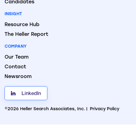
Candidates
INSIGHT
Resource Hub
The Heller Report
COMPANY
Our Team
Contact
Newsroom
LinkedIn
©2026 Heller Search Associates, Inc. |
Privacy Policy