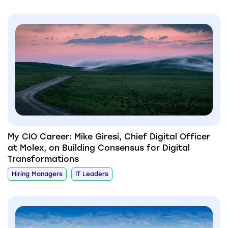
My CIO Career: Mike Giresi, Chief Digital Officer
at Molex, on Building Consensus for Digital
Transformations
Hiring Managers
IT Leaders