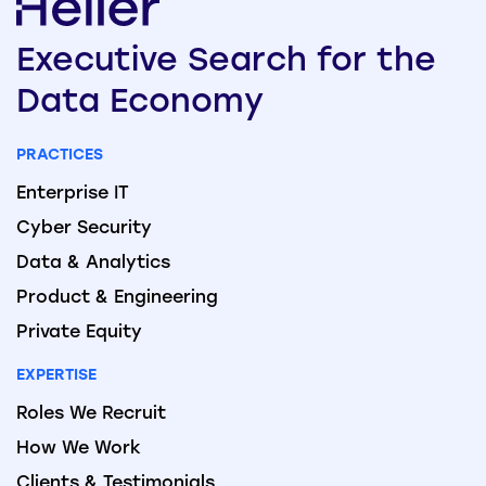
Executive
Search
for the
Data
Economy
PRACTICES
Enterprise IT
Cyber Security
Data & Analytics
Product & Engineering
Private Equity
EXPERTISE
Roles We Recruit
How We Work
Clients & Testimonials