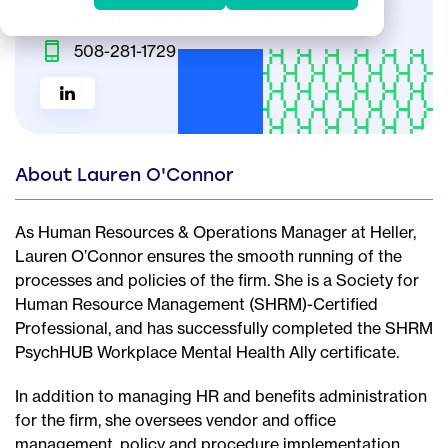
lauren.oconnor@hellersearch.com
508-281-1729
About Lauren O'Connor
As Human Resources & Operations Manager at Heller,
Lauren O’Connor ensures the smooth running of the
processes and policies of the firm. She is a Society for
Human Resource Management (SHRM)-Certified
Professional, and has successfully completed the SHRM
PsychHUB Workplace Mental Health Ally certificate.
In addition to managing HR and benefits administration
for the firm, she oversees vendor and office
management, policy and procedure implementation,