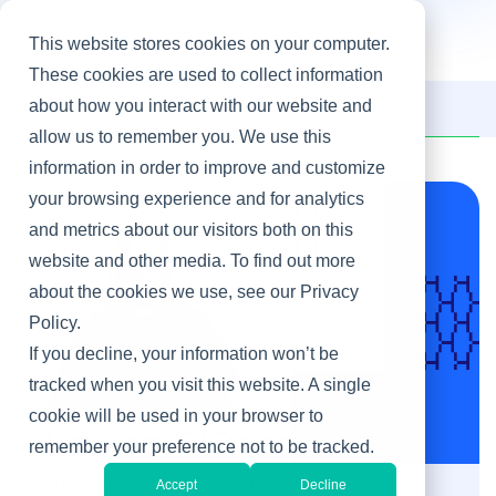
This website stores cookies on your computer.
These cookies are used to collect information
about how you interact with our website and
Home
/
Company
/
Meet the Team
/
Lauren O'Connor
allow us to remember you. We use this
information in order to improve and customize
your browsing experience and for analytics
and metrics about our visitors both on this
website and other media. To find out more
about the cookies we use, see our Privacy
Policy.
If you decline, your information won’t be
tracked when you visit this website. A single
cookie will be used in your browser to
Lauren O'Connor
remember your preference not to be tracked.
HR & Operations Manager
Accept
Decline