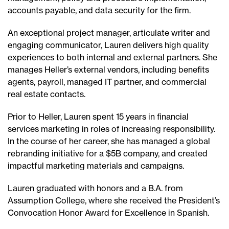
accounts payable, and data security for the firm.
An exceptional project manager, articulate writer and
engaging communicator, Lauren delivers high quality
experiences to both internal and external partners. She
manages Heller’s external vendors, including benefits
agents, payroll, managed IT partner, and commercial
real estate contacts.
Prior to Heller, Lauren spent 15 years in financial
services marketing in roles of increasing responsibility.
In the course of her career, she has managed a global
rebranding initiative for a $5B company, and created
impactful marketing materials and campaigns.
Lauren graduated with honors and a B.A. from
Assumption College, where she received the President’s
Convocation Honor Award for Excellence in Spanish.