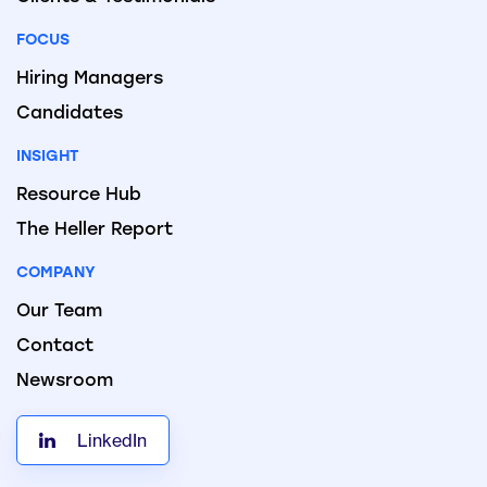
FOCUS
Hiring Managers
Candidates
INSIGHT
Resource Hub
The Heller Report
COMPANY
Our Team
Contact
Newsroom
LinkedIn