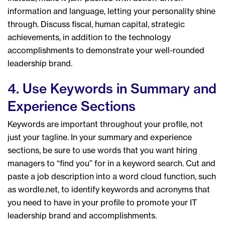
information and language, letting your personality shine
through. Discuss fiscal, human capital, strategic
achievements, in addition to the technology
accomplishments to demonstrate your well-rounded
leadership brand.
4. Use Keywords in Summary and
Experience Sections
Keywords are important throughout your profile, not
just your tagline. In your summary and experience
sections, be sure to use words that you want hiring
managers to “find you” for in a keyword search. Cut and
paste a job description into a word cloud function, such
as wordle.net, to identify keywords and acronyms that
you need to have in your profile to promote your IT
leadership brand and accomplishments.