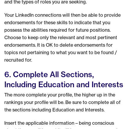
and the types of roles you are seeking.
Your LinkedIn connections will then be able to provide
endorsements for these skills to indicate that you
possess the abilities required for future positions.
Choose to keep only the relevant and most pertinent
endorsements. It is OK to delete endorsements for
topics not pertaining to what you want to be found /
recruited for.
6. Complete All Sections,
Including Education and Interests
The more complete your profile, the higher up in the
rankings your profile will be. Be sure to complete all of
the sections including Education and Interests.
Insert the applicable information – being conscious