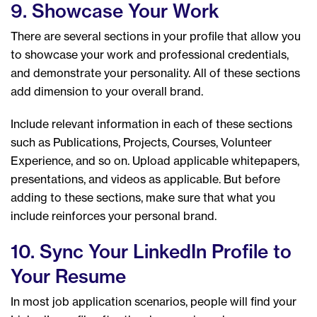
9. Showcase Your Work
There are several sections in your profile that allow you
to showcase your work and professional credentials,
and demonstrate your personality. All of these sections
add dimension to your overall brand.
Include relevant information in each of these sections
such as Publications, Projects, Courses, Volunteer
Experience, and so on. Upload applicable whitepapers,
presentations, and videos as applicable. But before
adding to these sections, make sure that what you
include reinforces your personal brand.
10. Sync Your LinkedIn Profile to
Your Resume
In most job application scenarios, people will find your