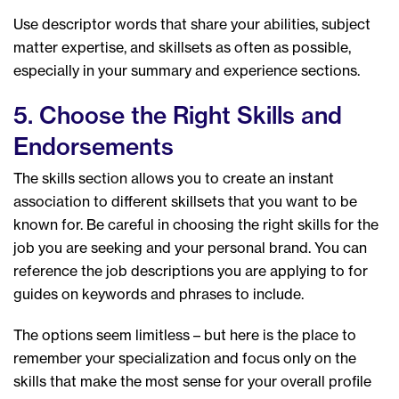
Use descriptor words that share your abilities, subject
matter expertise, and skillsets as often as possible,
especially in your summary and experience sections.
5. Choose the Right Skills and
Endorsements
The skills section allows you to create an instant
association to different skillsets that you want to be
known for. Be careful in choosing the right skills for the
job you are seeking and your personal brand. You can
reference the job descriptions you are applying to for
guides on keywords and phrases to include.
The options seem limitless – but here is the place to
remember your specialization and focus only on the
skills that make the most sense for your overall profile