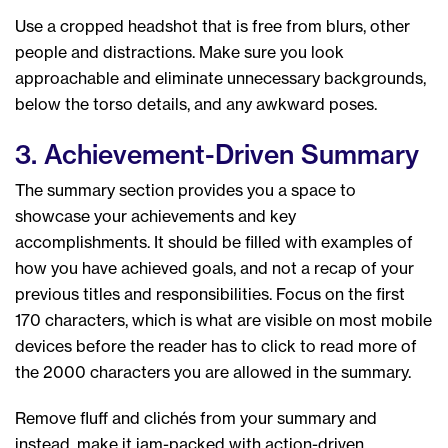
Use a cropped headshot that is free from blurs, other
people and distractions. Make sure you look
approachable and eliminate unnecessary backgrounds,
below the torso details, and any awkward poses.
3. Achievement-Driven Summary
The summary section provides you a space to
showcase your achievements and key
accomplishments. It should be filled with examples of
how you have achieved goals, and not a recap of your
previous titles and responsibilities. Focus on the first
170 characters, which is what are visible on most mobile
devices before the reader has to click to read more of
the 2000 characters you are allowed in the summary.
Remove fluff and clichés from your summary and
instead, make it jam-packed with action-driven