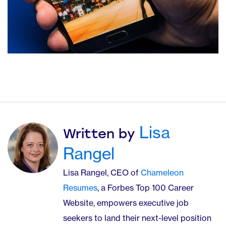
Lisa
Written by
Rangel
Lisa Rangel, CEO of
Chameleon
Resumes
, a Forbes Top 100 Career
Website, empowers executive job
seekers to land their next-level position