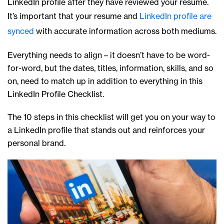
LinkedIn profile after they have reviewed your resume.
It’s important that your resume and
LinkedIn profile are
synced
with accurate information across both mediums.
Everything needs to align – it doesn’t have to be word-
for-word, but the dates, titles, information, skills, and so
on, need to match up in addition to everything in this
LinkedIn Profile Checklist.
The 10 steps in this checklist will get you on your way to
a LinkedIn profile that stands out and reinforces your
personal brand.