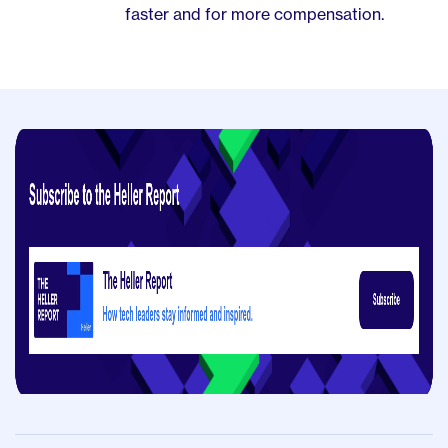
faster and for more compensation.