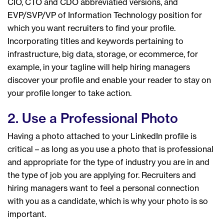
CIO, CTO and CDO abbreviatied versions, and
EVP/SVP/VP of Information Technology position for
which you want recruiters to find your profile.
Incorporating titles and keywords pertaining to
infrastructure, big data, storage, or ecommerce, for
example, in your tagline will help hiring managers
discover your profile and enable your reader to stay on
your profile longer to take action.
2. Use a Professional Photo
Having a photo attached to your LinkedIn profile is
critical – as long as you use a photo that is professional
and appropriate for the type of industry you are in and
the type of job you are applying for. Recruiters and
hiring managers want to feel a personal connection
with you as a candidate, which is why your photo is so
important.