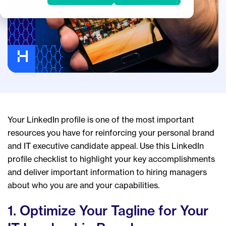
Your LinkedIn profile is one of the most important
resources you have for reinforcing your personal brand
and IT executive candidate appeal. Use this LinkedIn
profile checklist to highlight your key accomplishments
and deliver important information to hiring managers
about who you are and your capabilities.
1. Optimize Your Tagline for Your