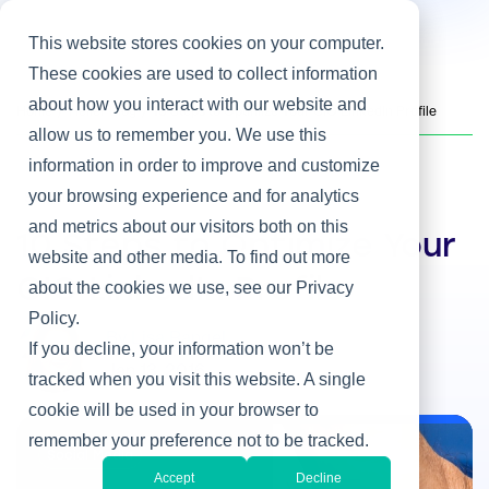
This website stores cookies on your computer.
These cookies are used to collect information
about how you interact with our website and
Home
/
Heller Blog
/
10 Steps to Optimize Your CIO LinkedIn Profile
allow us to remember you. We use this
information in order to improve and customize
your browsing experience and for analytics
Social Media
and metrics about our visitors both on this
10 Steps to Optimize Your
website and other media. To find out more
CIO LinkedIn Profile
about the cookies we use, see our Privacy
Policy.
By Lisa Rangel
If you decline, your information won’t be
Jan 13, 2016
tracked when you visit this website. A single
cookie will be used in your browser to
remember your preference not to be tracked.
Social Media
Accept
Decline