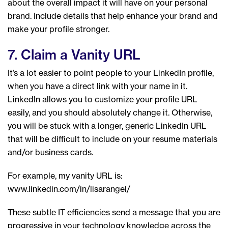
about the overall impact it will have on your personal
brand. Include details that help enhance your brand and
make your profile stronger.
7. Claim a Vanity URL
It’s a lot easier to point people to your LinkedIn profile,
when you have a direct link with your name in it.
LinkedIn allows you to customize your profile URL
easily, and you should absolutely change it. Otherwise,
you will be stuck with a longer, generic LinkedIn URL
that will be difficult to include on your resume materials
and/or business cards.
For example, my vanity URL is:
www.linkedin.com/in/lisarangel/
These subtle IT efficiencies send a message that you are
progressive in your technology knowledge across the