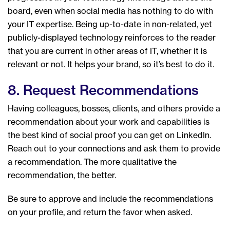
board, even when social media has nothing to do with
your IT expertise. Being up-to-date in non-related, yet
publicly-displayed technology reinforces to the reader
that you are current in other areas of IT, whether it is
relevant or not. It helps your brand, so it’s best to do it.
8. Request Recommendations
Having colleagues, bosses, clients, and others provide a
recommendation about your work and capabilities is
the best kind of social proof you can get on LinkedIn.
Reach out to your connections and ask them to provide
a recommendation. The more qualitative the
recommendation, the better.
Be sure to approve and include the recommendations
on your profile, and return the favor when asked.