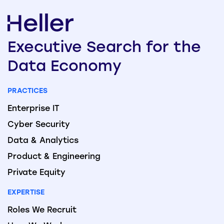
Executive
Search
for the
Data
Economy
PRACTICES
Enterprise IT
Cyber Security
Data & Analytics
Product & Engineering
Private Equity
EXPERTISE
Roles We Recruit