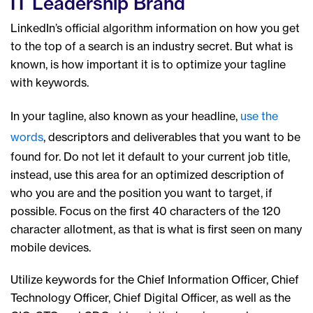
IT Leadership Brand
LinkedIn’s official algorithm information on how you get
to the top of a search is an industry secret. But what is
known, is how important it is to optimize your tagline
with keywords.
In your tagline, also known as your headline,
use the
words
, descriptors and deliverables that you want to be
found for. Do not let it default to your current job title,
instead, use this area for an optimized description of
who you are and the position you want to target, if
possible. Focus on the first 40 characters of the 120
character allotment, as that is what is first seen on many
mobile devices.
Utilize keywords for the Chief Information Officer, Chief
Technology Officer, Chief Digital Officer, as well as the