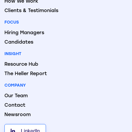
How We Work
Clients & Testimonials
FOCUS
Hiring Managers
Candidates
INSIGHT
Resource Hub
The Heller Report
COMPANY
Our Team
Contact
Newsroom
LinkedIn