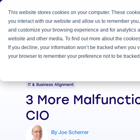
J
This website stores cookies on your computer. These cookie
you interact with our website and allow us to remember you.
Practice
and customize your browsing experience and for analytics an
Home
/
Heller Blog
/
3 More Malfunctions of a CIO
website and other media. To find out more about the cookies
If you decline, your information won’t be tracked when you vi
your browser to remember your preference not to be tracked
IT & Business Alignment
3 More Malfuncti
CIO
By Joe Scherrer