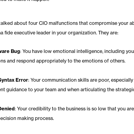
I talked about four CIO malfunctions that compromise your abi
na fide executive leader in your organization. They are:
ware Bug
: You have low emotional intelligence, including you
s and respond appropriately to the emotions of others.
Syntax Error
: Your communication skills are poor, especiall
nt guidance to your team and when articulating the strategic
Denied
: Your credibility to the business is so low that you ar
decision making process.