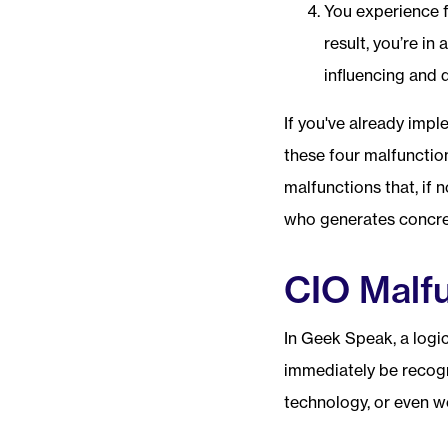
You experience 
result, you’re in
influencing and 
If you've already imp
these four malfunctio
malfunctions that, if 
who generates concret
CIO Malfu
In Geek Speak, a logi
immediately be recogn
technology, or even w