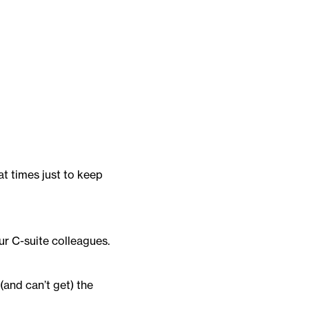
at times just to keep
ur C-suite colleagues.
(and can’t get) the