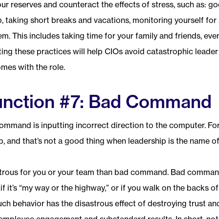
our reserves and counteract the effects of stress, such as: goo
p, taking short breaks and vacations, monitoring yourself for 
m. This includes taking time for your family and friends, even
ing these practices will help CIOs avoid catastrophic leader
omes with the role.
unction #7: Bad Command
ommand is inputting incorrect direction to the computer. 
, and that’s not a good thing when leadership is the name o
trous for you or your team than bad command. Bad command 
” if it’s “my way or the highway,” or if you walk on the backs 
ch behavior has the disastrous effect of destroying trust an