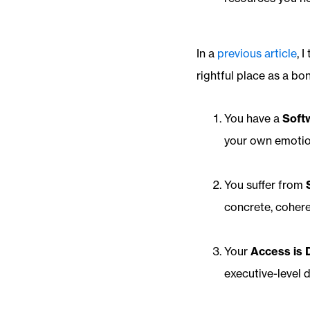
In a
previous article
, 
rightful place as a bo
You have a
Soft
your own emotion
You suffer from
concrete, cohere
Your
Access is 
executive-level 