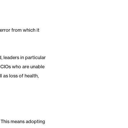
error from which it
 leaders in particular
e CIOs who are unable
 as loss of health,
. This means adopting