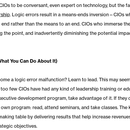
r CIOs to be conversant, even expert on technology, but the 
rship
. Logic errors result in a means-ends inversion—CIOs w
 end rather than the means to an end. CIOs who immerse th
 the point, and inadvertently diminishing the potential impac
What You Can Do About It)
me a logic error malfunction? Learn to lead. This may seem li
ar too few CIOs have had any kind of leadership training or edu
ecutive development program, take advantage of it. If they off
 own program: read, attend seminars, and take classes. The ke
-making table by delivering results that help increase revenu
ategic objectives.