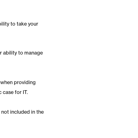
lity to take your
r ability to manage
y when providing
 case for IT.
e not included in the