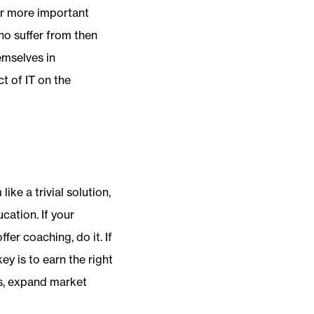
far more important
ho suffer from then
emselves in
t of IT on the
ke a trivial solution,
cation. If your
er coaching, do it. If
y is to earn the right
es, expand market