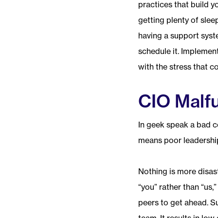
practices that build y
getting plenty of slee
having a support syste
schedule it. Implement
with the stress that c
CIO Malf
In geek speak a bad c
means poor leadership
Nothing is more disas
“you” rather than “us,
peers to get ahead. Su