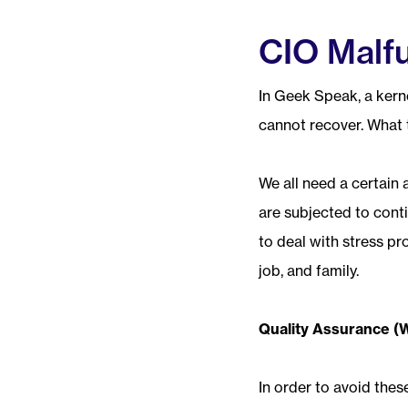
CIO Malfu
In Geek Speak, a kerne
cannot recover. What t
We all need a certain 
are subjected to cont
to deal with stress pr
job, and family.
Quality Assurance (
In order to avoid the