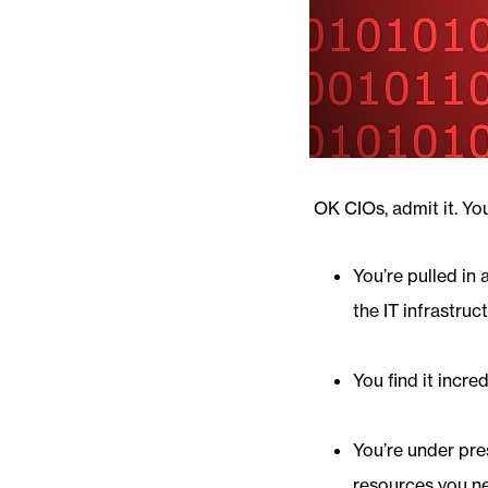
OK CIOs, admit it. Yo
You’re pulled in 
the IT infrastruc
You find it incre
You’re under pres
resources you n