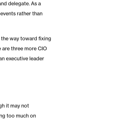
 and delegate. As a
o events rather than
 the way toward fixing
e are three more CIO
 an executive leader
gh it may not
ing too much on