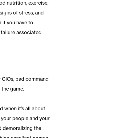
d nutrition, exercise,
signs of stress, and
 if you have to
 failure associated
For CIOs, bad command
f the game.
when it’s all about
of your people and your
d demoralizing the