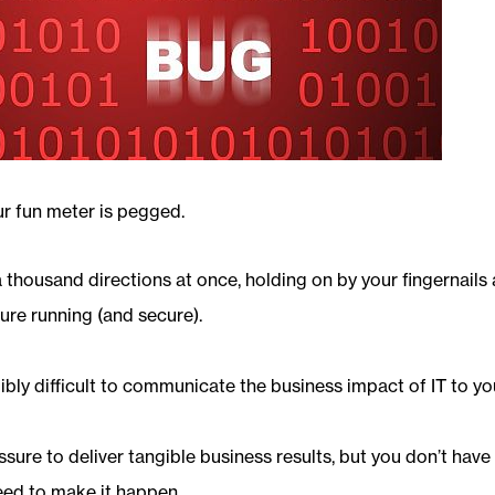
ur fun meter is pegged.
a thousand directions at once, holding on by your fingernails 
ture running (and secure).
dibly difficult to communicate the business impact of IT to yo
sure to deliver tangible business results, but you don’t have 
eed to make it happen.