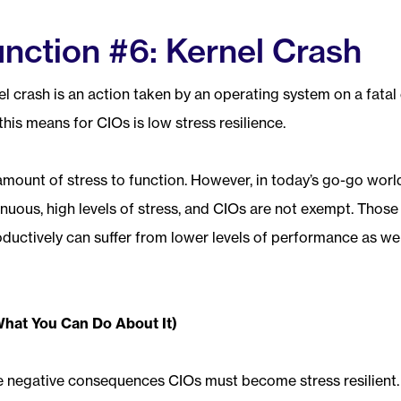
nction #6: Kernel Crash
l crash is an action taken by an operating system on a fatal 
his means for CIOs is low stress resilience.
amount of stress to function. However, in today’s go-go world,
inuous, high levels of stress, and CIOs are not exempt. Thos
oductively can suffer from lower levels of performance as well
What You Can Do About It)
se negative consequences CIOs must become stress resilient