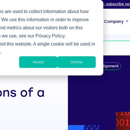
oin thousands of tech leaders reading
The Heller Report
- subscribe no
s are used to collect information about how
 We use this information in order to improve
s
Expertise
Focus
Insight
Company
d metrics about our visitors both on this
 we use, see our Privacy Policy.
sit this website. A single cookie will be used in
.
Accept
Decline
IT & Business Alignment
ons of a