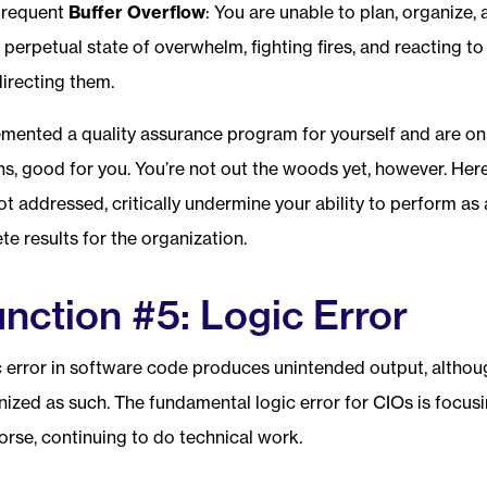
frequent
Buffer Overflow
: You are unable to plan, organize,
 a perpetual state of overwhelm, fighting fires, and reacting t
directing them.
lemented a quality assurance program for yourself and are on
ns, good for you. You’re not out the woods yet, however. Her
not addressed, critically undermine your ability to perform as
e results for the organization.
nction #5: Logic Error
c error in software code produces unintended output, althou
ized as such. The fundamental logic error for CIOs is focus
orse, continuing to do technical work.