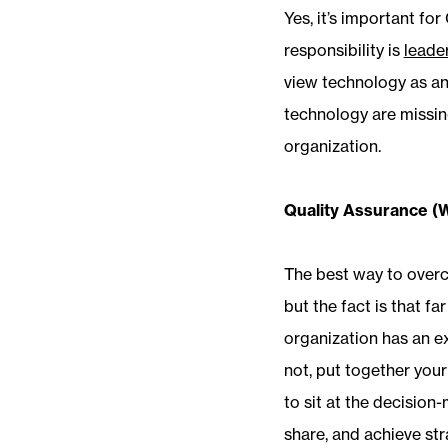
Yes, it’s important fo
responsibility is
leade
view technology as an
technology are missing
organization.
Quality Assurance (
The best way to overco
but the fact is that f
organization has an ex
not, put together your
to sit at the decision
share, and achieve str