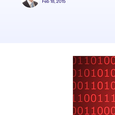
Feb 18, 2015