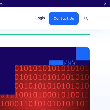
w.
Login
Contact Us