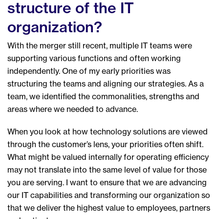
structure of the IT
organization?
With the merger still recent, multiple IT teams were
supporting various functions and often working
independently. One of my early priorities was
structuring the teams and aligning our strategies. As a
team, we identified the commonalities, strengths and
areas where we needed to advance.
When you look at how technology solutions are viewed
through the customer’s lens, your priorities often shift.
What might be valued internally for operating efficiency
may not translate into the same level of value for those
you are serving. I want to ensure that we are advancing
our IT capabilities and transforming our organization so
that we deliver the highest value to employees, partners