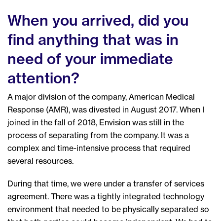
When you arrived, did you
find anything that was in
need of your immediate
attention?
A major division of the company, American Medical
Response (AMR), was divested in August 2017. When I
joined in the fall of 2018, Envision was still in the
process of separating from the company. It was a
complex and time-intensive process that required
several resources.
During that time, we were under a transfer of services
agreement. There was a tightly integrated technology
environment that needed to be physically separated so