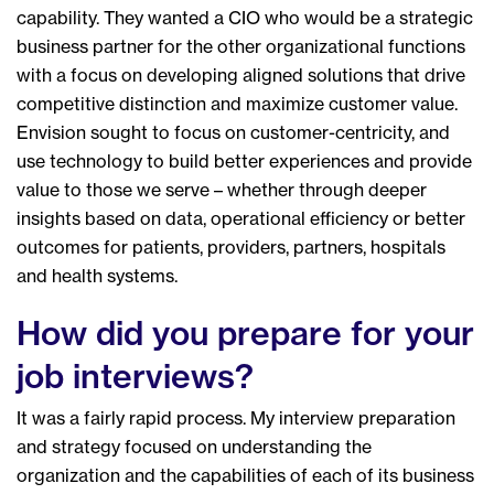
capability. They wanted a CIO who would be a strategic
business partner for the other organizational functions
with a focus on developing aligned solutions that drive
competitive distinction and maximize customer value.
Envision sought to focus on customer-centricity, and
use technology to build better experiences and provide
value to those we serve – whether through deeper
insights based on data, operational efficiency or better
outcomes for patients, providers, partners, hospitals
and health systems.
How did you prepare for your
job interviews?
It was a fairly rapid process. My interview preparation
and strategy focused on understanding the
organization and the capabilities of each of its business