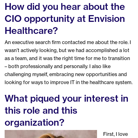
How did you hear about the
CIO opportunity at Envision
Healthcare?
An executive search firm contacted me about the role. I
wasn’t actively looking, but we had accomplished a lot
as a team, and it was the right time for me to transition
– both professionally and personally. I also like
challenging myself, embracing new opportunities and
looking for ways to improve IT in the healthcare system.
What piqued your interest in
this role and this
organization?
First, I love