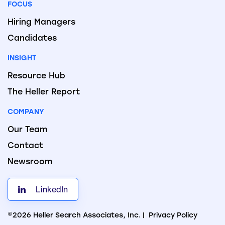
FOCUS
Hiring Managers
Candidates
INSIGHT
Resource Hub
The Heller Report
COMPANY
Our Team
Contact
Newsroom
LinkedIn
©2026 Heller Search Associates, Inc. |
Privacy Policy