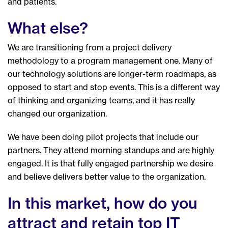
and patients.
What else?
We are transitioning from a project delivery
methodology to a program management one. Many of
our technology solutions are longer-term roadmaps, as
opposed to start and stop events. This is a different way
of thinking and organizing teams, and it has really
changed our organization.
We have been doing pilot projects that include our
partners. They attend morning standups and are highly
engaged. It is that fully engaged partnership we desire
and believe delivers better value to the organization.
In this market, how do you
attract and retain top IT