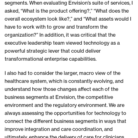
segments. When evaluating Envision’s suite of services, I
asked, “What is the product offering?,” “What does the
overall ecosystem look like?,” and “What assets would I
have to work with to grow and transform the
organization?” In addition, it was critical that the
executive leadership team viewed technology as a
powerful strategic lever that could deliver
transformational enterprise capabilities.
I also had to consider the larger, macro view of the
healthcare system, which is constantly evolving, and
understand how those changes affect each of the
business segments at Envision, the competitive
environment and the regulatory environment. We are
always assessing the opportunities for technology to
connect the different business segments in ways that
improve integration and care coordination, and
ultimately, enhance the delivery of care for clinicians