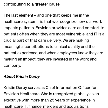
contributing to a greater cause.
The last element – and one that keeps me in the
healthcare system – is that we recognize how our work
impacts patients. Envision provides care and comfort to
patients often when they are most vulnerable, and IT is a
crucial part of that care delivery. We are making
meaningful contributions to clinical quality and the
patient experience, and when employees know they are
making an impact, they are invested in the work and
company.
About Kristin Darby
Kristin Darby serves as Chief Information Officer for
Envision Healthcare. She is recognized globally as an
executive with more than 25 years of experience in
healthcare IT, finance, mergers and acquisitions,