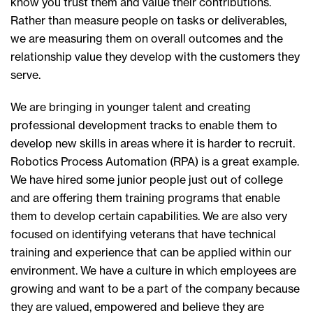
know you trust them and value their contributions.
Rather than measure people on tasks or deliverables,
we are measuring them on overall outcomes and the
relationship value they develop with the customers they
serve.
We are bringing in younger talent and creating
professional development tracks to enable them to
develop new skills in areas where it is harder to recruit.
Robotics Process Automation (RPA) is a great example.
We have hired some junior people just out of college
and are offering them training programs that enable
them to develop certain capabilities. We are also very
focused on identifying veterans that have technical
training and experience that can be applied within our
environment. We have a culture in which employees are
growing and want to be a part of the company because
they are valued, empowered and believe they are