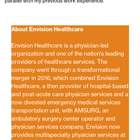
parallel with my previous work experience.
About Envision Healthcare
Envision Healthcare is a physician-led
organization and one of the nation’s leading
providers of healthcare services. The
company went through a transformational
merger in 2016, which combined Envision
Healthcare, a then provider of hospital-based
and post-acute care physician services and a
now divested emergency medical services
transportation unit, with AMSURG, an
ambulatory surgery center operator and
physician services company. Envision now
provides multispecialty physician services at