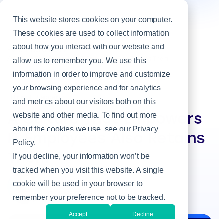
This website stores cookies on your computer.
These cookies are used to collect information
about how you interact with our website and
Home
/
Heller Blog
/
A Culture That Empowers IT Employees Also Retains Them
allow us to remember you. We use this
information in order to improve and customize
your browsing experience and for analytics
Hiring IT Leaders
and metrics about our visitors both on this
website and other media. To find out more
A Culture That Empowers
about the cookies we use, see our Privacy
IT Employees Also Retains
Policy.
Them
If you decline, your information won’t be
tracked when you visit this website. A single
By Steve Rovniak
cookie will be used in your browser to
Oct 16, 2019
remember your preference not to be tracked.
Accept
Decline