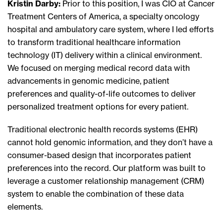
Kristin Darby:
Prior to this position, I was CIO at Cancer
Treatment Centers of America, a specialty oncology
hospital and ambulatory care system, where I led efforts
to transform traditional healthcare information
technology (IT) delivery within a clinical environment.
We focused on merging medical record data with
advancements in genomic medicine, patient
preferences and quality-of-life outcomes to deliver
personalized treatment options for every patient.
Traditional electronic health records systems (EHR)
cannot hold genomic information, and they don’t have a
consumer-based design that incorporates patient
preferences into the record. Our platform was built to
leverage a customer relationship management (CRM)
system to enable the combination of these data
elements.