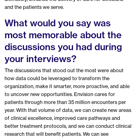
and the patients we serve.
What would you say was
most memorable about the
discussions you had during
your interviews?
The discussions that stood out the most were about
how data could be leveraged to transform the
organization, make it smarter, more proactive, and able
to uncover new opportunities. Envision cares for
patients through more than 35 million encounters per
year. With that volume of data, we can create new areas
of clinical excellence, improved care pathways and
better treatment protocols, and we can conduct clinical
research that will benefit patients. We can see