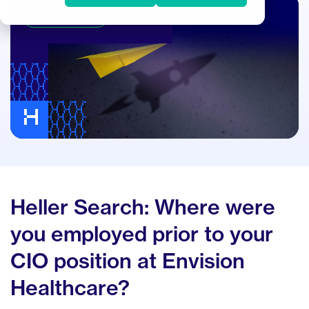
Hiring IT Leaders
Heller Search: Where were
you employed prior to your
CIO position at Envision
Healthcare?