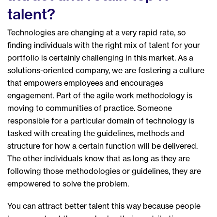
talent?
Technologies are changing at a very rapid rate, so
finding individuals with the right mix of talent for your
portfolio is certainly challenging in this market. As a
solutions-oriented company, we are fostering a culture
that empowers employees and encourages
engagement. Part of the agile work methodology is
moving to communities of practice. Someone
responsible for a particular domain of technology is
tasked with creating the guidelines, methods and
structure for how a certain function will be delivered.
The other individuals know that as long as they are
following those methodologies or guidelines, they are
empowered to solve the problem.
You can attract better talent this way because people