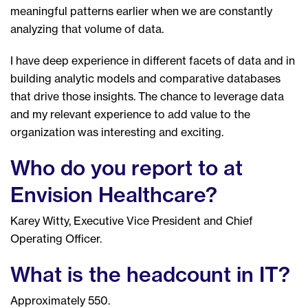
meaningful patterns earlier when we are constantly
analyzing that volume of data.
I have deep experience in different facets of data and in
building analytic models and comparative databases
that drive those insights. The chance to leverage data
and my relevant experience to add value to the
organization was interesting and exciting.
Who do you report to at
Envision Healthcare?
Karey Witty, Executive Vice President and Chief
Operating Officer.
What is the headcount in IT?
Approximately 550.