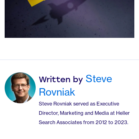
Steve
Written by
Rovniak
Steve Rovniak served as Executive
Director, Marketing and Media at Heller
Search Associates from 2012 to 2023.