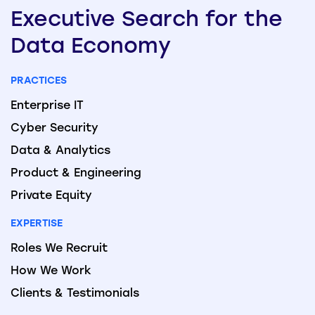
Executive
Search
for the
Data
Economy
PRACTICES
Enterprise IT
Cyber Security
Data & Analytics
Product & Engineering
Private Equity
EXPERTISE
Roles We Recruit
How We Work
Clients & Testimonials