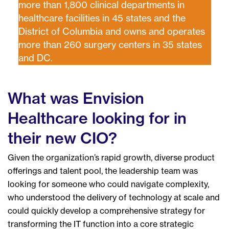
more than 1,800 clinical departments in
healthcare facilities in 45 states and the
District of Columbia and owns and operates
more than 260 surgery centers in 35 states
and DC.
What was Envision
Healthcare looking for in
their new CIO?
Given the organization’s rapid growth, diverse product
offerings and talent pool, the leadership team was
looking for someone who could navigate complexity,
who understood the delivery of technology at scale and
could quickly develop a comprehensive strategy for
transforming the IT function into a core strategic