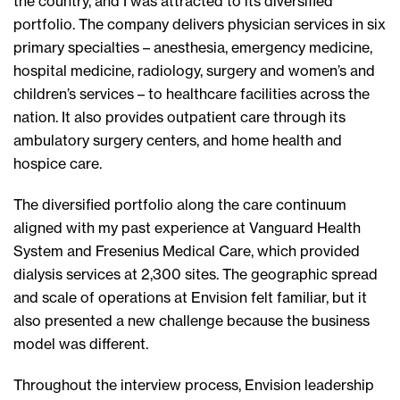
the country, and I was attracted to its diversified
portfolio. The company delivers physician services in six
primary specialties – anesthesia, emergency medicine,
hospital medicine, radiology, surgery and women’s and
children’s services – to healthcare facilities across the
nation. It also provides outpatient care through its
ambulatory surgery centers, and home health and
hospice care.
The diversified portfolio along the care continuum
aligned with my past experience at Vanguard Health
System and Fresenius Medical Care, which provided
dialysis services at 2,300 sites. The geographic spread
and scale of operations at Envision felt familiar, but it
also presented a new challenge because the business
model was different.
Throughout the interview process, Envision leadership