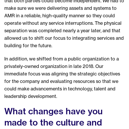
that both parties could become independent. We had to
make sure we were delivering assets and systems to
AMR in a reliable, high-quality manner so they could
operate without any service interruptions. The physical
separation was completed nearly a year later, and that
allowed us to shift our focus to integrating services and
building for the future.
In addition, we shifted from a public organization to a
privately-owned organization in late 2018. Our
immediate focus was aligning the strategic objectives
for the company and evaluating resources so that we
could make advancements in technology, talent and
leadership development.
What changes have you
made to the culture and