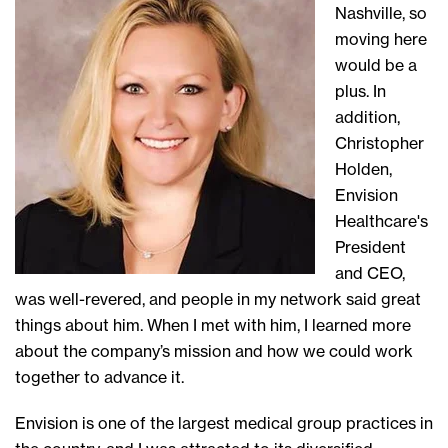
Nashville, so
moving here
would be a
plus. In
addition,
Christopher
Holden,
Envision
Healthcare's
President
and CEO,
was well-revered, and people in my network said great
things about him. When I met with him, I learned more
about the company’s mission and how we could work
together to advance it.
Envision is one of the largest medical group practices in