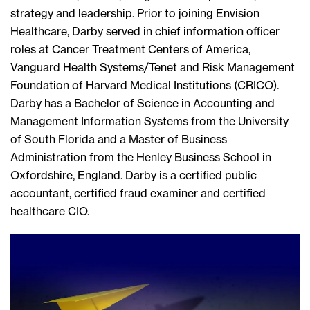
strategy and leadership. Prior to joining Envision
Healthcare, Darby served in chief information officer
roles at Cancer Treatment Centers of America,
Vanguard Health Systems/Tenet and Risk Management
Foundation of Harvard Medical Institutions (CRICO).
Darby has a Bachelor of Science in Accounting and
Management Information Systems from the University
of South Florida and a Master of Business
Administration from the Henley Business School in
Oxfordshire, England. Darby is a certified public
accountant, certified fraud examiner and certified
healthcare CIO.