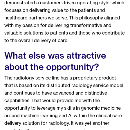
demonstrated a customer-driven operating style, which
focuses on delivering value to the patients and
healthcare partners we serve. This philosophy aligned
with my passion for delivering transformative and
valuable solutions to patients and those who contribute
to the overall delivery of care.
What else was attractive
about the opportunity?
The radiology service line has a proprietary product
that is based on its distributed radiology service model
and continues to have advanced and distinctive
capabilities. That would provide me with the
opportunity to leverage my skills in genomic medicine
around machine learning and AI within the clinical care
delivery solution for radiology. It was yet another