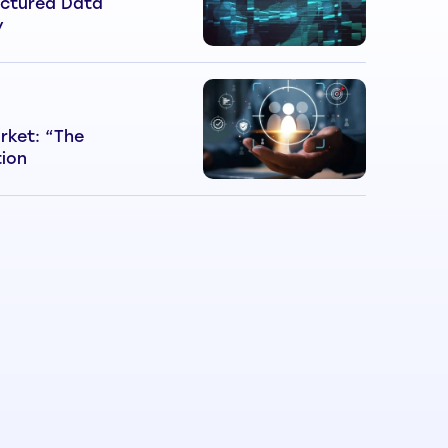
ctured Data
y
rket: “The
tion