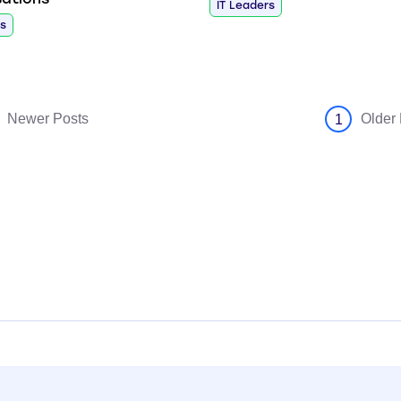
IT Leaders
rs
Newer Posts
Older
1