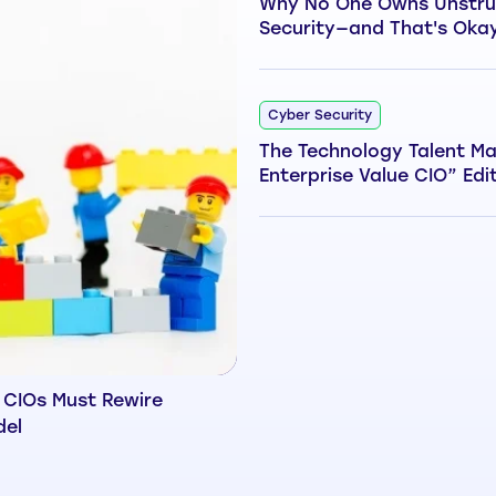
Why No One Owns Unstru
Security—and That's Oka
Cyber Security
The Technology Talent Ma
Enterprise Value CIO” Edi
 CIOs Must Rewire
del