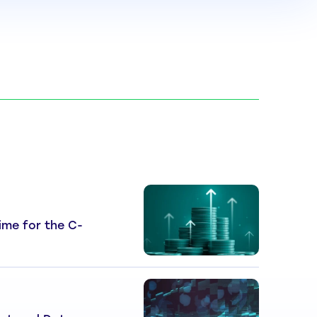
 Time for the C-