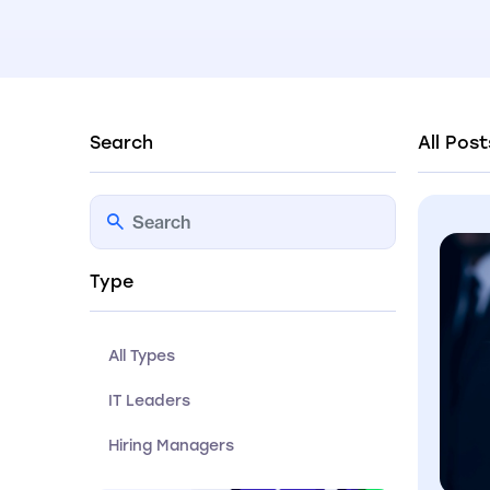
Search
All Post
Type
All Types
IT Leaders
Hiring Managers