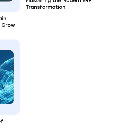
Mastering the Modern ERP
Transformation
ain
u Grow
of