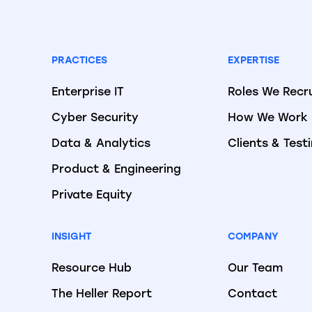
PRACTICES
EXPERTISE
Enterprise IT
Roles We Recr
Cyber Security
How We Work
Data & Analytics
Clients & Test
Product & Engineering
Private Equity
INSIGHT
COMPANY
Resource Hub
Our Team
The Heller Report
Contact