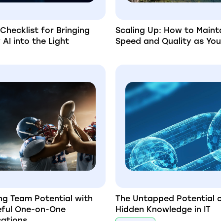
 Checklist for Bringing
Scaling Up: How to Maint
AI into the Light
Speed and Quality as Yo
ng Team Potential with
The Untapped Potential 
eful One-on-One
Hidden Knowledge in IT
ations