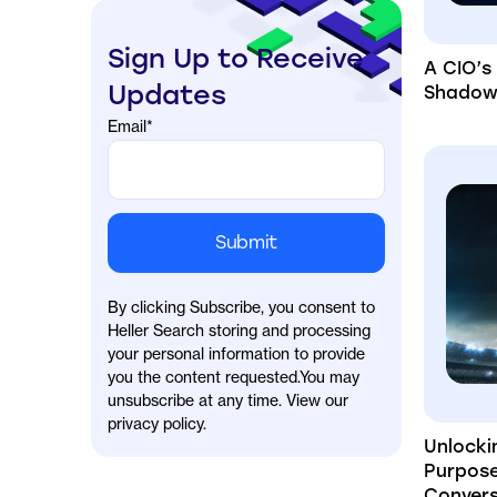
Sign Up to Receive
A CIO’s
Updates
Shadow 
Email
*
By clicking Subscribe, you consent to
Heller Search storing and processing
your personal information to provide
you the content requested.You may
unsubscribe at any time. View our
privacy policy.
Unlocki
Purpos
Convers