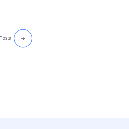
 Posts