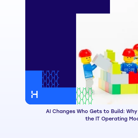
AI Changes Who Gets to Build: Why
the IT Operating Mo