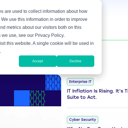
s are used to collect information about how
 We use this information in order to improve
d metrics about our visitors both on this
 we use, see our Privacy Policy.
sit this website. A single cookie will be used in
.
Accept
Decline
Enterprise IT
IT Inflation Is Rising. It’s
Suite to Act.
Cyber Security