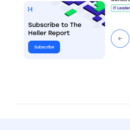
IT Leade
Subscribe to The
Heller Report
Subscribe