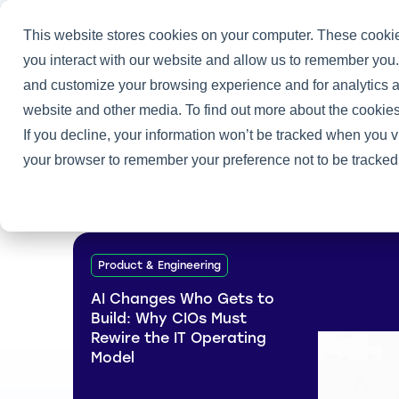
This website stores cookies on your computer. These cookie
you interact with our website and allow us to remember you.
and customize your browsing experience and for analytics an
Home
/
Christoph Hesterbrink
website and other media. To find out more about the cookies
If you decline, your information won’t be tracked when you vi
your browser to remember your preference not to be tracked
Product & Engineering
AI Changes Who Gets to
Build: Why CIOs Must
Rewire the IT Operating
Model