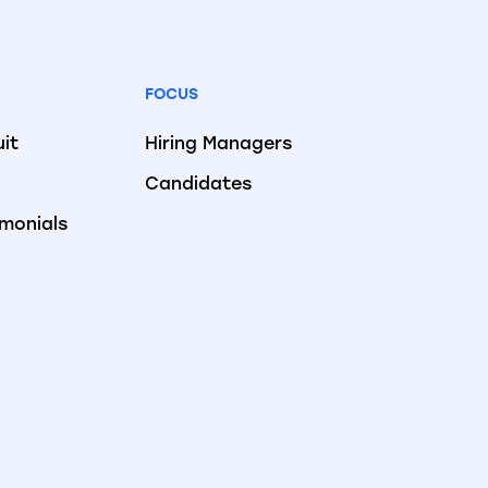
FOCUS
uit
Hiring Managers
Candidates
imonials