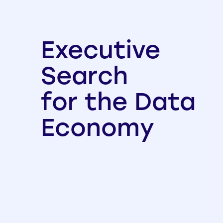
Executive
Search
for the Data
Economy