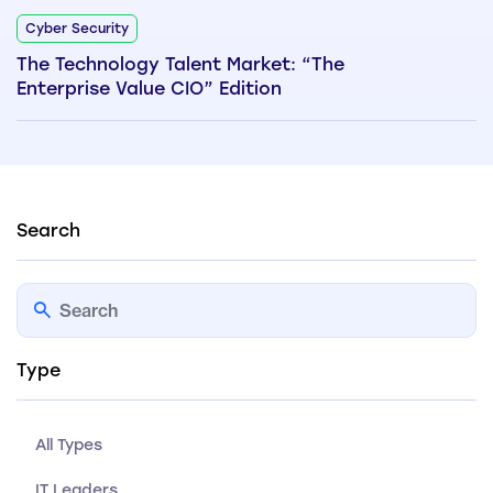
Cyber Security
The Technology Talent Market: “The
Enterprise Value CIO” Edition
Search
Type
All Types
IT Leaders