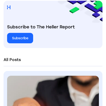
Subscribe to The Heller Report
Subscribe
All Posts