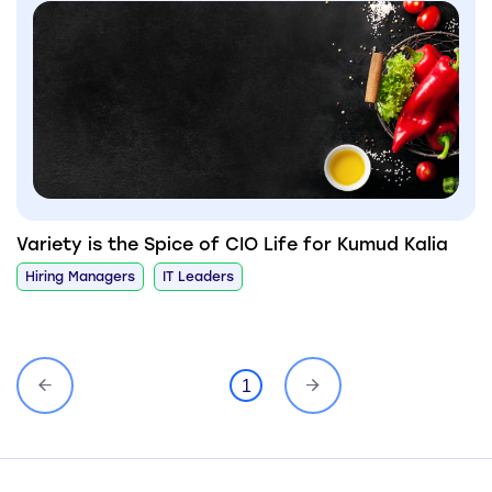
Variety is the Spice of CIO Life for Kumud Kalia
Hiring Managers
IT Leaders
1