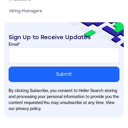
Hiring Managers
Sign Up to Receive Updates
Email
*
By clicking Subscribe, you consent to Heller Search storing
and processing your personal information to provide you the
content requested.You may unsubscribe at any time. View
our privacy policy.