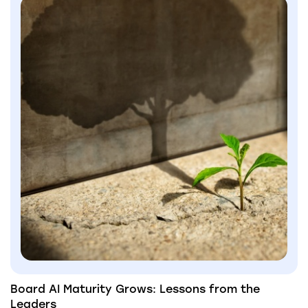
Board AI Maturity Grows: Lessons from the
Leaders