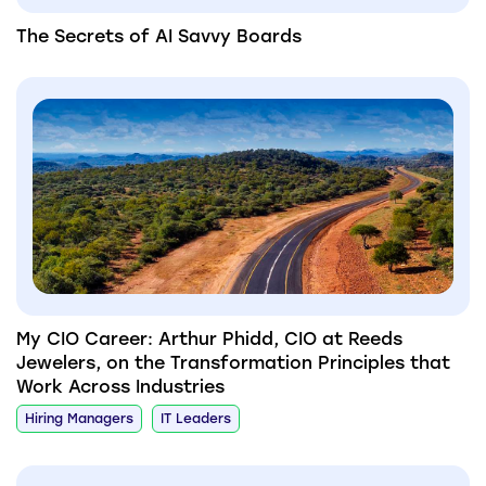
The Secrets of AI Savvy Boards
My CIO Career: Arthur Phidd, CIO at Reeds
Jewelers, on the Transformation Principles that
Work Across Industries
Hiring Managers
IT Leaders