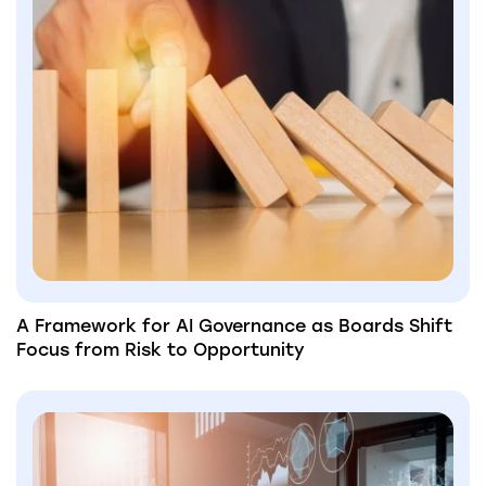
A Framework for AI Governance as Boards Shift
Focus from Risk to Opportunity