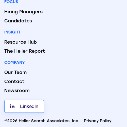
FOCUS
Hiring Managers
Candidates
INSIGHT
Resource Hub
The Heller Report
COMPANY
Our Team
Contact
Newsroom
LinkedIn
©2026 Heller Search Associates, Inc. |
Privacy Policy