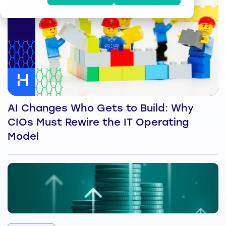
AI Changes Who Gets to Build: Why
CIOs Must Rewire the IT Operating
Model