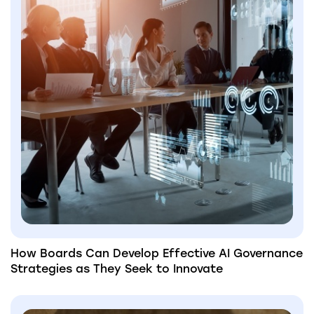
How Boards Can Develop Effective AI Governance
Strategies as They Seek to Innovate