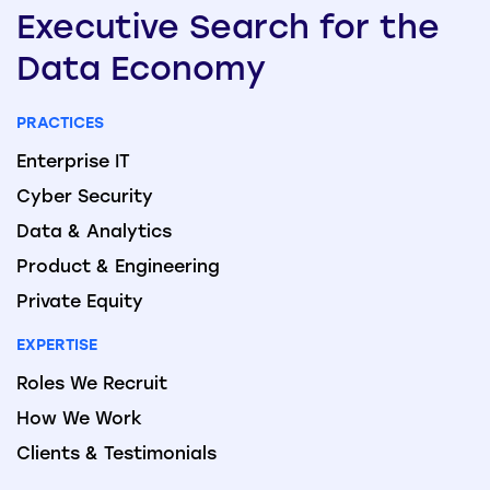
Executive
Search
for the
Data
Economy
PRACTICES
Enterprise IT
Cyber Security
Data & Analytics
Product & Engineering
Private Equity
EXPERTISE
Roles We Recruit
How We Work
Clients & Testimonials