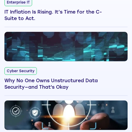
Enterprise IT
IT Inflation Is Rising. It’s Time for the C-
Suite to Act.
Cyber Security
Why No One Owns Unstructured Data
Security—and That's Okay