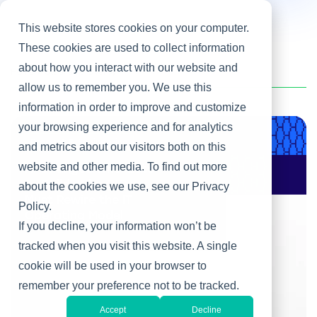
This website stores cookies on your computer.
These cookies are used to collect information
about how you interact with our website and
Home
/
Stephanie Overby
allow us to remember you. We use this
information in order to improve and customize
your browsing experience and for analytics
Product & Engineering
and metrics about our visitors both on this
website and other media. To find out more
AI Changes Who Gets
to Build: Why CIOs
about the cookies we use, see our Privacy
Must Rewire the IT
Policy.
Operating Model
If you decline, your information won’t be
tracked when you visit this website. A single
cookie will be used in your browser to
remember your preference not to be tracked.
Accept
Decline