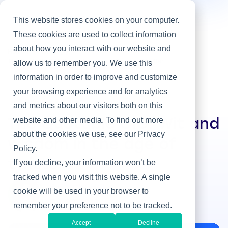
This website stores cookies on your computer.
These cookies are used to collect information
about how you interact with our website and
Home
/
Heller Blog
/
The Quotable CIO: Wit and wisdom in the age of twitter
allow us to remember you. We use this
information in order to improve and customize
your browsing experience and for analytics
IT & Business Alignment
and metrics about our visitors both on this
website and other media. To find out more
The Quotable CIO: Wit and
about the cookies we use, see our Privacy
wisdom in the age of
Policy.
twitter
If you decline, your information won’t be
tracked when you visit this website. A single
By Martha Heller
cookie will be used in your browser to
Feb 22, 2012
remember your preference not to be tracked.
Accept
Decline