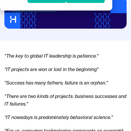
IT & Business Alignment
"The key to global IT leadership is patience."
"IT projects are won or lost in the beginning"
"Success has many fathers; failure is an orphan."
“There are two kinds of projects: business successes and
IT failures."
“IT nowadays is predominately behavioral science."
"For us, consumer technologies represents an overnight