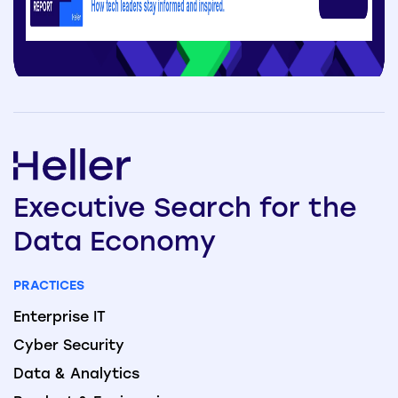
Executive
Search
for the
Data
Economy
PRACTICES
Enterprise IT
Cyber Security
Data & Analytics