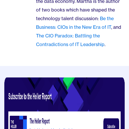
the data economy. Martha is the author
of two books which have shaped the
technology talent discussion:
Be the
Business: CIOs in the New Era of IT
, and
The CIO Paradox: Battling the
Contradictions of IT Leadership
.