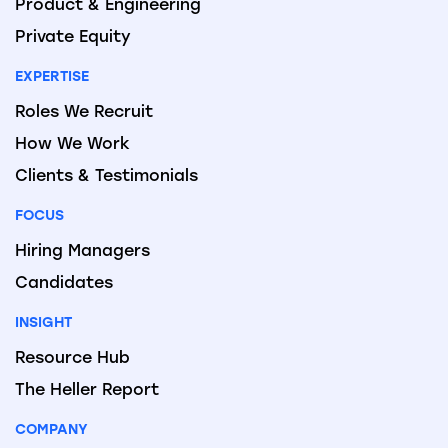
Product & Engineering
Private Equity
EXPERTISE
Roles We Recruit
How We Work
Clients & Testimonials
FOCUS
Hiring Managers
Candidates
INSIGHT
Resource Hub
The Heller Report
COMPANY