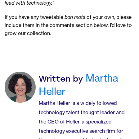
lead with technology."
If you have any tweetable
bon mots
of your own, please
include them in the comments section below. I’d love to
grow our collection.
Martha
Written by
Heller
Martha Heller is a widely followed
technology talent thought leader and
the CEO of Heller, a specialized
technology executive search firm for