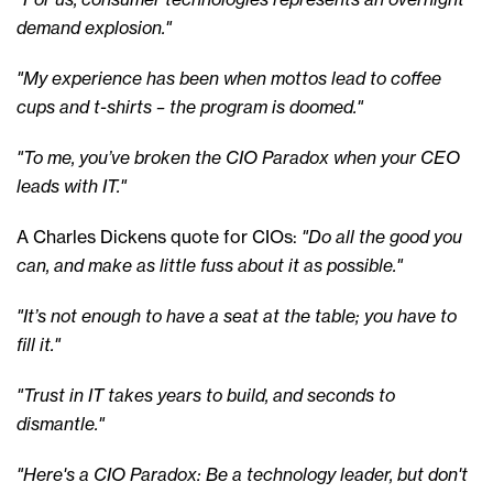
demand explosion."
"My experience has been when mottos lead to coffee
cups and t-shirts – the program is doomed."
"To me, you’ve broken the CIO Paradox when your CEO
leads with IT."
A Charles Dickens quote for CIOs:
"Do all the good you
can, and make as little fuss about it as possible."
"It’s not enough to have a seat at the table; you have to
fill it."
"Trust in IT takes years to build, and seconds to
dismantle."
"Here's a CIO Paradox: Be a technology leader, but don't