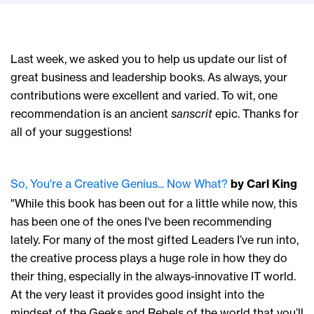
Last week, we asked you to help us update our list of
great business and leadership books. As always, your
contributions were excellent and varied. To wit, one
recommendation is an ancient
sanscrit
epic. Thanks for
all of your suggestions!
So, You're a Creative Genius... Now What?
by Carl King
"While this book has been out for a little while now, this
has been one of the ones I've been recommending
lately. For many of the most gifted Leaders I’ve run into,
the creative process plays a huge role in how they do
their thing, especially in the always-innovative IT world.
At the very least it provides good insight into the
mindset of the Geeks and Rebels of the world that you’ll