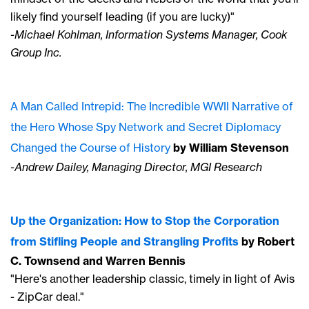
likely find yourself leading (if you are lucky)"
-Michael Kohlman, Information Systems Manager, Cook
Group Inc.
A Man Called Intrepid: The Incredible WWII Narrative of
the Hero Whose Spy Network and Secret Diplomacy
Changed the Course of History
by William Stevenson
-Andrew Dailey, Managing Director, MGI Research
Up the Organization: How to Stop the Corporation
from Stifling People and Strangling Profits
by Robert
C. Townsend and Warren Bennis
"Here's another leadership classic, timely in light of Avis
- ZipCar deal."