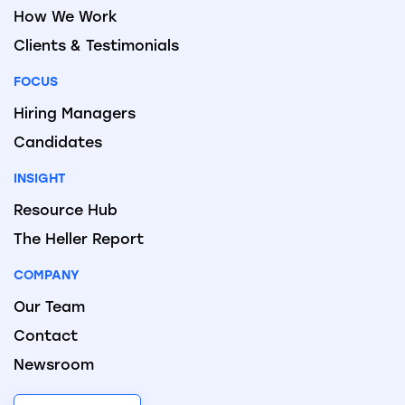
How We Work
Clients & Testimonials
FOCUS
Hiring Managers
Candidates
INSIGHT
Resource Hub
The Heller Report
COMPANY
Our Team
Contact
Newsroom