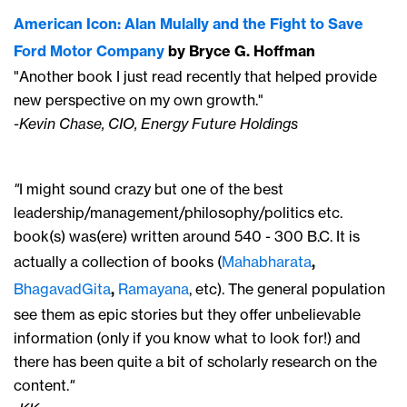
American Icon: Alan Mulally and the Fight to Save
Ford Motor Company
by Bryce G. Hoffman
"Another book I just read recently that helped provide
new perspective on my own growth."
-Kevin Chase, CIO, Energy Future Holdings
"
I might sound crazy but one of the best
leadership/management/philosophy/politics etc.
book(s) was(ere) written around 540 - 300 B.C. It is
actually a collection of books (
Mahabharata
,
BhagavadGita
,
Ramayana
, etc). The general population
see them as epic stories but they offer unbelievable
information (only if you know what to look for!) and
there has been quite a bit of scholarly research on the
content.
"