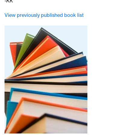
-KK
View previously published book list