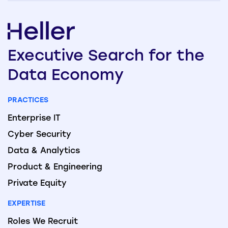
Executive
Search
for the
Data
Economy
PRACTICES
Enterprise IT
Cyber Security
Data & Analytics
Product & Engineering
Private Equity
EXPERTISE
Roles We Recruit