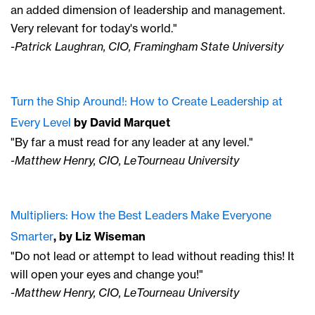
an added dimension of leadership and management.
Very relevant for today's world."
-Patrick Laughran, CIO, Framingham State University
Turn the Ship Around
!: How to Create Leadership at
Every Level
by David Marquet
"By far a must read for any leader at any level."
-Matthew Henry, CIO, LeTourneau University
Multipliers: How the Best Leaders Make Everyone
Smarter
, by Liz Wiseman
"Do not lead or attempt to lead without reading this! It
will open your eyes and change you!"
-Matthew Henry, CIO, LeTourneau University