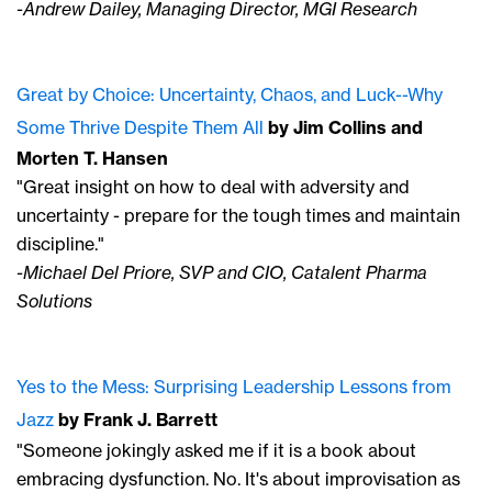
-Andrew Dailey, Managing Director, MGI Research
Great by Choice:
Uncertainty, Chaos, and Luck--Why
Some Thrive Despite Them All
by Jim Collins
and
Morten T. Hansen
"Great insight on how to deal with adversity and
uncertainty - prepare for the tough times and maintain
discipline."
-Michael Del Priore, SVP and CIO, Catalent Pharma
Solutions
Yes to the Mess
: Surprising Leadership Lessons from
Jazz
by Frank J. Barrett
"Someone jokingly asked me if it is a book about
embracing dysfunction. No. It's about improvisation as