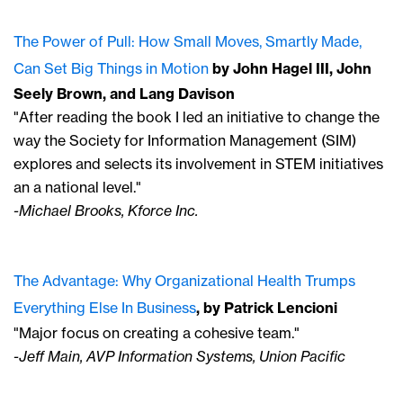
The Power of Pull: How Small Moves, Smartly Made,
Can Set Big Things in Motion
by John Hagel III, John
Seely Brown, and Lang Davison
"After reading the book I led an initiative to change the
way the Society for Information Management (SIM)
explores and selects its involvement in STEM initiatives
an a national level."
-Michael Brooks, Kforce Inc.
The Advantage: Why Organizational Health Trumps
Everything Else In Business
, by Patrick Lencioni
"Major focus on creating a cohesive team."
-Jeff Main, AVP Information Systems, Union Pacific