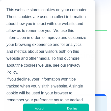
This website stores cookies on your computer.
These cookies are used to collect information
about how you interact with our website and
Home
/
Heller Blog
/
Suggested CIO Reading for 2013
allow us to remember you. We use this
information in order to improve and customize
your browsing experience and for analytics
Sound Off
and metrics about our visitors both on this
Suggested CIO Reading
website and other media. To find out more
for 2013
about the cookies we use, see our Privacy
Policy.
By Martha Heller
If you decline, your information won’t be
Jan 9, 2013
tracked when you visit this website. A single
cookie will be used in your browser to
remember your preference not to be tracked.
Sound Off
Accept
Decline