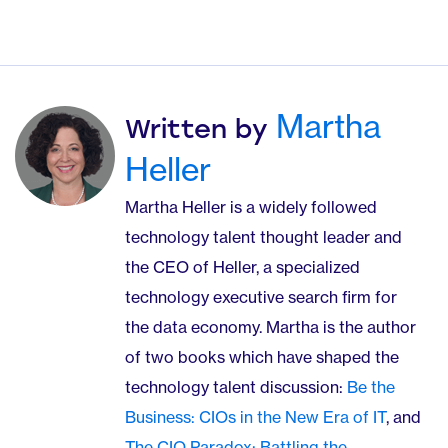
Martha
Written by
Heller
Martha Heller is a widely followed
technology talent thought leader and
the CEO of Heller, a specialized
technology executive search firm for
the data economy. Martha is the author
of two books which have shaped the
technology talent discussion:
Be the
Business: CIOs in the New Era of IT
, and
The CIO Paradox: Battling the