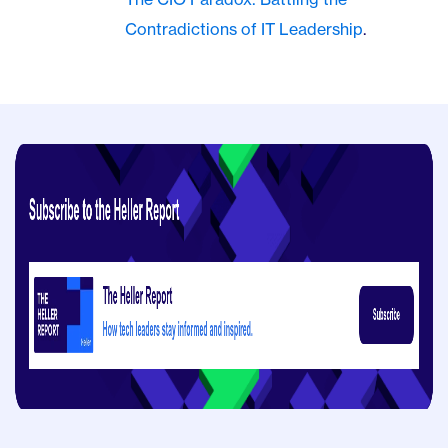
Contradictions of IT Leadership
.