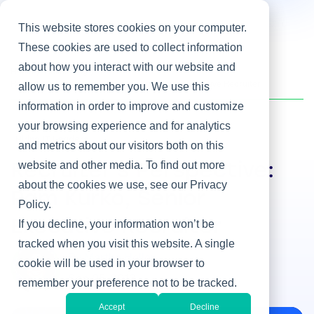
This website stores cookies on your computer.
These cookies are used to collect information
about how you interact with our website and
Home
/
Heller Blog
/
Recruiter's Perspective: Pam Kurko, Senior Executive Recruiter
allow us to remember you. We use this
information in order to improve and customize
your browsing experience and for analytics
Hiring IT Leaders
and metrics about our visitors both on this
website and other media. To find out more
Recruiter's Perspective:
about the cookies we use, see our Privacy
Pam Kurko, Senior
Policy.
Executive Recruiter
If you decline, your information won’t be
tracked when you visit this website. A single
By Martha Heller
cookie will be used in your browser to
Sep 25, 2013
remember your preference not to be tracked.
Accept
Decline