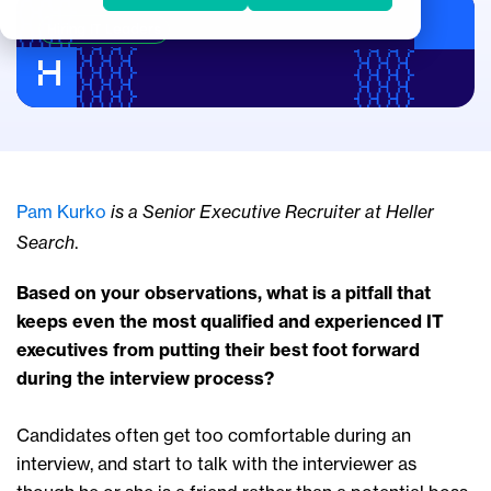
Hiring IT Leaders
Pam Kurko
is a Senior Executive Recruiter at Heller
Search
.
Based on your observations, what is a pitfall that
keeps even the most qualified and experienced IT
executives from putting their best foot forward
during the interview process?
Candidates often get too comfortable during an
interview, and start to talk with the interviewer as