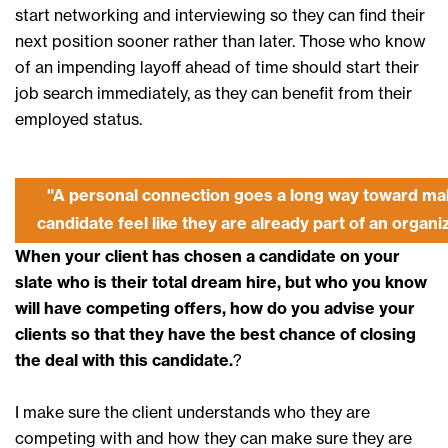
start networking and interviewing so they can find their
next position sooner rather than later. Those who know
of an impending layoff ahead of time should start their
job search immediately, as they can benefit from their
employed status.
"A personal connection goes a long way toward ma
candidate feel like they are already part of an organi
When your client has chosen a candidate on your
slate who is their total dream hire, but who you know
will have competing offers, how do you advise your
clients so that they have the best chance of closing
the deal with this candidate.
?
I make sure the client understands who they are
competing with and how they can make sure they are