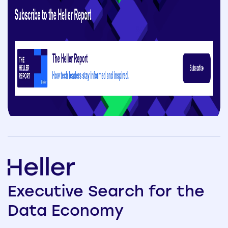
Executive
Search
for the
Data
Economy