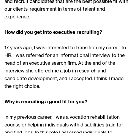
and recruit candidates that are the best possible fit with
our clients' requirement in terms of talent and
experience.
How did you get into executive recruiting?
17 years ago, I was interested to transition my career to
HR. I was referred for an informational interview to the
head of an executive search firm. At the end of the
interview she offered me a job in research and
candidate development, and I accepted. I think I made
the right choice.
Why is recruiting a good fit for you?
In my previous career, I was a vocation rehabilitation
counselor helping individuals with disabilities train for
and find jobs. In this role I assessed individuals to