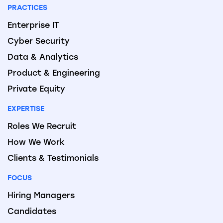
PRACTICES
Enterprise IT
Cyber Security
Data & Analytics
Product & Engineering
Private Equity
EXPERTISE
Roles We Recruit
How We Work
Clients & Testimonials
FOCUS
Hiring Managers
Candidates