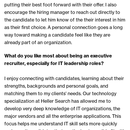
putting their best foot forward with their offer. I also
encourage the hiring manager to reach out directly to
the candidate to let him know of the their interest in him
as their first choice. A personal connection goes a long
way toward making a candidate feel like they are
already part of an organization.
What do you like most about being an executive
recruiter, especially for IT leadership roles?
I enjoy connecting with candidates, learning about their
strengths, backgrounds and personal goals, and
matching them to my clients' needs. Our technology
specialization at Heller Search has allowed me to
develop very deep knowledge of IT organizations, the
major vendors and all the enterprise applications. This
focus helps me understand IT skill sets more quickly