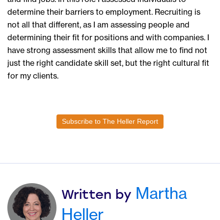
determine their barriers to employment. Recruiting is
not all that different, as I am assessing people and
determining their fit for positions and with companies. I
have strong assessment skills that allow me to find not
just the right candidate skill set, but the right cultural fit
for my clients.
Subscribe to The Heller Report
Martha
Written by
Heller