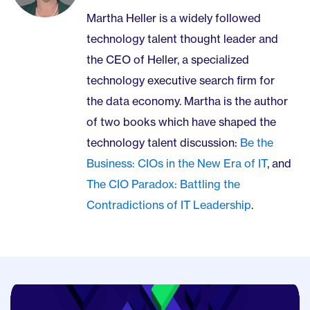
Martha Heller is a widely followed
technology talent thought leader and
the CEO of Heller, a specialized
technology executive search firm for
the data economy. Martha is the author
of two books which have shaped the
technology talent discussion:
Be the
Business: CIOs in the New Era of IT
, and
The CIO Paradox: Battling the
Contradictions of IT Leadership
.