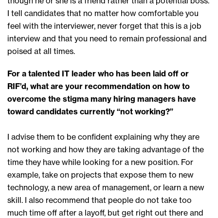
though he or she is a friend rather than a potential boss.
I tell candidates that no matter how comfortable you
feel with the interviewer, never forget that this is a job
interview and that you need to remain professional and
poised at all times.
For a talented IT leader who has been laid off or
RIF’d, what are your recommendation on how to
overcome the stigma many hiring managers have
toward candidates currently “not working?”
I advise them to be confident explaining why they are
not working and how they are taking advantage of the
time they have while looking for a new position. For
example, take on projects that expose them to new
technology, a new area of management, or learn a new
skill. I also recommend that people do not take too
much time off after a layoff, but get right out there and