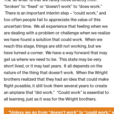
“broken” to “fixed” or “doesn’t work” to “does work.”
There is an important interim step – “could work,” and
too often people fail to appreciate the value of this
uncertain time. We all experience that feeling when we
are dealing with a problem or challenge when we realize
we have found a solution that could work. When we
reach this stage, things are still not working, but we
have turned a corner. We have a way forward that may
get us where we need to be. This state may be very
short lived, or it may last years. It all depends on the
nature of the thing that doesn’t work. When the Wright
brothers realized that they had an idea that could make
flight possible, it still took them several years to create
an airplane that “did work.” “Could work” is essential to
all learning, just as it was for the Wright brothers.
"Unless we go from “doesn’t work” to “could work,” 