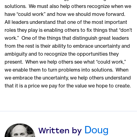
solutions. We must also help others recognize when we
have “could work” and how we should move forward.
All leaders understand that one of the most important
roles they play is enabling others to fix things that “don’t
work.” One of the things that distinguish great leaders
from the rest is their ability to embrace uncertainty and
ambiguity and to recognize the opportunities they
present. When we help others see what “could work,”
we enable them to turn problems into solutions. When
we embrace the uncertainty, we help others understand
that it is a price we pay for the value we hope to create.
Doug
Written by