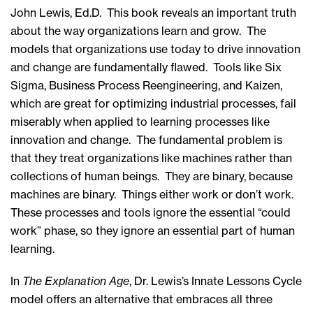
John Lewis, Ed.D. This book reveals an important truth
about the way organizations learn and grow. The
models that organizations use today to drive innovation
and change are fundamentally flawed. Tools like Six
Sigma, Business Process Reengineering, and Kaizen,
which are great for optimizing industrial processes, fail
miserably when applied to learning processes like
innovation and change. The fundamental problem is
that they treat organizations like machines rather than
collections of human beings. They are binary, because
machines are binary. Things either work or don’t work.
These processes and tools ignore the essential “could
work” phase, so they ignore an essential part of human
learning.
In
The Explanation Age
, Dr. Lewis’s Innate Lessons Cycle
model offers an alternative that embraces all three