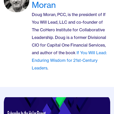
Moran
Doug Moran, PCC, is the president of If
You Will Lead, LLC and co-founder of
The CoHero Institute for Collaborative
Leadership. Doug is a former Divisional
CIO for Capital One Financial Services,
and author of the book
If You Will Lead:
Enduring Wisdom for 21st-Century
Leaders
.