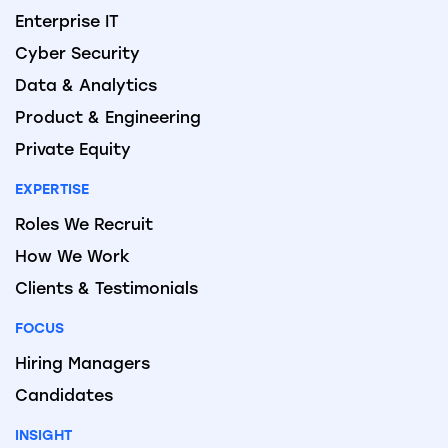
Enterprise IT
Cyber Security
Data & Analytics
Product & Engineering
Private Equity
EXPERTISE
Roles We Recruit
How We Work
Clients & Testimonials
FOCUS
Hiring Managers
Candidates
INSIGHT