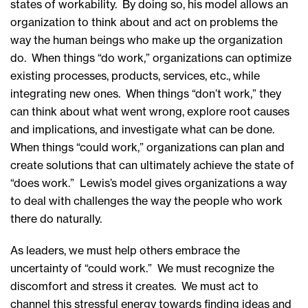
states of workability. By doing so, his model allows an
organization to think about and act on problems the
way the human beings who make up the organization
do. When things “do work,” organizations can optimize
existing processes, products, services, etc., while
integrating new ones. When things “don’t work,” they
can think about what went wrong, explore root causes
and implications, and investigate what can be done.
When things “could work,” organizations can plan and
create solutions that can ultimately achieve the state of
“does work.” Lewis’s model gives organizations a way
to deal with challenges the way the people who work
there do naturally.
As leaders, we must help others embrace the
uncertainty of “could work.” We must recognize the
discomfort and stress it creates. We must act to
channel this stressful energy towards finding ideas and