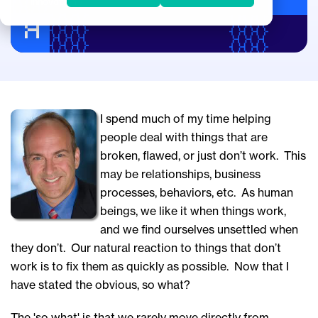
Innovation
I spend much of my time helping
people deal with things that are
broken, flawed, or just don’t work. This
may be relationships, business
processes, behaviors, etc. As human
beings, we like it when things work,
and we find ourselves unsettled when
they don’t.
Our natural reaction to things that don’t
work is to fix them as quickly as possible. Now that I
have stated the obvious, so what?
The 'so what' is that we rarely move directly from