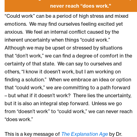
never reach “does work."
“Could work” can be a period of high stress and mixed
emotions. We may find ourselves feeling excited yet
anxious. We feel an internal conflict caused by the
inherent uncertainty when things “could work.”
Although we may be upset or stressed by situations
that “don’t work,” we can find a degree of comfort in the
certainty of that state. We can say to ourselves and
others, “I know it doesn’t work, but I am working on
finding a solution.” When we embrace an idea or option
that “could work,” we are committing to a path forward
– but what if it doesn’t work? There lies the uncertainty,
but it is also an integral step forward. Unless we go
from “doesn’t work” to “could work,” we can never reach
“does work.”
This is a key message of
The Explanation Age
by Dr.