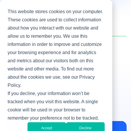
This website stores cookies on your computer.
These cookies are used to collect information
about how you interact with our website and
Home
/
Heller Blog
/
Embracing the Uncertainty of 'Could Work'
allow us to remember you. We use this
information in order to improve and customize
your browsing experience and for analytics
Innovation
and metrics about our visitors both on this
Embracing the
website and other media. To find out more
Uncertainty of 'Could
about the cookies we use, see our Privacy
Policy.
Work'
If you decline, your information won’t be
By Doug Moran
tracked when you visit this website. A single
Oct 9, 2013
cookie will be used in your browser to
remember your preference not to be tracked.
Accept
Decline