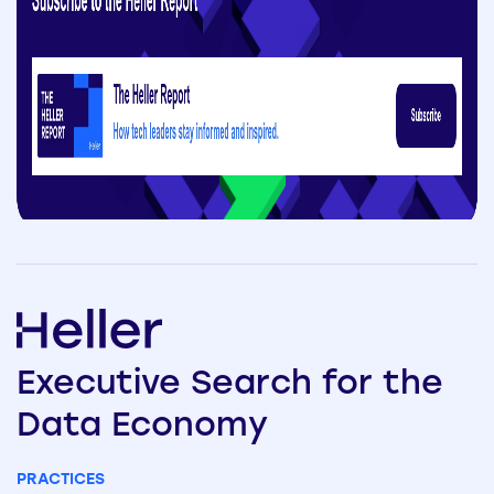
Executive
Search
for the
Data
Economy
PRACTICES