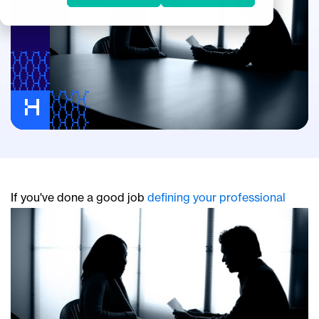
If y
ou've done a good job
defining your professional