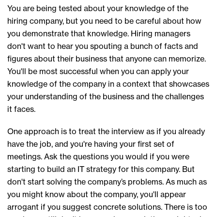
You are being tested about your knowledge of the
hiring company, but you need to be careful about how
you demonstrate that knowledge. Hiring managers
don't want to hear you spouting a bunch of facts and
figures about their business that anyone can memorize.
You'll be most successful when you can apply your
knowledge of the company in a context that showcases
your understanding of the business and the challenges
it faces.
One approach is to treat the interview as if you already
have the job, and you're having your first set of
meetings. Ask the questions you would if you were
starting to build an IT strategy for this company. But
don't start solving the company’s problems. As much as
you might know about the company, you'll appear
arrogant if you suggest concrete solutions. There is too