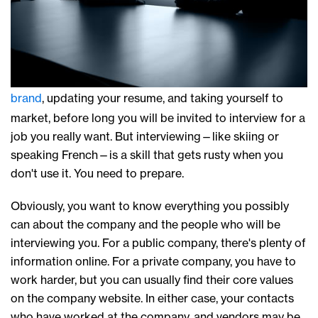
brand
, updating your resume, and taking yourself to
market, before long you will be invited to interview for a
job you really want. But interviewing—like skiing or
speaking French—is a skill that gets rusty when you
don't use it. You need to prepare.
Obviously, you want to know everything you possibly
can about the company and the people who will be
interviewing you. For a public company, there's plenty of
information online. For a private company, you have to
work harder, but you can usually find their core values
on the company website. In either case, your contacts
who have worked at the company, and vendors may be