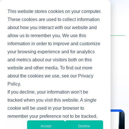
This website stores cookies on your computer.
These cookies are used to collect information
about how you interact with our website and
Home
/
Heller Blog
/
How to Ace the Job Interview
allow us to remember you. We use this
information in order to improve and customize
your browsing experience and for analytics
Leadership Development
and metrics about our visitors both on this
How to Ace the Job
website and other media. To find out more
Interview
about the cookies we use, see our Privacy
Policy.
By Martha Heller
If you decline, your information won’t be
Nov 13, 2013
tracked when you visit this website. A single
cookie will be used in your browser to
remember your preference not to be tracked.
Leadership Development
Accept
Decline