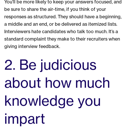
You'll be more likely to keep your answers focused, and
be sure to share the air-time, if you think of your
responses as structured. They should have a beginning,
a middle and an end, or be delivered as itemized lists.
Interviewers hate candidates who talk too much. It’s a
standard complaint they make to their recruiters when
giving interview feedback.
2. Be judicious
about how much
knowledge you
impart