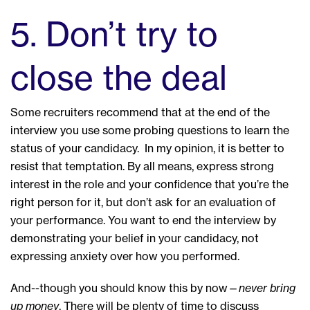
5. Don’t try to
close the deal
Some recruiters recommend that at the end of the
interview you use some probing questions to learn the
status of your candidacy. In my opinion, it is better to
resist that temptation. By all means, express strong
interest in the role and your confidence that you’re the
right person for it, but don’t ask for an evaluation of
your performance. You want to end the interview by
demonstrating your belief in your candidacy, not
expressing anxiety over how you performed.
And--though you should know this by now—
never bring
up money
. There will be plenty of time to discuss