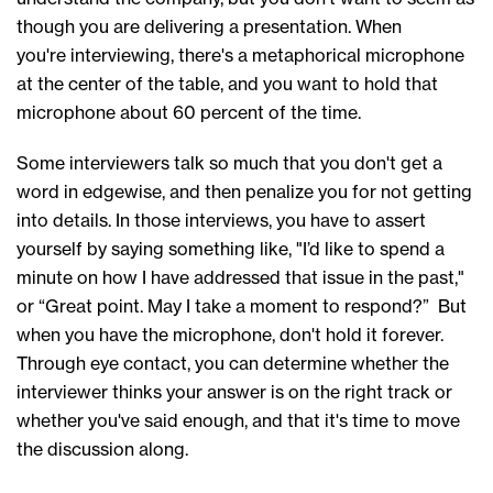
though you are delivering a presentation. When
you're interviewing, there's a metaphorical microphone
at the center of the table, and you want to hold that
microphone about 60 percent of the time.
Some interviewers talk so much that you don't get a
word in edgewise, and then penalize you for not getting
into details. In those interviews, you have to assert
yourself by saying something like, "I’d like to spend a
minute on how I have addressed that issue in the past,"
or “Great point. May I take a moment to respond?” But
when you have the microphone, don't hold it forever.
Through eye contact, you can determine whether the
interviewer thinks your answer is on the right track or
whether you've said enough, and that it's time to move
the discussion along.