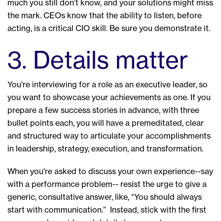
much you still don’t know, and your solutions might miss
the mark. CEOs know that the ability to listen, before
acting, is a critical CIO skill. Be sure you demonstrate it.
3. Details matter
You're interviewing for a role as an executive leader, so
you want to showcase your achievements as one. If you
prepare a few success stories in advance, with three
bullet points each, you will have a premeditated, clear
and structured way to articulate your accomplishments
in leadership, strategy, execution, and transformation.
When you're asked to discuss your own experience--say
with a performance problem-- resist the urge to give a
generic, consultative answer, like, “You should always
start with communication.” Instead, stick with the first