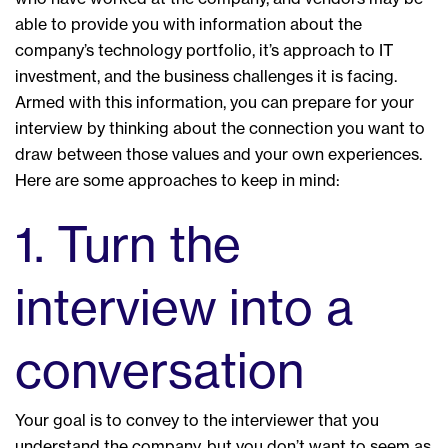
able to provide you with information about the
company’s technology portfolio, it’s approach to IT
investment, and the business challenges it is facing.
Armed with this information, you can prepare for your
interview by thinking about the connection you want to
draw between those values and your own experiences.
Here are some approaches to keep in mind:
1. Turn the
interview into a
conversation
Your goal is to convey to the interviewer that you
understand the company, but you don’t want to seem as