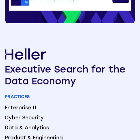
Executive
Search
for the
Data
Economy
PRACTICES
Enterprise IT
Cyber Security
Data & Analytics
Product & Engineering