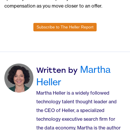
compensation as you move closer to an offer.
Subscribe to The Heller Report
Martha
Written by
Heller
Martha Heller is a widely followed
technology talent thought leader and
the CEO of Heller, a specialized
technology executive search firm for
the data economy. Martha is the author