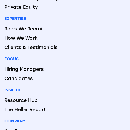
Private Equity
EXPERTISE
Roles We Recruit
How We Work
Clients & Testimonials
FOCUS
Hiring Managers
Candidates
INSIGHT
Resource Hub
The Heller Report
COMPANY