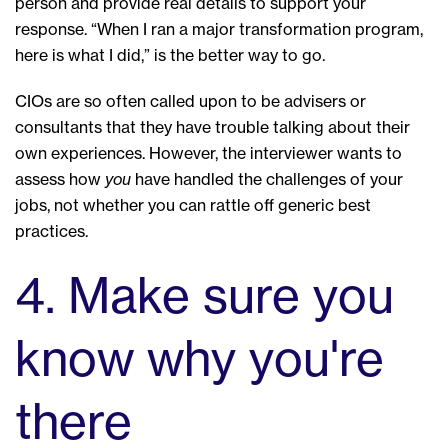
person and provide real details to support your
response. “When I ran a major transformation program,
here is what I did,” is the better way to go.
CIOs are so often called upon to be advisers or
consultants that they have trouble talking about their
own experiences. However, the interviewer wants to
assess how
you
have handled the challenges of your
jobs, not whether you can rattle off generic best
practices.
4. Make sure you
know why you're
there