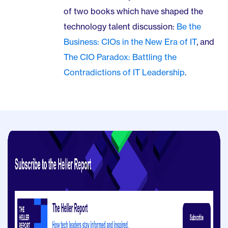
of two books which have shaped the
technology talent discussion:
Be the
Business: CIOs in the New Era of IT
, and
The CIO Paradox: Battling the
Contradictions of IT Leadership
.