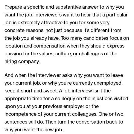
Prepare a specific and substantive answer to why you
want the job. Interviewers want to hear that a particular
job is extremely attractive to you for some very
concrete reasons, not just because it’s different from
the job you already have. Too many candidates focus on
location and compensation when they should express
passion for the values, culture, or challenges of the
hiring company.
And when the interviewer asks why you want to leave
your current job, or why you're currently unemployed,
keep it short and sweet. A job interview isn't the
appropriate time for a soliloquy on the injustices visited
upon you at your previous employer or the
incompetence of your current colleagues. One or two
sentences will do. Then turn the conversation back to
why you want the new job.