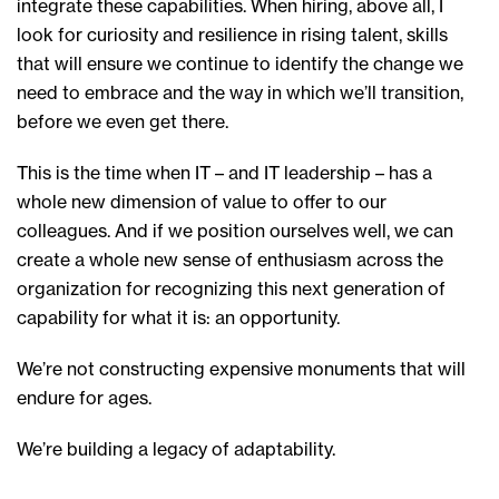
integrate these capabilities. When hiring, above all, I
look for curiosity and resilience in rising talent, skills
that will ensure we continue to identify the change we
need to embrace and the way in which we’ll transition,
before we even get there.
This is the time when IT – and IT leadership – has a
whole new dimension of value to offer to our
colleagues. And if we position ourselves well, we can
create a whole new sense of enthusiasm across the
organization for recognizing this next generation of
capability for what it is: an opportunity.
We’re not constructing expensive monuments that will
endure for ages.
We’re building a legacy of adaptability.