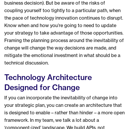
business decision). But be aware of the risks of
coupling yourself too tightly to a particular path, when
the pace of technology innovation continues to disrupt.
Know when and how you’re going to need to update
your strategy to take advantage of those opportunities.
Framing the planning process around the inevitability of
change will change the way decisions are made, and
mitigate the emotional investment in what should be a
technical discussion.
Technology Architecture
Designed for Change
If you can incorporate the inevitability of change into
your strategic plan, you can create an architecture that
is designed to enable – rather than hinder – a more open
framework. In my team, we talk a lot about a
‘component-ized’ landscape. We build APIs, not