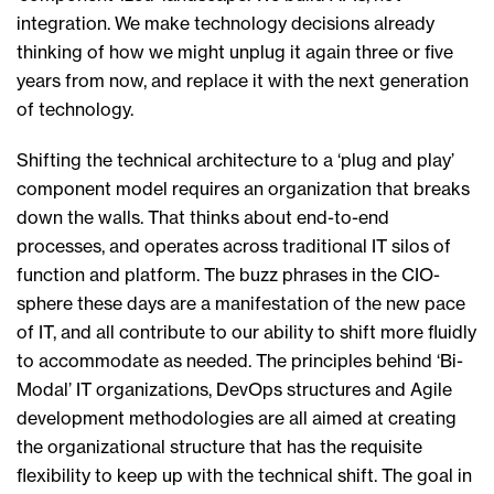
integration. We make technology decisions already
thinking of how we might unplug it again three or five
years from now, and replace it with the next generation
of technology.
Shifting the technical architecture to a ‘plug and play’
component model requires an organization that breaks
down the walls. That thinks about end-to-end
processes, and operates across traditional IT silos of
function and platform. The buzz phrases in the CIO-
sphere these days are a manifestation of the new pace
of IT, and all contribute to our ability to shift more fluidly
to accommodate as needed. The principles behind ‘Bi-
Modal’ IT organizations, DevOps structures and Agile
development methodologies are all aimed at creating
the organizational structure that has the requisite
flexibility to keep up with the technical shift. The goal in