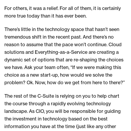
For others, it was a relief. For all of them, it is certainly
more true today than it has ever been.
There’s little in the technology space that hasn’t seen
tremendous shift in the recent past. And there’s no
reason to assume that the pace won’t continue. Cloud
solutions and Everything-as-a-Service are creating a
dynamic set of options that are re-shaping the choices
we have. Ask your team often, “If we were making this
choice as a new start-up, how would we solve the
problem? Ok. Now, how do we get from here to there?”
The rest of the C-Suite is relying on you to help chart
the course through a rapidly evolving technology
landscape. As CIO, you will be responsible for guiding
the investment in technology based on the best
information you have at the time (just like any other