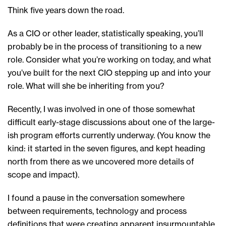
Think five years down the road.
As a CIO or other leader, statistically speaking, you’ll
probably be in the process of transitioning to a new
role. Consider what you’re working on today, and what
you’ve built for the next CIO stepping up and into your
role. What will she be inheriting from you?
Recently, I was involved in one of those somewhat
difficult early-stage discussions about one of the large-
ish program efforts currently underway. (You know the
kind: it started in the seven figures, and kept heading
north from there as we uncovered more details of
scope and impact).
I found a pause in the conversation somewhere
between requirements, technology and process
definitions that were creating apparent insurmountable