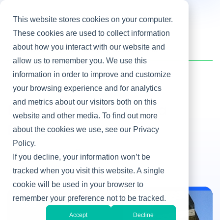
This website stores cookies on your computer.
These cookies are used to collect information
about how you interact with our website and
Home
/
Heller Blog
/
Build a Legacy, Not a Monument
allow us to remember you. We use this
information in order to improve and customize
your browsing experience and for analytics
SaaS
and metrics about our visitors both on this
Build a Legacy, Not a
website and other media. To find out more
Monument
about the cookies we use, see our Privacy
Policy.
By Ken Grady
If you decline, your information won’t be
Apr 29, 2015
tracked when you visit this website. A single
cookie will be used in your browser to
remember your preference not to be tracked.
SaaS
Accept
Decline