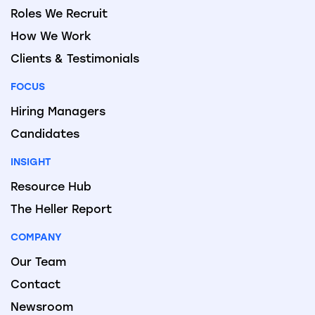
Roles We Recruit
How We Work
Clients & Testimonials
FOCUS
Hiring Managers
Candidates
INSIGHT
Resource Hub
The Heller Report
COMPANY
Our Team
Contact
Newsroom