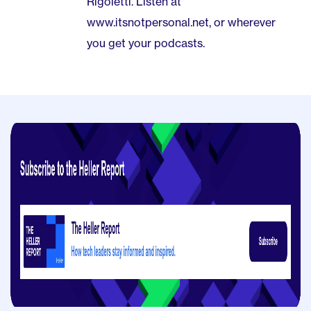
Rigoletti. Listen at
www.itsnotpersonal.net, or wherever
you get your podcasts.