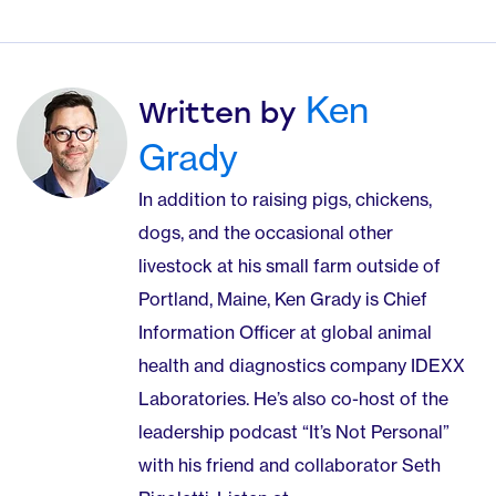
Ken
Written by
Grady
In addition to raising pigs, chickens,
dogs, and the occasional other
livestock at his small farm outside of
Portland, Maine, Ken Grady is Chief
Information Officer at global animal
health and diagnostics company IDEXX
Laboratories. He’s also co-host of the
leadership podcast “It’s Not Personal”
with his friend and collaborator Seth