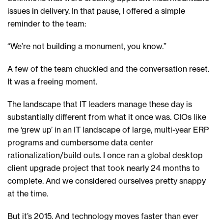
issues in delivery. In that pause, I offered a simple
reminder to the team:
“We’re not building a monument, you know.”
A few of the team chuckled and the conversation reset.
It was a freeing moment.
The landscape that IT leaders manage these day is
substantially different from what it once was. CIOs like
me ‘grew up’ in an IT landscape of large, multi-year ERP
programs and cumbersome data center
rationalization/build outs. I once ran a global desktop
client upgrade project that took nearly 24 months to
complete. And we considered ourselves pretty snappy
at the time.
But it’s 2015. And technology moves faster than ever