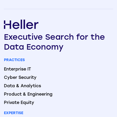
Executive
Search
for the
Data
Economy
PRACTICES
Enterprise IT
Cyber Security
Data & Analytics
Product & Engineering
Private Equity
EXPERTISE