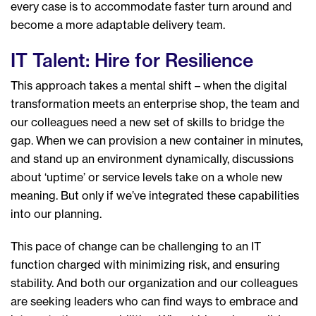
every case is to accommodate faster turn around and
become a more adaptable delivery team.
IT Talent: Hire for Resilience
This approach takes a mental shift – when the digital
transformation meets an enterprise shop, the team and
our colleagues need a new set of skills to bridge the
gap. When we can provision a new container in minutes,
and stand up an environment dynamically, discussions
about ‘uptime’ or service levels take on a whole new
meaning. But only if we’ve integrated these capabilities
into our planning.
This pace of change can be challenging to an IT
function charged with minimizing risk, and ensuring
stability. And both our organization and our colleagues
are seeking leaders who can find ways to embrace and