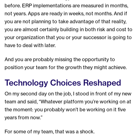
before. ERP implementations are measured in months,
not years. Apps are ready in weeks, not months. And if
you are not planning to take advantage of that reality,
you are almost certainly building in both risk and cost to
your organization that you or your successor is going to
have to deal with later.
And you are probably missing the opportunity to
position your team for the growth they might achieve.
Technology Choices Reshaped
On my second day on the job, I stood in front of my new
team and said, “Whatever platform you’re working on at
the moment: you probably won’t be working on it five
years from now.”
For some of my team, that was a shock.