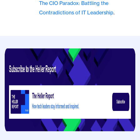
The CIO Paradox: Battling the
Contradictions of IT Leadership
.