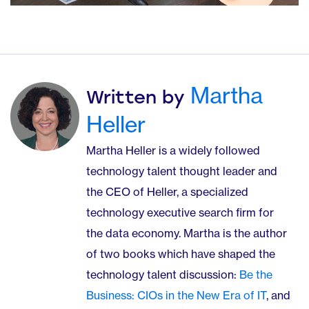
Martha
Written by
Heller
Martha Heller is a widely followed
technology talent thought leader and
the CEO of Heller, a specialized
technology executive search firm for
the data economy. Martha is the author
of two books which have shaped the
technology talent discussion:
Be the
Business: CIOs in the New Era of IT
, and