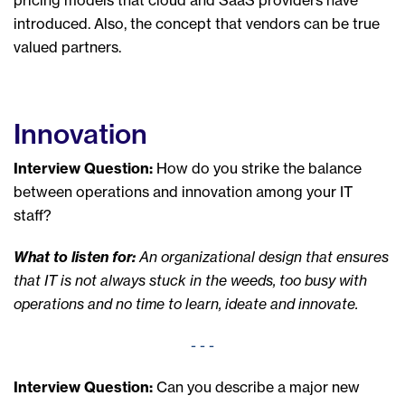
introduced. Also, the concept that vendors can be true
valued partners.
Innovation
Interview Question:
How do you strike the balance
between operations and innovation among your IT
staff?
What to listen for:
An organizational design that ensures
that IT is not always stuck in the weeds, too busy with
operations and no time to learn, ideate and innovate.
- - -
Interview Question:
Can you describe a
major new