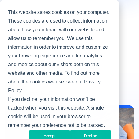
This website stores cookies on your computer.
These cookies are used to collect information
about how you interact with our website and
Home
/
Heller Blog
/
CIO Interview Guide
allow us to remember you. We use this
information in order to improve and customize
your browsing experience and for analytics
Hiring IT Leaders
and metrics about our visitors both on this
CIO Interview Guide
website and other media. To find out more
about the cookies we use, see our Privacy
By Martha Heller
Policy.
Feb 14, 2017
If you decline, your information won’t be
tracked when you visit this website. A single
cookie will be used in your browser to
Hiring IT Leaders
remember your preference not to be tracked.
Accept
Decline