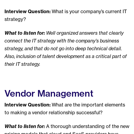
Interview Question:
What is your company’s current IT
strategy?
What to listen for:
Well organized answers that clearly
connect the IT strategy with the company’s business
strategy, and that do not go into deep technical detail.
Also, inclusion of talent development as a critical part of
their IT strategy.
Vendor Management
Interview Question:
What are the important elements
to making a vendor relationship successful?
What to listen for:
A thorough understanding of the new
pricing models that cloud and SaaS providers have