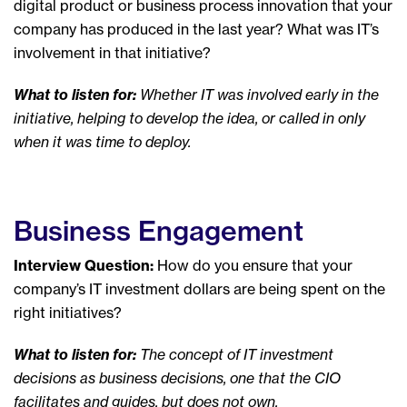
digital product or business process innovation that your
company has produced in the last year? What was IT’s
involvement in that initiative?
What to listen for:
Whether IT was involved early in the
initiative, helping to develop the idea, or called in only
when it was time to deploy.
Business Engagement
Interview Question:
How do you ensure that your
company’s IT investment dollars are being spent on the
right initiatives?
What to listen for:
The concept of IT investment
decisions as business decisions, one that the CIO
facilitates and guides, but does not own.