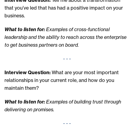
that you’ve led that has had a positive impact on your
business.
What to listen for:
Examples of cross-functional
leadership and the ability to reach across the enterprise
to get business partners on board.
- - -
Interview Question:
What are your most important
relationships in your current role, and how do you
maintain them?
What to listen for:
Examples of building trust through
delivering on promises.
- - -