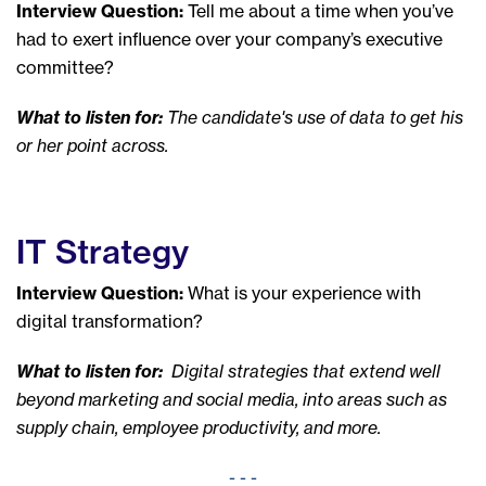
Interview Question:
Tell me about a time when you’ve
had to exert influence over your company’s executive
committee?
What to listen for:
The candidate's use of data to get his
or her point across.
IT Strategy
Interview Question:
What is your experience with
digital transformation?
What to listen for:
Digital strategies that extend well
beyond marketing and social media, into areas such as
supply chain, employee productivity, and more.
- - -