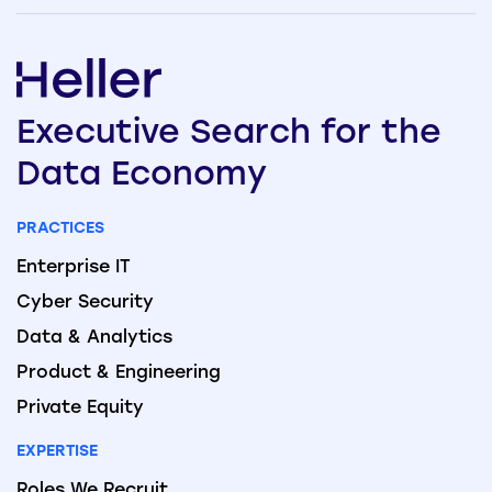
Executive
Search
for the
Data
Economy
PRACTICES
Enterprise IT
Cyber Security
Data & Analytics
Product & Engineering
Private Equity
EXPERTISE
Roles We Recruit