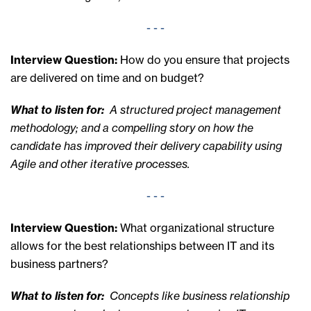
- - -
Interview Question:
How do you ensure that projects
are delivered on time and on budget?
What to listen for:
A structured project management
methodology; and a compelling story on how the
candidate has improved their delivery capability using
Agile and other iterative processes.
- - -
Interview Question:
What organizational structure
allows for the best relationships between IT and its
business partners?
What to listen for:
Concepts like business relationship