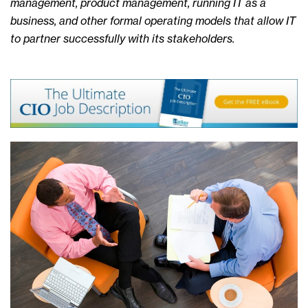
management, product management, running IT as a
business, and other formal operating models that allow IT
to partner successfully with its stakeholders.