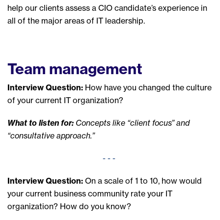
help our clients assess a CIO candidate’s experience in
all of the major areas of IT leadership.
Team management
Interview Question:
How have you changed the culture
of your current IT organization?
What to listen for:
Concepts like “client focus” and
“consultative approach.”
- - -
Interview Question:
On a scale of 1 to 10, how would
your current business community rate your IT
organization? How do you know?