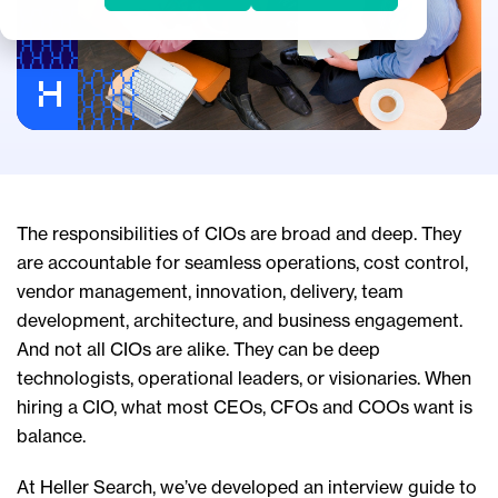
The responsibilities of CIOs are broad and deep. They
are accountable for seamless operations, cost control,
vendor management, innovation, delivery, team
development, architecture, and business engagement.
And not all CIOs are alike. They can be deep
technologists, operational leaders, or visionaries. When
hiring a CIO, what most CEOs, CFOs and COOs want is
balance.
At Heller Search, we’ve developed an interview guide to