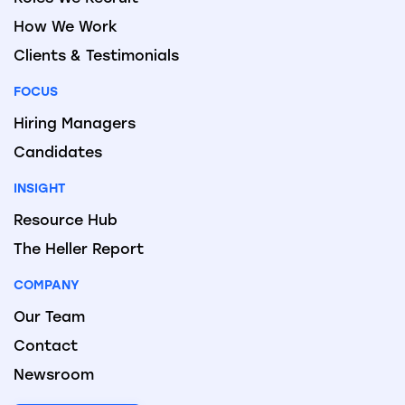
How We Work
Clients & Testimonials
FOCUS
Hiring Managers
Candidates
INSIGHT
Resource Hub
The Heller Report
COMPANY
Our Team
Contact
Newsroom