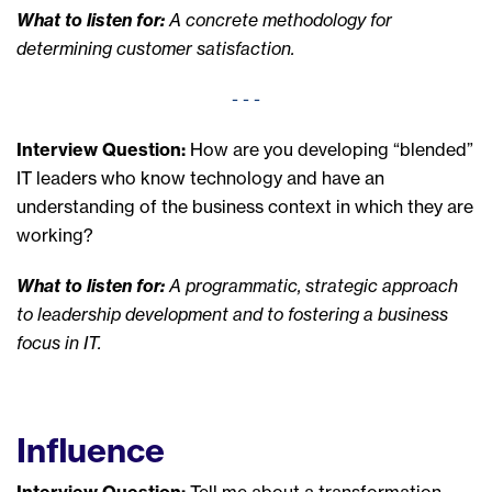
What to listen for:
A concrete methodology for
determining customer satisfaction.
- - -
Interview Question:
How are you developing “blended”
IT leaders who know technology and have an
understanding of the business context in which they are
working?
What to listen for:
A programmatic, strategic approach
to leadership development and to fostering a business
focus in IT.
Influence
Interview Question:
Tell me about a transformation