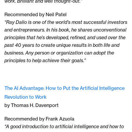
work. Brilliant and well thought-out.”
Recommended by Neil Patel
“Ray Dalio is one of the world’s most successful investors
and entrepreneurs. In his book, he shares unconventional
principles that he’s developed, refined, and used over the
past 40 years to create unique results in both life and
business. Any person or organization can adopt the
principles to help achieve their goals.”
The AI Advantage: How to Put the Artificial Intelligence
Revolution to Work
by Thomas H. Davenport
Recommended by Frank Azuola
“A good introduction to artificial intelligence and how to