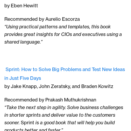
by Eben Hewitt
Recommended by Aurelio Escorza
“Using practical patterns and templates, this book
provides great insights for CIOs and executives using a
shared language.”
Sprint: How to Solve Big Problems and Test New Ideas
in Just Five Days
by Jake Knapp, John Zeratsky, and Braden Kowitz
Recommended by Prakash Muthukrishnan
“Take the next step in agility. Solve business challenges
in shorter sprints and deliver value to the customers
sooner.
Sprint
is a good book that will help you build
products better and faster.”