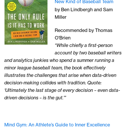
New Kind of Baseball Team
by Ben Lindbergh and Sam
Miller
Recommended by Thomas
O'Brien
“While chiefly a first-person
account by two baseball writers
and analytics junkies who spend a summer running a
minor league baseball team, the book effectively
illustrates the challenges that arise when data-driven
decision-making collides with tradition. Quote:
‘Ultimately the last stage of every decision – even data-
driven decisions – is the gut.’”
Mind Gym: An Athlete’s Guide to Inner Excellence