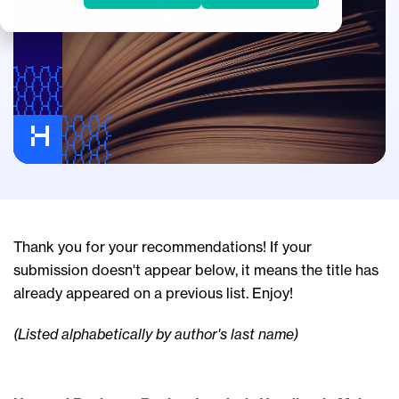
Thank you for your recommendations! If your
submission doesn't appear below, it means the title has
already appeared on a previous list. Enjoy!
(Listed alphabetically by author's last name)