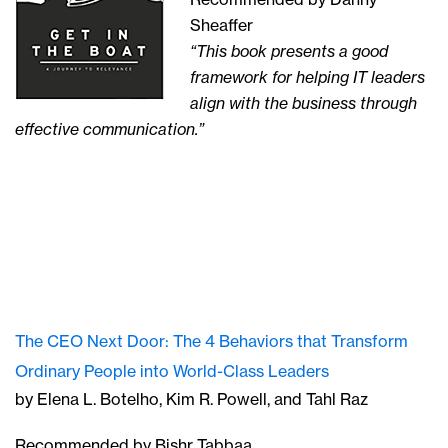
Sheaffer
“This book presents a good
framework for helping IT leaders
align with the business through
effective communication.”
The CEO Next Door: The 4 Behaviors that Transform
Ordinary People into World-Class Leaders
by Elena L. Botelho, Kim R. Powell, and Tahl Raz
Recommended by Bishr Tabbaa