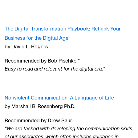
The Digital Transformation Playbook: Rethink Your
Business for the Digital Age
by David L. Rogers
Recommended by Bob Pischke
“
Easy to read and relevant for the digital era.”
Nonviolent Communication: A Language of Life
by Marshall B. Rosenberg Ph.D.
Recommended by Drew Saur
“We are tasked with developing the communication skills
of our associates, which often includes guidance in