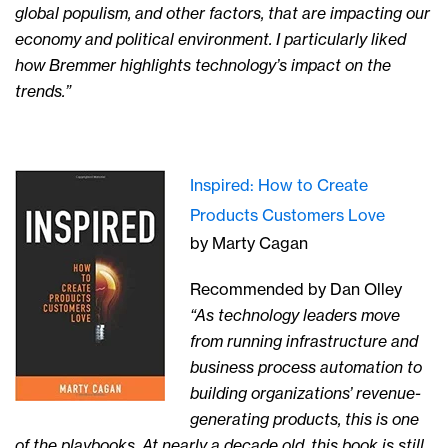
global populism, and other factors, that are impacting our
economy and political environment. I particularly liked
how Bremmer highlights technology’s impact on the
trends.”
Inspired: How to Create
Products Customers Love
by Marty Cagan
Recommended by Dan Olley
“As technology leaders move
from running infrastructure and
business process automation to
building organizations’ revenue-
generating products, this is one
of the playbooks. At nearly a decade old, this book is still