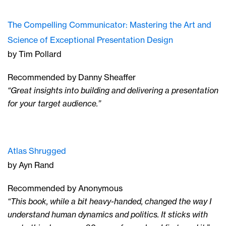
The Compelling Communicator: Mastering the Art and
Science of Exceptional Presentation Design
by Tim Pollard
Recommended by Danny Sheaffer
“Great insights into building and delivering a presentation
for your target audience.”
Atlas Shrugged
by Ayn Rand
Recommended by Anonymous
“This book, while a bit heavy-handed, changed the way I
understand human dynamics and politics. It sticks with