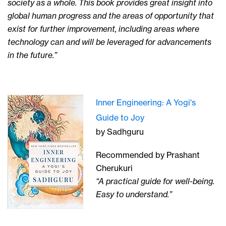
society as a whole. This book provides great insight into
global human progress and the areas of opportunity that
exist for further improvement, including areas where
technology can and will be leveraged for advancements
in the future.”
Inner Engineering: A Yogi's
Guide to Joy
by Sadhguru
Recommended by Prashant
Cherukuri
“A practical guide for well-being.
Easy to understand.”