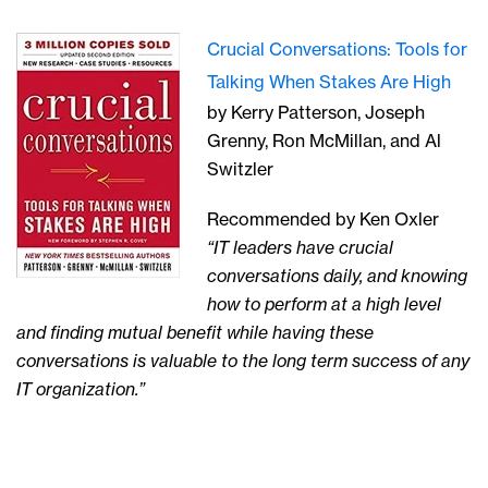
Crucial Conversations: Tools for
Talking When Stakes Are High
by Kerry Patterson, Joseph
Grenny, Ron McMillan, and Al
Switzler
Recommended by Ken Oxler
“IT leaders have crucial
conversations daily, and knowing
how to perform at a high level
and finding mutual benefit while having these
conversations is valuable to the long term success of any
IT organization.”