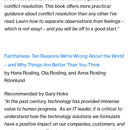
conflict resolution. This book offers more practical
guidance about conflict resolution than any other I’ve
read. Learn how to separate observations from feelings –
which is not easy! – and you will be off to a good start.”
Factfulness: Ten Reasons We're Wrong About the World
– and Why Things Are Better Than You Think
by Hans Rosling, Ola Rosling, and Anna Rosling
Rönnlund
Recommended by Gary Hoke
“In the past century, technology has provided immense
value to human progress. As an IT leader, it is critical to
understand how the technology solutions we formulate
have a positive impact on our companies, customers, and