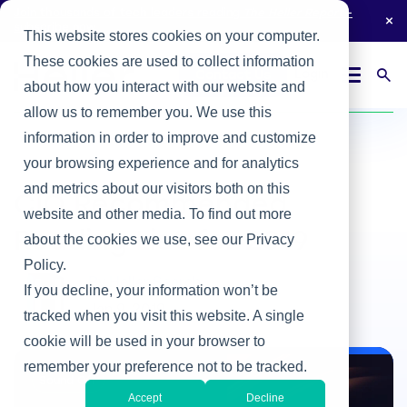
Join thousands of tech leaders reading
The Heller Report
-
subscribe now.
This website stores cookies on your computer.
These cookies are used to collect information
Login
Contact Us
about how you interact with our website and
Home
/
Heller Blog
/
CIO Recommended Reading List for 2019
allow us to remember you. We use this
information in order to improve and customize
your browsing experience and for analytics
Sound Off
and metrics about our visitors both on this
CIO Recommended
website and other media. To find out more
Reading List for 2019
about the cookies we use, see our Privacy
Policy.
By Heller Search
If you decline, your information won’t be
Jan 9, 2019
tracked when you visit this website. A single
cookie will be used in your browser to
remember your preference not to be tracked.
Sound Off
Accept
Decline