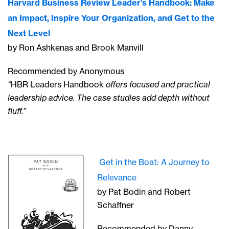
Harvard Business Review Leader’s Handbook: Make
an Impact, Inspire Your Organization, and Get to the
Next Level
by Ron Ashkenas and Brook Manvill
Recommended by Anonymous
“
HBR Leaders Handbook
offers focused and practical
leadership advice. The case studies add depth without
fluff.”
Get in the Boat: A Journey to
Relevance
by Pat Bodin and Robert
Schaffner
Recommended by Danny