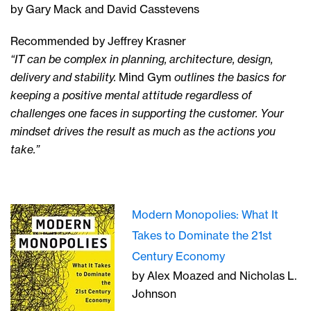
by Gary Mack and David Casstevens
Recommended by Jeffrey Krasner
“IT can be complex in planning, architecture, design,
delivery and stability.
Mind Gym
outlines the basics for
keeping a positive mental attitude regardless of
challenges one faces in supporting the customer. Your
mindset drives the result as much as the actions you
take.”
Modern Monopolies: What It
Takes to Dominate the 21st
Century Economy
by Alex Moazed and Nicholas L.
Johnson