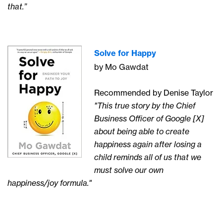
that.”
Solve for Happy
by Mo Gawdat
Recommended by Denise Taylor
"This true story by the Chief
Business Officer of Google [X]
about being able to create
happiness again after losing a
child reminds all of us that we
must solve our own
happiness/joy formula."