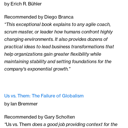
by Erich R. Bühler
Recommended by Diego Branca
“This exceptional book explains to any agile coach,
scrum master, or leader how humans confront highly
changing environments. It also provides dozens of
practical ideas to lead business transformations that
help organizations gain greater flexibility while
maintaining stability and setting foundations for the
company's exponential growth.”
Us vs. Them: The Failure of Globalism
by Ian Bremmer
Recommended by Gary Scholten
“
Us vs. Them
does a good job providing context for the