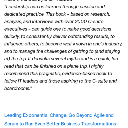
“Leadership can be learned through passion and
dedicated practice. This book – based on research,
analysis, and interviews with over 2000 C-suite
executives – can guide one to make good decisions
quickly, to consistently deliver outstanding results, to
influence others, to become well-known in one's industry,
and to manage the challenges of getting to (and staying
at) the top. It debunks several myths and is a quick, fun
read that can be finished on a plane trip. I highly
recommend this pragmatic, evidence-based book to
fellow IT leaders and those aspiring to the C-suite and
boardrooms.”
Leading Exponential Change: Go Beyond Agile and
Scrum to Run Even Better Business Transformations