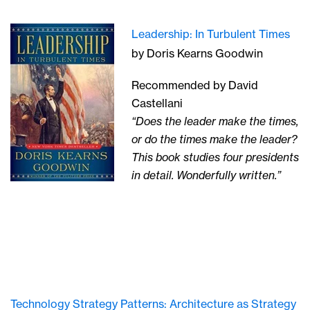
Leadership: In Turbulent Times
by Doris Kearns Goodwin
Recommended by David
Castellani
“Does the leader make the times,
or do the times make the leader?
This book studies four presidents
in detail. Wonderfully written.”
Technology Strategy Patterns: Architecture as Strategy