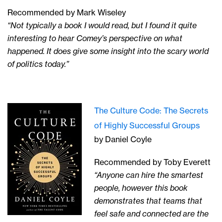
Recommended by Mark Wiseley
“Not typically a book I would read, but I found it quite
interesting to hear Comey’s perspective on what
happened. It does give some insight into the scary world
of politics today.”
The Culture Code: The Secrets
of Highly Successful Groups
by Daniel Coyle
Recommended by Toby Everett
“Anyone can hire the smartest
people, however this book
demonstrates that teams that
feel safe and connected are the