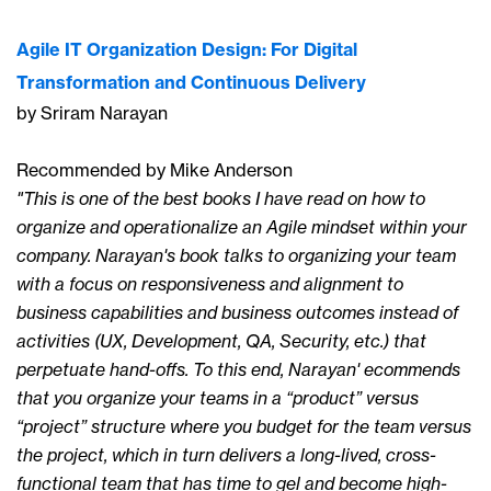
Agile IT Organization Design: For Digital
Transformation and Continuous Delivery
by Sriram Narayan
Recommended by Mike Anderson
"This is one of the best books I have read on how to
organize and operationalize an Agile mindset within your
company. Narayan's book talks to organizing your team
with a focus on responsiveness and alignment to
business capabilities and business outcomes instead of
activities (UX, Development, QA, Security, etc.) that
perpetuate hand-offs. To this end, Narayan' ecommends
that you organize your teams in a “product” versus
“project” structure where you budget for the team versus
the project, which in turn delivers a long-lived, cross-
functional team that has time to gel and become high-