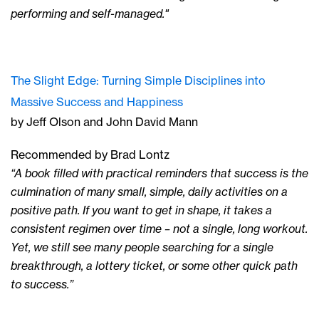
performing and self-managed."
The Slight Edge: Turning Simple Disciplines into
Massive Success and Happiness
by Jeff Olson and John David Mann
Recommended by Brad Lontz
“A book filled with practical reminders that success is the
culmination of many small, simple, daily activities on a
positive path. If you want to get in shape, it takes a
consistent regimen over time – not a single, long workout.
Yet, we still see many people searching for a single
breakthrough, a lottery ticket, or some other quick path
to success.”