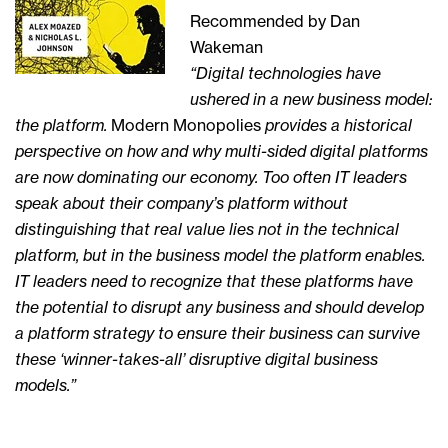
Recommended by Dan
Wakeman
“Digital technologies have
ushered in a new business model:
the platform.
Modern Monopolies
provides a historical
perspective on how and why multi-sided digital platforms
are now dominating our economy. Too often IT leaders
speak about their company’s platform without
distinguishing that real value lies not in the technical
platform, but in the business model the platform enables.
IT leaders need to recognize that these platforms have
the potential to disrupt any business and should develop
a platform strategy to ensure their business can survive
these ‘winner-takes-all’ disruptive digital business
models.”