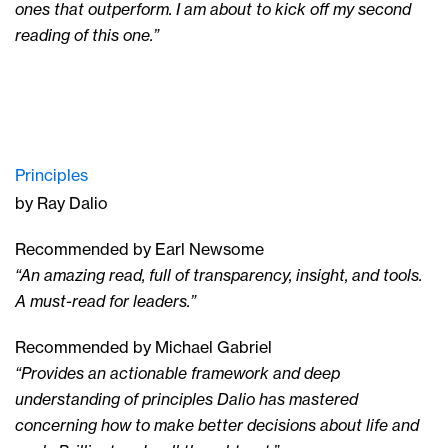
ones that outperform. I am about to kick off my second
reading of this one.”
Principles
by Ray Dalio
Recommended by Earl Newsome
“An amazing read, full of transparency, insight, and tools.
A must-read for leaders.”
Recommended by Michael Gabriel
“Provides an actionable framework and deep
understanding of principles Dalio has mastered
concerning how to make better decisions about life and