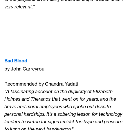
very relevant.”
Bad Blood
by John Carreyrou
Recommended by Chandra Yadati
"A fascinating account on the duplicity of Elizabeth
Holmes and Theranos that went on for years, and the
brave and moral employees who spoke out despite
personal hardships. It's a sobering lesson for technology
leaders to watch for signs amidst the hype and pressure
to jump on the next bandwagon."