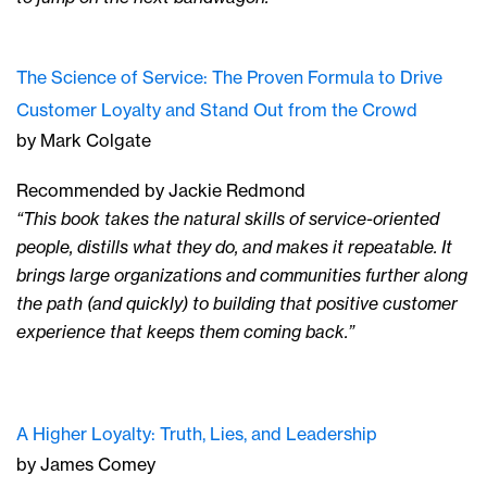
The Science of Service: The Proven Formula to Drive
Customer Loyalty and Stand Out from the Crowd
by Mark Colgate
Recommended by Jackie Redmond
“This book takes the natural skills of service-oriented
people, distills what they do, and makes it repeatable. It
brings large organizations and communities further along
the path (and quickly) to building that positive customer
experience that keeps them coming back.”
A Higher Loyalty: Truth, Lies, and Leadership
by James Comey