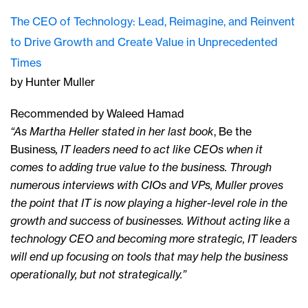
The CEO of Technology: Lead, Reimagine, and Reinvent
to Drive Growth and Create Value in Unprecedented
Times
by Hunter Muller
Recommended by Waleed Hamad
“As Martha Heller stated in her last book
, Be the
Business
, IT leaders need to act like CEOs when it
comes to adding true value to the business. Through
numerous interviews with CIOs and VPs, Muller proves
the point that IT is now playing a higher-level role in the
growth and success of businesses. Without acting like a
technology CEO and becoming more strategic, IT leaders
will end up focusing on tools that may help the business
operationally, but not strategically.”