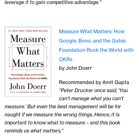
leverage it to gain competitive advantage.”
Measure What Matters: How
Google, Bono, and the Gates
Foundation Rock the World with
OKRs
by John Doerr
Recommended by Amit Gupta
“Peter Drucker once said, ‘You
can't manage what you can't
measure.’ But even the best management will be for
naught if we measure the wrong things. Hence, it is
important to know what to measure – and this book
reminds us what matters.”