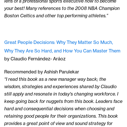
lens of a professional sports executive how to become
your best! Many references to the 2008 NBA Champion
Boston Celtics and other top performing athletes.”
Great People Decisions: Why They Matter So Much,
Why They Are So Hard, and How You Can Master Them
by Claudio Fernández- Aráoz
Recommended by Ashish Parulekar
“I read this book as a new manager way back; the
wisdom, strategies and experiences shared by Claudio
still apply and resonate in today's changing workforce. I
keep going back for nuggets from this book. Leaders face
hard and consequential decisions when choosing and
retaining good people for their organizations. This book
provides a great point of view and sound strategy for