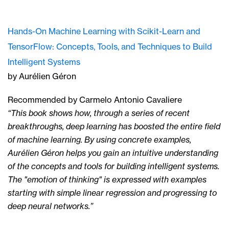
Hands-On Machine Learning with Scikit-Learn and
TensorFlow: Concepts, Tools, and Techniques to Build
Intelligent Systems
by Aurélien Géron
Recommended by Carmelo Antonio Cavaliere
“This book shows how, through a series of recent
breakthroughs, deep learning has boosted the entire field
of machine learning. By using concrete examples,
Aurélien Géron helps you gain an intuitive understanding
of the concepts and tools for building intelligent systems.
The "emotion of thinking" is expressed with examples
starting with simple linear regression and progressing to
deep neural networks.”