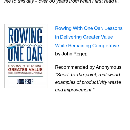
me to this day – over 30 years from when I first read it.”
Rowing With One Oar: Lessons
in Delivering Greater Value
While Remaining Competitive
by John Regep
Recommended by Anonymous
“Short, to-the-point, real-world
examples of productivity waste
and improvement.”