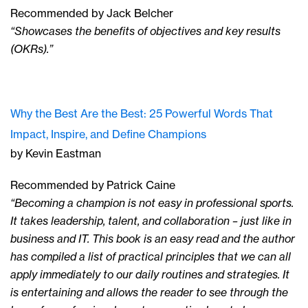
Recommended by Jack Belcher
“Showcases the benefits of objectives and key results
(OKRs).”
Why the Best Are the Best: 25 Powerful Words That
Impact, Inspire, and Define Champions
by Kevin Eastman
Recommended by Patrick Caine
“Becoming a champion is not easy in professional sports.
It takes leadership, talent, and collaboration – just like in
business and IT. This book is an easy read and the author
has compiled a list of practical principles that we can all
apply immediately to our daily routines and strategies. It
is entertaining and allows the reader to see through the