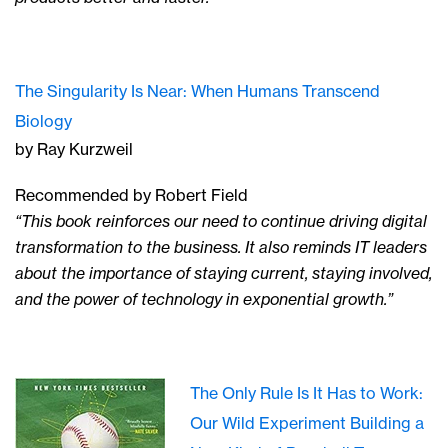
The Singularity Is Near: When Humans Transcend
Biology
by Ray Kurzweil
Recommended by Robert Field
“This book reinforces our need to continue driving digital
transformation to the business. It also reminds IT leaders
about the importance of staying current, staying involved,
and the power of technology in exponential growth.”
The Only Rule Is It Has to Work:
Our Wild Experiment Building a