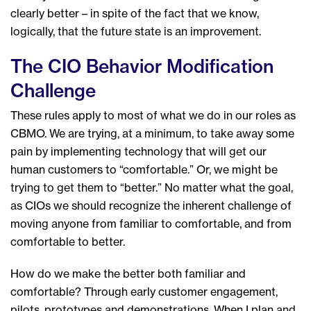
clearly better – in spite of the fact that we know,
logically, that the future state is an improvement.
The CIO Behavior Modification
Challenge
These rules apply to most of what we do in our roles as
CBMO. We are trying, at a minimum, to take away some
pain by implementing technology that will get our
human customers to “comfortable.” Or, we might be
trying to get them to “better.” No matter what the goal,
as CIOs we should recognize the inherent challenge of
moving anyone from familiar to comfortable, and from
comfortable to better.
How do we make the better both familiar and
comfortable? Through early customer engagement,
pilots, prototypes and demonstrations. When I plan and