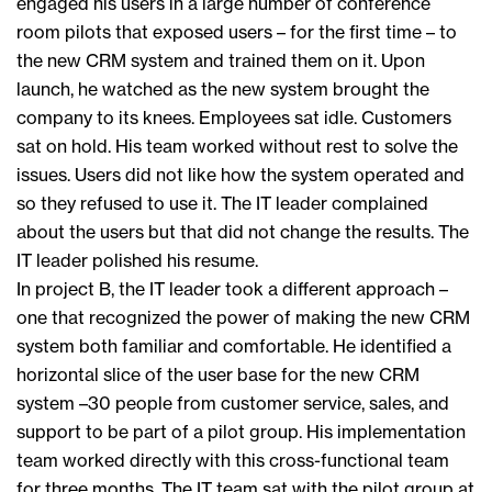
engaged his users in a large number of conference
room pilots that exposed users – for the first time – to
the new CRM system and trained them on it. Upon
launch, he watched as the new system brought the
company to its knees. Employees sat idle. Customers
sat on hold. His team worked without rest to solve the
issues. Users did not like how the system operated and
so they refused to use it. The IT leader complained
about the users but that did not change the results. The
IT leader polished his resume.
In project B, the IT leader took a different approach –
one that recognized the power of making the new CRM
system both familiar and comfortable. He identified a
horizontal slice of the user base for the new CRM
system –30 people from customer service, sales, and
support to be part of a pilot group. His implementation
team worked directly with this cross-functional team
for three months. The IT team sat with the pilot group at