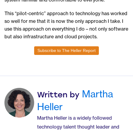
This “pilot-centric” approach to technology has worked
so well for me that it is now the only approach I take. I
use this approach on everything I do – not only software
but also infrastructure and cloud projects.
Subscribe to The Heller Report
Martha
Written by
Heller
Martha Heller is a widely followed
technology talent thought leader and