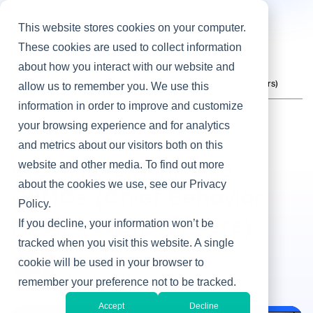
This website stores cookies on your computer.
These cookies are used to collect information
about how you interact with our website and
Home
/
Heller Blog
/
CIOs Must Think Like CBMOs (Chief Behavior Modification Officers)
allow us to remember you. We use this
information in order to improve and customize
your browsing experience and for analytics
Leadership Development
and metrics about our visitors both on this
website and other media. To find out more
CIOs Must Think Like
about the cookies we use, see our Privacy
CBMOs (Chief Behavior
Policy.
Modification Officers)
If you decline, your information won’t be
tracked when you visit this website. A single
By Martha Heller
cookie will be used in your browser to
Dec 17, 2014
remember your preference not to be tracked.
Accept
Decline