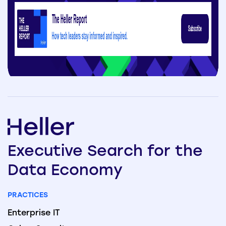
Executive
Search
for the
Data
Economy
PRACTICES
Enterprise IT