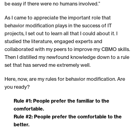
be easy if there were no humans involved.”
As I came to appreciate the important role that
behavior modification plays in the success of IT
projects, I set out to learn all that I could about it. I
studied the literature, engaged experts and
collaborated with my peers to improve my CBMO skills.
Then I distilled my newfound knowledge down to a rule
set that has served me extremely well.
Here, now, are my rules for behavior modification. Are
you ready?
Rule #1: People prefer the familiar to the
comfortable.
Rule #2: People prefer the comfortable to the
better.