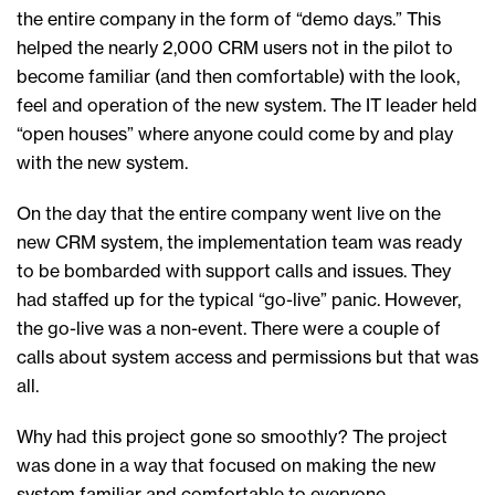
the entire company in the form of “demo days.” This
helped the nearly 2,000 CRM users not in the pilot to
become familiar (and then comfortable) with the look,
feel and operation of the new system. The IT leader held
“open houses” where anyone could come by and play
with the new system.
On the day that the entire company went live on the
new CRM system, the implementation team was ready
to be bombarded with support calls and issues. They
had staffed up for the typical “go-live” panic. However,
the go-live was a non-event. There were a couple of
calls about system access and permissions but that was
all.
Why had this project gone so smoothly? The project
was done in a way that focused on making the new
system familiar and comfortable to everyone.