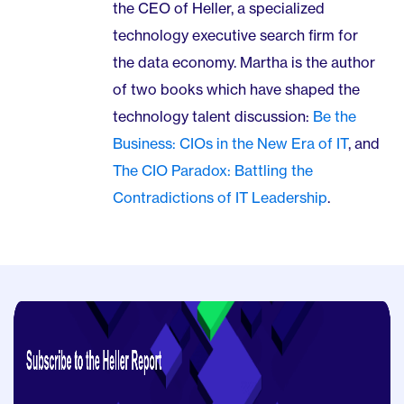
the CEO of Heller, a specialized
technology executive search firm for
the data economy. Martha is the author
of two books which have shaped the
technology talent discussion:
Be the
Business: CIOs in the New Era of IT
, and
The CIO Paradox: Battling the
Contradictions of IT Leadership
.