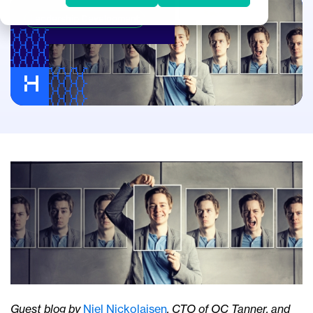
Leadership Development
Guest blog by
Niel Nickolaisen
, CTO of OC Tanner, and