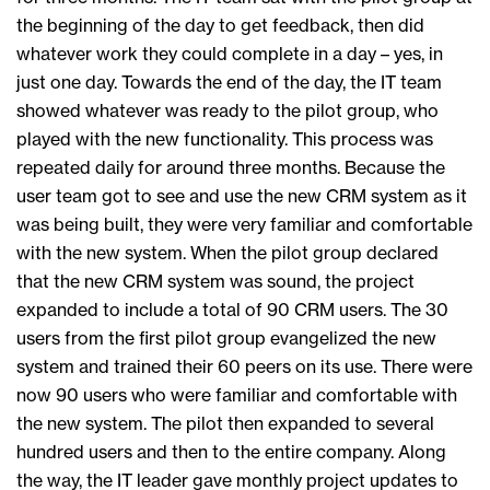
the beginning of the day to get feedback, then did
whatever work they could complete in a day – yes, in
just one day. Towards the end of the day, the IT team
showed whatever was ready to the pilot group, who
played with the new functionality. This process was
repeated daily for around three months. Because the
user team got to see and use the new CRM system as it
was being built, they were very familiar and comfortable
with the new system. When the pilot group declared
that the new CRM system was sound, the project
expanded to include a total of 90 CRM users. The 30
users from the first pilot group evangelized the new
system and trained their 60 peers on its use. There were
now 90 users who were familiar and comfortable with
the new system. The pilot then expanded to several
hundred users and then to the entire company. Along
the way, the IT leader gave monthly project updates to