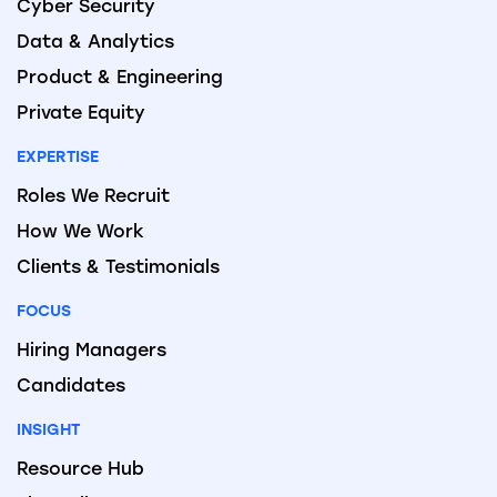
Cyber Security
Data & Analytics
Product & Engineering
Private Equity
EXPERTISE
Roles We Recruit
How We Work
Clients & Testimonials
FOCUS
Hiring Managers
Candidates
INSIGHT
Resource Hub