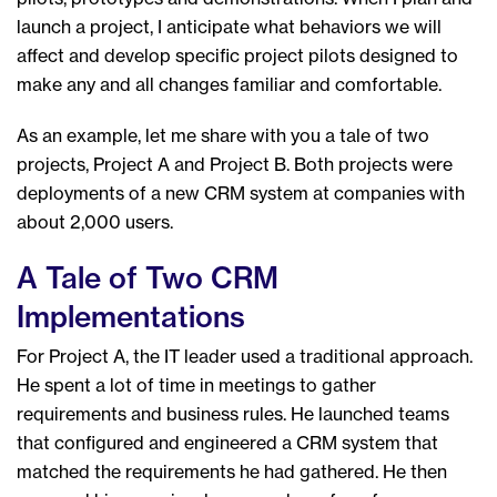
launch a project, I anticipate what behaviors we will
affect and develop specific project pilots designed to
make any and all changes familiar and comfortable.
As an example, let me share with you a tale of two
projects, Project A and Project B. Both projects were
deployments of a new CRM system at companies with
about 2,000 users.
A Tale of Two CRM
Implementations
For Project A, the IT leader used a traditional approach.
He spent a lot of time in meetings to gather
requirements and business rules. He launched teams
that configured and engineered a CRM system that
matched the requirements he had gathered. He then