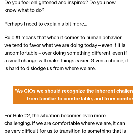
Do you feel enlightened and inspired? Do you now
know what to do?
Perhaps I need to explain a bit more...
Rule #1 means that when it comes to human behavior,
we tend to favor what we are doing today – even if it is
uncomfortable – over doing something different, even if
a small change will make things easier. Given a choice, it
is hard to dislodge us from where we are.
"As CIOs we should recognize the inherent challe
from familiar to comfortable, and from comfort
For Rule #2, the situation becomes even more
challenging. If we are comfortable where we are, it can
be very difficult for us to transition to something that is