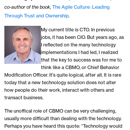
co-author of the book,
The Agile Culture: Leading
Through Trust and Ownership
.
My current title is CTO. In previous
jobs, it has been CIO. But years ago, as
I reflected on the many technology
implementations I had led, I realized
that the key to success was for me to
think like a CBMO, or Chief Behavior
Modification Officer. It's quite logical, after all. It is rare
today that a new technology solution does not alter
how people do their work, interact with others and
transact business.
The unoffical role of CBMO can be very challenging,
usually more difficult than dealing with the technology.
Perhaps you have heard this quote: “Technology would