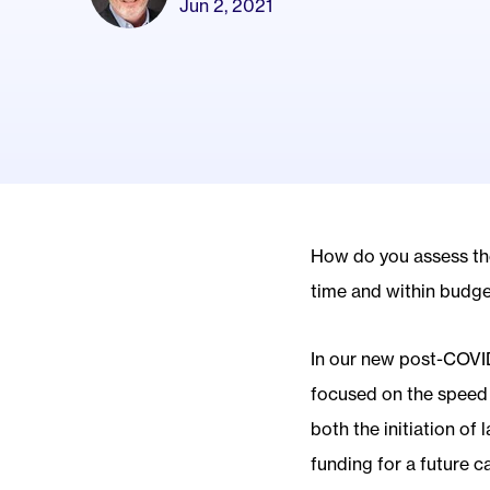
Jun 2, 2021
How do you assess the 
time and within budge
In our new post-COVID
focused on the speed o
both the initiation of
funding for a future 