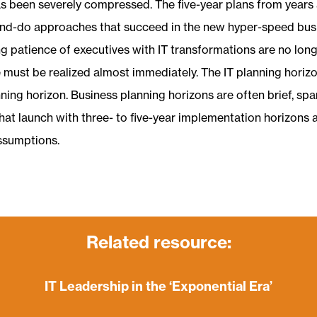
as been severely compressed. The five-year plans from years
and-do approaches that succeed in the new hyper-speed bus
ng patience of executives with IT transformations are no lon
e must be realized almost immediately. The IT planning horiz
ning horizon. Business planning horizons are often brief, spa
that launch with three- to five-year implementation horizons ar
ssumptions.
Related resource:
IT Leadership in the ‘Exponential Era’