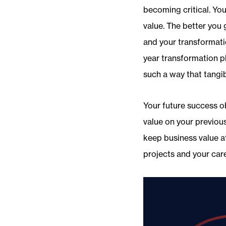
becoming critical. You
value. The better you 
and your transformati
year transformation p
such a way that tangib
Your future success o
value on your previou
keep business value at
projects and your care