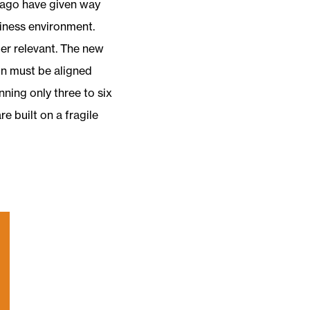
 ago have given way
iness environment.
ger relevant. The new
on must be aligned
nning only three to six
e built on a fragile