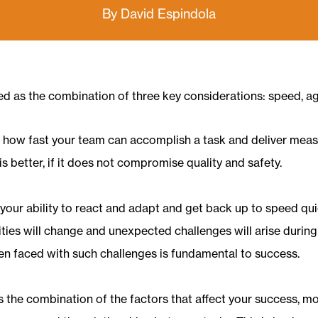
By David Espindola
ned as the combination of three key considerations: speed, agi
s how fast your team can accomplish a task and deliver meas
is better, if it does not compromise quality and safety.
is your ability to react and adapt and get back up to speed q
rities will change and unexpected challenges will arise durin
when faced with such challenges is fundamental to success.
is the combination of the factors that affect your success, m