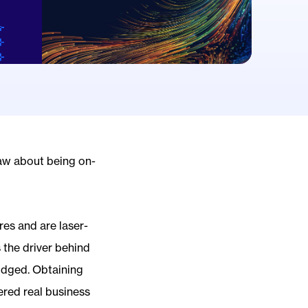
saw about being on-
res and are laser-
 the driver behind
judged. Obtaining
ered real business