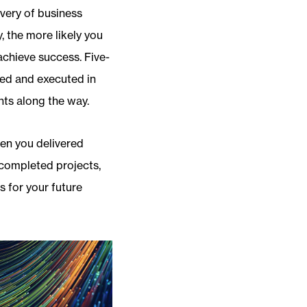
ivery of business
, the more likely you
achieve success. Five-
zed and executed in
nts along the way.
hen you delivered
 completed projects,
s for your future