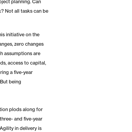
roject planning. Can
k? Not all tasks can be
s initiative on the
changes, zero changes
uch assumptions are
ds, access to capital,
ring a five-year
 But being
ion plods along for
three- and five-year
ility in delivery is