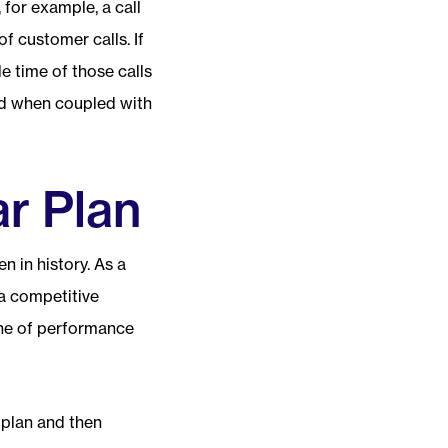
 for example, a call
f customer calls. If
e time of those calls
and when coupled with
ar Plan
 in history. As a
 a competitive
ne of performance
 plan and then