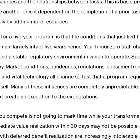
esources and the relationships between tasks. This is basic p
 another or is it dependent on the completion of a prior tas
ply by adding more resources.
r a five-year program is that the conditions that justified thi
emain largely intact five years hence. You’ll incur zero staff 
, and a stable regulatory environment in which to operate. S
ay. Market conditions, pandemics, regulations, consumer tren
and vital technology all change so fast that a program requi
sell. Many of these influences are completely unpredictable.
t create an exception to the expectations.
ou compete is not going to mark time while your transformat
diate value realization within 30 days may not be possible, 
th deferred benefit realization are increasingly intolerable. Ag