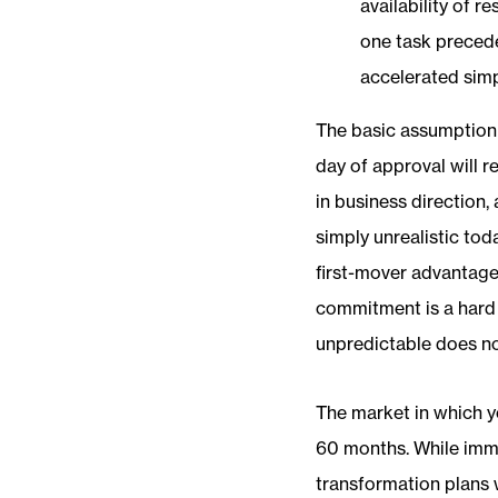
availability of r
one task precede
accelerated sim
The basic assumption fo
day of approval will r
in business direction
simply unrealistic tod
first-mover advantage 
commitment is a hard 
unpredictable does no
The market in which y
60 months. While imme
transformation plans wi