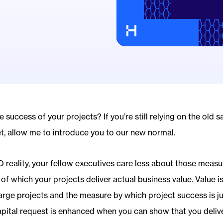
success of your projects? If you’re still relying on the old 
t, allow me to introduce you to our new normal.
 reality, your fellow executives care less about those measu
f which your projects deliver actual business value. Value is
 large projects and the measure by which project success is 
capital request is enhanced when you can show that you deliv