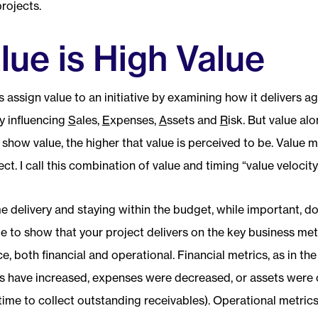
rojects.
lue is High Value
 assign value to an initiative by examining how it delivers a
y influencing
S
ales,
E
xpenses,
A
ssets and
R
isk. But value al
 show value, the higher that value is perceived to be. Value 
ect. I call this combination of value and timing “value velocity
e delivery and staying within the budget, while important, 
e to show that your project delivers on the key business met
ace, both financial and operational. Financial metrics, as in t
s have increased, expenses were decreased, or assets were
time to collect outstanding receivables). Operational metric