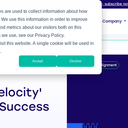
oin thousands of tech leaders reading
The Heller Report
- subscribe no
s are used to collect information about how
 We use this information in order to improve
s
Expertise
Focus
Insight
Company
d metrics about our visitors both on this
 Success
 we use, see our Privacy Policy.
sit this website. A single cookie will be used in
.
Accept
Decline
IT & Business Alignment
elocity'
 Success