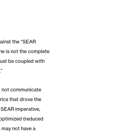
gainst the “SEAR
one is not the complete
must be coupled with
.”
do not communicate
rics that drove the
he SEAR imperative,
 optimized (reduced
s may not have a