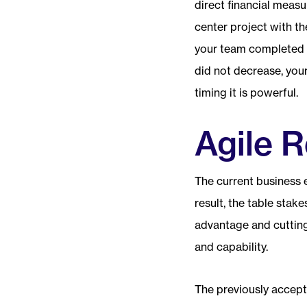
direct financial measur
center project with th
your team completed t
did not decrease, you
timing it is powerful.
Agile R
The current business 
result, the table sta
advantage and cuttin
and capability.
The previously accept