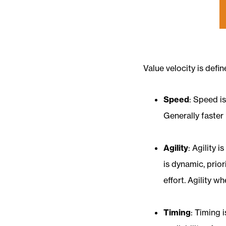
Value velocity is defi
Speed
: Speed i
Generally faster 
Agility
: Agility 
is dynamic, prio
effort. Agility 
Timing
: Timing 