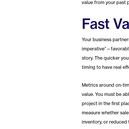
value from your past p
Fast Va
Your business partners
imperative”—favorabl
story. The quicker you
timing to have real eff
Metrics around on-tim
value. You must be abl
project in the first pl
measure whether sale
inventory, or reduced 