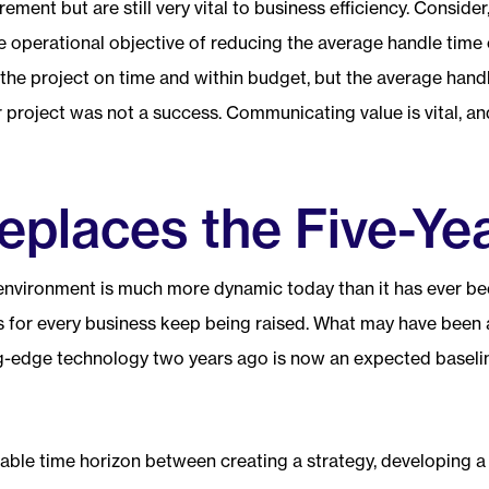
ement but are still very vital to business efficiency. Consider,
e operational objective of reducing the average handle time o
he project on time and within budget, but the average handl
r project was not a success. Communicating value is vital, 
eplaces the Five-Ye
environment is much more dynamic today than it has ever been
kes for every business keep being raised. What may have been
g-edge technology two years ago is now an expected baseli
able time horizon between creating a strategy, developing a