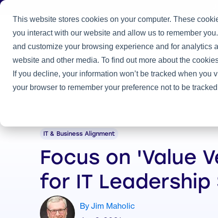
J
This website stores cookies on your computer. These cookie
you interact with our website and allow us to remember you.
Practice
and customize your browsing experience and for analytics an
Home
/
Heller Blog
/
Focus on 'Value Velocity' for IT Leadership
website and other media. To find out more about the cookies
If you decline, your information won’t be tracked when you vi
your browser to remember your preference not to be tracked
IT & Business Alignment
Focus on 'Value V
for IT Leadership
By Jim Maholic