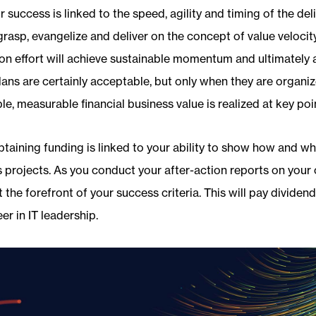
r success is linked to the speed, agility and timing of the del
grasp, evangelize and deliver on the concept of value velocity
on effort will achieve sustainable momentum and ultimately 
lans are certainly acceptable, but only when they are organi
le, measurable financial business value is realized at key poi
btaining funding is linked to your ability to show how and w
s projects. As you conduct your after-action reports on your
 the forefront of your success criteria. This will pay dividend
er in IT leadership.