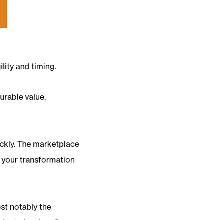
lity and timing.
urable value.
uickly. The marketplace
g your transformation
ost notably the