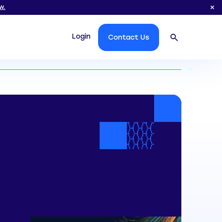
w.
Login
Contact Us