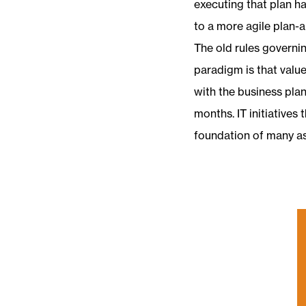
executing that plan h
to a more agile plan-
The old rules governi
paradigm is that valu
with the business plan
months. IT initiatives 
foundation of many a