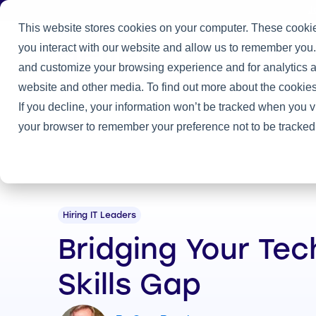
J
This website stores cookies on your computer. These cookie
you interact with our website and allow us to remember you.
Practice
and customize your browsing experience and for analytics an
website and other media. To find out more about the cookies
Home
/
Heller Blog
/
Bridging Your Technology Skills Gap
If you decline, your information won’t be tracked when you vi
your browser to remember your preference not to be tracked
Hiring IT Leaders
Bridging Your Te
Skills Gap