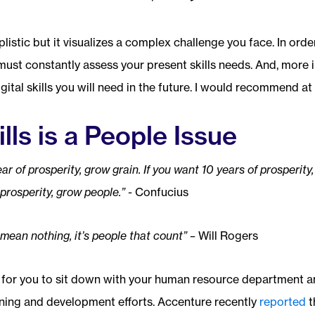
istic but it visualizes a complex challenge you face. In order
must constantly assess your present skills needs. And, more 
gital skills you will need in the future. I would recommend at 
ills is a People Issue
ar of prosperity, grow grain. If you want 10 years of prosperity,
prosperity, grow people.” -
Confucius
mean nothing, it’s people that count” –
Will Rogers
 for you to sit down with your human resource department a
ining and development efforts. Accenture recently
reported
t