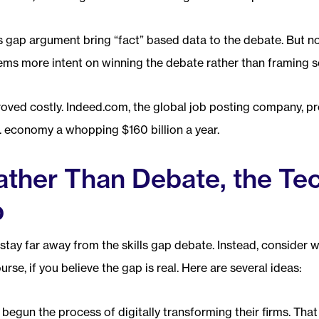
ls gap argument bring “fact” based data to the debate. But n
ms more intent on winning the debate rather than framing so
oved costly. Indeed.com, the global job posting company, pro
S. economy a whopping $160 billion a year.
ather Than Debate, the Te
p
stay far away from the skills gap debate. Instead, consider 
ourse, if you believe the gap is real. Here are several ideas:
egun the process of digitally transforming their firms. That 