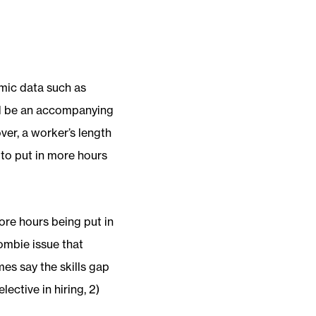
omic data such as
uld be an accompanying
ver, a worker’s length
to put in more hours
more hours being put in
ombie issue that
es say the skills gap
ective in hiring, 2)