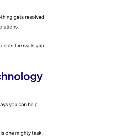
othing gets resolved
lutions.
jects the skills gap
chnology
ways you can help
is one mighty task.