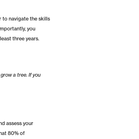
 to navigate the skills
importantly, you
least three years.
 grow a tree. If you
nd assess your
hat 80% of