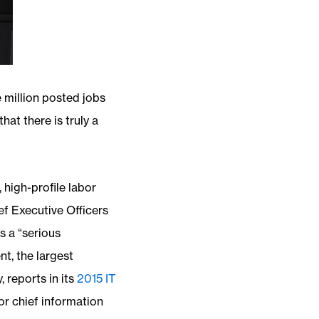
 million posted jobs
hat there is truly a
 high-profile labor
ef Executive Officers
s a “serious
t, the largest
 reports in its
2015 IT
or chief information