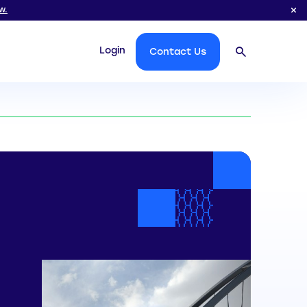
w.
Login
Contact Us