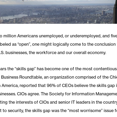
o million Americans unemployed, or underemployed, and five
abeled as “open”, one might logically come to the conclusion t
U.S. businesses, the workforce and our overall economy.
ars the “skills gap” has become one of the most contentious,
e Business Roundtable, an organization comprised of the Chi
n America, reported that 96% of CEOs believe the skills gap i
usinesses. CIOs agree. The Society for Information Managemen
ing the interests of CIOs and senior IT leaders in the country,
t to security, the skills gap was the “most worrisome” issue f