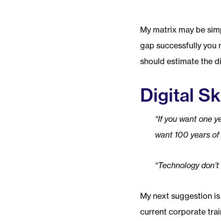
My matrix may be simpl
gap successfully you 
should estimate the di
Digital Sk
“If you want one ye
want 100 years of 
“Technology don’t 
My next suggestion is
current corporate tra