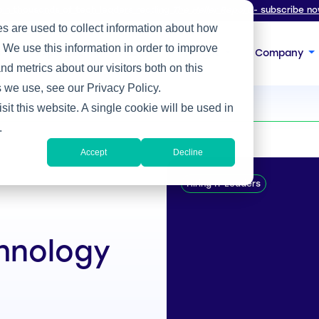
oin thousands of tech leaders reading
The Heller Report
- subscribe no
s are used to collect information about how
 We use this information in order to improve
s
Expertise
Focus
Insight
Company
d metrics about our visitors both on this
 we use, see our Privacy Policy.
sit this website. A single cookie will be used in
.
Accept
Decline
Hiring IT Leaders
chnology