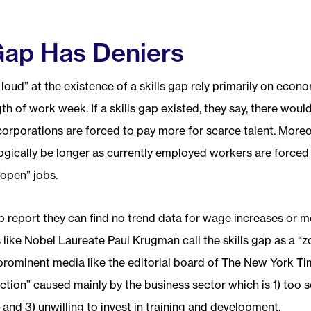
 Gap Has Deniers
oud” at the existence of a skills gap rely primarily on econ
th of work week. If a skills gap existed, they say, there wo
corporations are forced to pay more for scarce talent. Moreo
gically be longer as currently employed workers are forced 
“open” jobs.
gap report they can find no trend data for wage increases or 
like Nobel Laureate Paul Krugman call the skills gap as a “z
prominent media like the editorial board of The New York Tim
ction” caused mainly by the business sector which is 1) too sel
and 3) unwilling to invest in training and development.