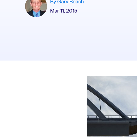
By Gary Beach
Mar 11, 2015