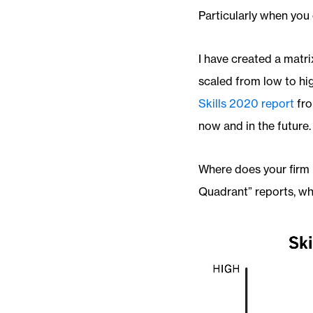
Particularly when you 
I have created a matri
scaled from low to high
Skills 2020 report
fro
now and in the future.
Where does your firm 
Quadrant” reports, whe