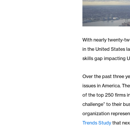
With nearly twenty-tw
in the United States l
skills gap impacting 
Over the past three ye
issues in America. Th
of the top 250 firms i
challenge” to their b
organization represent
Trends Study
that nex