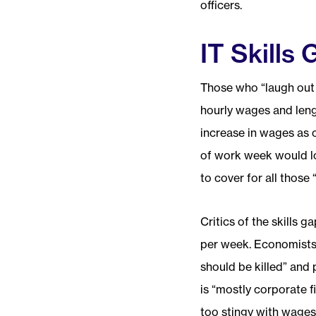
officers.
IT Skills
Those who “laugh out l
hourly wages and leng
increase in wages as 
of work week would lo
to cover for all those 
Critics of the skills 
per week. Economists 
should be killed” and 
is “mostly corporate fi
too stingy with wages 