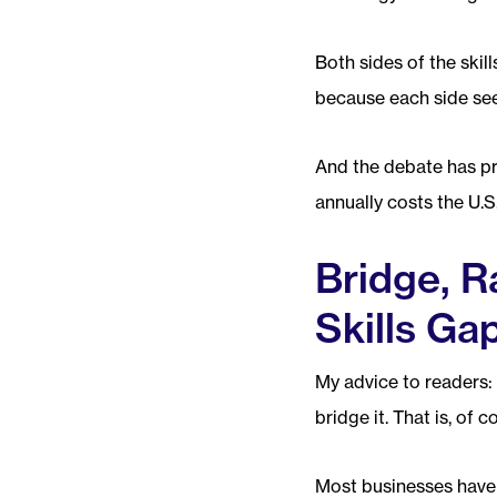
Both sides of the skil
because each side see
And the debate has pr
annually costs the U.
Bridge, R
Skills Ga
My advice to readers: 
bridge it. That is, of c
Most businesses have b