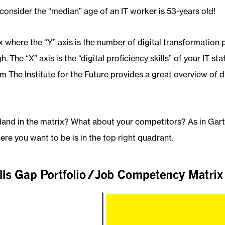
consider the “median” age of an IT worker is 53-years old!
x where the “Y” axis is the number of digital transformation p
. The “X” axis is the “digital proficiency skills” of your IT sta
m The Institute for the Future provides a great overview of di
land in the matrix? What about your competitors? As in Gart
re you want to be is in the top right quadrant.