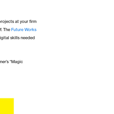
rojects at your firm
ff. The
Future Works
gital skills needed
ner’s “Magic