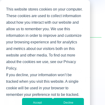
This website stores cookies on your computer.
These cookies are used to collect information
about how you interact with our website and
Home
/
Heller Blog
/
How Everything – Business, Sports, Life – Informs Carl Chinoy’s IT
allow us to remember you. We use this
Leadership Approach
information in order to improve and customize
your browsing experience and for analytics
and metrics about our visitors both on this
Leadership Development
website and other media. To find out more
How Everything –
about the cookies we use, see our Privacy
Policy.
Business, Sports, Life –
If you decline, your information won’t be
Informs Carl Chinoy’s IT
tracked when you visit this website. A single
cookie will be used in your browser to
Leadership Approach
remember your preference not to be tracked.
By Mary K. Pratt
Accept
Decline