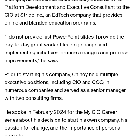
Platform Development and Executive Consultant to the
CIO at Stride Inc., an EdTech company that provides
online and blended education programs.
“I do not provide just PowerPoint slides. I provide the
day-to-day grunt work of leading change and
implementing initiatives, process changes and process
improvements,” he says.
Prior to starting his company, Chinoy held multiple
executive positions, including CIO and COO, in
numerous companies and served as a senior manager
with two consulting firms.
He spoke in February 2024 for the My CIO Career
series about his decision to start his own company, his
passion for change, and the importance of personal
pursuits.