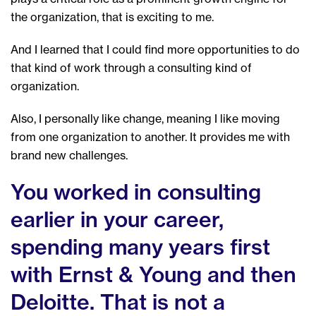
the organization, that is exciting to me.
And I learned that I could find more opportunities to do
that kind of work through a consulting kind of
organization.
Also, I personally like change, meaning I like moving
from one organization to another. It provides me with
brand new challenges.
You worked in consulting
earlier in your career,
spending many years first
with Ernst & Young and then
Deloitte. That is not a