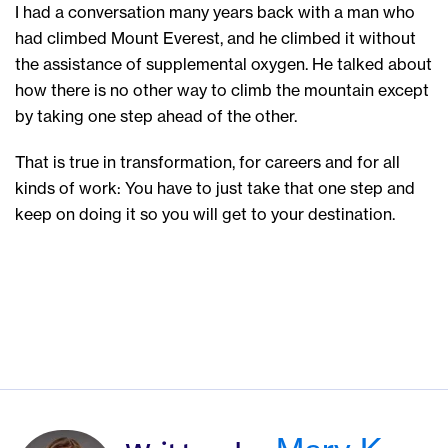
I had a conversation many years back with a man who
had climbed Mount Everest, and he climbed it without
the assistance of supplemental oxygen. He talked about
how there is no other way to climb the mountain except
by taking one step ahead of the other.
That is true in transformation, for careers and for all
kinds of work: You have to just take that one step and
keep on doing it so you will get to your destination.