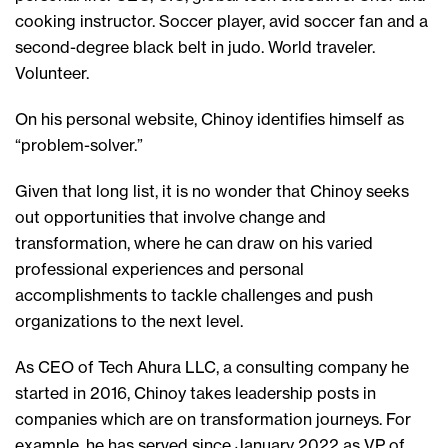
cooking instructor. Soccer player, avid soccer fan and a
second-degree black belt in judo. World traveler.
Volunteer.
On his personal website, Chinoy identifies himself as
“problem-solver.”
Given that long list, it is no wonder that Chinoy seeks
out opportunities that involve change and
transformation, where he can draw on his varied
professional experiences and personal
accomplishments to tackle challenges and push
organizations to the next level.
As CEO of Tech Ahura LLC, a consulting company he
started in 2016, Chinoy takes leadership posts in
companies which are on transformation journeys. For
example, he has served since January 2022 as VP of