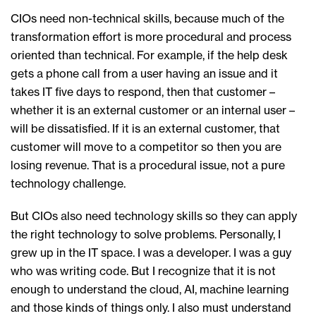
CIOs need non-technical skills, because much of the
transformation effort is more procedural and process
oriented than technical. For example, if the help desk
gets a phone call from a user having an issue and it
takes IT five days to respond, then that customer –
whether it is an external customer or an internal user –
will be dissatisfied. If it is an external customer, that
customer will move to a competitor so then you are
losing revenue. That is a procedural issue, not a pure
technology challenge.
But CIOs also need technology skills so they can apply
the right technology to solve problems. Personally, I
grew up in the IT space. I was a developer. I was a guy
who was writing code. But I recognize that it is not
enough to understand the cloud, AI, machine learning
and those kinds of things only. I also must understand