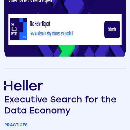
Executive
Search
for the
Data
Economy
PRACTICES