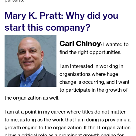
Mary K. Pratt: Why did you
start this company?
Carl Chinoy
: I wanted to
find the right opportunities.
I am interested in working in
organizations where huge
change is occurring, and I want
to participate in the growth of
the organization as well.
I am at a point in my career where titles do not matter
to me, as long as the work that I am doing is providing a
growth engine to the organization. If the IT organization
plays a critical role as a prominent growth engine for