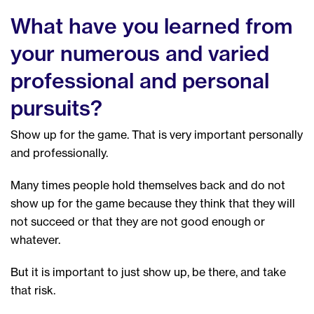
What have you learned from
your numerous and varied
professional and personal
pursuits?
Show up for the game. That is very important personally
and professionally.
Many times people hold themselves back and do not
show up for the game because they think that they will
not succeed or that they are not good enough or
whatever.
But it is important to just show up, be there, and take
that risk.