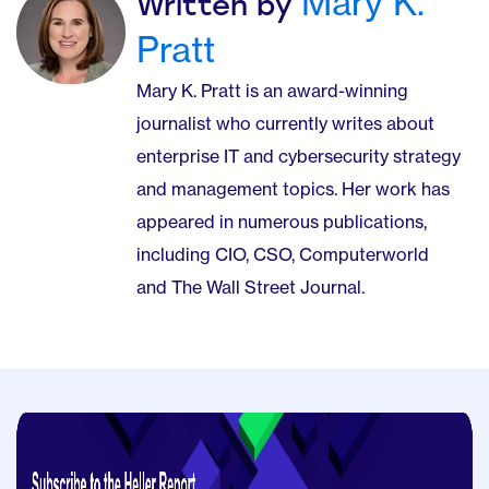
Mary K.
Written by
Pratt
Mary K. Pratt is an award-winning
journalist who currently writes about
enterprise IT and cybersecurity strategy
and management topics. Her work has
appeared in numerous publications,
including CIO, CSO, Computerworld
and The Wall Street Journal.