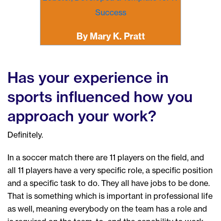
Success
By Mary K. Pratt
Has your experience in
sports influenced how you
approach your work?
Definitely.
In a soccer match there are 11 players on the field, and
all 11 players have a very specific role, a specific position
and a specific task to do. They all have jobs to be done.
That is something which is important in professional life
as well, meaning everybody on the team has a role and