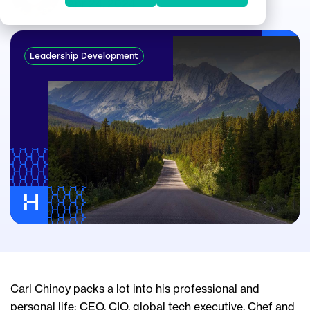
Apr 24, 2024
Leadership Development
Carl Chinoy packs a lot into his professional and
personal life: CEO, CIO, global tech executive. Chef and