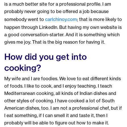
is a much better site for a professional profile. I am
probably never going to be offered a job because
somebody went to
carlchinoy.com
; that is more likely to
happen through LinkedIn. But having my own website is
a good conversation-starter. And it is something which
gives me joy. That is the big reason for having it.
How did you get into
cooking?
My wife and I are foodies. We love to eat different kinds
of foods. I like to cook, and I enjoy teaching. I teach
Mediterranean cooking, all kinds of Indian dishes and
other styles of cooking. I have cooked a lot of South
American dishes, too. I am not a professional chef, but if
I eat something, if I can smell it and taste it, then I
probably will be able to figure out how to make it.