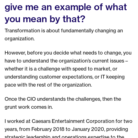
give me an example of what
you mean by that?
Transformation is about fundamentally changing an
organization.
However, before you decide what needs to change, you
have to understand the organization’s current issues –
whether it is a challenge with speed to market, or
understanding customer expectations, or IT keeping
pace with the rest of the organization.
Once the CIO understands the challenges, then the
grunt work comes in.
I worked at Caesars Entertainment Corporation for two
years, from February 2018 to January 2020, providing
strategic leadership and operations expertise to the