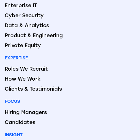
Enterprise IT
Cyber Security
Data & Analytics
Product & Engineering
Private Equity
EXPERTISE
Roles We Recruit
How We Work
Clients & Testimonials
FOCUS
Hiring Managers
Candidates
INSIGHT