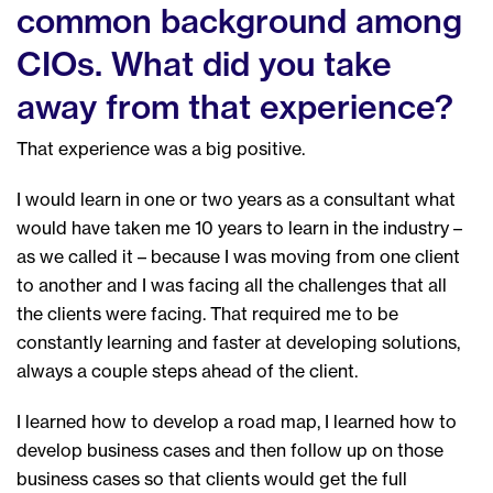
common background among
CIOs. What did you take
away from that experience?
That experience was a big positive.
I would learn in one or two years as a consultant what
would have taken me 10 years to learn in the industry –
as we called it – because I was moving from one client
to another and I was facing all the challenges that all
the clients were facing. That required me to be
constantly learning and faster at developing solutions,
always a couple steps ahead of the client.
I learned how to develop a road map, I learned how to
develop business cases and then follow up on those
business cases so that clients would get the full