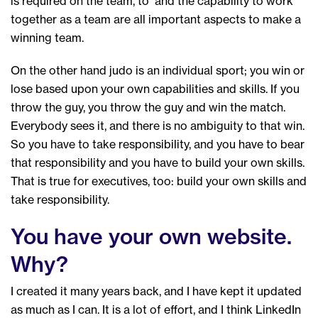
is required on the team, to and the capability to work
together as a team are all important aspects to make a
winning team.
On the other hand judo is an individual sport; you win or
lose based upon your own capabilities and skills. If you
throw the guy, you throw the guy and win the match.
Everybody sees it, and there is no ambiguity to that win.
So you have to take responsibility, and you have to bear
that responsibility and you have to build your own skills.
That is true for executives, too: build your own skills and
take responsibility.
You have your own website.
Why?
I created it many years back, and I have kept it updated
as much as I can. It is a lot of effort, and I think LinkedIn