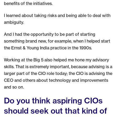
benefits of the initiatives.
I learned about taking risks and being able to deal with
ambiguity.
And I had the opportunity to be part of starting
something brand new, for example, when I helped start
the Ernst & Young India practice in the 1990s.
Working at the Big 5 also helped me hone my advisory
skills. That is extremely important, because advising is a
larger part of the CIO role today; the CIO is advising the
CEO and others about technology and improvements
and so on.
Do you think aspiring CIOs
should seek out that kind of