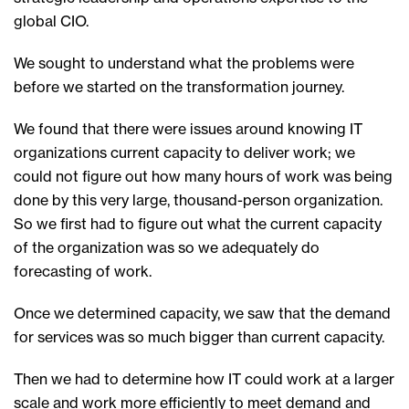
global CIO.
We sought to understand what the problems were
before we started on the transformation journey.
We found that there were issues around knowing IT
organizations current capacity to deliver work; we
could not figure out how many hours of work was being
done by this very large, thousand-person organization.
So we first had to figure out what the current capacity
of the organization was so we adequately do
forecasting of work.
Once we determined capacity, we saw that the demand
for services was so much bigger than current capacity.
Then we had to determine how IT could work at a larger
scale and work more efficiently to meet demand and