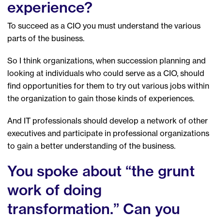
experience?
To succeed as a CIO you must understand the various
parts of the business.
So I think organizations, when succession planning and
looking at individuals who could serve as a CIO, should
find opportunities for them to try out various jobs within
the organization to gain those kinds of experiences.
And IT professionals should develop a network of other
executives and participate in professional organizations
to gain a better understanding of the business.
You spoke about “the grunt
work of doing
transformation.” Can you