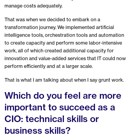
manage costs adequately.
That was when we decided to embark on a
transformation journey. We implemented artificial
intelligence tools, orchestration tools and automation
to create capacity and perform some labor-intensive
work, all of which created additional capacity for
innovation and value-added services that IT could now
perform efficiently and at a larger scale.
That is what I am talking about when I say grunt work.
Which do you feel are more
important to succeed as a
CIO: technical skills or
business skills?