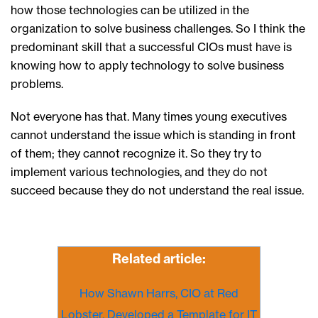
how those technologies can be utilized in the
organization to solve business challenges. So I think the
predominant skill that a successful CIOs must have is
knowing how to apply technology to solve business
problems.
Not everyone has that. Many times young executives
cannot understand the issue which is standing in front
of them; they cannot recognize it. So they try to
implement various technologies, and they do not
succeed because they do not understand the real issue.
Related article:
How Shawn Harrs, CIO at Red
Lobster, Developed a Template for IT