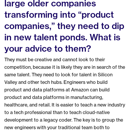
large older companies
transforming into “product
companies,” they need to dip
in new talent ponds. What is
your advice to them?
They must be creative and cannot look to their
competition, because it is likely they are in search of the
same talent. They need to look for talent in Silicon
Valley and other tech hubs. Engineers who build
product and data platforms at Amazon can build
product and data platforms in manufacturing,
healthcare, and retail. It is easier to teach a new industry
to a tech professional than to teach cloud-native
development to a legacy coder. The key is to group the
new engineers with your traditional team both to