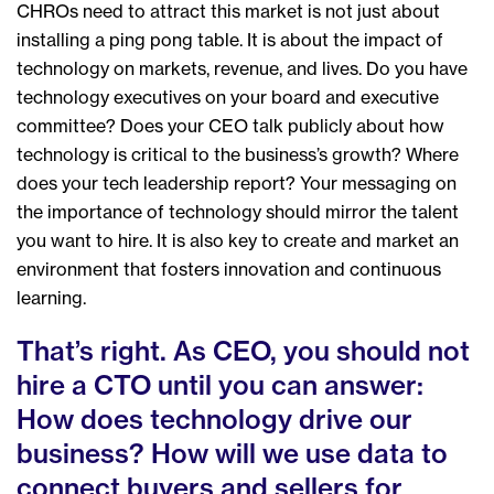
CHROs need to attract this market is not just about
installing a ping pong table. It is about the impact of
technology on markets, revenue, and lives. Do you have
technology executives on your board and executive
committee? Does your CEO talk publicly about how
technology is critical to the business’s growth? Where
does your tech leadership report? Your messaging on
the importance of technology should mirror the talent
you want to hire. It is also key to create and market an
environment that fosters innovation and continuous
learning.
That’s right. As CEO, you should not
hire a CTO until you can answer:
How does technology drive our
business? How will we use data to
connect buyers and sellers for