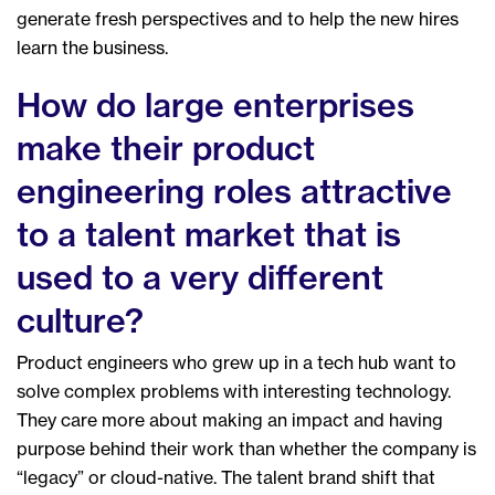
generate fresh perspectives and to help the new hires
learn the business.
How do large enterprises
make their product
engineering roles attractive
to a talent market that is
used to a very different
culture?
Product engineers who grew up in a tech hub want to
solve complex problems with interesting technology.
They care more about making an impact and having
purpose behind their work than whether the company is
“legacy” or cloud-native. The talent brand shift that