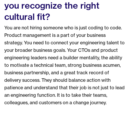
you recognize the right
cultural fit?
You are not hiring someone who is just coding to code.
Product management is a part of your business
strategy. You need to connect your engineering talent to
your broader business goals. Your CTOs and product
engineering leaders need a builder mentality, the ability
to motivate a technical team, strong business acumen,
business partnership, and a great track record of
delivery success. They should balance action with
patience and understand that their job is not just to lead
an engineering function. It is to take their teams,
colleagues, and customers on a change journey.