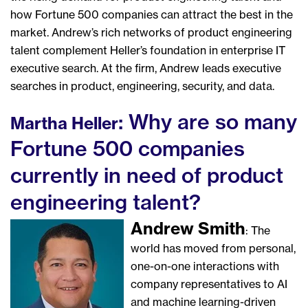
how Fortune 500 companies can attract the best in the
market. Andrew’s rich networks of product engineering
talent complement Heller’s foundation in enterprise IT
executive search. At the firm, Andrew leads executive
searches in product, engineering, security, and data.
: Why are so many
Martha Heller
Fortune 500 companies
currently in need of product
engineering talent?
Andrew Smith
: The
world has moved from personal,
one-on-one interactions with
company representatives to AI
and machine learning-driven