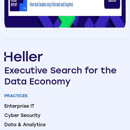
Executive
Search
for the
Data
Economy
PRACTICES
Enterprise IT
Cyber Security
Data & Analytics