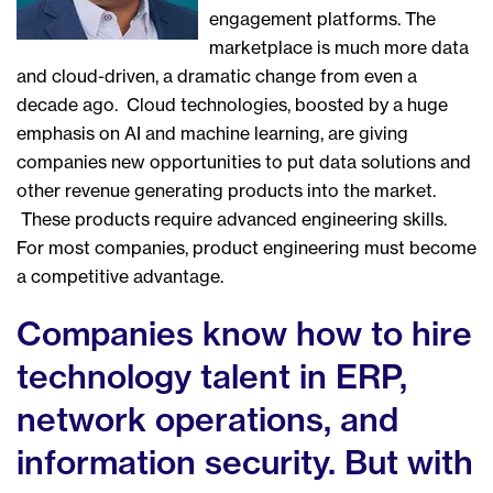
engagement platforms. The
marketplace is much more data
and cloud-driven, a dramatic change from even a
decade ago. Cloud technologies, boosted by a huge
emphasis on AI and machine learning, are giving
companies new opportunities to put data solutions and
other revenue generating products into the market.
These products require advanced engineering skills.
For most companies, product engineering must become
a competitive advantage.
Companies know how to hire
technology talent in ERP,
network operations, and
information security. But with