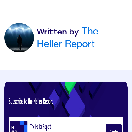
The
Written by
Heller Report