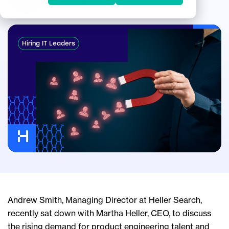
Nov 6, 2024
Hiring IT Leaders
Andrew Smith, Managing Director at Heller Search,
recently sat down with Martha Heller, CEO, to discuss
the rising demand for product engineering talent and