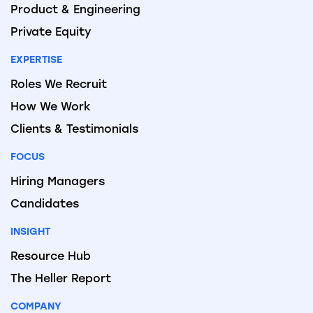
Product & Engineering
Private Equity
EXPERTISE
Roles We Recruit
How We Work
Clients & Testimonials
FOCUS
Hiring Managers
Candidates
INSIGHT
Resource Hub
The Heller Report
COMPANY