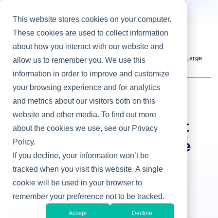
This website stores cookies on your computer.
These cookies are used to collect information
about how you interact with our website and
Home
/
Heller Blog
/
How to Attract Product Engineers Who Will Drive Change in Your Large
allow us to remember you. We use this
Legacy Business
information in order to improve and customize
your browsing experience and for analytics
and metrics about our visitors both on this
Hiring IT Leaders
website and other media. To find out more
How to Attract Product
about the cookies we use, see our Privacy
Policy.
Engineers Who Will Drive
If you decline, your information won’t be
Change in Your Large
tracked when you visit this website. A single
cookie will be used in your browser to
Legacy Business
remember your preference not to be tracked.
By The Heller Report
Accept
Decline