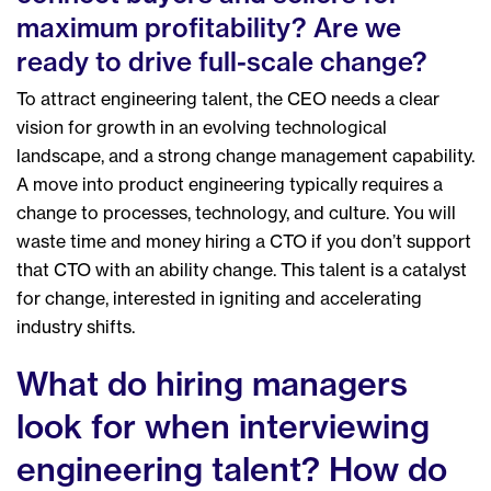
maximum profitability? Are we
ready to drive full-scale change?
To attract engineering talent, the CEO needs a clear
vision for growth in an evolving technological
landscape, and a strong change management capability.
A move into product engineering typically requires a
change to processes, technology, and culture. You will
waste time and money hiring a CTO if you don’t support
that CTO with an ability change.
This talent is a catalyst
for change, interested in igniting and accelerating
industry shifts.
What do hiring managers
look for when interviewing
engineering talent? How do