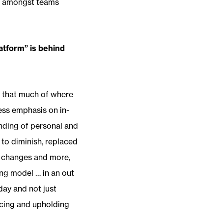
ust amongst teams
atform” is behind
h that much of where
ess emphasis on in-
lending of personal and
to diminish, replaced
e changes and more,
ng model … in an out
oday and not just
acing and upholding