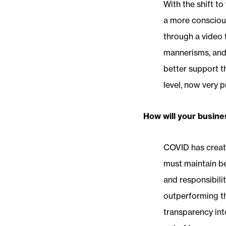
With the shift to
a more conscious
through a video 
mannerisms, and 
better support t
level, now very p
How will your busine
COVID has creat
must maintain be
and responsibili
outperforming th
transparency int