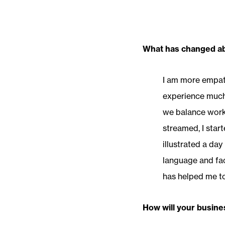
What has changed abo
I am more empath
experience much 
we balance work 
streamed, I star
illustrated a day
language and fac
has helped me t
How will your busine