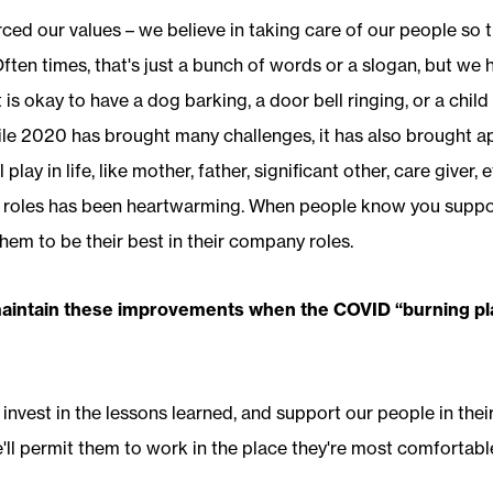
ced our values – we believe in taking care of our people so 
ften times, that's just a bunch of words or a slogan, but we 
t is okay to have a dog barking, a door bell ringing, or a child 
e 2020 has brought many challenges, it has also brought ap
 play in life, like mother, father, significant other, care giver,
 roles has been heartwarming. When people know you suppor
em to be their best in their company roles.
maintain these improvements when the COVID “burning pl
 invest in the lessons learned, and support our people in their
e'll permit them to work in the place they're most comfortabl