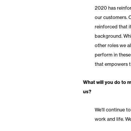
2020 has reinfor
our customers. O
reinforced that i
background. Whil
other roles we all
perform in these
that empowers th
What will you do to 
us?
We'll continue to
work and life. W