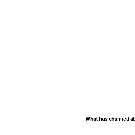
What has changed abo