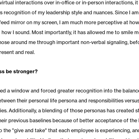
 virtual interactions over in-office or in-person interactions, 
 recognition of my leadership style and nuances. Since I a
feed mirror on my screen, I am much more perceptive at how 
how I sound. Most importantly, it has allowed me to smile m
hose around me through important non-verbal signaling, bef
resent and real.
ss be stronger?
ed a window and forced greater recognition into the balanc
tween their personal life persona and responsibilities versu
ties. Additionally, a blending of those personas has created 
eir previous baselines because of better acceptance of the 
o the "give and take" that each employee is experiencing, an