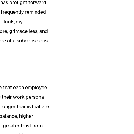
it has brought forward
m frequently reminded
I look, my
ore, grimace less, and
ore at a subconscious
e that each employee
s their work persona
stronger teams that are
balance, higher
d greater trust born