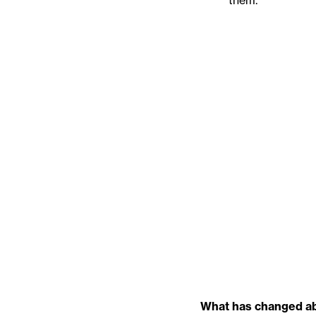
them.
What has changed abo