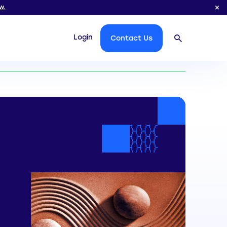
w.
Login
Contact Us