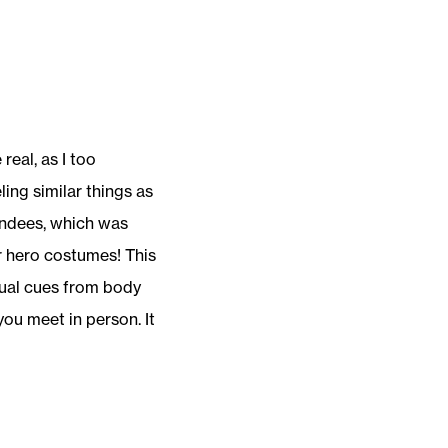
eal, as I too
ing similar things as
endees, which was
r hero costumes! This
isual cues from body
ou meet in person. It