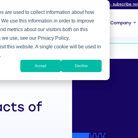
oin thousands of tech leaders reading
The Heller Report
- subscribe no
s are used to collect information about how
 We use this information in order to improve
s
Expertise
Focus
Insight
Company
d metrics about our visitors both on this
 COVID
 we use, see our Privacy Policy.
sit this website. A single cookie will be used in
.
Accept
Decline
CIO Quote
acts of