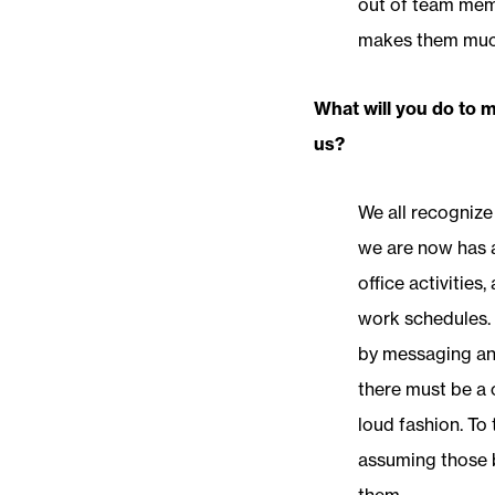
out of team memb
makes them much 
What will you do to 
us?
We all recognize
we are now has a
office activities
work schedules. 
by messaging and
there must be a 
loud fashion. To 
assuming those b