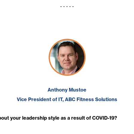
- - - - -
Anthony Mustoe
Vice President of IT, ABC Fitness Solutions
ut your leadership style as a result of COVID-19?