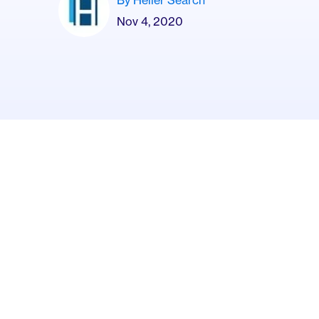
Nov 4, 2020