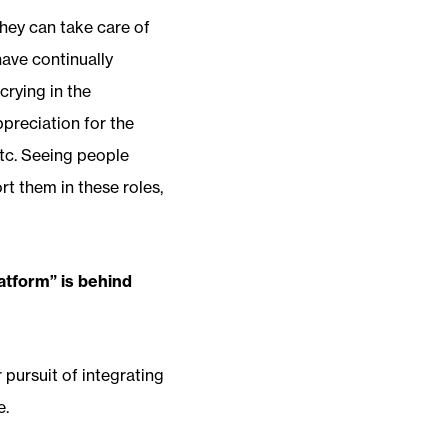
they can take care of
have continually
crying in the
preciation for the
 etc. Seeing people
t them in these roles,
atform” is behind
 pursuit of integrating
e.