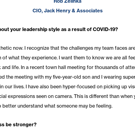
Rob Zelinka
CIO, Jack Henry & Associates
ut your leadership style as a result of COVID-19?
etic now. I recognize that the challenges my team faces are r
of what they experience. I want them to know we are all feel
and life. In a recent town hall meeting for thousands of att
ted the meeting with my five-year-old son and I wearing supe
 in our lives. I have also been hyper-focused on picking up v
ial expressions seen on camera. This is different than when y
o better understand what someone may be feeling.
ss be stronger?