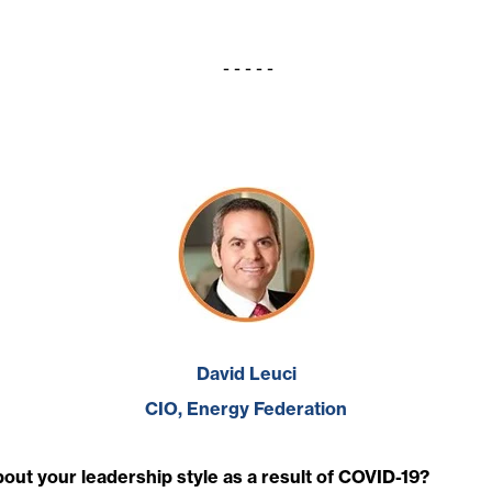
- - - - -
David Leuci
CIO, Energy Federation
ut your leadership style as a result of COVID-19?