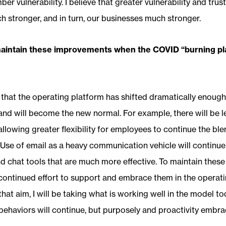
er vulnerability. I believe that greater vulnerability and tr
stronger, and in turn, our businesses much stronger.
maintain these improvements when the COVID “burning pl
 that the operating platform has shifted dramatically enoug
nd will become the new normal. For example, there will be l
, allowing greater flexibility for employees to continue the b
Use of email as a heavy communication vehicle will continue 
 chat tools that are much more effective. To maintain thes
continued effort to support and embrace them in the operati
that aim, I will be taking what is working well in the model t
ehaviors will continue, but purposely and proactivity embr