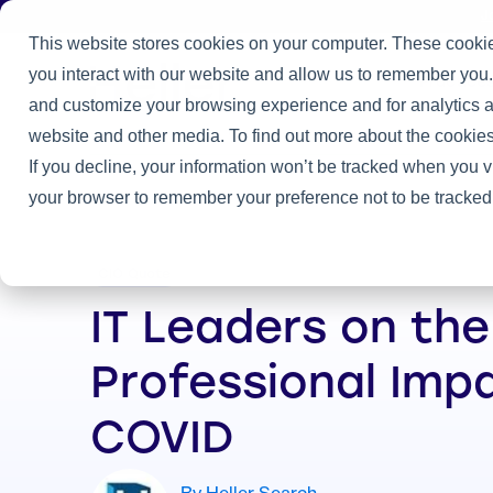
J
This website stores cookies on your computer. These cookie
you interact with our website and allow us to remember you.
Practice
and customize your browsing experience and for analytics an
Home
/
Heller Blog
/
IT Leaders on the Professional Impacts of
website and other media. To find out more about the cookies
If you decline, your information won’t be tracked when you vi
your browser to remember your preference not to be tracked
CIO Quote
IT Leaders on the
Professional Imp
COVID
By Heller Search