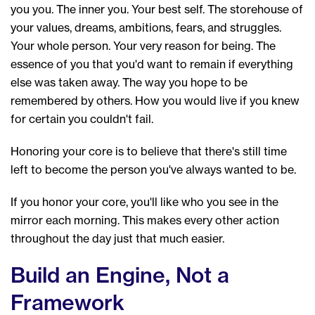
you you. The inner you. Your best self. The storehouse of
your values, dreams, ambitions, fears, and struggles.
Your whole person. Your very reason for being. The
essence of you that you'd want to remain if everything
else was taken away. The way you hope to be
remembered by others. How you would live if you knew
for certain you couldn't fail.
Honoring your core is to believe that there's still time
left to become the person you've always wanted to be.
If you honor your core, you'll like who you see in the
mirror each morning. This makes every other action
throughout the day just that much easier.
Build an Engine, Not a
Framework