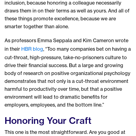
inclusion, because honoring a colleague necessarily
draws them in on their terms as well as yours. And all of
these things promote excellence, because we are
smarter together than alone.
As professors Emma Seppala and Kim Cameron wrote
in their
HBR blog
, “Too many companies bet on having a
cut-throat, high-pressure, take-no-prisoners culture to
drive their financial success. But a large and growing
body of research on positive organizational psychology
demonstrates that not only is a cut-throat environment
harmful to productivity over time, but that a positive
environment will lead to dramatic benefits for
employers, employees, and the bottom line.”
Honoring Your Craft
This one is the most straightforward. Are you good at