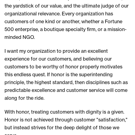
the yardstick of our value, and the ultimate judge of our
organizational relevance. Every organization has
customers of one kind or another, whether a Fortune
500 enterprise, a boutique specialty firm, or a mission-
minded NGO.
I want my organization to provide an excellent
experience for our customers, and believing our
customers to be worthy of honor properly motivates
this endless quest. If honor is the superintending
principle, the highest standard, then disciplines such as
predictable excellence and customer service will come
along for the ride.
With honor, treating customers with dignity is a given.
Honor is not achieved through customer "satisfaction,"
but instead strives for the deep delight of those we