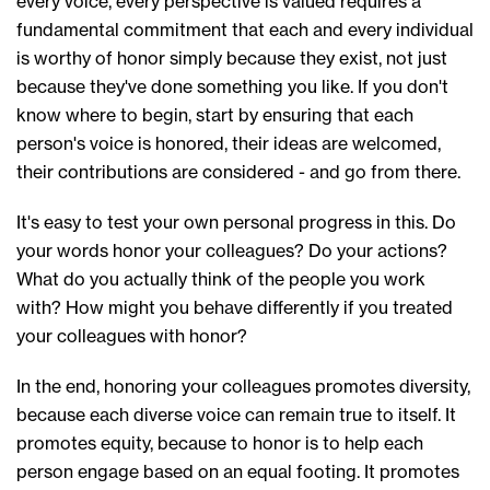
every voice, every perspective is valued requires a
fundamental commitment that each and every individual
is worthy of honor simply because they exist, not just
because they've done something you like. If you don't
know where to begin, start by ensuring that each
person's voice is honored, their ideas are welcomed,
their contributions are considered - and go from there.
It's easy to test your own personal progress in this. Do
your words honor your colleagues? Do your actions?
What do you actually think of the people you work
with? How might you behave differently if you treated
your colleagues with honor?
In the end, honoring your colleagues promotes diversity,
because each diverse voice can remain true to itself. It
promotes equity, because to honor is to help each
person engage based on an equal footing. It promotes