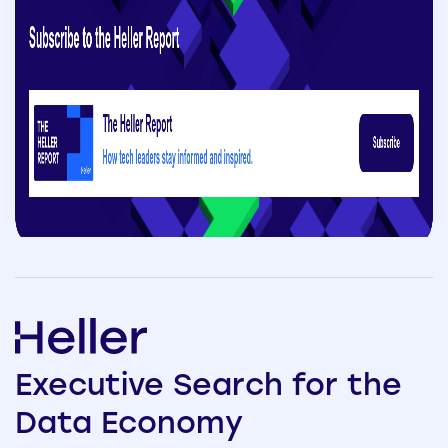
Executive
Search
for the
Data
Economy