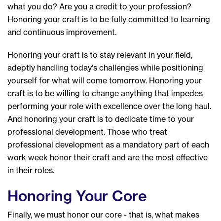
what you do? Are you a credit to your profession?
Honoring your craft is to be fully committed to learning
and continuous improvement.
Honoring your craft is to stay relevant in your field,
adeptly handling today's challenges while positioning
yourself for what will come tomorrow. Honoring your
craft is to be willing to change anything that impedes
performing your role with excellence over the long haul.
And honoring your craft is to dedicate time to your
professional development. Those who treat
professional development as a mandatory part of each
work week honor their craft and are the most effective
in their roles.
Honoring Your Core
Finally, we must honor our core - that is, what makes