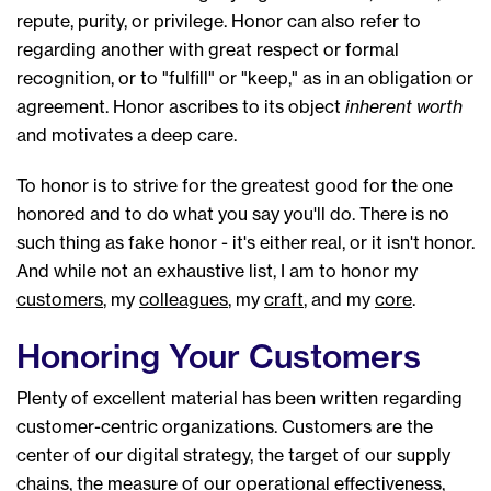
repute, purity, or privilege. Honor can also refer to
regarding another with great respect or formal
recognition, or to "fulfill" or "keep," as in an obligation or
agreement. Honor ascribes to its object
inherent worth
and motivates a deep care.
To honor is to strive for the greatest good for the one
honored and to do what you say you'll do. There is no
such thing as fake honor - it's either real, or it isn't honor.
And while not an exhaustive list, I am to honor my
customers
, my
colleagues
, my
craft
, and my
core
.
Honoring Your Customers
Plenty of excellent material has been written regarding
customer-centric organizations. Customers are the
center of our digital strategy, the target of our supply
chains, the measure of our operational effectiveness,