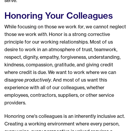
serve.
Honoring Your Colleagues
While focusing on those we work
for
, we cannot neglect
those we work
with
. Honor is a strong corrective
principle for our working relationships. Most of us
desire to work in an atmosphere of trust, teamwork,
respect, dignity, empathy, forgiveness, understanding,
kindness, compassion, gratitude, and giving credit
where credit is due. We want to work where we can
disagree
productively
. And most of us want this
experience with all of our colleagues, whether
employees, contractors, suppliers, or other service
providers.
Honoring one's colleagues is an inherently inclusive act.
Creating a working environment where every person,