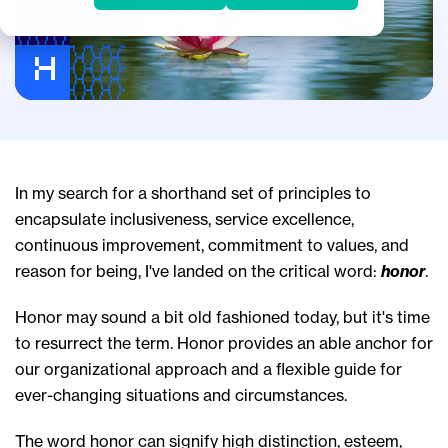
In my search for a shorthand set of principles to
encapsulate inclusiveness, service excellence,
continuous improvement, commitment to values, and
reason for being, I've landed on the critical word:
honor
.
Honor may sound a bit old fashioned today, but it's time
to resurrect the term. Honor provides an able anchor for
our organizational approach and a flexible guide for
ever-changing situations and circumstances.
The word honor can signify high distinction, esteem,