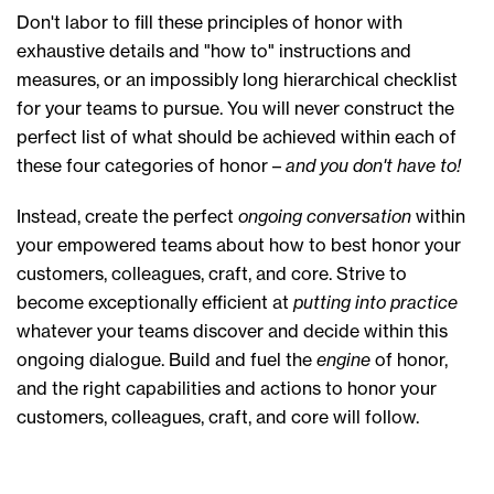
Don't labor to fill these principles of honor with
exhaustive details and "how to" instructions and
measures, or an impossibly long hierarchical checklist
for your teams to pursue. You will never construct the
perfect list of what should be achieved within each of
these four categories of honor –
and you don't have to!
Instead, create the perfect
ongoing conversation
within
your empowered teams about how to best honor your
customers, colleagues, craft, and core. Strive to
become exceptionally efficient at
putting into practice
whatever your teams discover and decide within this
ongoing dialogue. Build and fuel the
engine
of honor,
and the right capabilities and actions to honor your
customers, colleagues, craft, and core will follow.