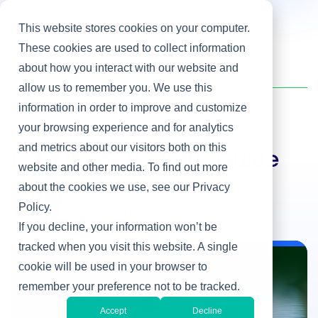
This website stores cookies on your computer.
These cookies are used to collect information
about how you interact with our website and
Home
/
Heller Blog
/
Let Honor Be Your Guide
allow us to remember you. We use this
information in order to improve and customize
your browsing experience and for analytics
Leadership Development
and metrics about our visitors both on this
Let Honor Be Your Guide
website and other media. To find out more
about the cookies we use, see our Privacy
By Chris Van Liew
Policy.
Nov 28, 2018
If you decline, your information won’t be
tracked when you visit this website. A single
cookie will be used in your browser to
Leadership Development
remember your preference not to be tracked.
Accept
Decline