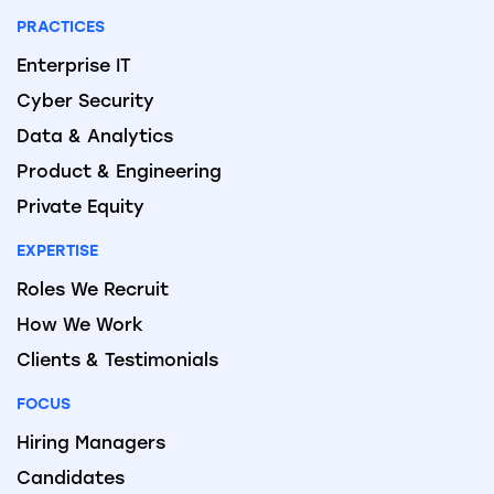
PRACTICES
Enterprise IT
Cyber Security
Data & Analytics
Product & Engineering
Private Equity
EXPERTISE
Roles We Recruit
How We Work
Clients & Testimonials
FOCUS
Hiring Managers
Candidates