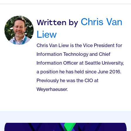
Chris Van
Written by
Liew
Chris Van Liew is the Vice President for
Information Technology and Chief
Information Officer at Seattle University,
a position he has held since June 2016.
Previously he was the CIO at
Weyerhaeuser.