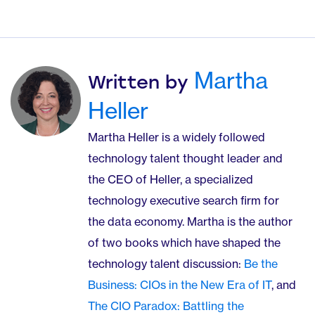
Martha
Written by
Heller
Martha Heller is a widely followed
technology talent thought leader and
the CEO of Heller, a specialized
technology executive search firm for
the data economy. Martha is the author
of two books which have shaped the
technology talent discussion:
Be the
Business: CIOs in the New Era of IT
, and
The CIO Paradox: Battling the