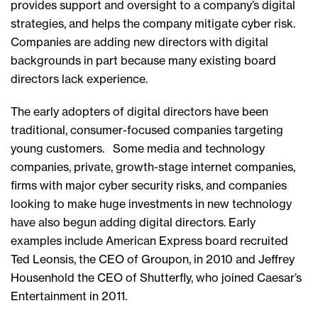
provides support and oversight to a company’s digital
strategies, and helps the company mitigate cyber risk.
Companies are adding new directors with digital
backgrounds in part because many existing board
directors lack experience.
The early adopters of digital directors have been
traditional, consumer-focused companies targeting
young customers. Some media and technology
companies, private, growth-stage internet companies,
firms with major cyber security risks, and companies
looking to make huge investments in new technology
have also begun adding digital directors. Early
examples include American Express board recruited
Ted Leonsis, the CEO of Groupon, in 2010 and Jeffrey
Housenhold the CEO of Shutterfly, who joined Caesar’s
Entertainment in 2011.