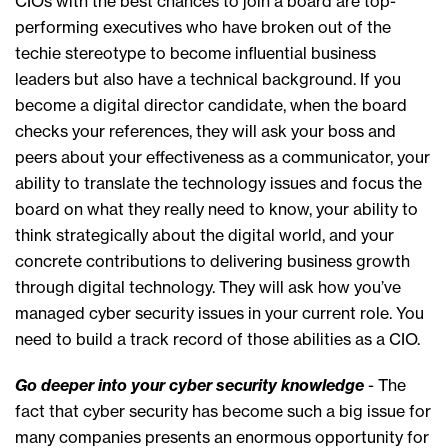
CIOs with the best chances to join a board are top-
performing executives who have broken out of the
techie stereotype to become influential business
leaders but also have a technical background. If you
become a digital director candidate, when the board
checks your references, they will ask your boss and
peers about your effectiveness as a communicator, your
ability to translate the technology issues and focus the
board on what they really need to know, your ability to
think strategically about the digital world, and your
concrete contributions to delivering business growth
through digital technology. They will ask how you’ve
managed cyber security issues in your current role. You
need to build a track record of those abilities as a CIO.
Go deeper into your cyber security knowledge
- The
fact that cyber security has become such a big issue for
many companies presents an enormous opportunity for