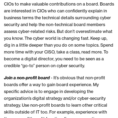
CIOs to make valuable contributions on a board. Boards
are interested in CIOs who can confidently explain in
business terms the technical details surrounding cyber
security and help the non-technical board members
assess cyber-related risks. But don’t overestimate what
you know. The cyber world is changing fast. Keep up,
dig in a little deeper than you do on some topics. Spend
more time with your CISO, take a class, read more. To
become a digital director, you need to be seen as a
credible “go-to” person on cyber security.
Join a non-profit board
- It’s obvious that non-profit
boards offer a way to gain board experience. My
specific advice is to engage in developing the
organization’s digital strategy and/or cyber-security
strategy. Use non-profit boards to learn other critical
skills outside of IT too. For example, experience with