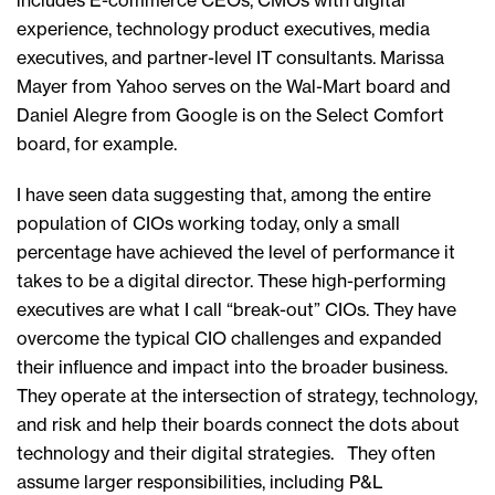
includes E-commerce CEOs, CMOs with digital
experience, technology product executives, media
executives, and partner-level IT consultants. Marissa
Mayer from Yahoo serves on the Wal-Mart board and
Daniel Alegre from Google is on the Select Comfort
board, for example.
I have seen data suggesting that, among the entire
population of CIOs working today, only a small
percentage have achieved the level of performance it
takes to be a digital director. These high-performing
executives are what I call “break-out” CIOs. They have
overcome the typical CIO challenges and expanded
their influence and impact into the broader business.
They operate at the intersection of strategy, technology,
and risk and help their boards connect the dots about
technology and their digital strategies. They often
assume larger responsibilities, including P&L