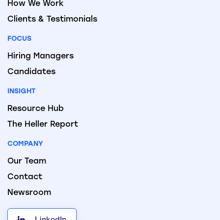
How We Work
Clients & Testimonials
FOCUS
Hiring Managers
Candidates
INSIGHT
Resource Hub
The Heller Report
COMPANY
Our Team
Contact
Newsroom
LinkedIn