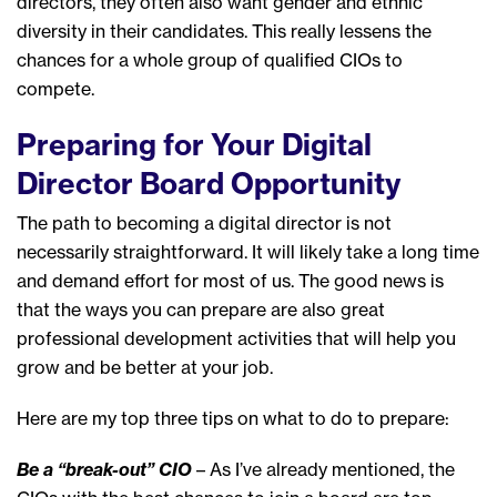
directors, they often also want gender and ethnic
diversity in their candidates. This really lessens the
chances for a whole group of qualified CIOs to
compete.
Preparing for Your Digital
Director Board Opportunity
The path to becoming a digital director is not
necessarily straightforward. It will likely take a long time
and demand effort for most of us. The good news is
that the ways you can prepare are also great
professional development activities that will help you
grow and be better at your job.
Here are my top three tips on what to do to prepare:
Be a “break-out” CIO
– As I’ve already mentioned, the