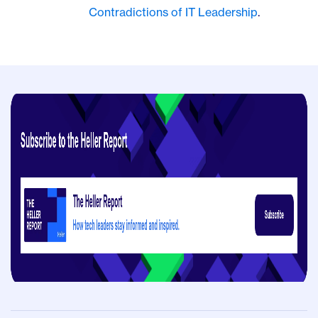
Contradictions of IT Leadership
.