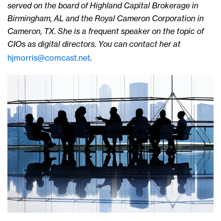
served on the board of Highland Capital Brokerage in
Birmingham, AL and the Royal Cameron Corporation in
Cameron, TX. She is a frequent speaker on the topic of
CIOs as digital directors.
You can contact her at
hjmorris@comcast.net
.