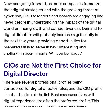
Now and going forward, as more companies formalize
their digital strategies, and with the growing threat of
cyber risk, C-Suite leaders and boards are engaging like
never before in understanding the impact of the digital
world on their growth and competitiveness. Demand for
digital directors will probably increase significantly in
the next few years, providing opportunities for
prepared CIOs to serve in new, interesting and
challenging assignments. Will you be ready?
CIOs are Not the First Choice for
Digital Director
There are several professional profiles being
considered for digital director roles, and the CIO profile
is not at the top of the list. Business executives with
digital experience are often the preferred profile. This