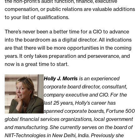
the non-profit’s audit function, finance, executive
compensation, or public relations are valuable additions
to your list of qualifications.
There’s never been a better time for a CIO to advance
into the boardroom as a digital director. All indications
are that there will be more opportunities in the coming
years. It only takes preparation and perseverance, and
now is a great time to start.
Holly J. Morris
is an experienced
corporate board director, consultant,
company executive and CIO. For the
last 25 years, Holly’s career has
spanned corporate boards, Fortune 500
global financial services organizations, local government
and manufacturing. She currently serves on the board of
NIIT-Technologies in New Delhi, India. Previously she