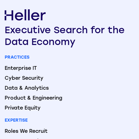
Executive
Search
for the
Data
Economy
PRACTICES
Enterprise IT
Cyber Security
Data & Analytics
Product & Engineering
Private Equity
EXPERTISE
Roles We Recruit