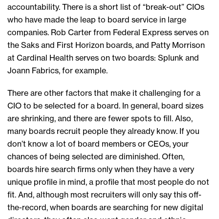
accountability. There is a short list of “break-out” CIOs
who have made the leap to board service in large
companies. Rob Carter from Federal Express serves on
the Saks and First Horizon boards, and Patty Morrison
at Cardinal Health serves on two boards: Splunk and
Joann Fabrics, for example.
There are other factors that make it challenging for a
CIO to be selected for a board. In general, board sizes
are shrinking, and there are fewer spots to fill. Also,
many boards recruit people they already know. If you
don’t know a lot of board members or CEOs, your
chances of being selected are diminished. Often,
boards hire search firms only when they have a very
unique profile in mind, a profile that most people do not
fit. And, although most recruiters will only say this off-
the-record, when boards are searching for new digital