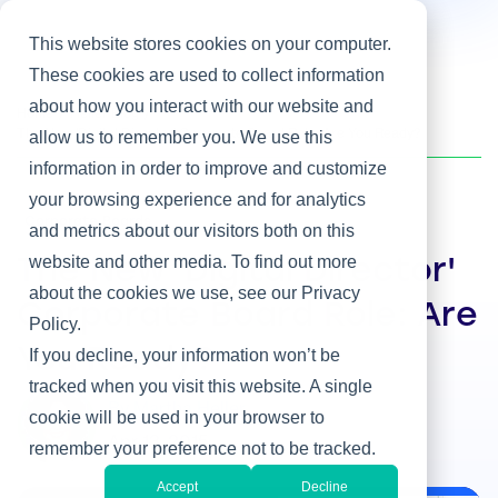
This website stores cookies on your computer.
These cookies are used to collect information
about how you interact with our website and
Home
/
Heller Blog
/
The New 'Digital Director' Corporate Board Role: Are You Ready?
allow us to remember you. We use this
information in order to improve and customize
your browsing experience and for analytics
Corporate Boards
and metrics about our visitors both on this
website and other media. To find out more
The New 'Digital Director'
about the cookies we use, see our Privacy
Corporate Board Role: Are
Policy.
You Ready?
If you decline, your information won’t be
tracked when you visit this website. A single
By Martha Heller
cookie will be used in your browser to
Apr 13, 2015
remember your preference not to be tracked.
Accept
Decline