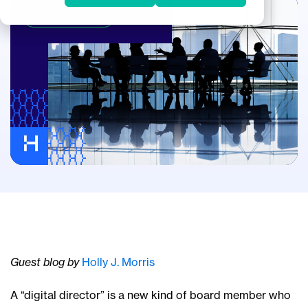
Corporate Boards
Guest blog by
Holly J. Morris
A “digital director” is a new kind of board member who