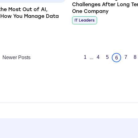
Challenges After Long Te
the Most Out of AI,
One Company
k How You Manage Data
IT Leaders
1
4
5
7
8
Newer Posts
...
6