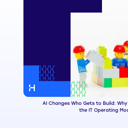
AI Changes Who Gets to Build: Why
the IT Operating Mo