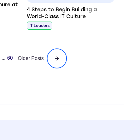
nure at
4 Steps to Begin Building a
World-Class IT Culture
IT Leaders
60
...
Older Posts