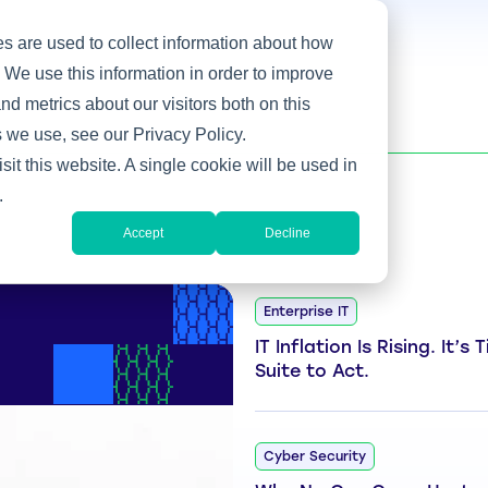
s are used to collect information about how
 We use this information in order to improve
d metrics about our visitors both on this
 we use, see our Privacy Policy.
sit this website. A single cookie will be used in
.
Accept
Decline
Enterprise IT
IT Inflation Is Rising. It’s
Suite to Act.
Cyber Security