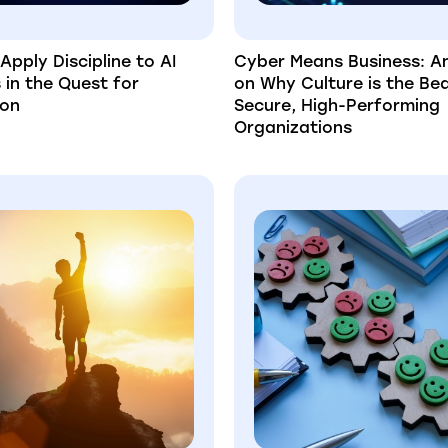
Apply Discipline to AI
Cyber Means Business: An
 in the Quest for
on Why Culture is the Be
ion
Secure, High-Performing
Organizations