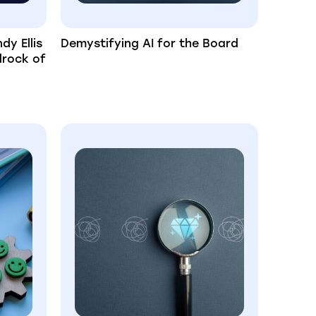
dy Ellis
Demystifying AI for the Board
drock of