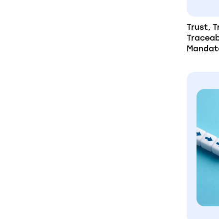
Trust, 
Traceab
Mandat