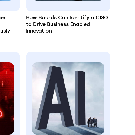
mer
How Boards Can Identify a CISO
to Drive Business Enabled
usly
Innovation