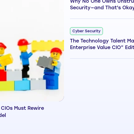
Why No One Owns Unstru
Security—and That's Oka
Cyber Security
The Technology Talent Ma
Enterprise Value CIO” Edi
 CIOs Must Rewire
del