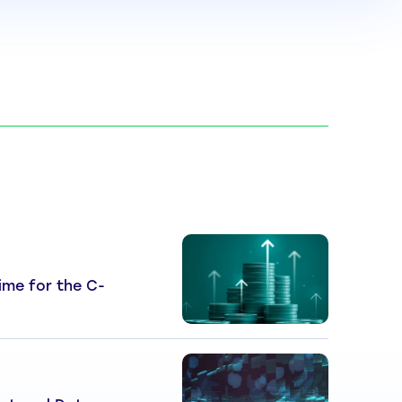
 Time for the C-