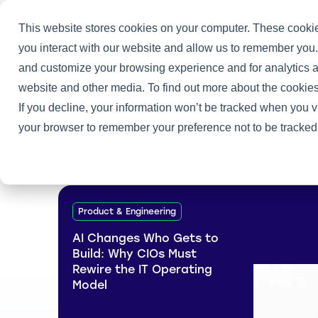
This website stores cookies on your computer. These cookie
you interact with our website and allow us to remember you.
and customize your browsing experience and for analytics an
Home
/
Heller Blog
website and other media. To find out more about the cookies
If you decline, your information won’t be tracked when you vi
your browser to remember your preference not to be tracked
Product & Engineering
AI Changes Who Gets to
Build: Why CIOs Must
Rewire the IT Operating
Model