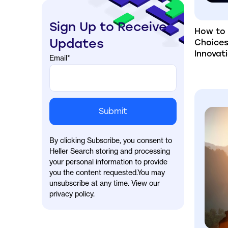
Sign Up to Receive
How to 
Updates
Choices
Innovat
Email
*
By clicking Subscribe, you consent to
Heller Search storing and processing
your personal information to provide
you the content requested.You may
unsubscribe at any time. View our
privacy policy.