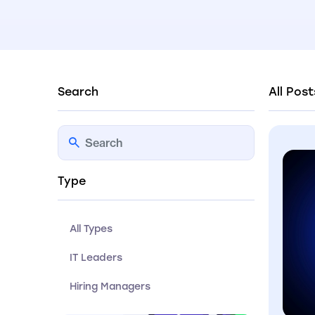
Search
All Post
Type
All Types
IT Leaders
Hiring Managers