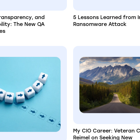
Transparency, and
5 Lessons Learned from I
ility: The New QA
Ransomware Attack
es
My CIO Career: Veteran 
Reimel on Seeking New