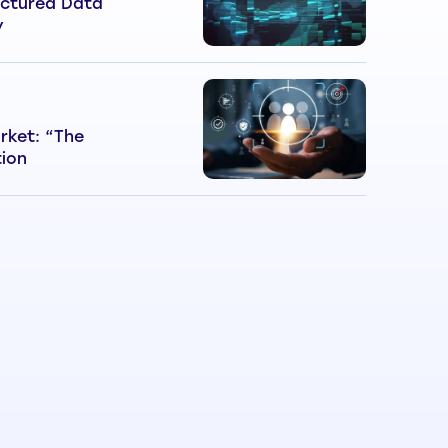
ctured Data
y
rket: “The
tion