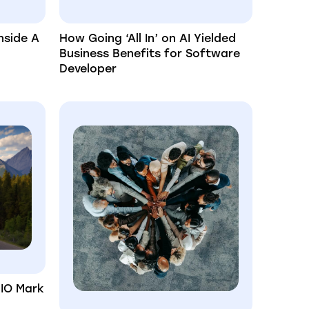
nside A
How Going ‘All In’ on AI Yielded
Business Benefits for Software
Developer
CIO Mark