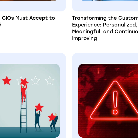
s CIOs Must Accept to
Transforming the Custo
d
Experience: Personalized,
Meaningful, and Continuo
Improving