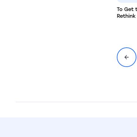
To Get 
Rethin