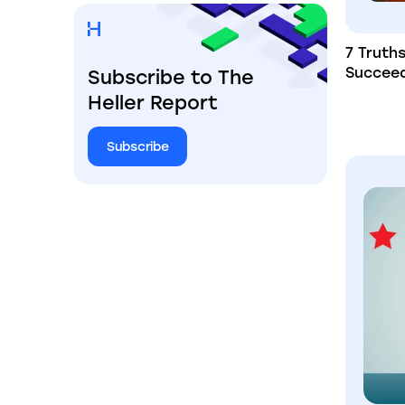
7 Truth
Succee
Subscribe to The
Heller Report
Subscribe