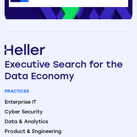
Executive
Search
for the
Data
Economy
PRACTICES
Enterprise IT
Cyber Security
Data & Analytics
Product & Engineering