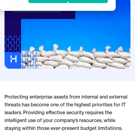
Leadership Development
Protecting enterprise assets from internal and external
threats has become one of the highest priorities for IT
leaders. Providing effective security requires the
intelligent use of your company’s resources, while
staying within those ever-present budget limitations.