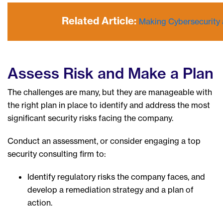
Related Article:
Making Cybersecurity a
Assess Risk and Make a Plan
The challenges are many, but they are manageable with
the right plan in place to identify and address the most
significant security risks facing the company.
Conduct an assessment, or consider engaging a top
security consulting firm to:
Identify regulatory risks the company faces, and
develop a remediation strategy and a plan of
action.