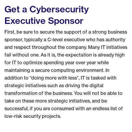
Get a Cybersecurity
Executive Sponsor
First, be sure to secure the support of a strong business
sponsor, typically a C-level executive who has authority
and respect throughout the company. Many IT initiatives
fail without one. As it is, the expectation is already high
for IT to optimize spending year over year while
maintaining a secure computing environment. In
addition to “doing more with less”, IT is tasked with
strategic initiatives such as driving the digital
transformation of the business. You will not be able to
take on these more strategic initiatives, and be
successful, if you are consumed with an endless list of
low-risk security projects.