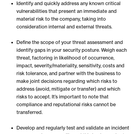
Identify and quickly address any known critical
vulnerabilities that present an immediate and
material risk to the company, taking into
consideration internal and external threats.
Define the scope of your threat assessment and
identify gaps in your security posture. Weigh each
threat, factoring in likelihood of occurrence,
impact, severity/materiality, sensitivity, costs and
risk tolerance, and partner with the business to
make joint decisions regarding which risks to
address (avoid, mitigate or transfer) and which
risks to accept. It’s important to note that
compliance and reputational risks cannot be
transferred.
Develop and regularly test and validate an incident