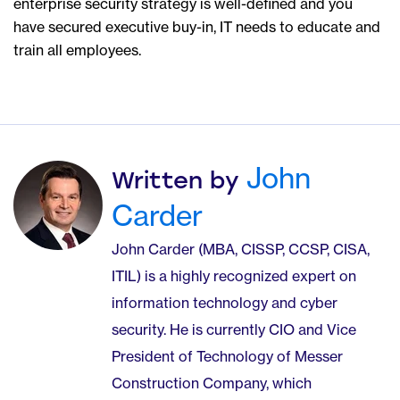
enterprise security strategy is well-defined and you
have secured executive buy-in, IT needs to educate and
train all employees.
John
Written by
Carder
John Carder (MBA, CISSP, CCSP, CISA,
ITIL) is a highly recognized expert on
information technology and cyber
security. He is currently CIO and Vice
President of Technology of Messer
Construction Company, which