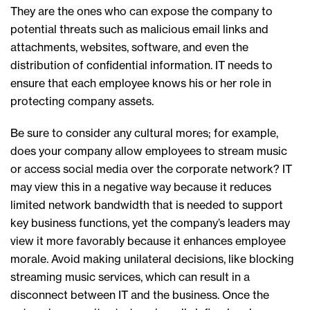
They are the ones who can expose the company to
potential threats such as malicious email links and
attachments, websites, software, and even the
distribution of confidential information. IT needs to
ensure that each employee knows his or her role in
protecting company assets.
Be sure to consider any cultural mores; for example,
does your company allow employees to stream music
or access social media over the corporate network? IT
may view this in a negative way because it reduces
limited network bandwidth that is needed to support
key business functions, yet the company’s leaders may
view it more favorably because it enhances employee
morale. Avoid making unilateral decisions, like blocking
streaming music services, which can result in a
disconnect between IT and the business. Once the