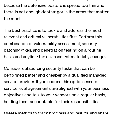
because the defensive posture is spread too thin and
there is not enough depth/rigor in the areas that matter
the most.
The best practice is to tackle and address the most
relevant and critical vulnerabilities first. Perform this
combination of vulnerability assessment, security
patching/fixes, and penetration testing on a routine
basis and anytime the environment materially changes.
Consider outsourcing security tasks that can be
performed better and cheaper by a qualified managed
service provider. If you choose this option, ensure
service level agreements are aligned with your business
objectives and talk to your vendors on a regular basis,
holding them accountable for their responsibilities.
Create metrics to track progress and results, and share