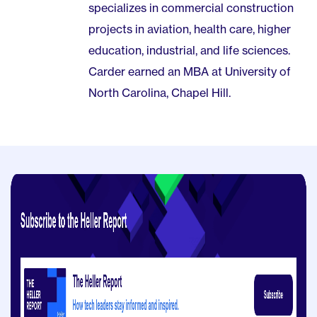
specializes in commercial construction
projects in aviation, health care, higher
education, industrial, and life sciences.
Carder earned an MBA at University of
North Carolina, Chapel Hill.