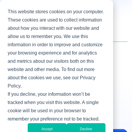
This website stores cookies on your computer.
These cookies are used to collect information
about how you interact with our website and
Home
/
Heller Blog
/
Shoring Up Information Security with Limited Resources
allow us to remember you. We use this
information in order to improve and customize
your browsing experience and for analytics
Leadership Development
and metrics about our visitors both on this
website and other media. To find out more
Shoring Up Information
about the cookies we use, see our Privacy
Security with Limited
Policy.
Resources
If you decline, your information won’t be
tracked when you visit this website. A single
By John Carder
cookie will be used in your browser to
Jan 23, 2019
remember your preference not to be tracked.
Accept
Decline