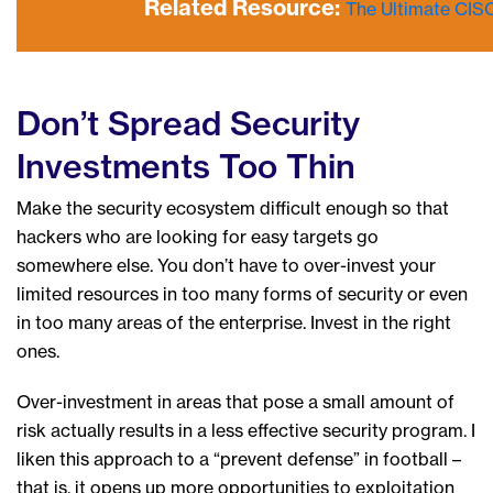
Related Resource:
The Ultimate CIS
Don’t Spread Security
Investments Too Thin
Make the security ecosystem difficult enough so that
hackers who are looking for easy targets go
somewhere else. You don’t have to over-invest your
limited resources in too many forms of security or even
in too many areas of the enterprise. Invest in the right
ones.
Over-investment in areas that pose a small amount of
risk actually results in a less effective security program. I
liken this approach to a “prevent defense” in football –
that is, it opens up more opportunities to exploitation