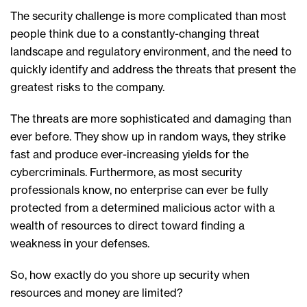
The security challenge is more complicated than most
people think due to a constantly-changing threat
landscape and regulatory environment, and the need to
quickly identify and address the threats that present the
greatest risks to the company.
The threats are more sophisticated and damaging than
ever before. They show up in random ways, they strike
fast and produce ever-increasing yields for the
cybercriminals. Furthermore, as most security
professionals know, no enterprise can ever be fully
protected from a determined malicious actor with a
wealth of resources to direct toward finding a
weakness in your defenses.
So, how exactly do you shore up security when
resources and money are limited?