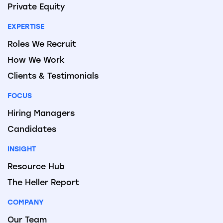
Private Equity
EXPERTISE
Roles We Recruit
How We Work
Clients & Testimonials
FOCUS
Hiring Managers
Candidates
INSIGHT
Resource Hub
The Heller Report
COMPANY
Our Team