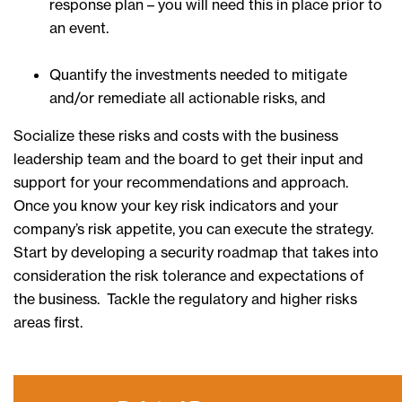
response plan – you will need this in place prior to
an event.
Quantify the investments needed to mitigate
and/or remediate all actionable risks, and
Socialize these risks and costs with the business
leadership team and the board to get their input and
support for your recommendations and approach.
Once you know your key risk indicators and your
company’s risk appetite, you can execute the strategy.
Start by developing a security roadmap that takes into
consideration the risk tolerance and expectations of
the business. Tackle the regulatory and higher risks
areas first.