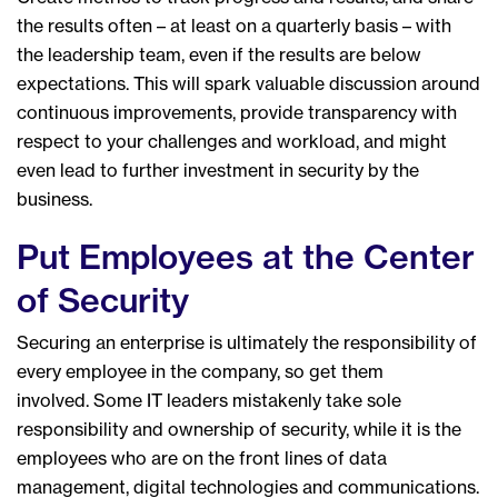
the results often – at least on a quarterly basis – with
the leadership team, even if the results are below
expectations. This will spark valuable discussion around
continuous improvements, provide transparency with
respect to your challenges and workload, and might
even lead to further investment in security by the
business.
Put Employees at the Center
of Security
Securing an enterprise is ultimately the responsibility of
every employee in the company, so get them
involved. Some IT leaders mistakenly take sole
responsibility and ownership of security, while it is the
employees who are on the front lines of data
management, digital technologies and communications.