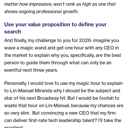
matter how impressive, won’t rank as high as one that
shows ongoing professional growth.
Use your value proposition to define your
search
And finally, my challenge to you for 2026: imagine you
wave a magic wand and get one hour with any CEO in
the market to explain why you, specifically, are the best
person to guide them through what can only be an
eventful next three years.
Personally, I would love to use my magic hour to explain
to Lin-Manuel Miranda why I should be the subject and
star of his next Broadway hit. But I would be foolish to
waste that hour on Lin-Manuel, because my chances are
so very slim. But convincing a new CEO that my firm
can deliver first-rate tech leadership talent? I’ll take the
meeting!