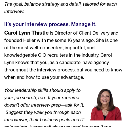
The goal: balance strategy and detail, tailored for each
interview.
It’s your interview process. Manage it.
Carol Lynn Thistle
is Director of Client Delivery and
founded Heller with me some 16 years ago. She is one
of the most well-connected, impactful, and
knowledgeable CIO recruiters in the industry. Carol
Lynn knows that you, as a candidate, have agency
throughout the interview process, but you need to know
when and how to use your advantage.
Your leadership skills should apply to
your job search, too. If your recruiter
doesn’t offer interview prep—ask for it.
Suggest they walk you through each
interviewer, their business goals and IT