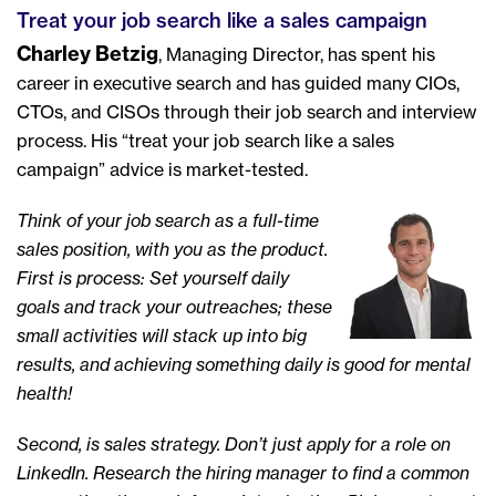
Treat your job search like a sales campaign
Charley Betzig
, Managing Director, has spent his
career in executive search and has guided many CIOs,
CTOs, and CISOs through their job search and interview
process. His “treat your job search like a sales
campaign” advice is market-tested.
Think of your job search as a full-time
sales position, with you as the product.
First is process: Set yourself daily
goals and track your outreaches; these
small activities will stack up into big
results, and achieving something daily is good for mental
health!
Second, is sales strategy. Don’t just apply for a role on
LinkedIn. Research the hiring manager to find a common