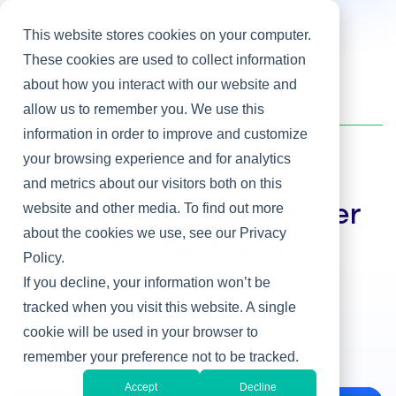
This website stores cookies on your computer.
These cookies are used to collect information
about how you interact with our website and
Home
/
Heller Blog
/
The Heller Team’s Career Advice for Technology Executives
allow us to remember you. We use this
information in order to improve and customize
your browsing experience and for analytics
Private Equity
and metrics about our visitors both on this
website and other media. To find out more
The Heller Team’s Career
about the cookies we use, see our Privacy
Advice for Technology
Policy.
Executives
If you decline, your information won’t be
tracked when you visit this website. A single
By Martha Heller
cookie will be used in your browser to
Jan 28, 2026
remember your preference not to be tracked.
Accept
Decline