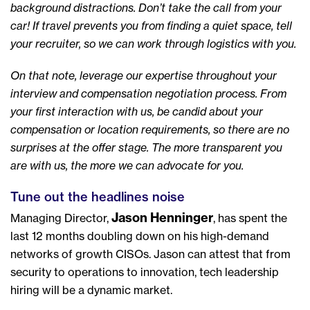
background distractions. Don’t take the call from your
car! If travel prevents you from finding a quiet space, tell
your recruiter, so we can work through logistics with you.
On that note, leverage our expertise throughout your
interview and compensation negotiation process. From
your first interaction with us, be candid about your
compensation or location requirements, so there are no
surprises at the offer stage. The more transparent you
are with us, the more we can advocate for you.
Tune out the headlines noise
Jason Henninger
Managing Director,
, has spent the
last 12 months doubling down on his high-demand
networks of growth CISOs. Jason can attest that from
security to operations to innovation, tech leadership
hiring will be a dynamic market.