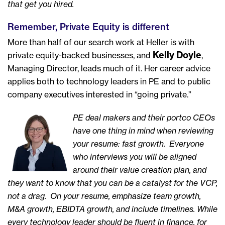
that get you hired.
Remember, Private Equity is different
More than half of our search work at Heller is with
Kelly Doyle
private equity-backed businesses, and
,
Managing Director, leads much of it. Her career advice
applies both to technology leaders in PE and to public
company executives interested in “going private.”
PE deal makers and their portco CEOs
have one thing in mind when reviewing
your resume: fast growth. Everyone
who interviews you will be aligned
around their value creation plan, and
they want to know that you can be a catalyst for the VCP,
not a drag. On your resume, emphasize team growth,
M&A growth, EBIDTA growth, and include timelines. While
every technology leader should be fluent in finance, for