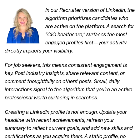
In our Recruiter version of LinkedIn, the
algorithm prioritizes candidates who
are active on the platform. A search for
“CIO healthcare,” surfaces the most
engaged profiles first—your activity
directly impacts your visibility.
For job seekers, this means consistent engagement is
key. Post industry insights, share relevant content, or
comment thoughtfully on others’ posts. Small, daily
interactions signal to the algorithm that you’re an active
professional worth surfacing in searches.
Creating a LinkedIn profile is not enough. Update your
headline with recent achievements, refresh your
summary to reflect current goals, and add new skills and
certifications as you acquire them. A static profile, no