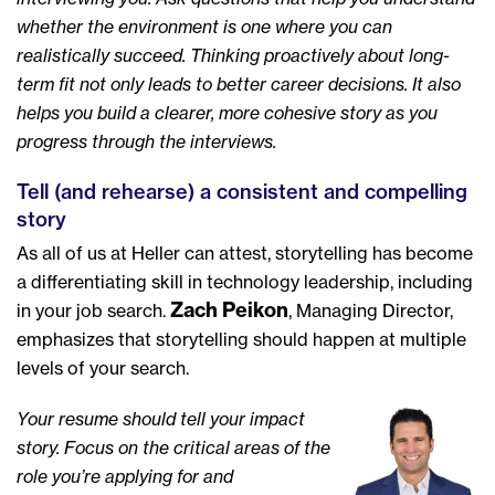
whether the environment is one where you can
realistically succeed. Thinking proactively about long-
term fit not only leads to better career decisions. It also
helps you build a clearer, more cohesive story as you
progress through the interviews.
Tell (and rehearse) a consistent and compelling
story
As all of us at Heller can attest, storytelling has become
a differentiating skill in technology leadership, including
Zach Peikon
in your job search.
, Managing Director,
emphasizes that storytelling should happen at multiple
levels of your search.
Your resume should tell your impact
story. Focus on the critical areas of the
role you’re applying for and