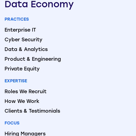
Data
Economy
PRACTICES
Enterprise IT
Cyber Security
Data & Analytics
Product & Engineering
Private Equity
EXPERTISE
Roles We Recruit
How We Work
Clients & Testimonials
FOCUS
Hiring Managers