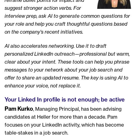
reframe bullet points for impact and
suggest stronger action verbs. For
interview prep, ask AI to generate common questions for
your role and help you craft thoughtful questions based
on the company’s recent initiatives.
AI also accelerates networking. Use it to draft
personalized LinkedIn outreach—professional but warm,
clear about your intent. These tools can help you phrase
messages to your network about your job search and
offer to share an updated resume. The key is using AI to
enhance your voice, not replace it.
Your Linked In profile is not enough; be active
Pam Kurko
, Managing Principal, has been advising
candidates at Heller for more than a decade. Pam
focuses on your LinkedIn activity, which has become
table-stakes in a job search.