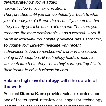
demonstrate how you’ve added
relevant value to your organizations.
Then, practice until you can confidently articulate what
you did, how you did it, and the result. If you can tell that
story clearly, you’ll be ahead of the pack. The more you
rehearse, the more comfortable – and successful – you’ll
be on an interview. Your digital presence tells a story too,
so update your LinkedIn headline with recent
achievements. And remember, we’re only in the second
inning of AI adoption. All technology leaders need to
weave AI into their story—how they’re integrating AI into
their toolkit to drive business forward.
Balance high-level strategy with the details of
the work
Gianna Kane
Principal
provides valuable advice about
one of the toughest interview challenges for technology