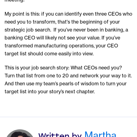
My point is this: if you can identify even three CEOs who
need you to transform, that's the beginning of your
strategic job search. If you’ve never been in banking, a
banking CEO will likely not see your value. If you’ve
transformed manufacturing operations, your CEO
target list should come easily into view.
This is your job search story: What CEOs need you?
Turn that list from one to 20 and network your way to it.
And then use my team’s pearls of wisdom to turn your
target list into your story’s next chapter.
Martha
Written by