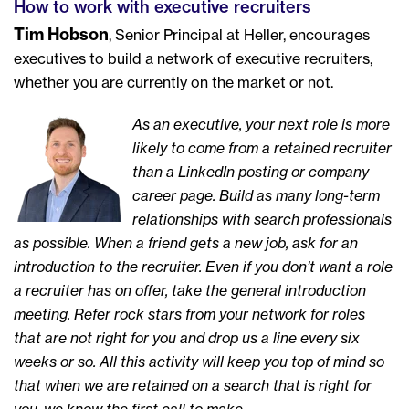
How to work with executive recruiters
Tim Hobson
, Senior Principal at Heller, encourages
executives to build a network of executive recruiters,
whether you are currently on the market or not.
As an executive, your next role is more
likely to come from a retained recruiter
than a LinkedIn posting or company
career page. Build as many long-term
relationships with search professionals
as possible. When a friend gets a new job, ask for an
introduction to the recruiter. Even if you don’t want a role
a recruiter has on offer, take the general introduction
meeting. Refer rock stars from your network for roles
that are not right for you and drop us a line every six
weeks or so. All this activity will keep you top of mind so
that when we are retained on a search that is right for