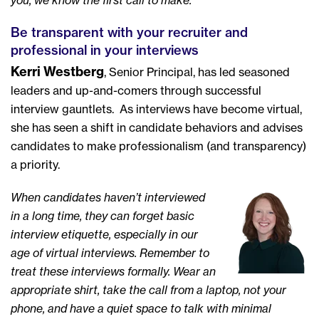
you, we know the first call to make.
Be transparent with your recruiter and
professional in your interviews
Kerri Westberg
, Senior Principal, has led seasoned
leaders and up-and-comers through successful
interview gauntlets. As interviews have become virtual,
she has seen a shift in candidate behaviors and advises
candidates to make professionalism (and transparency)
a priority.
When candidates haven’t interviewed
in a long time, they can forget basic
interview etiquette, especially in our
age of virtual interviews. Remember to
treat these interviews formally. Wear an
appropriate shirt, take the call from a laptop, not your
phone, and have a quiet space to talk with minimal