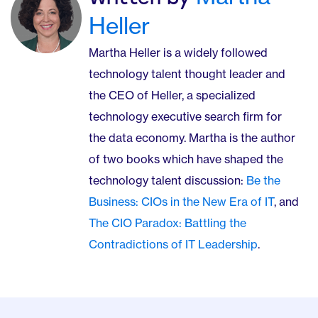
Heller
Martha Heller is a widely followed
technology talent thought leader and
the CEO of Heller, a specialized
technology executive search firm for
the data economy. Martha is the author
of two books which have shaped the
technology talent discussion:
Be the
Business: CIOs in the New Era of IT
, and
The CIO Paradox: Battling the
Contradictions of IT Leadership
.