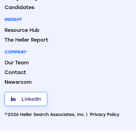
Candidates
INSIGHT
Resource Hub
The Heller Report
COMPANY
Our Team
Contact
Newsroom
LinkedIn
©2026 Heller Search Associates, Inc. |
Privacy Policy