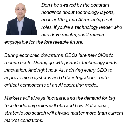
Don't be swayed by the constant
headlines about technology layoffs,
cost-cutting, and AI replacing tech
roles. If you're a technology leader who
can drive results, you'll remain
employable for the foreseeable future.
During economic downturns, CEOs hire new CIOs to
reduce costs. During growth periods, technology leads
innovation. And right now, AI is driving every CEO to
approve more systems and data integration—both
critical components of an AI operating model.
Markets will always fluctuate, and the demand for big
tech leadership roles will ebb and flow. But a clear,
strategic job search will always matter more than current
market conditions.