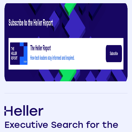
Executive
Search
for the