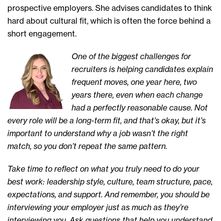
prospective employers. She advises candidates to think
hard about cultural fit, which is often the force behind a
short engagement.
One of the biggest challenges for
recruiters is helping candidates explain
frequent moves, one year here, two
years there, even when each change
had a perfectly reasonable cause. Not
every role will be a long-term fit, and that’s okay, but it’s
important to understand why a job wasn’t the right
match, so you don’t repeat the same pattern.
Take time to reflect on what you truly need to do your
best work: leadership style, culture, team structure, pace,
expectations, and support. And remember, you should be
interviewing your employer just as much as they’re
interviewing you. Ask questions that help you understand