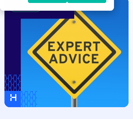
Private Equity