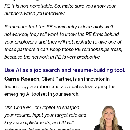
PE it is non-negotiable. So, make sure you know your
numbers when you interview.
Remember that the PE community is incredibly well
networked; they will want to know the PE firms behind
your employers, and they will not hesitate to give one of
those partners a call. Keep those PE relationships fresh,
because the network in PE is very productive.
Use AI as a job search and resume-building tool.
Carrie Kovach
, Client Partner, is an innovator in
technology adoption, and advocates leveraging the
emerging AI toolset in your search.
Use ChatGPT or Copilot to sharpen
your resume. Input your target role and
key accomplishments, and AI will