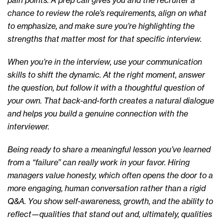
pain points. A prep call gives you and the recruiter a
chance to review the role’s requirements, align on what
to emphasize, and make sure you’re highlighting the
strengths that matter most for that specific interview.
When you’re in the interview, use your communication
skills to shift the dynamic. At the right moment, answer
the question, but follow it with a thoughtful question of
your own. That back-and-forth creates a natural dialogue
and helps you build a genuine connection with the
interviewer.
Being ready to share a meaningful lesson you’ve learned
from a “failure” can really work in your favor. Hiring
managers value honesty, which often opens the door to a
more engaging, human conversation rather than a rigid
Q&A. You show self-awareness, growth, and the ability to
reflect—qualities that stand out and, ultimately, qualities