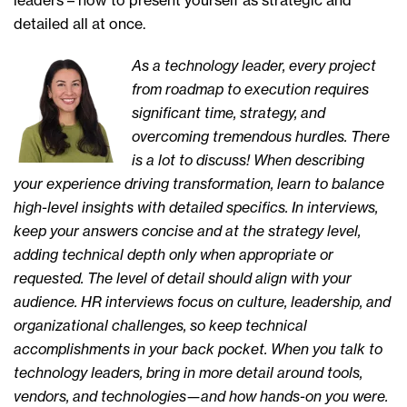
leaders – how to present yourself as strategic and
detailed all at once.
As a technology leader, every project
from roadmap to execution requires
significant time, strategy, and
overcoming tremendous hurdles. There
is a lot to discuss! When describing
your experience driving transformation, learn to balance
high-level insights with detailed specifics. In interviews,
keep your answers concise and at the strategy level,
adding technical depth only when appropriate or
requested. The level of detail should align with your
audience. HR interviews focus on culture, leadership, and
organizational challenges, so keep technical
accomplishments in your back pocket. When you talk to
technology leaders, bring in more detail around tools,
vendors, and technologies—and how hands-on you were.