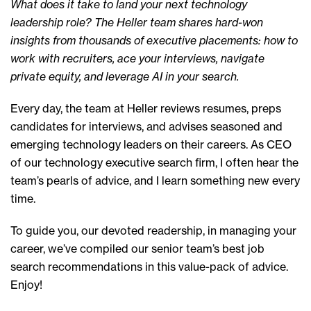
What does it take to land your next technology
leadership role? The Heller team shares hard-won
insights from thousands of executive placements: how to
work with recruiters, ace your interviews, navigate
private equity, and leverage AI in your search.
Every day, the team at Heller reviews resumes, preps
candidates for interviews, and advises seasoned and
emerging technology leaders on their careers. As CEO
of our technology executive search firm, I often hear the
team’s pearls of advice, and I learn something new every
time.
To guide you, our devoted readership, in managing your
career, we’ve compiled our senior team’s best job
search recommendations in this value-pack of advice.
Enjoy!