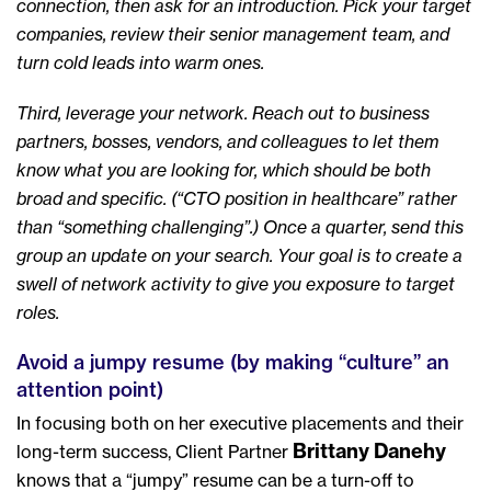
connection, then ask for an introduction. Pick your target
companies, review their senior management team, and
turn cold leads into warm ones.
Third, leverage your network. Reach out to business
partners, bosses, vendors, and colleagues to let them
know what you are looking for, which should be both
broad and specific. (“CTO position in healthcare” rather
than “something challenging”.) Once a quarter, send this
group an update on your search. Your goal is to create a
swell of network activity to give you exposure to target
roles.
Avoid a jumpy resume (by making “culture” an
attention point)
In focusing both on her executive placements and their
Brittany Danehy
long-term success, Client Partner
knows that a “jumpy” resume can be a turn-off to