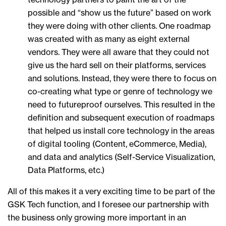
possible and “show us the future” based on work
they were doing with other clients. One roadmap
was created with as many as eight external
vendors. They were all aware that they could not
give us the hard sell on their platforms, services
and solutions. Instead, they were there to focus on
co-creating what type or genre of technology we
need to futureproof ourselves. This resulted in the
definition and subsequent execution of roadmaps
that helped us install core technology in the areas
of digital tooling (Content, eCommerce, Media),
and data and analytics (Self-Service Visualization,
Data Platforms, etc.)
All of this makes it a very exciting time to be part of the
GSK Tech function, and I foresee our partnership with
the business only growing more important in an