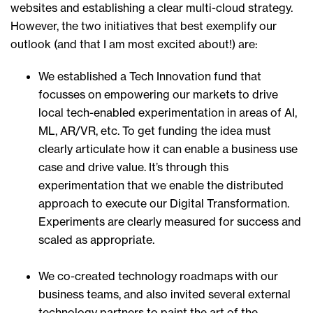
websites and establishing a clear multi-cloud strategy.
However, the two initiatives that best exemplify our
outlook (and that I am most excited about!) are:
We established a Tech Innovation fund that
focusses on empowering our markets to drive
local tech-enabled experimentation in areas of AI,
ML, AR/VR, etc. To get funding the idea must
clearly articulate how it can enable a business use
case and drive value. It’s through this
experimentation that we enable the distributed
approach to execute our Digital Transformation.
Experiments are clearly measured for success and
scaled as appropriate.
We co-created technology roadmaps with our
business teams, and also invited several external
technology partners to paint the art of the