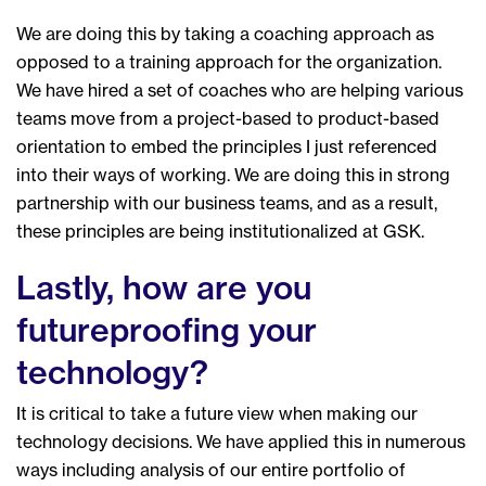
We are doing this by taking a coaching approach as
opposed to a training approach for the organization.
We have hired a set of coaches who are helping various
teams move from a project-based to product-based
orientation to embed the principles I just referenced
into their ways of working. We are doing this in strong
partnership with our business teams, and as a result,
these principles are being institutionalized at GSK.
Lastly, how are you
futureproofing your
technology?
It is critical to take a future view when making our
technology decisions. We have applied this in numerous
ways including analysis of our entire portfolio of