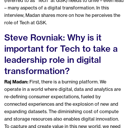
(referred to as “Tech” at GSK) needs to drive – even lead
– many aspects of a digital transformation. In this
interview, Madan shares more on how he perceives the
role of Tech at GSK.
Steve Rovniak: Why is it
important for Tech to take a
leadership role in digital
transformation?
Raj Madan:
First, there is a burning platform. We
operate in a world where digital, data and analytics are
re-defining consumer expectations, fueled by
connected experiences and the explosion of new and
expanding datasets. The diminishing cost of compute
and storage resources also enables digital innovation.
To capture and create value in this new world, we need