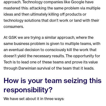
approach. Technology companies like Google have
mastered this: attacking the same problem via multiple
ideas and then ultimately killing off products or
technology solutions that don’t work or land with their
consumers.
At GSK we are trying a similar approach, where the
same business problem is given to multiple teams, with
an eventual decision to consciously kill the work that
doesn’t yield the necessary results. The opportunity for
Tech is to lead one of these teams and prove its value
through Darwinian survival of the team that it leads.
How is your team seizing this
responsibility?
We have set about it in three ways: