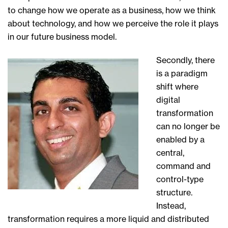
to change how we operate as a business, how we think
about technology, and how we perceive the role it plays
in our future business model.
Secondly, there
is a paradigm
shift where
digital
transformation
can no longer be
enabled by a
central,
command and
control-type
structure.
Instead,
transformation requires a more liquid and distributed