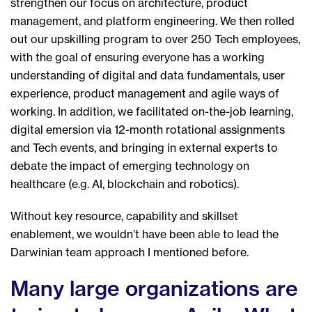
strengthen our focus on architecture, product
management, and platform engineering. We then rolled
out our upskilling program to over 250 Tech employees,
with the goal of ensuring everyone has a working
understanding of digital and data fundamentals, user
experience, product management and agile ways of
working. In addition, we facilitated on-the-job learning,
digital emersion via 12-month rotational assignments
and Tech events, and bringing in external experts to
debate the impact of emerging technology on
healthcare (e.g. AI, blockchain and robotics).
Without key resource, capability and skillset
enablement, we wouldn’t have been able to lead the
Darwinian team approach I mentioned before.
Many large organizations are