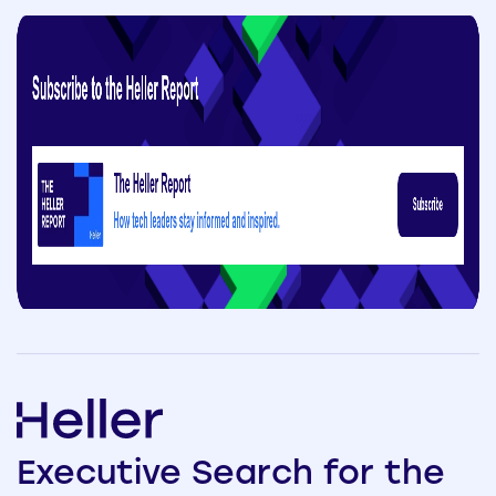
Executive
Search
for the