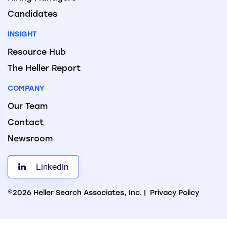
Candidates
INSIGHT
Resource Hub
The Heller Report
COMPANY
Our Team
Contact
Newsroom
LinkedIn
©2026 Heller Search Associates, Inc. |
Privacy Policy