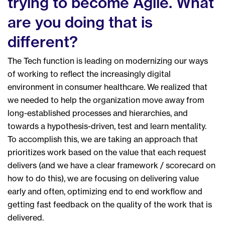
trying to become Agile. What
are you doing that is
different?
The Tech function is leading on modernizing our ways
of working to reflect the increasingly digital
environment in consumer healthcare. We realized that
we needed to help the organization move away from
long-established processes and hierarchies, and
towards a hypothesis-driven, test and learn mentality.
To accomplish this, we are taking an approach that
prioritizes work based on the value that each request
delivers (and we have a clear framework / scorecard on
how to do this), we are focusing on delivering value
early and often, optimizing end to end workflow and
getting fast feedback on the quality of the work that is
delivered.