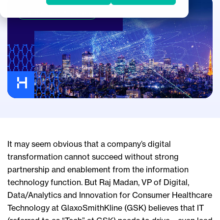
IT & Business Alignment
It may seem obvious that a company’s digital
transformation cannot succeed without strong
partnership and enablement from the information
technology function. But Raj Madan, VP of Digital,
Data/Analytics and Innovation for Consumer Healthcare
Technology at GlaxoSmithKline (GSK) believes that IT