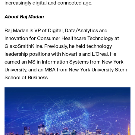
increasingly digital and connected age.
About Raj Madan
Raj Madan is VP of Digital, Data/Analytics and
Innovation for Consumer Healthcare Technology at
GlaxoSmithKline. Previously, he held technology
leadership positions with Novartis and L’Oreal. He
earned an MS in Information Systems from New York
University, and an MBA from New York University Stern
School of Business.