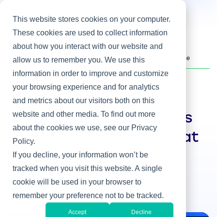
This website stores cookies on your computer.
These cookies are used to collect information
about how you interact with our website and
Home
/
Heller Blog
/
How the Tech Org Leads Digital Transformation at GlaxoSmithKline
allow us to remember you. We use this
information in order to improve and customize
your browsing experience and for analytics
IT & Business Alignment
and metrics about our visitors both on this
website and other media. To find out more
How the Tech Org Leads
about the cookies we use, see our Privacy
Digital Transformation at
Policy.
GlaxoSmithKline
If you decline, your information won’t be
tracked when you visit this website. A single
By Steve Rovniak
cookie will be used in your browser to
Aug 7, 2019
remember your preference not to be tracked.
Accept
Decline