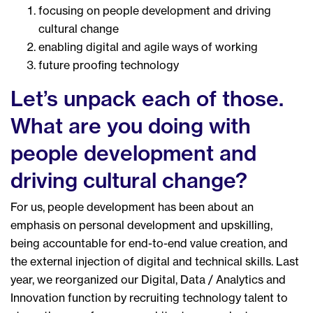
focusing on people development and driving
cultural change
enabling digital and agile ways of working
future proofing technology
Let’s unpack each of those.
What are you doing with
people development and
driving cultural change?
For us, people development has been about an
emphasis on personal development and upskilling,
being accountable for end-to-end value creation, and
the external injection of digital and technical skills. Last
year, we reorganized our Digital, Data / Analytics and
Innovation function by recruiting technology talent to