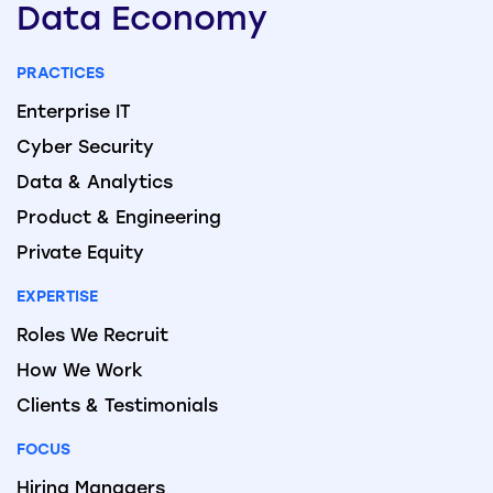
Data
Economy
PRACTICES
Enterprise IT
Cyber Security
Data & Analytics
Product & Engineering
Private Equity
EXPERTISE
Roles We Recruit
How We Work
Clients & Testimonials
FOCUS
Hiring Managers