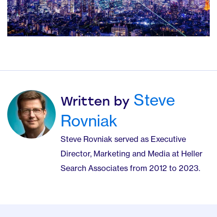
Steve
Written by
Rovniak
Steve Rovniak served as Executive
Director, Marketing and Media at Heller
Search Associates from 2012 to 2023.