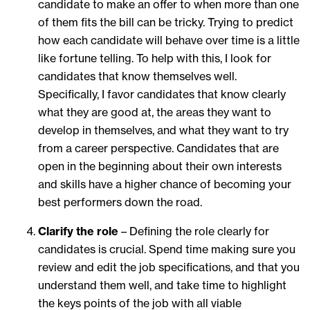
candidate to make an offer to when more than one
of them fits the bill can be tricky. Trying to predict
how each candidate will behave over time is a little
like fortune telling. To help with this, I look for
candidates that know themselves well.
Specifically, I favor candidates that know clearly
what they are good at, the areas they want to
develop in themselves, and what they want to try
from a career perspective. Candidates that are
open in the beginning about their own interests
and skills have a higher chance of becoming your
best performers down the road.
Clarify the role
– Defining the role clearly for
candidates is crucial. Spend time making sure you
review and edit the job specifications, and that you
understand them well, and take time to highlight
the keys points of the job with all viable