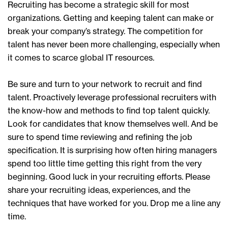
Recruiting has become a strategic skill for most
organizations. Getting and keeping talent can make or
break your company’s strategy. The competition for
talent has never been more challenging, especially when
it comes to scarce global IT resources.
Be sure and turn to your network to recruit and find
talent. Proactively leverage professional recruiters with
the know-how and methods to find top talent quickly.
Look for candidates that know themselves well. And be
sure to spend time reviewing and refining the job
specification. It is surprising how often hiring managers
spend too little time getting this right from the very
beginning. Good luck in your recruiting efforts. Please
share your recruiting ideas, experiences, and the
techniques that have worked for you. Drop me a line any
time.