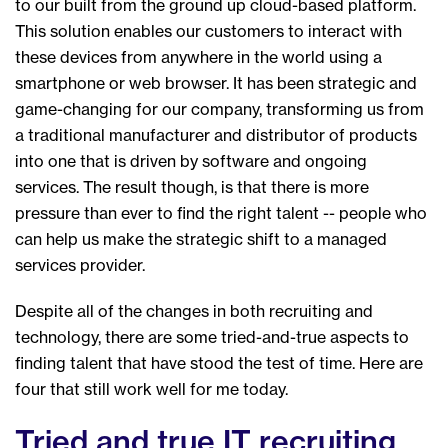
to our built from the ground up cloud-based platform.
This solution enables our customers to interact with
these devices from anywhere in the world using a
smartphone or web browser. It has been strategic and
game-changing for our company, transforming us from
a traditional manufacturer and distributor of products
into one that is driven by software and ongoing
services. The result though, is that there is more
pressure than ever to find the right talent -- people who
can help us make the strategic shift to a managed
services provider.
Despite all of the changes in both recruiting and
technology, there are some tried-and-true aspects to
finding talent that have stood the test of time. Here are
four that still work well for me today.
Tried and true IT recruiting