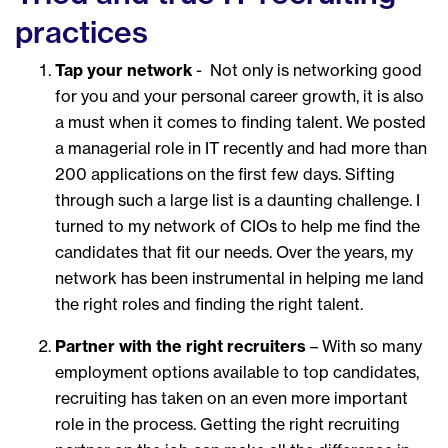
practices
Tap your network
- Not only is networking good
for you and your personal career growth, it is also
a must when it comes to finding talent. We posted
a managerial role in IT recently and had more than
200 applications on the first few days. Sifting
through such a large list is a daunting challenge. I
turned to my network of CIOs to help me find the
candidates that fit our needs. Over the years, my
network has been instrumental in helping me land
the right roles and finding the right talent.
Partner with the right recruiter
s
– With so many
employment options available to top candidates,
recruiting has taken on an even more important
role in the process. Getting the right recruiting