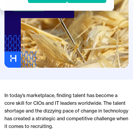
Hiring IT Leaders
In today’s marketplace, finding talent has become a
core skill for CIOs and IT leaders worldwide. The talent
shortage and the dizzying pace of change in technology
has created a strategic and competitive challenge when
it comes to recruiting.