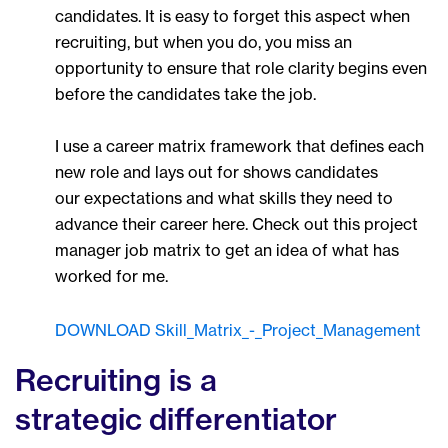
candidates. It is easy to forget this aspect when
recruiting, but when you do, you miss an
opportunity to ensure that role clarity begins even
before the candidates take the job.
I use a career matrix framework that defines each
new role and lays out for shows candidates
our expectations and what skills they need to
advance their career here. Check out this project
manager job matrix to get an idea of what has
worked for me.
DOWNLOAD Skill_Matrix_-_Project_Management
Recruiting is a
strategic differentiator