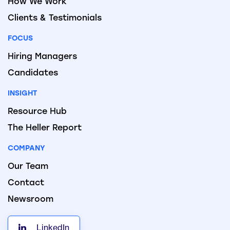
How We Work
Clients & Testimonials
FOCUS
Hiring Managers
Candidates
INSIGHT
Resource Hub
The Heller Report
COMPANY
Our Team
Contact
Newsroom
LinkedIn