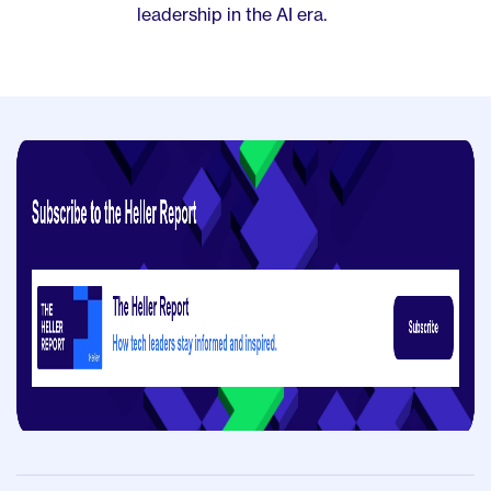
leadership in the AI era.