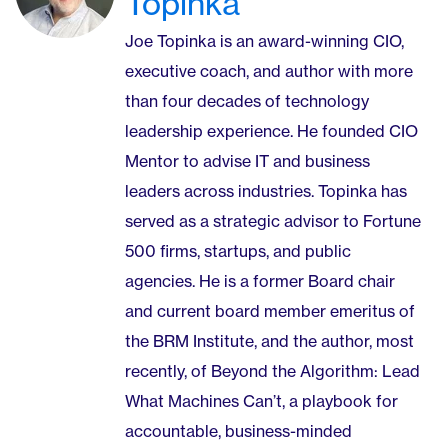
Topinka
Joe Topinka is an award-winning CIO,
executive coach, and author with more
than four decades of technology
leadership experience. He founded CIO
Mentor to advise IT and business
leaders across industries. Topinka has
served as a strategic advisor to Fortune
500 firms, startups, and public
agencies. He is a former Board chair
and current board member emeritus of
the BRM Institute, and the author, most
recently, of Beyond the Algorithm: Lead
What Machines Can’t, a playbook for
accountable, business-minded