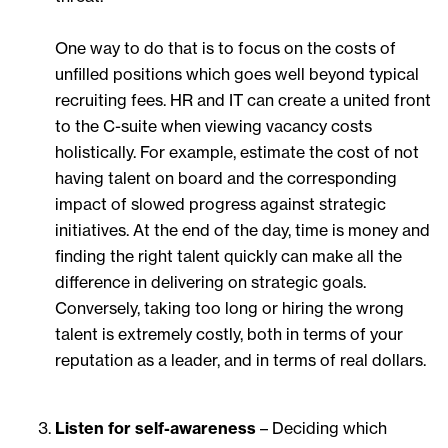
One way to do that is to focus on the costs of
unfilled positions which goes well beyond typical
recruiting fees. HR and IT can create a united front
to the C-suite when viewing vacancy costs
holistically. For example, estimate the cost of not
having talent on board and the corresponding
impact of slowed progress against strategic
initiatives. At the end of the day, time is money and
finding the right talent quickly can make all the
difference in delivering on strategic goals.
Conversely, taking too long or hiring the wrong
talent is extremely costly, both in terms of your
reputation as a leader, and in terms of real dollars.
Listen for self-awareness
– Deciding which