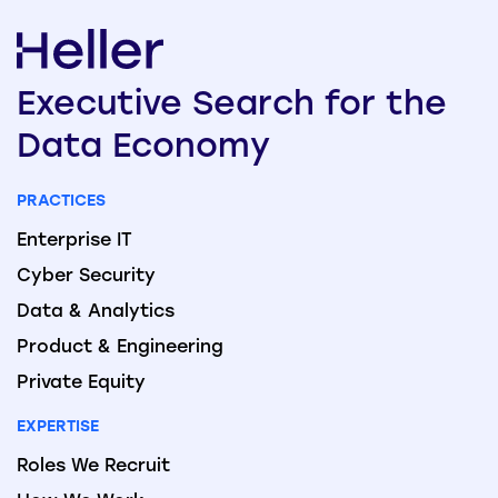
Executive
Search
for the
Data
Economy
PRACTICES
Enterprise IT
Cyber Security
Data & Analytics
Product & Engineering
Private Equity
EXPERTISE
Roles We Recruit