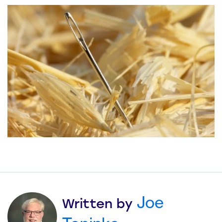
Joe
Written by