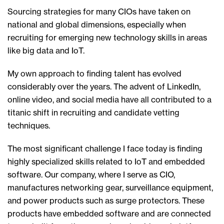
Sourcing strategies for many CIOs have taken on
national and global dimensions, especially when
recruiting for emerging new technology skills in areas
like big data and IoT.
My own approach to finding talent has evolved
considerably over the years. The advent of LinkedIn,
online video, and social media have all contributed to a
titanic shift in recruiting and candidate vetting
techniques.
The most significant challenge I face today is finding
highly specialized skills related to IoT and embedded
software. Our company, where I serve as CIO,
manufactures networking gear, surveillance equipment,
and power products such as surge protectors. These
products have embedded software and are connected