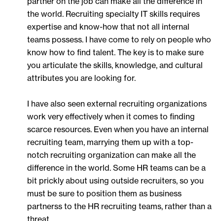
partner on the job can make all the difference in
the world. Recruiting specialty IT skills requires
expertise and know-how that not all internal
teams possess. I have come to rely on people who
know how to find talent. The key is to make sure
you articulate the skills, knowledge, and cultural
attributes you are looking for.
I have also seen external recruiting organizations
work very effectively when it comes to finding
scarce resources. Even when you have an internal
recruiting team, marrying them up with a top-
notch recruiting organization can make all the
difference in the world. Some HR teams can be a
bit prickly about using outside recruiters, so you
must be sure to position them as business
partnerss to the HR recruiting teams, rather than a
threat.