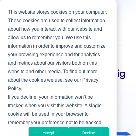
This website stores cookies on your computer.
These cookies are used to collect information
about how you interact with our website and
Home
/
Heller Blog
/
Tips for Recruiting IoT, Big Data and Other Scarce Skills
allow us to remember you. We use this
information in order to improve and customize
your browsing experience and for analytics
Hiring IT Leaders
and metrics about our visitors both on this
website and other media. To find out more
Tips for Recruiting IoT, Big
about the cookies we use, see our Privacy
Data and Other Scarce
Policy.
Skills
If you decline, your information won’t be
tracked when you visit this website. A single
By Joe Topinka
cookie will be used in your browser to
May 18, 2016
remember your preference not to be tracked.
Accept
Decline