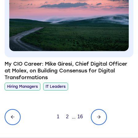
My CIO Career: Mike Giresi, Chief Digital Officer
at Molex, on Building Consensus for Digital
Transformations
Hiring Managers
IT Leaders
1
2
16
...