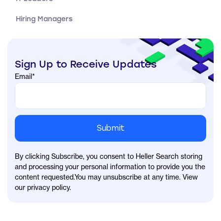
Hiring Managers
Sign Up to Receive Updates
Email
*
By clicking Subscribe, you consent to Heller Search storing
and processing your personal information to provide you the
content requested.You may unsubscribe at any time. View
our privacy policy.