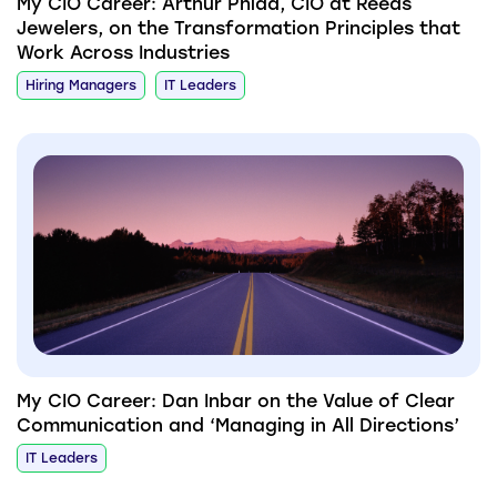
My CIO Career: Arthur Phidd, CIO at Reeds
Jewelers, on the Transformation Principles that
Work Across Industries
Hiring Managers
IT Leaders
My CIO Career: Dan Inbar on the Value of Clear
Communication and ‘Managing in All Directions’
IT Leaders