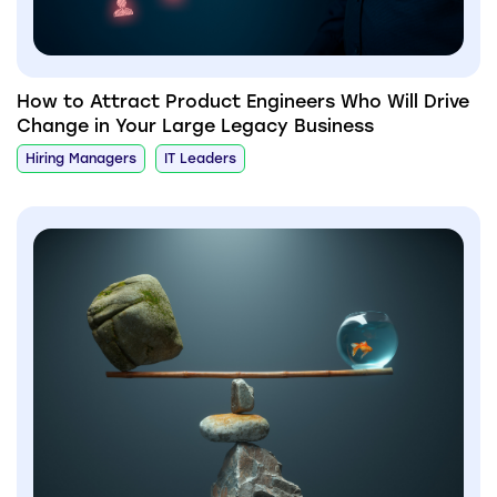
How to Attract Product Engineers Who Will Drive
Change in Your Large Legacy Business
Hiring Managers
IT Leaders