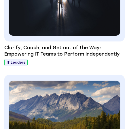
Clarify, Coach, and Get out of the Way:
Empowering IT Teams to Perform Independently
IT Leaders