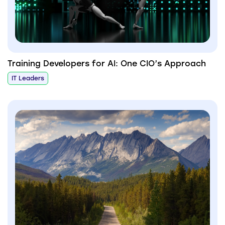
Training Developers for AI: One CIO’s Approach
IT Leaders