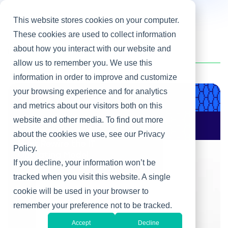
This website stores cookies on your computer.
These cookies are used to collect information
about how you interact with our website and
Home
/
Heller Blog
/
Talent Management
allow us to remember you. We use this
information in order to improve and customize
your browsing experience and for analytics
Product & Engineering
and metrics about our visitors both on this
website and other media. To find out more
AI Changes Who Gets
to Build: Why CIOs
about the cookies we use, see our Privacy
Must Rewire the IT
Policy.
Operating Model
If you decline, your information won’t be
tracked when you visit this website. A single
cookie will be used in your browser to
remember your preference not to be tracked.
Accept
Decline