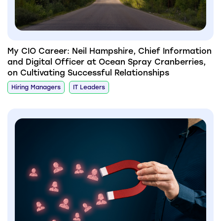
My CIO Career: Neil Hampshire, Chief Information
and Digital Officer at Ocean Spray Cranberries,
on Cultivating Successful Relationships
Hiring Managers
IT Leaders