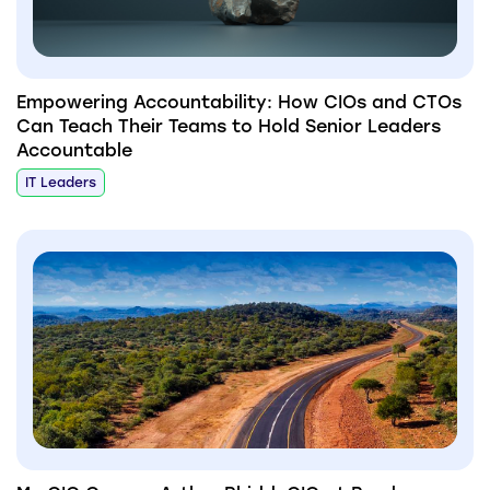
Empowering Accountability: How CIOs and CTOs
Can Teach Their Teams to Hold Senior Leaders
Accountable
IT Leaders