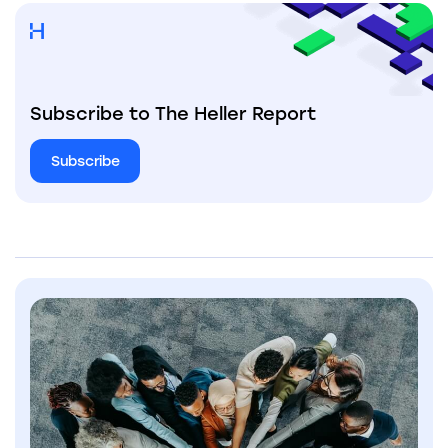
Subscribe to The Heller Report
Subscribe