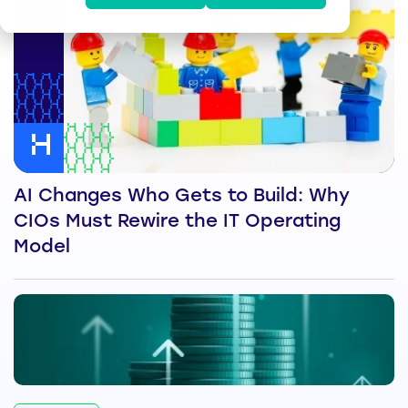
AI Changes Who Gets to Build: Why
CIOs Must Rewire the IT Operating
Model