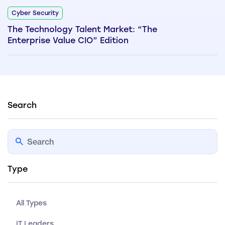
Cyber Security
The Technology Talent Market: “The
Enterprise Value CIO” Edition
Search
Type
All Types
IT Leaders