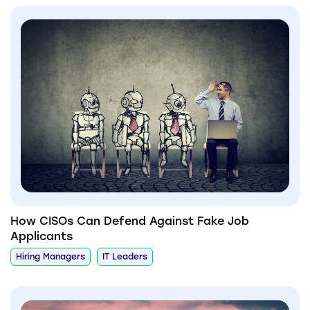
How CISOs Can Defend Against Fake Job
Applicants
Hiring Managers
IT Leaders