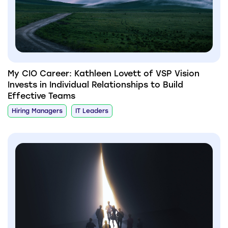
My CIO Career: Kathleen Lovett of VSP Vision
Invests in Individual Relationships to Build
Effective Teams
Hiring Managers
IT Leaders