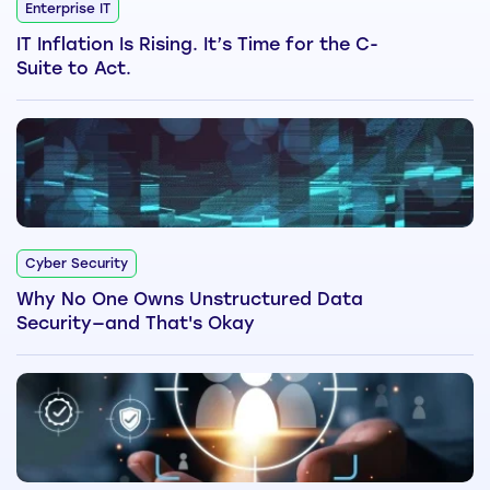
Enterprise IT
IT Inflation Is Rising. It’s Time for the C-
Suite to Act.
Cyber Security
Why No One Owns Unstructured Data
Security—and That's Okay