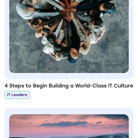
4 Steps to Begin Building a World-Class IT Culture
IT Leaders