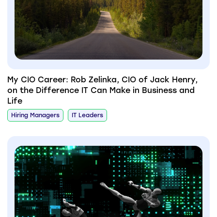
My CIO Career: Rob Zelinka, CIO of Jack Henry,
on the Difference IT Can Make in Business and
Life
Hiring Managers
IT Leaders