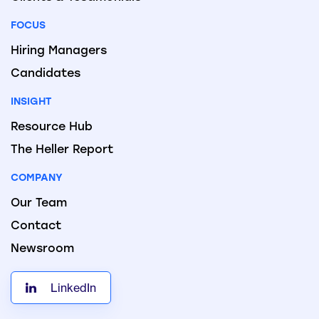
FOCUS
Hiring Managers
Candidates
INSIGHT
Resource Hub
The Heller Report
COMPANY
Our Team
Contact
Newsroom
LinkedIn