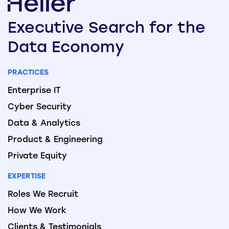
Executive
Search
for the
Data
Economy
PRACTICES
Enterprise IT
Cyber Security
Data & Analytics
Product & Engineering
Private Equity
EXPERTISE
Roles We Recruit
How We Work
Clients & Testimonials