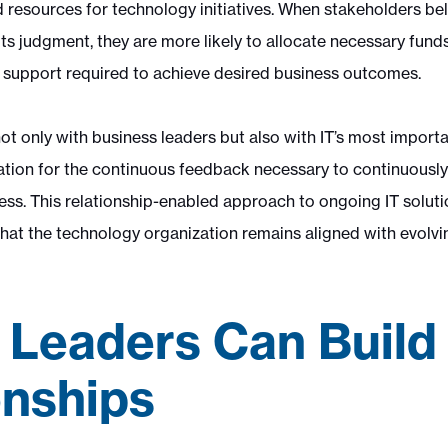
resources for technology initiatives. When stakeholders beli
 its judgment, they are more likely to allocate necessary fund
support required to achieve desired business outcomes.
ot only with business leaders but also with IT’s most importa
dation for the continuous feedback necessary to continuously
ness. This relationship-enabled approach to ongoing IT solut
 that the technology organization remains aligned with evolv
 Leaders Can Build
onships