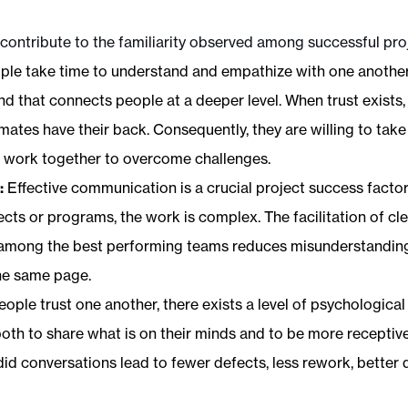
 contribute to the familiarity observed among successful pro
le take time to understand and empathize with one another, th
d that connects people at a deeper level. When trust exists
ates have their back. Consequently, they are willing to take
d work together to overcome challenges.
:
Effective communication is a crucial project success factor
ects or programs, the work is complex. The facilitation of cl
mong the best performing teams reduces misunderstandin
he same page.
ople trust one another, there exists a level of psychologica
h to share what is on their minds and to be more receptive 
d conversations lead to fewer defects, less rework, better 