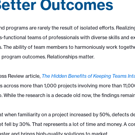
Better Outcomes
d programs are rarely the result of isolated efforts. Realizi
s-functional teams of professionals with diverse skills and e
The ability of team members to harmoniously work together
 program outcomes. Relationships matter.
ss Review article,
The Hidden Benefits of Keeping Teams
Int
ps across more than 1,000 projects involving more than 11,0
. While the research is a decade old now, the findings remai
t when familiarity on a project increased by 50%, defects 
t fell by 30%. That represents a lot of time and money. A c
ster and brings high-quality solutions to market.