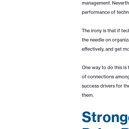
management. Neverthele
performance of techno
The irony is that if t
the needle on organiz
effectively, and get m
One way to do this is
of connections among 
success drivers for th
them.
Strong