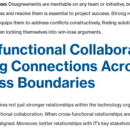
ion:
Disagreements are inevitable on any team or initiative, bu
ess and resolve them is essential to project success. Strong
ips them to address conflicts constructively, finding soluti
han locking themselves into win-lose arguments.
functional Collabor
ng Connections Acr
ss Boundaries
res not just stronger relationships within the technology or
ional collaboration. When cross-functional relationships are
aligned. Moreover, better relationships with IT’s key stakehol