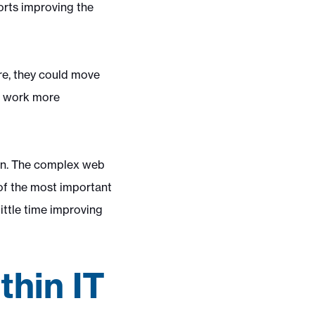
orts improving the
ure, they could move
r, work more
ion. The complex web
of the most important
ittle time improving
thin IT