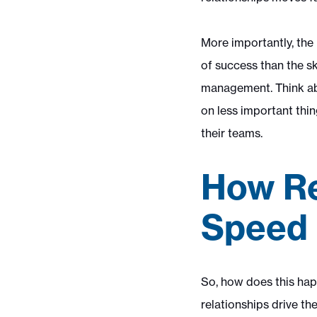
More importantly, the 
of success than the sk
management. Think abo
on less important thin
their teams.
How Re
Speed 
So, how does this happ
relationships drive t