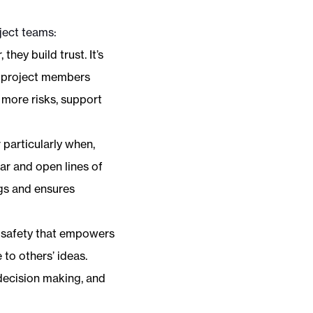
ject teams:
ey build trust. It’s
, project members
 more risks, support
 particularly when,
ear and open lines of
gs and ensures
l safety that empowers
to others’ ideas.
decision making, and