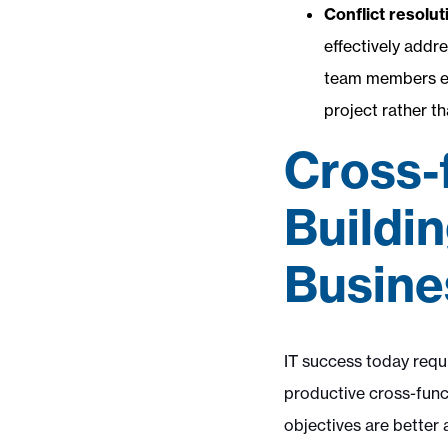
Conflict resolut
effectively addr
team members equ
project rather t
Cross-
Buildi
Busine
IT success today requi
productive cross-funct
objectives are better 