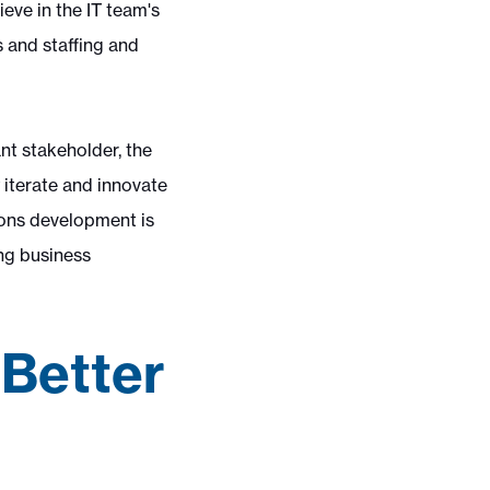
eve in the IT team's
s and staffing and
nt stakeholder, the
 iterate and innovate
ions development is
ing business
 Better