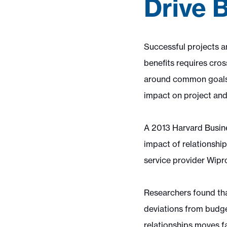
Drive 
Successful projects an
benefits requires cros
around common goals. 
impact on project and
A 2013 Harvard Busine
impact of relationshi
service provider Wipro
Researchers found tha
deviations from budge
relationships moves fa