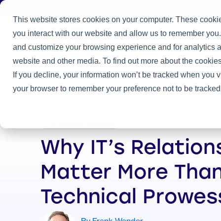
J
This website stores cookies on your computer. These cookie
you interact with our website and allow us to remember you.
Practice
and customize your browsing experience and for analytics an
Home
/
Heller Blog
/
Why IT’s Relationships Matter More Than I
website and other media. To find out more about the cookies
If you decline, your information won’t be tracked when you vi
your browser to remember your preference not to be tracked
IT & Business Alignment
Why IT’s Relation
Matter More Than
Technical Prowes