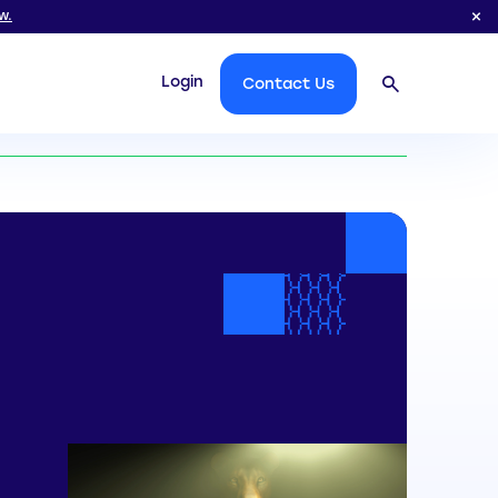
w.
Login
Contact Us