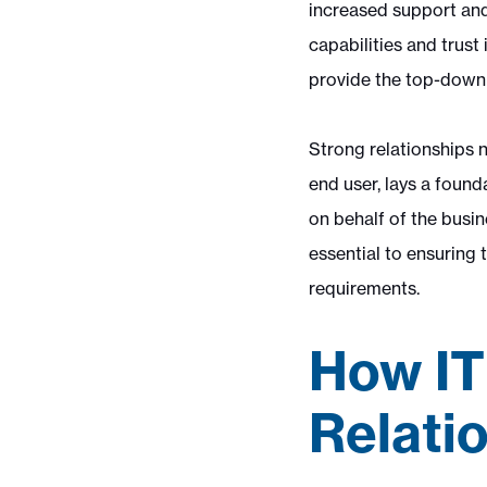
increased support and 
capabilities and trust
provide the top-down 
Strong relationships n
end user, lays a foun
on behalf of the busi
essential to ensuring
requirements.
How IT
Relati