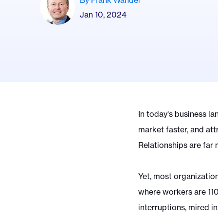
By Frank Wander
Jan 10, 2024
In today's business la
market faster, and att
Relationships are far
Yet, most organizations
where workers are 11
interruptions, mired i