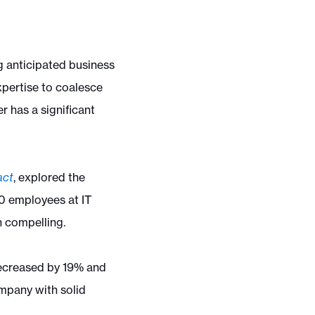
ng anticipated business
xpertise to coalesce
 has a significant
act
, explored the
00 employees at IT
n compelling.
decreased by 19% and
ompany with solid