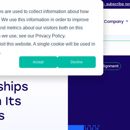
oin thousands of tech leaders reading
The Heller Report
- subscribe no
s are used to collect information about how
 We use this information in order to improve
s
Expertise
Focus
Insight
Company
d metrics about our visitors both on this
ts Technical Prowess
 we use, see our Privacy Policy.
sit this website. A single cookie will be used in
.
Accept
Decline
IT & Business Alignment
ships
 Its
s