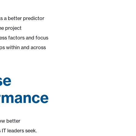
s a better predictor
he project
ess factors and focus
ips within and across
se
ormance
ow better
IT leaders seek.