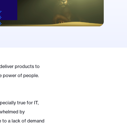
deliver products to
he power of people.
ecially true for IT,
rwhelmed by
ue to a lack of demand