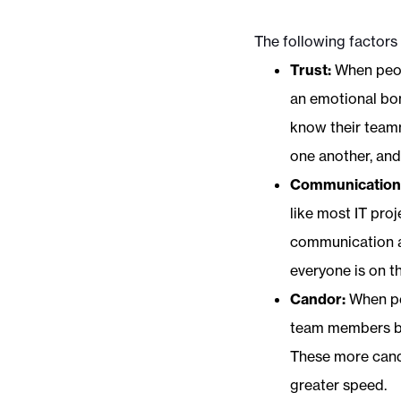
The following factors
Trust:
When peop
an emotional bon
know their teamm
one another, an
Communication
like most IT proj
communication a
everyone is on t
Candor:
When pe
team members bot
These more candi
greater speed.