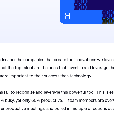
ndscape, the companies that create the innovations we love, 
ract the top talent are the ones that invest in and leverage t
 more important to their success than technology.
 fail to recognize and leverage this powerful tool. This is esp
0% busy, yet only 60% productive. IT team members are ove
n unproductive meetings, and pulled in multiple directions d