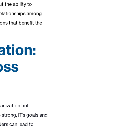
t the ability to
 relationships among
ons that benefit the
ation:
oss
ganization but
 strong, IT’s goals and
ders can lead to