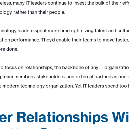
ss, many IT leaders continue to invest the bulk of their eff
logy, rather than their people.
echnology leaders spent more time optimizing talent and cult
ation performance. They’d enable their teams to move faste
ore done.
 to focus on relationships, the backbone of any IT organizat
team members, stakeholders, and external partners is one 
e modern technology organization. Yet IT leaders spend too l
er Relationships Wi