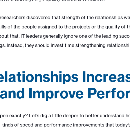
researchers discovered that strength of the relationships wa
ills of the people assigned to the projects or the quality of t
ut that. IT leaders generally ignore one of the leading succ
gs. Instead, they should invest time strengthening relationsh
lationships Increa
and Improve Perf
en exactly? Let’s dig a little deeper to better understand h
he kinds of speed and performance improvements that today’s 