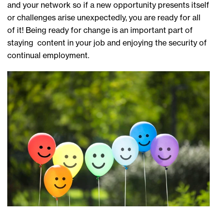
and your network so if a new opportunity presents itself
or challenges arise unexpectedly, you are ready for all
of it! Being ready for change is an important part of
staying content in your job and enjoying the security of
continual employment.