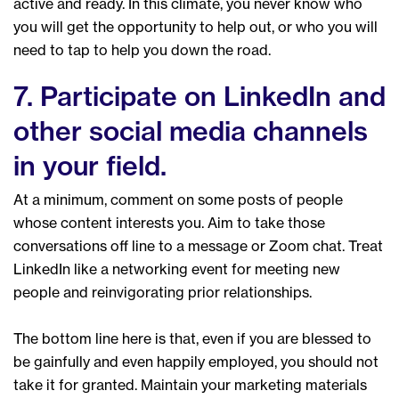
active and ready. In this climate, you never know who
you will get the opportunity to help out, or who you will
need to tap to help you down the road.
7. Participate on LinkedIn and
other social media channels
in your field.
At a minimum, comment on some posts of people
whose content interests you. Aim to take those
conversations off line to a message or Zoom chat. Treat
LinkedIn like a networking event for meeting new
people and reinvigorating prior relationships.
The bottom line here is that, even if you are blessed to
be gainfully and even happily employed, you should not
take it for granted. Maintain your marketing materials