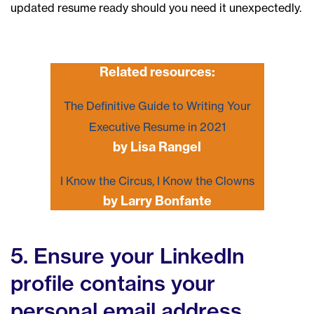
updated resume ready should you need it unexpectedly.
Related resources:
The Definitive Guide to Writing Your
Executive Resume in 2021
by Lisa Rangel
I Know the Circus, I Know the Clowns
by Larry Bonfante
5. Ensure your LinkedIn
profile contains your
personal email address.