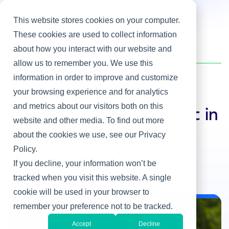
This website stores cookies on your computer.
These cookies are used to collect information
about how you interact with our website and
Home
/
Heller Blog
/
7 Ways to Stay Content in Your Job in 2021
allow us to remember you. We use this
information in order to improve and customize
your browsing experience and for analytics
Hiring IT Leaders
and metrics about our visitors both on this
7 Ways to Stay Content in
website and other media. To find out more
Your Job in 2021
about the cookies we use, see our Privacy
Policy.
By Lisa Rangel
If you decline, your information won’t be
Feb 10, 2021
tracked when you visit this website. A single
cookie will be used in your browser to
remember your preference not to be tracked.
Hiring IT Leaders
Accept
Decline