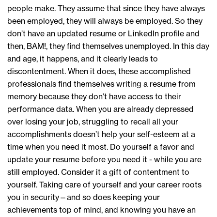
people make. They assume that since they have always
been employed, they will always be employed. So they
don’t have an updated resume or LinkedIn profile and
then, BAM!, they find themselves unemployed. In this day
and age, it happens, and it clearly leads to
discontentment. When it does, these accomplished
professionals find themselves writing a resume from
memory because they don’t have access to their
performance data. When you are already depressed
over losing your job, struggling to recall all your
accomplishments doesn’t help your self-esteem at a
time when you need it most. Do yourself a favor and
update your resume before you need it - while you are
still employed. Consider it a gift of contentment to
yourself. Taking care of yourself and your career roots
you in security—and so does keeping your
achievements top of mind, and knowing you have an