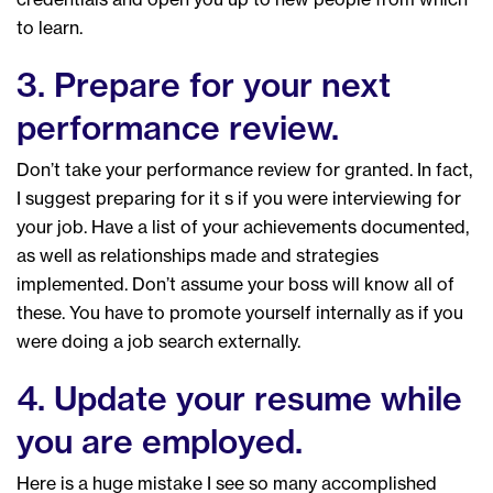
to learn.
3. Prepare for your next
performance review.
Don’t take your performance review for granted. In fact,
I suggest preparing for it s if you were interviewing for
your job. Have a list of your achievements documented,
as well as relationships made and strategies
implemented. Don’t assume your boss will know all of
these. You have to promote yourself internally as if you
were doing a job search externally.
4. Update your resume while
you are employed.
Here is a huge mistake I see so many accomplished