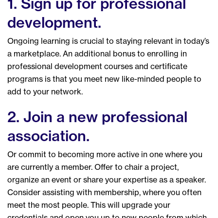
1. Sign up for professional
development.
Ongoing learning is crucial to staying relevant in today’s
a marketplace. An additional bonus to enrolling in
professional development courses and certificate
programs is that you meet new like-minded people to
add to your network.
2. Join a new professional
association.
Or commit to becoming more active in one where you
are currently a member. Offer to chair a project,
organize an event or share your expertise as a speaker.
Consider assisting with membership, where you often
meet the most people. This will upgrade your
credentials and open you up to new people from which