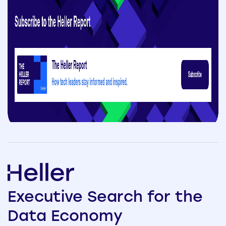
Executive
Search
for the
Data
Economy