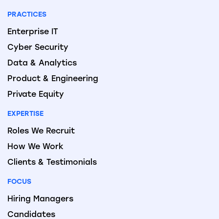
PRACTICES
Enterprise IT
Cyber Security
Data & Analytics
Product & Engineering
Private Equity
EXPERTISE
Roles We Recruit
How We Work
Clients & Testimonials
FOCUS
Hiring Managers
Candidates