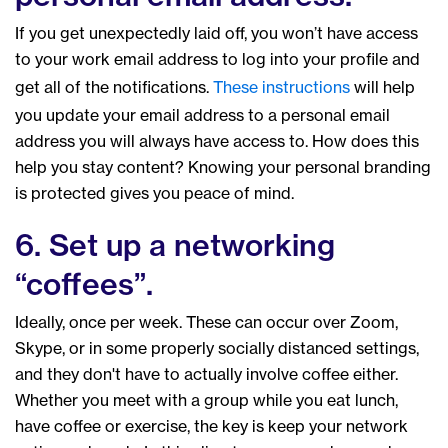
If you get unexpectedly laid off, you won’t have access
to your work email address to log into your profile and
get all of the notifications.
These instructions
will help
you update your email address to a personal email
address you will always have access to. How does this
help you stay content? Knowing your personal branding
is protected gives you peace of mind.
6. Set up a networking
“coffees”.
Ideally, once per week. These can occur over Zoom,
Skype, or in some properly socially distanced settings,
and they don't have to actually involve coffee either.
Whether you meet with a group while you eat lunch,
have coffee or exercise, the key is keep your network