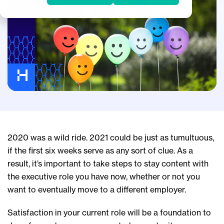
2020 was a wild ride. 2021 could be just as tumultuous,
if the first six weeks serve as any sort of clue. As a
result, it’s important to take steps to stay content with
the executive role you have now, whether or not you
want to eventually move to a different employer.
Satisfaction in your current role will be a foundation to