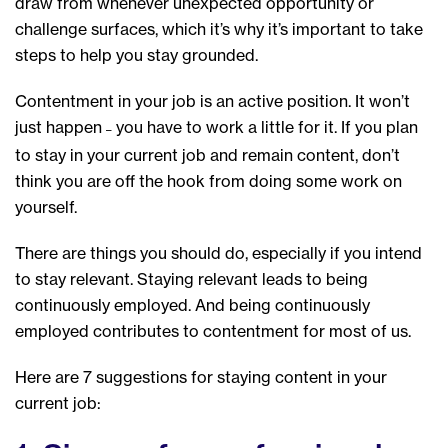
draw from whenever unexpected opportunity or
challenge surfaces, which it’s why it’s important to take
steps to help you stay grounded.
Contentment in your job is an active position. It won’t
just happen
you have to work a little for it. If you plan
–
to stay in your current job and remain content, don’t
think you are off the hook from doing some work on
yourself.
There are things you should do, especially if you intend
to stay relevant. Staying relevant leads to being
continuously employed. And being continuously
employed contributes to contentment for most of us.
Here are 7 suggestions for staying content in your
current job: