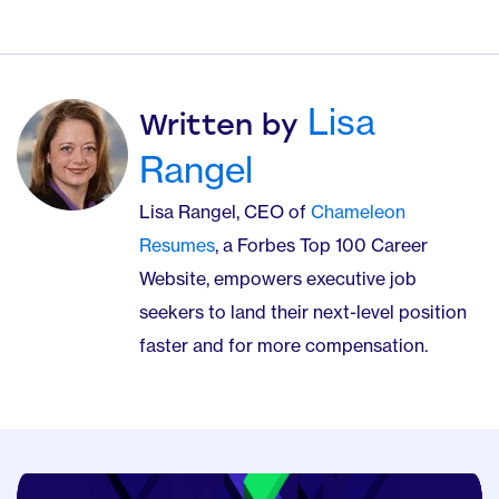
Lisa
Written by
Rangel
Lisa Rangel, CEO of
Chameleon
Resumes
, a Forbes Top 100 Career
Website, empowers executive job
seekers to land their next-level position
faster and for more compensation.