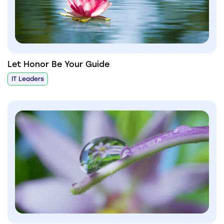
Let Honor Be Your Guide
IT Leaders