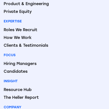
Product & Engineering
Private Equity
EXPERTISE
Roles We Recruit
How We Work
Clients & Testimonials
FOCUS
Hiring Managers
Candidates
INSIGHT
Resource Hub
The Heller Report
COMPANY