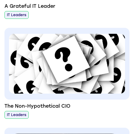
A Grateful IT Leader
IT Leaders
The Non-Hypothetical CIO
IT Leaders