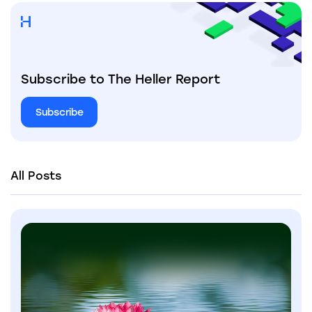
Subscribe to The Heller Report
Subscribe
All Posts