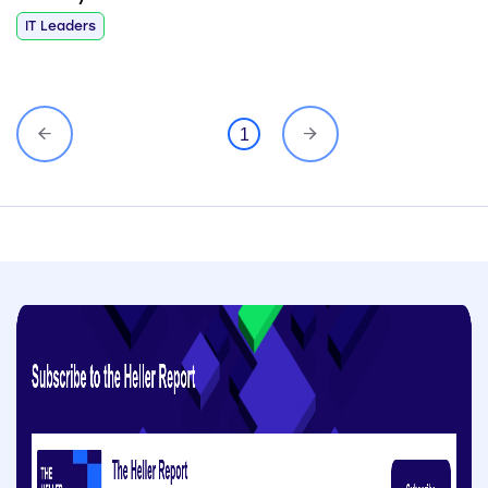
IT Leaders
1