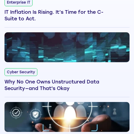
Enterprise IT
IT Inflation Is Rising. It’s Time for the C-
Suite to Act.
Cyber Security
Why No One Owns Unstructured Data
Security—and That's Okay