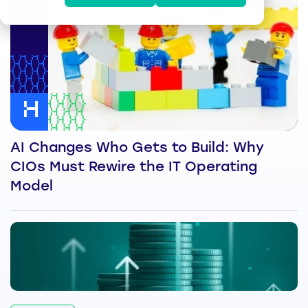
AI Changes Who Gets to Build: Why
CIOs Must Rewire the IT Operating
Model