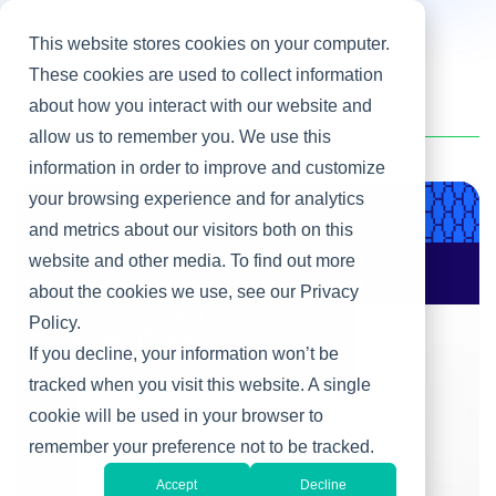
This website stores cookies on your computer.
These cookies are used to collect information
about how you interact with our website and
Home
/
Chris Van Liew
allow us to remember you. We use this
information in order to improve and customize
your browsing experience and for analytics
Product & Engineering
and metrics about our visitors both on this
website and other media. To find out more
AI Changes Who Gets
to Build: Why CIOs
about the cookies we use, see our Privacy
Must Rewire the IT
Policy.
Operating Model
If you decline, your information won’t be
tracked when you visit this website. A single
cookie will be used in your browser to
remember your preference not to be tracked.
Accept
Decline