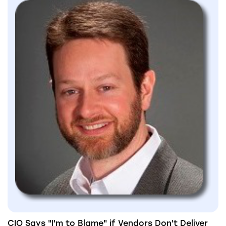
CIO Says "I'm to Blame" if Vendors Don't Deliver