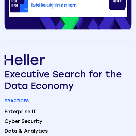
Executive
Search
for the
Data
Economy
PRACTICES
Enterprise IT
Cyber Security
Data & Analytics