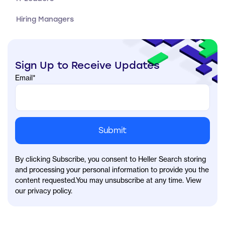
Hiring Managers
Sign Up to Receive Updates
Email
*
By clicking Subscribe, you consent to Heller Search storing
and processing your personal information to provide you the
content requested.You may unsubscribe at any time. View
our privacy policy.