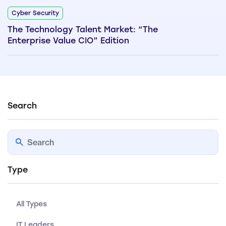
Cyber Security
The Technology Talent Market: “The
Enterprise Value CIO” Edition
Search
Type
All Types
IT Leaders