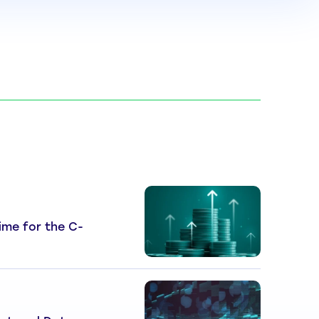
 Time for the C-