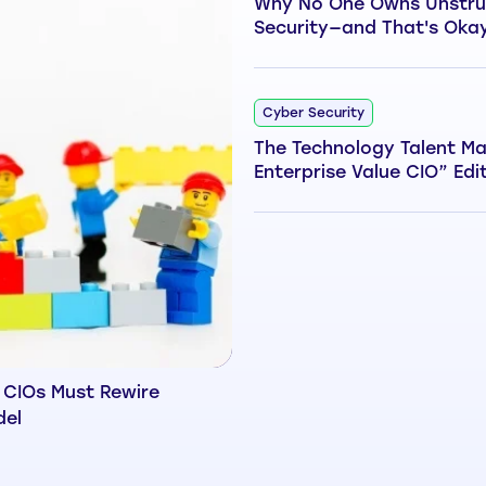
Why No One Owns Unstru
Security—and That's Oka
Cyber Security
The Technology Talent Ma
Enterprise Value CIO” Edi
 CIOs Must Rewire
del