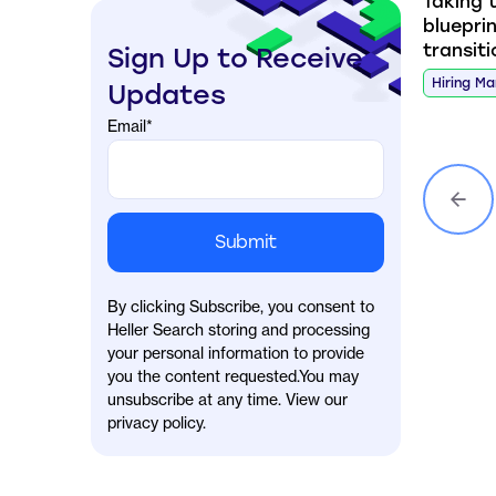
Taking 
blueprin
transit
Sign Up to Receive
Hiring M
Updates
Email
*
By clicking Subscribe, you consent to
Heller Search storing and processing
your personal information to provide
you the content requested.You may
unsubscribe at any time. View our
privacy policy.