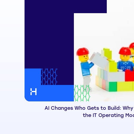
AI Changes Who Gets to Build: Why
the IT Operating Mo