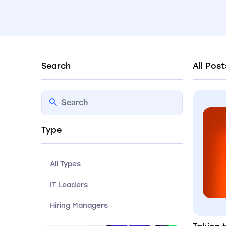
Search
All Post
Type
All Types
IT Leaders
Hiring Managers