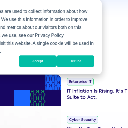
s are used to collect information about how
 We use this information in order to improve
d metrics about our visitors both on this
 we use, see our Privacy Policy.
sit this website. A single cookie will be used in
.
Accept
Decline
Enterprise IT
IT Inflation Is Rising. It’s
Suite to Act.
Cyber Security