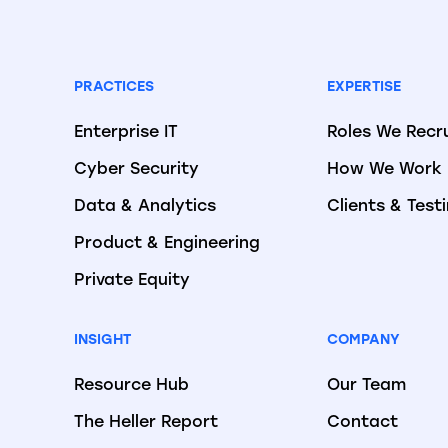
PRACTICES
EXPERTISE
Enterprise IT
Roles We Recr
Cyber Security
How We Work
Data & Analytics
Clients & Test
Product & Engineering
Private Equity
INSIGHT
COMPANY
Resource Hub
Our Team
The Heller Report
Contact