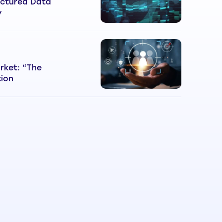
ctured Data
y
rket: “The
tion