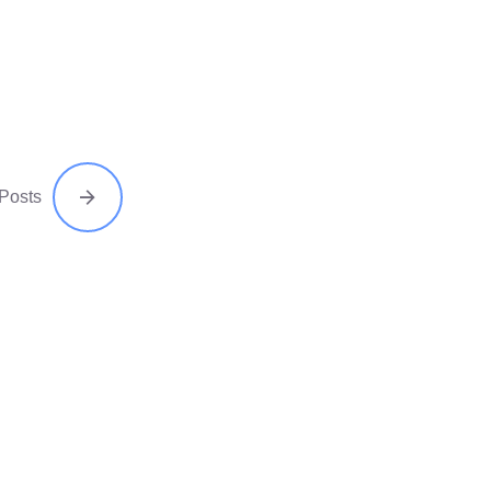
 Posts