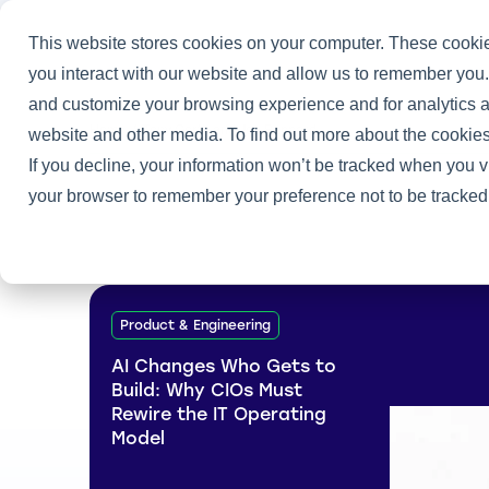
This website stores cookies on your computer. These cookie
you interact with our website and allow us to remember you.
and customize your browsing experience and for analytics an
Home
/
Tony Gerth and Joe Peppard
website and other media. To find out more about the cookies
If you decline, your information won’t be tracked when you vi
your browser to remember your preference not to be tracked
Product & Engineering
AI Changes Who Gets to
Build: Why CIOs Must
Rewire the IT Operating
Model