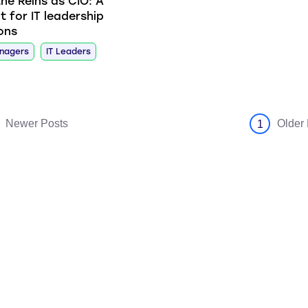
the Reins as CIO: A
t for IT leadership
ions
anagers
IT Leaders
Newer Posts
Older
1