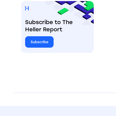
Subscribe to The
Heller Report
Subscribe