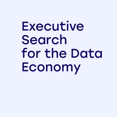
Executive
Search
for the Data
Economy