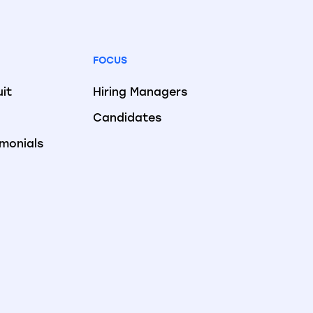
FOCUS
uit
Hiring Managers
Candidates
imonials