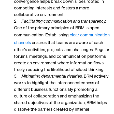
convergence helps break down siloes rooted in
competing interests and fosters a more
collaborative environment.
2.
Facilitating communication and transparency.
One of the primary principles of BRM is open
communication. Establishing
clear communication
channels
ensures that teams are aware of each
other's activities, projects, and challenges. Regular
forums, meetings, and communication platforms
create an environment where information flows
freely, reducing the likelihood of siloed thinking.
3.
Mitigating departmental rivalries.
BRM actively
works to highlight the interconnectedness of
different business functions. By promoting a
culture of collaboration and emphasizing the
shared objectives of the organization, BRM helps
dissolve the barriers created by internal