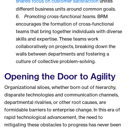
shared focus on customer satisfaction
unites
different business units around common goals.
6.
Promoting cross-functional teams.
BRM
encourages the formation of cross-functional
teams that bring together individuals with diverse
skills and expertise. These teams work
collaboratively on projects, breaking down the
walls between departments and fostering a
culture of collective problem-solving.
Opening the Door to Agility
Organizational siloes, whether born out of hierarchy,
disparate technologies and communication channels,
departmental rivalries, or other root causes, are
formidable barriers to enterprise change. In this era of
rapid technological advancement, the need to
mitigating these obstacles to progress has never been