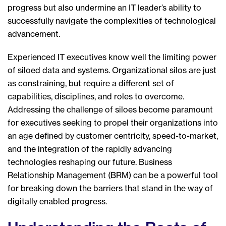
progress but also undermine an IT leader’s ability to
successfully navigate the complexities of technological
advancement.
Experienced IT executives know well the limiting power
of siloed data and systems. Organizational silos are just
as constraining, but require a different set of
capabilities, disciplines, and roles to overcome.
Addressing the challenge of siloes become paramount
for executives seeking to propel their organizations into
an age defined by customer centricity, speed-to-market,
and the integration of the rapidly advancing
technologies reshaping our future. Business
Relationship Management (BRM) can be a powerful tool
for breaking down the barriers that stand in the way of
digitally enabled progress.