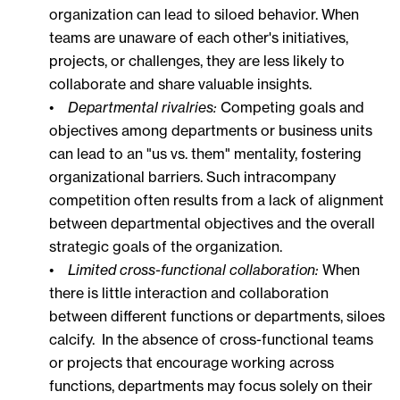
organization can lead to siloed behavior. When
teams are unaware of each other's initiatives,
projects, or challenges, they are less likely to
collaborate and share valuable insights.
•
Departmental rivalries:
Competing goals and
objectives among departments or business units
can lead to an "us vs. them" mentality, fostering
organizational barriers. Such intracompany
competition often results from a lack of alignment
between departmental objectives and the overall
strategic goals of the organization.
•
Limited cross-functional collaboration:
When
there is little interaction and collaboration
between different functions or departments, siloes
calcify. In the absence of cross-functional teams
or projects that encourage working across
functions, departments may focus solely on their