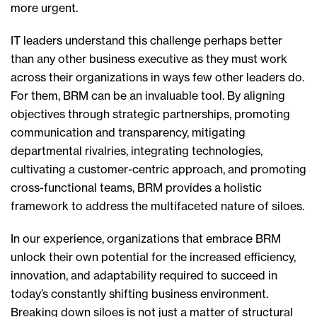
more urgent.
IT leaders understand this challenge perhaps better
than any other business executive as they must work
across their organizations in ways few other leaders do.
For them, BRM can be an invaluable tool. By aligning
objectives through strategic partnerships, promoting
communication and transparency, mitigating
departmental rivalries, integrating technologies,
cultivating a customer-centric approach, and promoting
cross-functional teams, BRM provides a holistic
framework to address the multifaceted nature of siloes.
In our experience, organizations that embrace BRM
unlock their own potential for the increased efficiency,
innovation, and adaptability required to succeed in
today’s constantly shifting business environment.
Breaking down siloes is not just a matter of structural