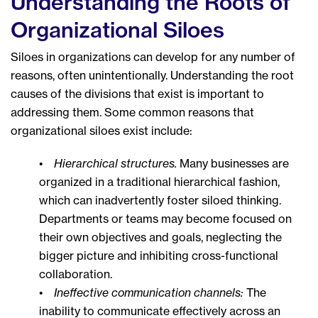
Understanding the Roots of
Organizational Siloes
Siloes in organizations can develop for any number of
reasons, often unintentionally. Understanding the root
causes of the divisions that exist is important to
addressing them. Some common reasons that
organizational siloes exist include:
•
Hierarchical structures.
Many businesses are
organized in a traditional hierarchical fashion,
which can inadvertently foster siloed thinking.
Departments or teams may become focused on
their own objectives and goals, neglecting the
bigger picture and inhibiting cross-functional
collaboration.
•
Ineffective communication channels:
The
inability to communicate effectively across an