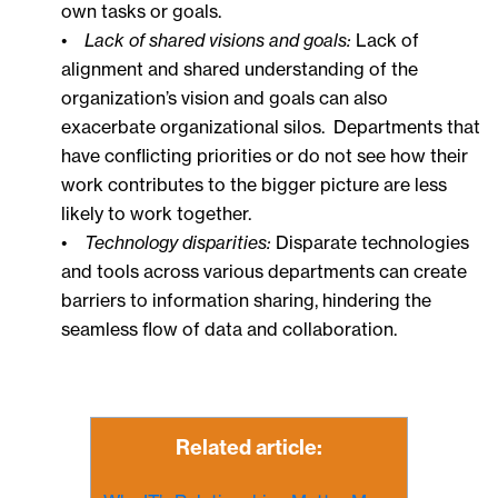
own tasks or goals.
•
Lack of shared visions and goals:
Lack of
alignment and shared understanding of the
organization’s vision and goals can also
exacerbate organizational silos. Departments that
have conflicting priorities or do not see how their
work contributes to the bigger picture are less
likely to work together.
•
Technology disparities:
Disparate technologies
and tools across various departments can create
barriers to information sharing, hindering the
seamless flow of data and collaboration.
Related article: