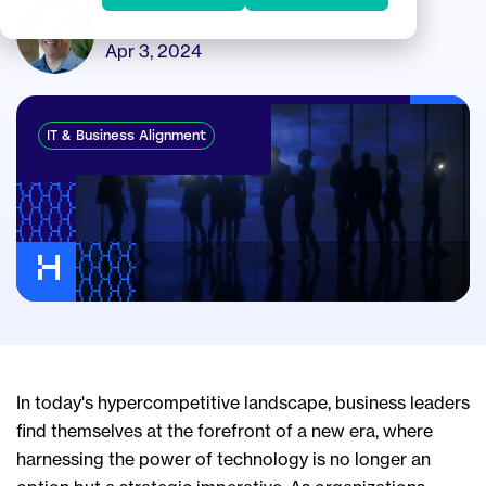
By Darrel Popowich
Apr 3, 2024
IT & Business Alignment
In today's hypercompetitive landscape, business leaders
find themselves at the forefront of a new era, where
harnessing the power of technology is no longer an