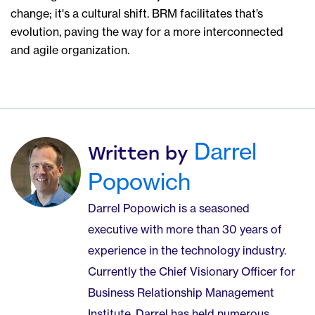
change; it's a cultural shift. BRM facilitates that’s
evolution, paving the way for a more interconnected
and agile organization.
Darrel
Written by
Popowich
Darrel Popowich is a seasoned
executive with more than 30 years of
experience in the technology industry.
Currently the Chief Visionary Officer for
Business Relationship Management
Institute, Darrel has held numerous