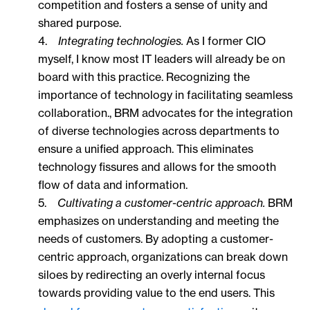
competition and fosters a sense of unity and
shared purpose.
4.
Integrating technologies.
As I former CIO
myself, I know most IT leaders will already be on
board with this practice. Recognizing the
importance of technology in facilitating seamless
collaboration., BRM advocates for the integration
of diverse technologies across departments to
ensure a unified approach. This eliminates
technology fissures and allows for the smooth
flow of data and information.
5.
Cultivating a customer-centric approach.
BRM
emphasizes on understanding and meeting the
needs of customers. By adopting a customer-
centric approach, organizations can break down
siloes by redirecting an overly internal focus
towards providing value to the end users. This