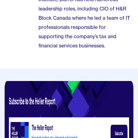
leadership roles, including CIO of H&R
Block Canada where he led a team of IT
professionals responsible for
supporting the company’s tax and
financial services businesses.