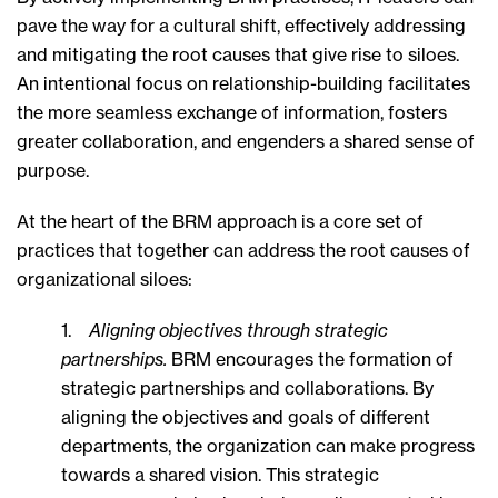
pave the way for a cultural shift, effectively addressing
and mitigating the root causes that give rise to siloes.
An intentional focus on relationship-building facilitates
the more seamless exchange of information, fosters
greater collaboration, and engenders a shared sense of
purpose.
At the heart of the BRM approach is a core set of
practices that together can address the root causes of
organizational siloes:
1.
Aligning objectives through strategic
partnerships.
BRM encourages the formation of
strategic partnerships and collaborations. By
aligning the objectives and goals of different
departments, the organization can make progress
towards a shared vision. This strategic