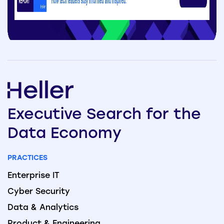
Executive
Search
for the
Data
Economy
PRACTICES
Enterprise IT
Cyber Security
Data & Analytics
Product & Engineering