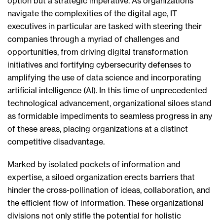
option but a strategic imperative. As organizations
navigate the complexities of the digital age, IT
executives in particular are tasked with steering their
companies through a myriad of challenges and
opportunities, from driving digital transformation
initiatives and fortifying cybersecurity defenses to
amplifying the use of data science and incorporating
artificial intelligence (AI). In this time of unprecedented
technological advancement, organizational siloes stand
as formidable impediments to seamless progress in any
of these areas, placing organizations at a distinct
competitive disadvantage.
Marked by isolated pockets of information and
expertise, a siloed organization erects barriers that
hinder the cross-pollination of ideas, collaboration, and
the efficient flow of information. These organizational
divisions not only stifle the potential for holistic