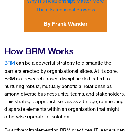
Why IT’s Relationships Matter More
Than Its Technical Prowess
By Frank Wander
How BRM Works
BRM
can be a powerful strategy to dismantle the
barriers erected by organizational siloes. At its core,
BRM is a research-based discipline dedicated to
nurturing robust, mutually beneficial relationships
among diverse business units, teams, and stakeholders.
This strategic approach serves as a bridge, connecting
disparate elements within an organization that might
otherwise operate in isolation.
By actively implementing BRM practices, IT leaders can