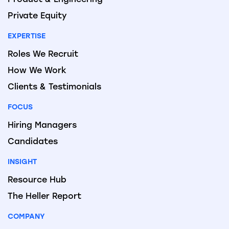
Private Equity
EXPERTISE
Roles We Recruit
How We Work
Clients & Testimonials
FOCUS
Hiring Managers
Candidates
INSIGHT
Resource Hub
The Heller Report
COMPANY