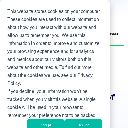
This website stores cookies on your computer.
These cookies are used to collect information
about how you interact with our website and
Home
/
Heller Blog
/
Breaking Down Organizational Silos: Harnessing the Power of Business
allow us to remember you. We use this
Relationship Management (BRM)
information in order to improve and customize
your browsing experience and for analytics
and metrics about our visitors both on this
IT & Business Alignment
website and other media. To find out more
Breaking Down
about the cookies we use, see our Privacy
Policy.
Organizational Silos:
If you decline, your information won’t be
Harnessing the Power of
tracked when you visit this website. A single
cookie will be used in your browser to
Business Relationship
remember your preference not to be tracked.
Management (BRM)
Accept
Decline