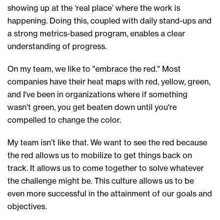
showing up at the ‘real place’ where the work is
happening. Doing this, coupled with daily stand-ups and
a strong
metrics-based
program, enables a clear
understanding of progress.
On my team, we like to
"
e
mbrace the red."
Most
companies have
their heat maps
with
red, yellow, green,
and I've been in organizations where if
something
wasn't green, you
get beaten down until you're
compelled
to change the color
.
My team
isn't like that. We want to see the red because
the red allows us to mobilize to get things back on
track. It allows us to come together to solve whatever
the challenge might be.
This cu
lture
al
lows us
to be
even more successful in the attainment of our goals and
objectives.