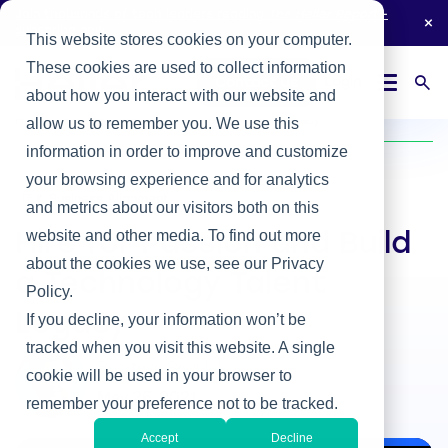
Join thousands of tech leaders reading
The Heller Report
-
subscribe now.
This website stores cookies on your computer.
These cookies are used to collect information
Login
Contact Us
about how you interact with our website and
Home
/
Heller Blog
/
Hire for Passion and Build a Technology Talent Legacy
allow us to remember you. We use this
information in order to improve and customize
your browsing experience and for analytics
IT & Business Alignment
and metrics about our visitors both on this
website and other media. To find out more
Hire for Passion and Build
about the cookies we use, see our Privacy
a Technology Talent
Policy.
Legacy
If you decline, your information won’t be
tracked when you visit this website. A single
By Steve Rovniak
cookie will be used in your browser to
May 26, 2021
remember your preference not to be tracked.
Accept
Decline