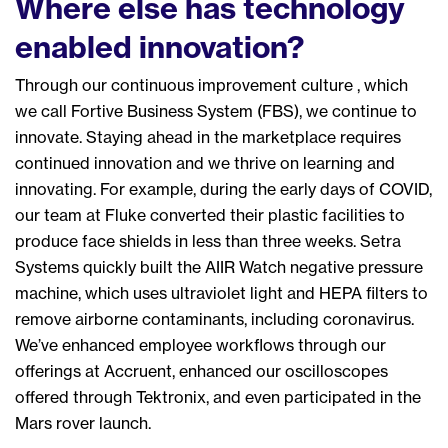
Where else has technology
enabled innovation?
Through our continuous improvement culture , which
we call Fortive Business System (FBS), we continue to
innovate. Staying ahead in the marketplace requires
continued innovation and we thrive on learning and
innovating. For example, d
uring the early days of
COVID
,
our
team at Fluke converted their plastic facilities to
produce face shields in less than three weeks. Setra
Systems
quickly
built the AIIR Watch negative pressure
machine, which uses ultraviolet light and HEPA filters to
remove airborne contaminants
,
including
c
oronavirus
.
We’ve enhanced employee workflows through our
offerings at Accruent, enhanced our
oscilloscopes
offered through Tektronix, and even participated in the
Mars rover launch.