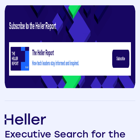
Executive
Search
for the