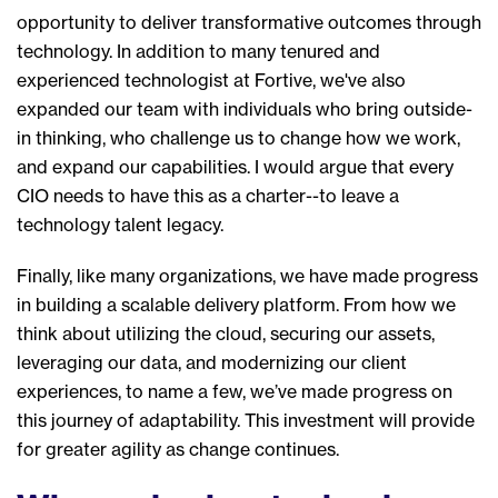
opportunity to deliver transformative outcomes through
technology. In addition to many tenured and
experienced technologist at Fortive,
we've
also
expanded our team with individuals who
br
ing outside-
in thinking, who challenge us to change how we work,
and expand our capabilities.
I would argue
that
every
CIO needs to have this as a charter--to leave
a
technology talent legacy.
Finally, like many organizations, we have made progress
in building a scalable delivery platform. From how we
think about utilizing the cloud, securing our assets,
leveraging our data, and modernizing our client
experiences, to name a few, we’ve made progress on
this journey of adaptability. This investment will provide
for greater agility as change continues.