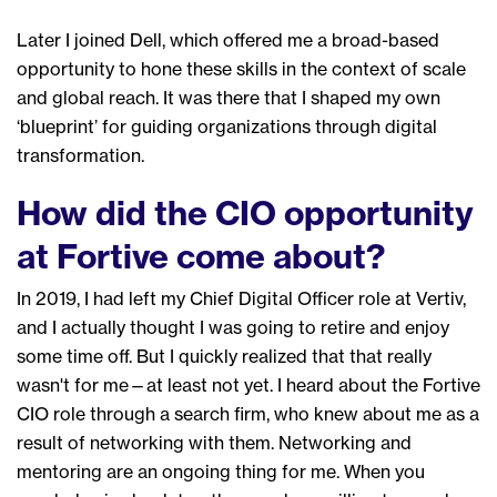
Later I joined
Dell
, which
offered me a broad-based
opportunity
to hone
these skills in the context of scale
and global reach
.
It was there that I shaped my own
‘blueprint’ for guiding organizations through digital
transformation.
How did the CIO opportunity
at Fortive come about?
In 2019,
I had left my Chief Digital Officer role at Vertiv,
and I actually thought I was going to retire and enjoy
some time off. B
ut I
quickly
realized that that really
wasn't
for
me
—
at least not yet.
I heard about the Fortive
CIO role through a search firm, who knew about me as a
result of networking with them. Networking and
mentor
ing are an ongoing thing for me. W
hen you