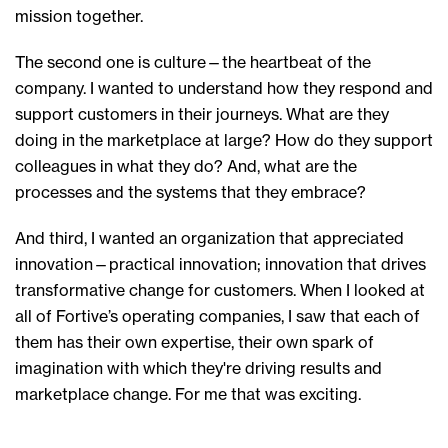
mission
together
.
T
he second
one
is culture
—the heartbeat
of the
company
. I wanted to understand h
ow
they
respond and
support customers in their journeys
.
What are
they
doing in the marketplace at large? How do
they support
colleagues in what they do?
And, w
hat are the
processes and the systems that
they
embrace?
And
t
hird
,
I wanted an organization that appreciated
innovation
—
practical innovation
; i
nnovation that drives
transformative change for customers.
When I looked at
all of Fortive’s
operating companies,
I saw
that each of
them
ha
s
their own expertise, their own spark of
i
magination with which
they're driving
results and
marketplace change.
F
or me that was exciting.