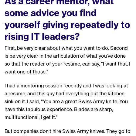
As a career mentor, what
some advice you find
yourself giving repeatedly to
rising IT leaders?
First, b
e very clear about what you want to do.
S
econd
is be very clear in the articulation of what you've done
so
that the reader of your resume, can say, "I want that. I
want one of those."
I
had a mentoring session recently
and
I was
looking at
a
resume
,
and
this guy had
everything but the kitchen
sink
on it.
I said, "You are a great Swiss Army knife. You
have this fabulous experience. Blades are sharp,
multifunctional,
I
get it."
But c
ompanies don't hire Swiss Army kni
ves
. They go to