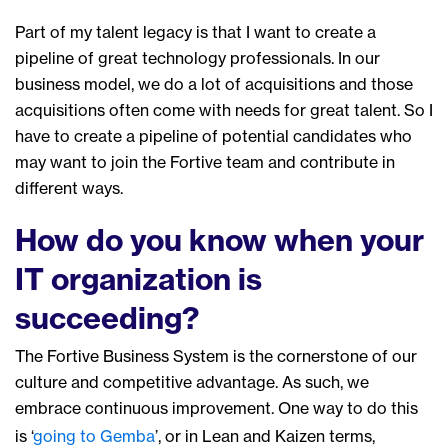
Part of my talent legacy
is
that
I
want
to create a
pipeline
of great technology professionals
.
In
our
business model, we do a lot of acquisitions
and t
hose
acquisitions often come with needs for great talent. So I
have
to create a pipeline of potential candidates
who
may want to join the Fortive team and contribute in
different ways.
How do you know when your
IT organization is
succeeding?
The Fortive Business System is the cornerstone of our
culture and competitive advantage. As such, we
embrace continuous improvement. One way to do this
is ‘
going to Gemba
’, or in Lean and Kaizen terms,