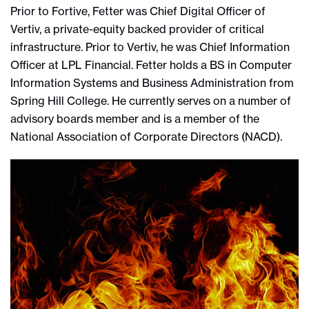
Prior to Fortive, Fetter was Chief Digital Officer of
Vertiv, a private-equity backed provider of critical
infrastructure. Prior to Vertiv, he was Chief Information
Officer at LPL Financial. Fetter holds a BS in Computer
Information Systems and Business Administration from
Spring Hill College. He currently serves on a number of
advisory boards member and is a member of the
National Association of Corporate Directors (NACD).