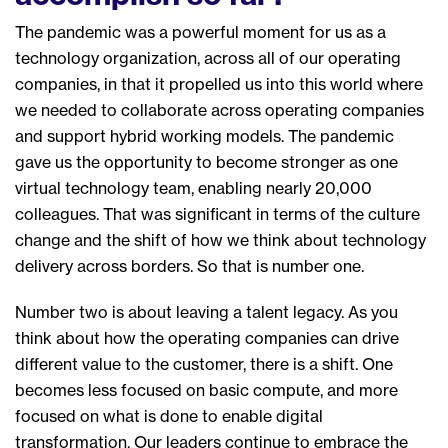
The pandemic was a powerful moment for us as a
technology organization
,
across all of our operating
companies
,
in that it propelled us into this world where
we needed to collaborate across
operating companies
and support hybrid working models. T
he pandemic
gave us th
e
opportunity to becom
e stronger as
one
virtual technology team,
enabling nearly 20,000
colleagues
.
T
hat was significant
in
terms of
the culture
change and the shift of how we think about technology
delivery across border
s
.
So
that
is number
one.
Number two is
about leaving a talent legacy.
A
s you
think about
how
the operating companies
can
drive
different value to the customer, the
re is a
shift
. One
b
ecome
s
less focused on basic compute
,
and more
focused on what
is done to enable digital
transformation. Our leaders continue to embrace the