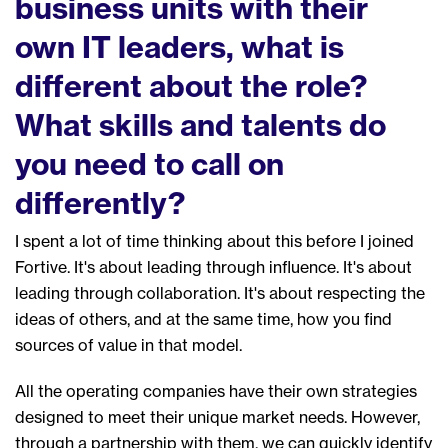
business units with their
own
IT leaders
, what is
different about the role
?
W
hat skills and talents do
you need to call on
different
ly
?
I spent a lot of time thinking about this before I joined
Fortive
.
It's about leading through influence. It's about
leading through collaboration. It's about respecting the
ideas of others
, a
nd at the same time, how you find
sources of value in that model
.
All the
operating compan
ies
ha
ve
their own
s
trateg
ies
designed to meet their unique market needs. However,
through a partnership with them, we can quickly identify