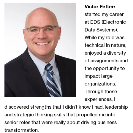
Victor Fetter:
I
started
my career
at
EDS (
E
lectronic
Data Systems).
While my role
was
technical in nature,
I
enjoyed a diversity
of assignments and
the opportunity to
impact large
organizations.
Through those
experiences,
I
discovered
strengths that I didn't know I had
, l
eadership
and
strategic thinking
skills that
propelled me into
senior
roles that
were
really
about driving business
transformation.