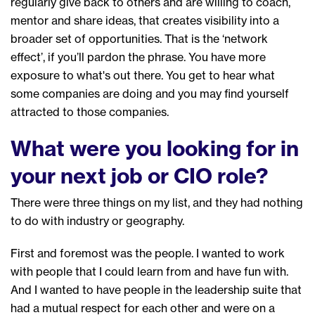
regularly
give back to others and
are willing to
coach
,
mentor and share ideas
, that creates
visibility
in
to a
broader set
of
opportunities
. That is
the
‘
network
effect
’
,
if you’ll
pardon the phrase
. You have more
exposure to what's out there. You get to hear what
some companies are doing
and
you may find yourself
attracted to those companies.
What were you looking for in
your next job or CIO role?
T
here were three things on my list, and
they
had nothing
to do with industry or geography.
F
irst and foremost was
the
people. I wanted to work
with people that I could learn from and have fun with.
And I wanted to have people in the leadership suite that
had a mutual respect for each other and
were
on
a