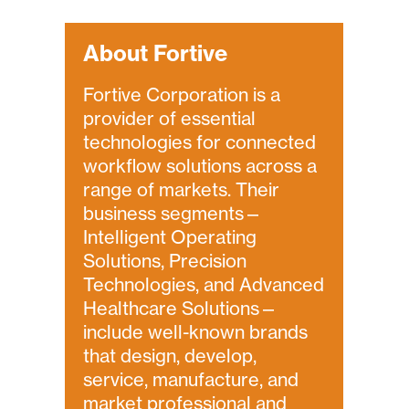
About Fortive
Fortive Corporation is a
provider of essential
technologies for connected
workflow solutions across a
range of markets. Their
business segments—
Intelligent Operating
Solutions, Precision
Technologies, and Advanced
Healthcare Solutions—
include well-known brands
that design, develop,
service, manufacture, and
market professional and