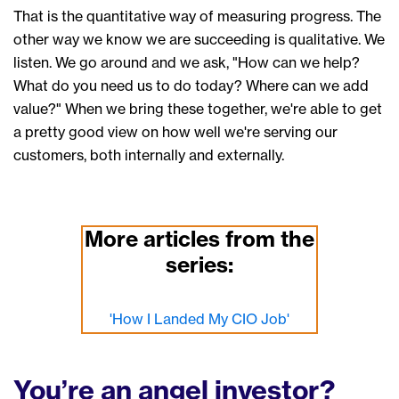
That is the
quantitative
way of measuring progress
.
T
he
other
way we know we are succeeding
is qualitative.
W
e
listen. We
go around and we ask, "How can we help?
What do you need us to do today? Where can we add
value?" When
we
bring th
e
se together,
we
're able to
get
a pretty good
view
on how well we're serving our
customers, both internally and externally.
More articles from the
series:
'How I Landed My CIO Job'
You’re an angel investor?