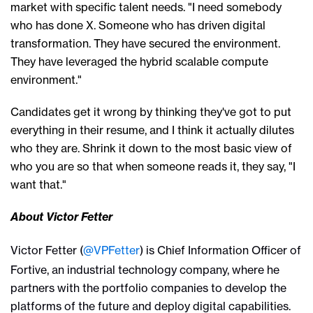
market with
specific talent needs.
"I need somebody
who
has done
X
.
Someone who has
driven digital
transformation. They have secured the environment.
They have leveraged the hybrid scalable compute
environment."
C
andidates get it wrong by thinking they've got to put
everything in their resume
, and
I think it actually dilutes
who they are. Shrink it down to the most basic view of
who you are so that when
someone
read
s
it,
they say
, "I
want that."
About Victor Fetter
Victor Fetter (
@VPFetter
) is Chief Information Officer of
Fortive, an industrial technology company, where he
partners with the portfolio companies to develop the
platforms of the future and deploy digital capabilities.