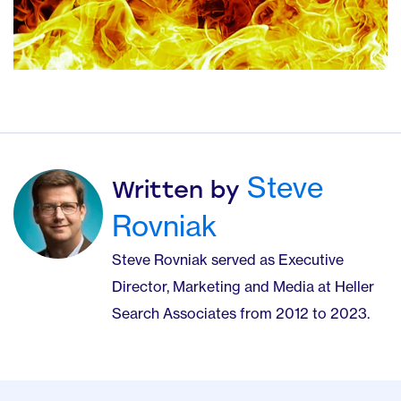
Steve
Written by
Rovniak
Steve Rovniak served as Executive
Director, Marketing and Media at Heller
Search Associates from 2012 to 2023.