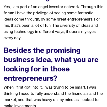
Yes,
I
am
part of an angel
investor
network
. Through this
forum I have the privilege of seeing
some fantastic
ideas come through
, by some
great entrepreneurs
. F
or
me, that's been a lot of fun. The diversity of ideas and
using technology in different ways, it open
s
my eyes
every day.
Besides the promising
business idea, what you are
looking for in those
entrepreneurs?
W
hen I first got into it, I was trying to be smart.
I was
thinking I need to fully un
derstand the financials
and
the
market, and that was heavy on my mind as I looked to
make
investments.