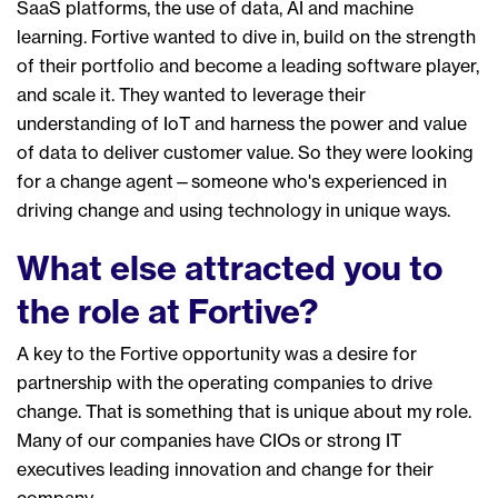
SaaS platforms, the use of data
,
AI and machine
learning. Fortive
wanted
to dive
in, build on the strength
of their portfolio and
be
come
a leading software player
,
and scale it
.
They
want
ed
to
leverage their
understand
ing of IoT and harness
the power and value
of data
to deliver customer value
. So they were looking
for a change agent
—
someone who's
experienced
in
driving change and using technology in unique ways.
What else attracted you to
the role at Fortive?
A key to the Fortive opportunity was a desire for
p
artner
ship
with the operating companies to drive
change.
That is something that is
unique about my role
.
Many of our companies have CIOs or strong IT
executives lead
ing innovation and change for their
company
.