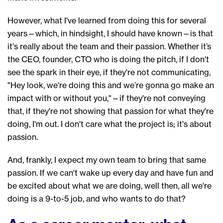
However, w
hat I've learned from doing
this for several
years—
which, in hindsight, I should have known—is that
i
t's really about the team
and their
passion.
Whether it’s
the CEO, founder,
CTO who is
doing the pitch, if I don't
see the spark in their eye, if they're not
communicating
,
"
Hey look,
we're
doing this and we’re
gonna go make a
n
impact with or without you
,"
—
if they're not conveying
that, if they're not showing that passion for what they're
doing, I'm out. I don't care what the project is
; i
t's about
passion.
And, frankly, I expect my own team to bring that same
passion. If we can't wake up
every
day and have fun and
be excited
about what we are doing, well then,
all
we
're
doing is a
9-to-5
job
, a
nd who wants to do that?