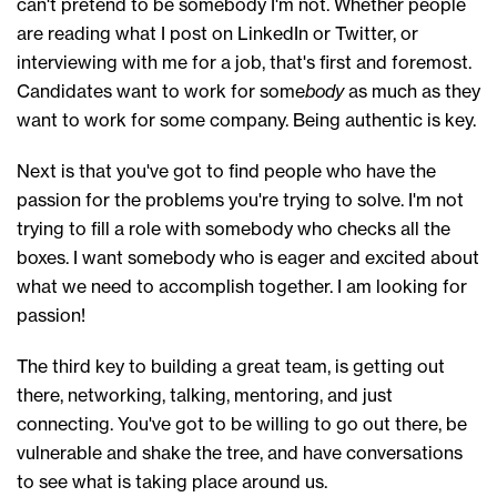
can't pretend to be somebody I'm not.
W
hether people
are reading what I post on LinkedIn or Twitter
,
or
interviewing with me for a job
, that's first and foremost.
Candidates want to work for some
body
as much as they
want to work for
some
company.
B
eing authentic is key.
Next is that
you've got to find
people
who
have the
passion
for the problems
you're trying to solve. I'm not
trying to
fill
a role
with
somebody
who
checks
all
the
boxes. I want somebody
who is
eager and excited about
what we need to accomplish together
.
I am looking for
passion!
The
third
key to
building a great team,
is getting out
there, networking, talking, mentoring,
and
just
connecting. You've got to be willing to go out there, be
vulnerable and shake the tree, and have conversations
to see what is taking place around us
.