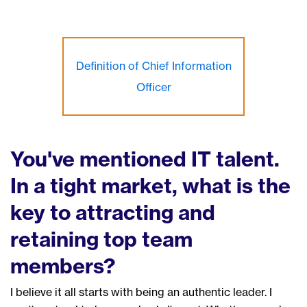
Definition of Chief Information
Officer
You've mentioned IT talent.
In a tight market, what
is the
key to attracting and
retaining top
team
members
?
I believe it all starts with being an
authentic
leader.
I