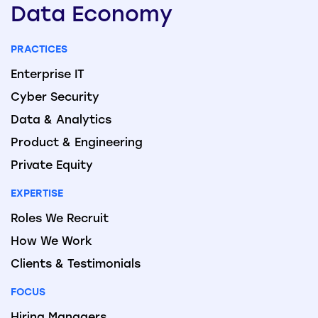
Data
Economy
PRACTICES
Enterprise IT
Cyber Security
Data & Analytics
Product & Engineering
Private Equity
EXPERTISE
Roles We Recruit
How We Work
Clients & Testimonials
FOCUS