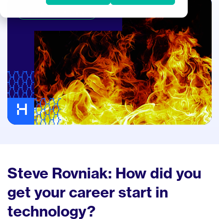
IT & Business Alignment
Steve Rovniak: How did you
get your career start in
technology?