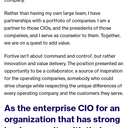
Rather than having my own large team,
I have
partnerships with
a portfolio of
companies.
I am a
partner
to those CIOs, and
the presidents of those
companies, and
I serve as
counselor to them
. Together,
we are on a quest to add value.
Fortive isn’t about ‘command and control’, but rather
innovation and value delivery. The position presented an
opportunity
to be a collaborator, a source of inspiration
for the operating compan
ies
, somebody
who could
driv
e
change while respecting the unique differences of
every operating company and the customer
s
they serve.
As the enterprise CIO for an
organization that has strong