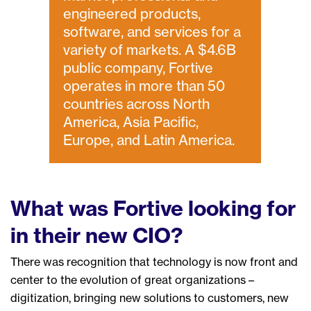
engineered products,
software, and services for a
variety of markets. A $4.6B
public company, Fortive
operates in more than 50
countries across North
America, Asia Pacific,
Europe, and Latin America.
What
was Fortive
looking for
in their new CIO?
There
was recognition that technology is now front and
center to the evolution of great organizations
–
digitization, bringing new solutions to customers, new