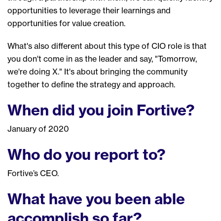
opportunities to leverage their learnings and
opportunities for value creation.
W
hat's
also
different
about this type of CIO role
is
that
you don't come in as the leader and
say
, "
T
omorrow,
we're doing
X
." It's about bringing the community
together to define th
e
strategy and approach.
When did you join Fortive?
January of 2020
W
ho do you report to?
Fortive
’s
CEO.
What have you been able
accomplish so far?