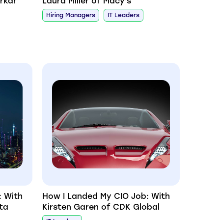
rkar
Laura Miller of Macy's
Hiring Managers
IT Leaders
: With
How I Landed My CIO Job: With
ta
Kirsten Garen of CDK Global