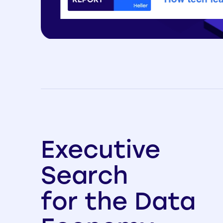
Executive
Search
for the Data