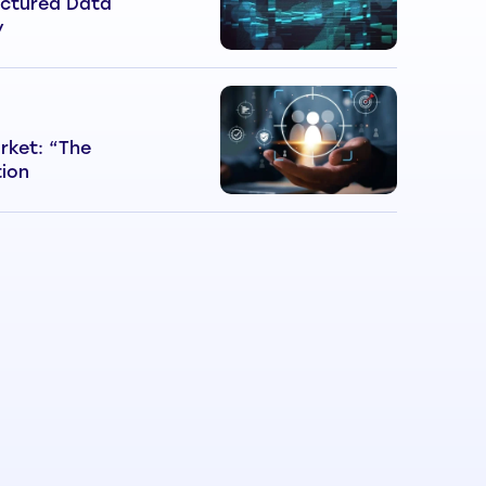
ctured Data
y
rket: “The
tion