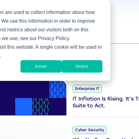
s are used to collect information about how
 We use this information in order to improve
d metrics about our visitors both on this
 we use, see our Privacy Policy.
sit this website. A single cookie will be used in
.
Accept
Decline
Enterprise IT
IT Inflation Is Rising. It’s
Suite to Act.
Cyber Security