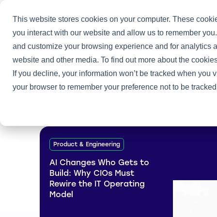
This website stores cookies on your computer. These cookie
you interact with our website and allow us to remember you.
and customize your browsing experience and for analytics an
Home
/
Heller Blog
/
How I Landed My CIO Job
website and other media. To find out more about the cookies
If you decline, your information won’t be tracked when you vi
your browser to remember your preference not to be tracked
Product & Engineering
AI Changes Who Gets to
Build: Why CIOs Must
Rewire the IT Operating
Model