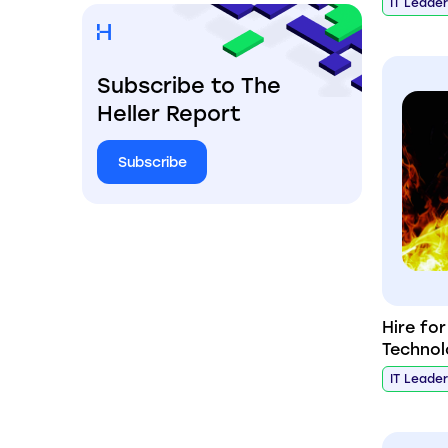
IT Leade
Subscribe to The
Heller Report
Subscribe
Hire fo
Technol
IT Leade