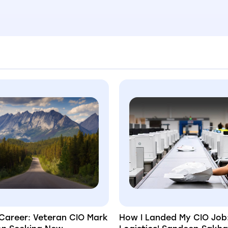
Career: Veteran CIO Mark
How I Landed My CIO Job