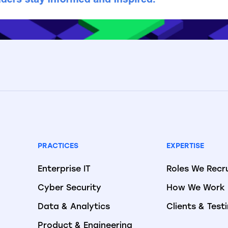
PRACTICES
EXPERTISE
Enterprise IT
Roles We Recr
Cyber Security
How We Work
Data & Analytics
Clients & Test
Product & Engineering