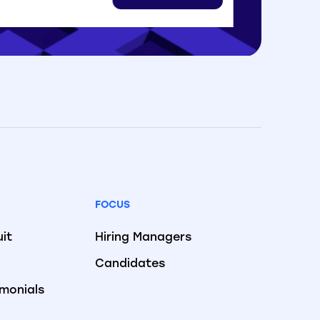
FOCUS
uit
Hiring Managers
Candidates
imonials