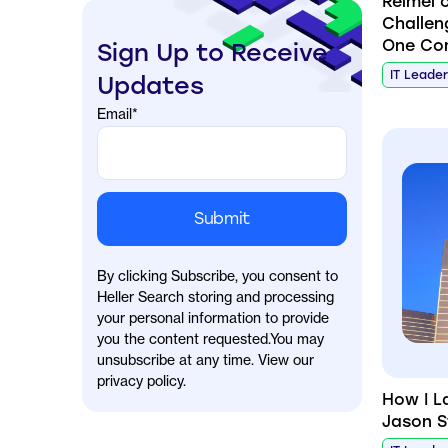
Reimel 
Challen
One Co
Sign Up to Receive
IT Leade
Updates
Email
*
By clicking Subscribe, you consent to
Heller Search storing and processing
your personal information to provide
you the content requested.You may
unsubscribe at any time. View our
privacy policy.
How I L
Jason S