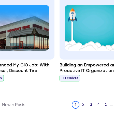
anded My CIO Job: With
Building an Empowered a
sai, Discount Tire
Proactive IT Organization
rs
IT Leaders
2
3
4
5
Newer Posts
...
1