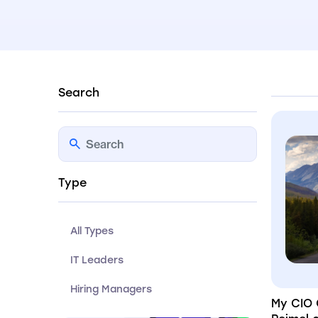
Search
Type
All Types
IT Leaders
Hiring Managers
My CIO 