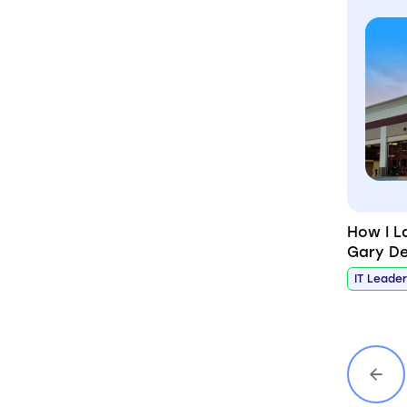
How I L
Gary De
IT Leade