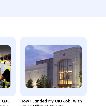
: GXO
How I Landed My CIO Job: With