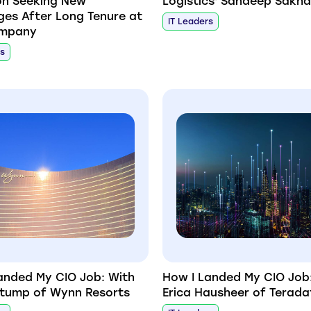
on Seeking New
Logistics' Sandeep Sakha
ges After Long Tenure at
IT Leaders
mpany
rs
anded My CIO Job: With
How I Landed My CIO Job
tump of Wynn Resorts
Erica Hausheer of Terada