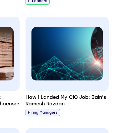
IT Leaders
:
How I Landed My CIO Job: Bain's
rhaeuser
Ramesh Razdan
Hiring Managers