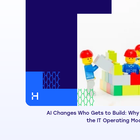
AI Changes Who Gets to Build: Why
the IT Operating Mo