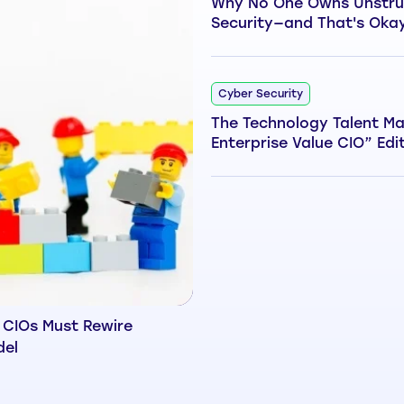
Why No One Owns Unstru
Security—and That's Oka
Cyber Security
The Technology Talent Ma
Enterprise Value CIO” Edi
 CIOs Must Rewire
del