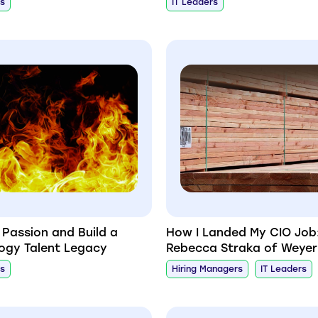
rs
IT Leaders
r Passion and Build a
How I Landed My CIO Job
ogy Talent Legacy
Rebecca Straka of Weye
rs
Hiring Managers
IT Leaders