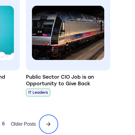
nd
Public Sector CIO Job is an
Opportunity to Give Back
IT Leaders
6
Older Posts