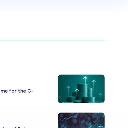
 Time for the C-