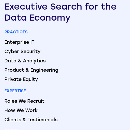
Executive
Search
for the
Data
Economy
PRACTICES
Enterprise IT
Cyber Security
Data & Analytics
Product & Engineering
Private Equity
EXPERTISE
Roles We Recruit
How We Work
Clients & Testimonials