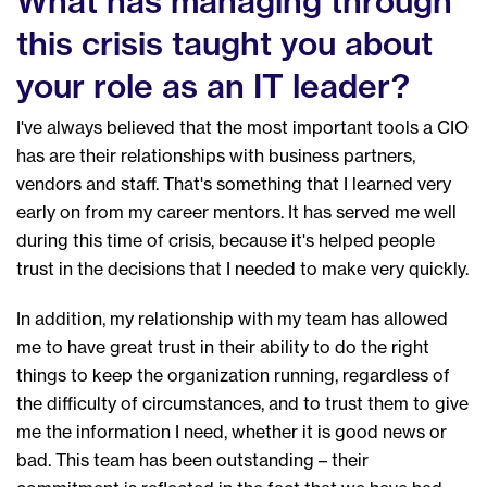
What has managing through
this crisis taught you about
your role as an IT leader?
I've always believed that the most important tools a CIO
has are their relationships with business partners,
vendors and staff. That's something that I learned very
early on from my career mentors. It has served me well
during this time of crisis, because it's helped people
trust in the decisions that I needed to make very quickly.
In addition, my relationship with my team has allowed
me to have great trust in their ability to do the right
things to keep the organization running, regardless of
the difficulty of circumstances, and to trust them to give
me the information I need, whether it is good news or
bad. This team has been outstanding – their