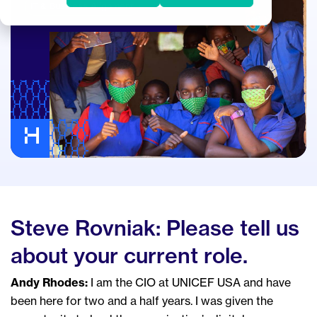
IT & Business Alignment
Steve Rovniak: Please tell us
about your current role.
Andy Rhodes:
I am the CIO at UNICEF USA and have
been here for two and a half years. I was given the