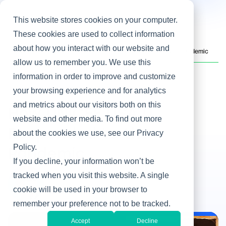
This website stores cookies on your computer.
These cookies are used to collect information
about how you interact with our website and
Home
/
Heller Blog
/
How UNICEF USA IT Responded to the Pandemic
allow us to remember you. We use this
information in order to improve and customize
your browsing experience and for analytics
IT & Business Alignment
and metrics about our visitors both on this
How UNICEF USA IT
website and other media. To find out more
Responded to the
about the cookies we use, see our Privacy
Policy.
Pandemic
If you decline, your information won’t be
By Steve Rovniak
tracked when you visit this website. A single
cookie will be used in your browser to
Oct 28, 2020
remember your preference not to be tracked.
Accept
Decline