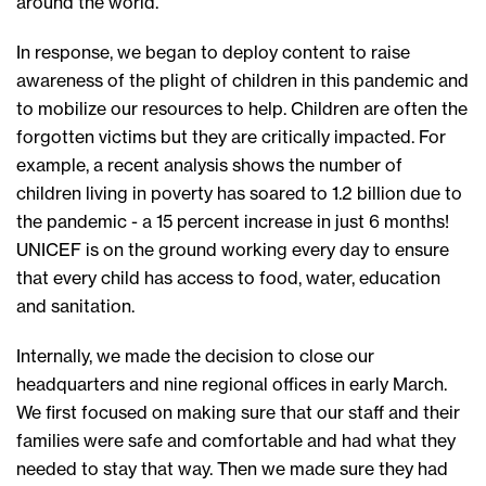
around the world.
In response, we began to deploy content to raise
awareness of the plight of children in this pandemic and
to mobilize our resources to help. Children are often the
forgotten victims but they are critically impacted. For
example, a recent analysis shows the number of
children living in poverty has soared to 1.2 billion due to
the pandemic - a 15 percent increase in just 6 months!
UNICEF is on the ground working every day to ensure
that every child has access to food, water, education
and sanitation.
Internally, we made the decision to close our
headquarters and nine regional offices in early March.
We first focused on making sure that our staff and their
families were safe and comfortable and had what they
needed to stay that way. Then we made sure they had