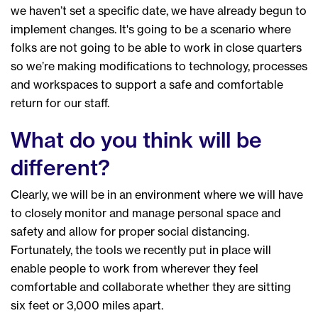
we haven’t set a specific date, we have already begun to
implement changes. It's going to be a scenario where
folks are not going to be able to work in close quarters
so we’re making modifications to technology, processes
and workspaces to support a safe and comfortable
return for our staff.
What do you think will be
different?
Clearly, we will be in an environment where we will have
to closely monitor and manage personal space and
safety and allow for proper social distancing.
Fortunately, the tools we recently put in place will
enable people to work from wherever they feel
comfortable and collaborate whether they are sitting
six feet or 3,000 miles apart.