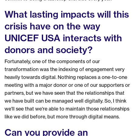
What lasting impacts will this
crisis have on the way
UNICEF USA interacts with
donors and society?
Fortunately, one of the components of our
transformation was the indexing of engagement very
heavily towards digital. Nothing replaces a one-to-one
meeting with a major donor or one of our supporters or
partners, but we have seen that the relationships that
we have built can be managed well digitally. So, I think
we'll see that we're able to maintain those relationships
like we did before, but more through digital means.
Can you provide an