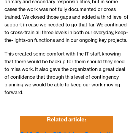
primary and secondary responsibilities, but in some
cases the work was not fully documented or cross
trained. We closed those gaps and added a third level of
support in case we needed to go that far. We continued
to cross-train all three levels in both our everyday, keep-
the-lights-on functions and in our ongoing key projects.
This created some comfort with the IT staff, knowing
that there would be backup for them should they need
to miss work. It also gave the organization a great deal
of confidence that through this level of contingency
planning we would be able to keep our work moving
forward.
Related article: