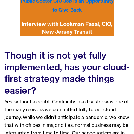
Public Sector CIO Job is an Opportunity
to Give Back
Interview with Lookman Fazal, CIO,
New Jersey Transit
Though it is not yet fully
implemented, has your cloud-
first strategy made things
easier?
Yes, without a doubt. Continuity in a disaster was one of
the many reasons we committed fully to our cloud
journey. While we didn't anticipate a pandemic, we knew
that with offices in major cities, normal business may be
interrupted from time to time. Our headquarters are in