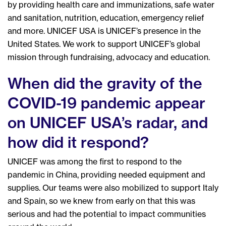
by providing health care and immunizations, safe water
and sanitation, nutrition, education, emergency relief
and more. UNICEF USA is UNICEF’s presence in the
United States. We work to support UNICEF’s global
mission through fundraising, advocacy and education.
When did the gravity of the
COVID-19 pandemic appear
on UNICEF USA’s radar, and
how did it respond?
UNICEF was among the first to respond to the
pandemic in China, providing needed equipment and
supplies. Our teams were also mobilized to support Italy
and Spain, so we knew from early on that this was
serious and had the potential to impact communities