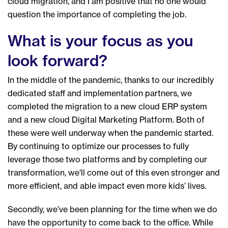
cloud migration, and I am positive that no one would
question the importance of completing the job.
What is your focus as you
look forward?
In the middle of the pandemic, thanks to our incredibly
dedicated staff and implementation partners, we
completed the migration to a new cloud ERP system
and a new cloud Digital Marketing Platform. Both of
these were well underway when the pandemic started.
By continuing to optimize our processes to fully
leverage those two platforms and by completing our
transformation, we'll come out of this even stronger and
more efficient, and able impact even more kids’ lives.
Secondly, we’ve been planning for the time when we do
have the opportunity to come back to the office. While