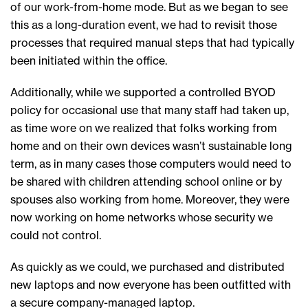
of our work-from-home mode. But as we began to see
this as a long-duration event, we had to revisit those
processes that required manual steps that had typically
been initiated within the office.
Additionally, while we supported a controlled BYOD
policy for occasional use that many staff had taken up,
as time wore on we realized that folks working from
home and on their own devices wasn’t sustainable long
term, as in many cases those computers would need to
be shared with children attending school online or by
spouses also working from home. Moreover, they were
now working on home networks whose security we
could not control.
As quickly as we could, we purchased and distributed
new laptops and now everyone has been outfitted with
a secure company-managed laptop.