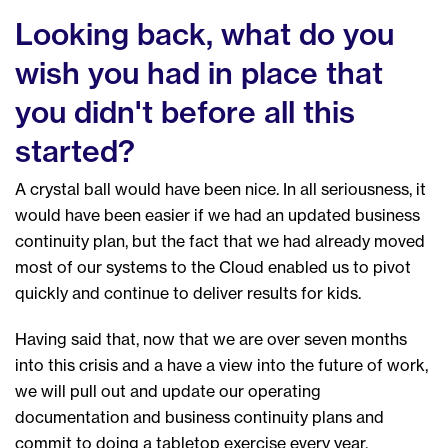
Looking back, what do you
wish you had in place that
you didn't before all this
started?
A crystal ball would have been nice. In all seriousness, it
would have been easier if we had an updated business
continuity plan, but the fact that we had already moved
most of our systems to the Cloud enabled us to pivot
quickly and continue to deliver results for kids.
Having said that, now that we are over seven months
into this crisis and a have a view into the future of work,
we will pull out and update our operating
documentation and business continuity plans and
commit to doing a tabletop exercise every year.