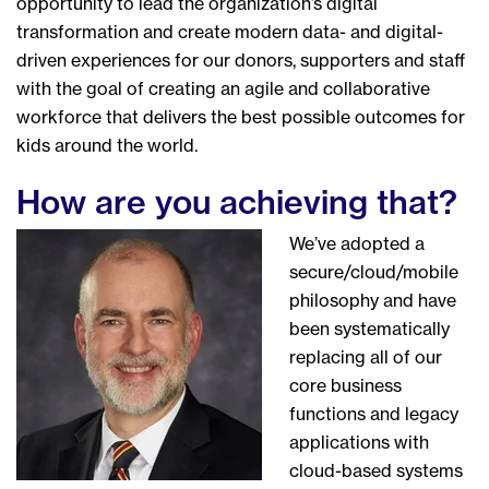
opportunity to lead the organization’s digital
transformation and create modern data- and digital-
driven experiences for our donors, supporters and staff
with the goal of creating an agile and collaborative
workforce that delivers the best possible outcomes for
kids around the world.
How are you achieving that?
We’ve adopted a
secure/cloud/mobile
philosophy and have
been systematically
replacing all of our
core business
functions and legacy
applications with
cloud-based systems