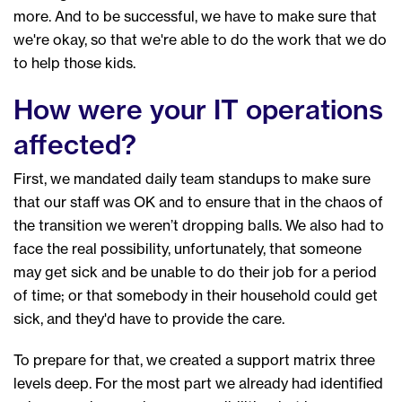
more. And to be successful, we have to make sure that
we're okay, so that we're able to do the work that we do
to help those kids.
How were your IT operations
affected?
First, we mandated daily team standups to make sure
that our staff was OK and to ensure that in the chaos of
the transition we weren’t dropping balls. We also had to
face the real possibility, unfortunately, that someone
may get sick and be unable to do their job for a period
of time; or that somebody in their household could get
sick, and they'd have to provide the care.
To prepare for that, we created a support matrix three
levels deep. For the most part we already had identified