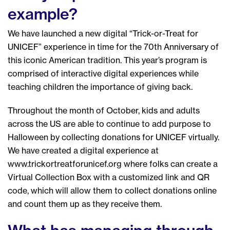
example?
We have launched a new digital “Trick-or-Treat for
UNICEF” experience in time for the 70th Anniversary of
this iconic American tradition. This year’s program is
comprised of interactive digital experiences while
teaching children the importance of giving back.
Throughout the month of October, kids and adults
across the US are able to continue to add purpose to
Halloween by collecting donations for UNICEF virtually.
We have created a digital experience at
www.trickortreatforunicef.org where folks can create a
Virtual Collection Box with a customized link and QR
code, which will allow them to collect donations online
and count them up as they receive them.