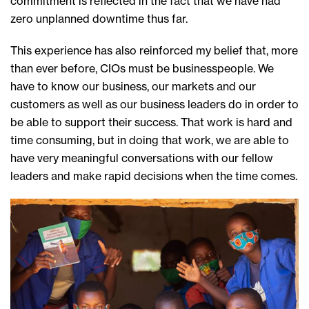
commitment is reflected in the fact that we have had
zero unplanned downtime thus far.
This experience has also reinforced my belief that, more
than ever before, CIOs must be businesspeople. We
have to know our business, our markets and our
customers as well as our business leaders do in order to
be able to support their success. That work is hard and
time consuming, but in doing that work, we are able to
have very meaningful conversations with our fellow
leaders and make rapid decisions when the time comes.