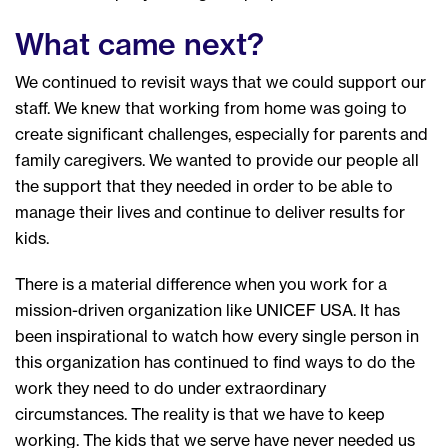
What came next?
We continued to revisit ways that we could support our
staff. We knew that working from home was going to
create significant challenges, especially for parents and
family caregivers. We wanted to provide our people all
the support that they needed in order to be able to
manage their lives and continue to deliver results for
kids.
There is a material difference when you work for a
mission-driven organization like UNICEF USA. It has
been inspirational to watch how every single person in
this organization has continued to find ways to do the
work they need to do under extraordinary
circumstances. The reality is that we have to keep
working. The kids that we serve have never needed us