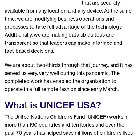
that are securely
available from any location and any device. At the same
time, we are modifying business operations and
processes to take full advantage of the technology.
Additionally, we are making data ubiquitous and
transparent so that leaders can make informed and
fact-based decisions.
We are about two-thirds through that journey, and it has
served us very, very well during this pandemic. The
completed work has enabled the organization to
operate in a full remote fashion since early March.
What is UNICEF USA?
The United Nations Children’s Fund (UNICEF) works in
more than 190 countries and territories and over the
past 70 years has helped save millions of children’s lives