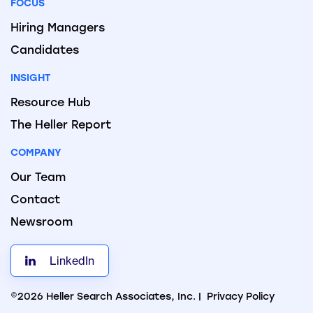
FOCUS
Hiring Managers
Candidates
INSIGHT
Resource Hub
The Heller Report
COMPANY
Our Team
Contact
Newsroom
LinkedIn
©2026 Heller Search Associates, Inc. |
Privacy Policy