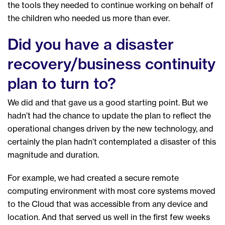
the tools they needed to continue working on behalf of
the children who needed us more than ever.
Did you have a disaster
recovery/business continuity
plan to turn to?
We did and that gave us a good starting point. But we
hadn’t had the chance to update the plan to reflect the
operational changes driven by the new technology, and
certainly the plan hadn’t contemplated a disaster of this
magnitude and duration.
For example, we had created a secure remote
computing environment with most core systems moved
to the Cloud that was accessible from any device and
location. And that served us well in the first few weeks