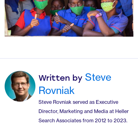
Steve
Written by
Rovniak
Steve Rovniak served as Executive
Director, Marketing and Media at Heller
Search Associates from 2012 to 2023.