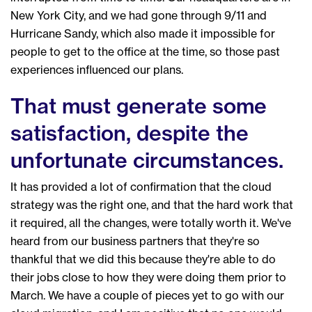
New York City, and we had gone through 9/11 and
Hurricane Sandy, which also made it impossible for
people to get to the office at the time, so those past
experiences influenced our plans.
That must generate some
satisfaction, despite the
unfortunate circumstances.
It has provided a lot of confirmation that the cloud
strategy was the right one, and that the hard work that
it required, all the changes, were totally worth it. We've
heard from our business partners that they're so
thankful that we did this because they're able to do
their jobs close to how they were doing them prior to
March. We have a couple of pieces yet to go with our