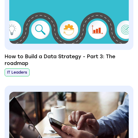
How to Build a Data Strategy - Part 3: The
roadmap
IT Leaders