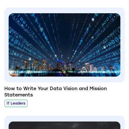
How to Write Your Data Vision and Mission
Statements
IT Leaders