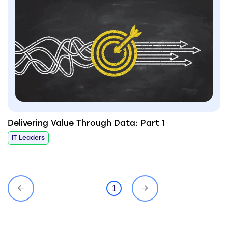
Delivering Value Through Data: Part 1
IT Leaders
1