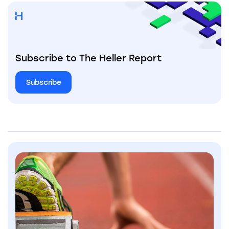
Subscribe to The Heller Report
Subscribe