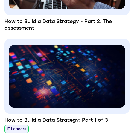
How to Build a Data Strategy - Part 2: The
assessment
How to Build a Data Strategy: Part 1 of 3
IT Leaders