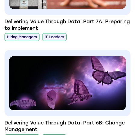
Delivering Value Through Data, Part 7A: Preparing
to Implement
Hiring Managers
IT Leaders
Delivering Value Through Data, Part 6B: Change
Management