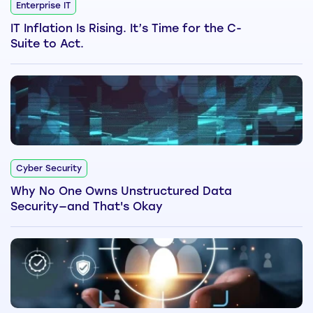
Enterprise IT
IT Inflation Is Rising. It’s Time for the C-
Suite to Act.
Cyber Security
Why No One Owns Unstructured Data
Security—and That's Okay