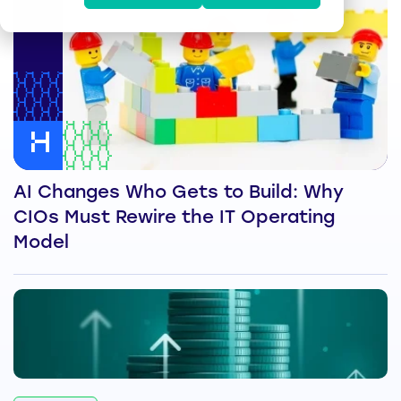
AI Changes Who Gets to Build: Why
CIOs Must Rewire the IT Operating
Model