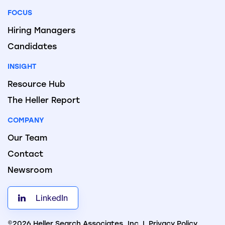
FOCUS
Hiring Managers
Candidates
INSIGHT
Resource Hub
The Heller Report
COMPANY
Our Team
Contact
Newsroom
LinkedIn
©2026 Heller Search Associates, Inc. |
Privacy Policy