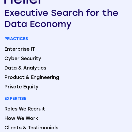
Executive
Search
for the
Data
Economy
PRACTICES
Enterprise IT
Cyber Security
Data & Analytics
Product & Engineering
Private Equity
EXPERTISE
Roles We Recruit
How We Work
Clients & Testimonials