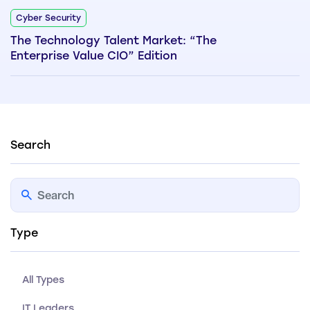
Cyber Security
The Technology Talent Market: “The
Enterprise Value CIO” Edition
Search
Type
All Types
IT Leaders