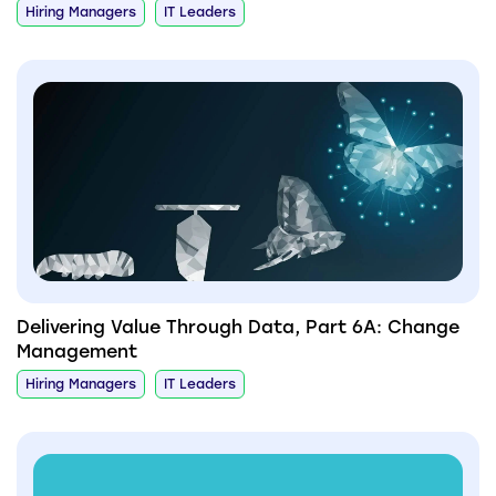
Hiring Managers
IT Leaders
Delivering Value Through Data, Part 6A: Change
Management
Hiring Managers
IT Leaders