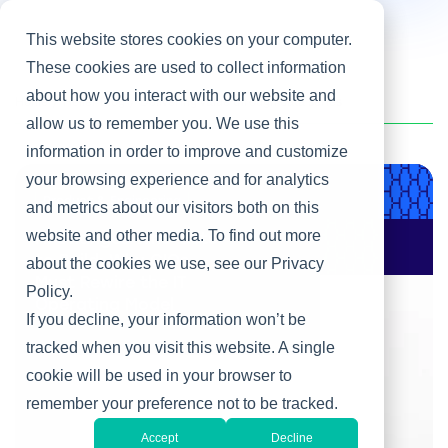
This website stores cookies on your computer.
These cookies are used to collect information
about how you interact with our website and
Home
/
Heller Blog
/
Delivering value through data series
allow us to remember you. We use this
information in order to improve and customize
your browsing experience and for analytics
Product & Engineering
and metrics about our visitors both on this
website and other media. To find out more
AI Changes Who Gets
to Build: Why CIOs
about the cookies we use, see our Privacy
Must Rewire the IT
Policy.
Operating Model
If you decline, your information won’t be
tracked when you visit this website. A single
cookie will be used in your browser to
remember your preference not to be tracked.
Accept
Decline