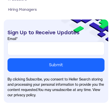
Hiring Managers
Sign Up to Receive Updates
Email
*
By clicking Subscribe, you consent to Heller Search storing
and processing your personal information to provide you the
content requested.You may unsubscribe at any time. View
our privacy policy.